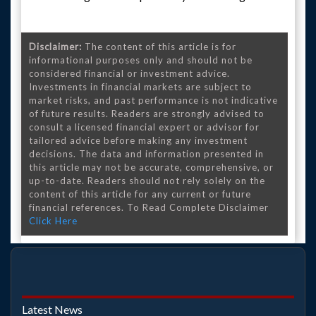
Disclaimer:
The content of this article is for
informational purposes only and should not be
considered financial or investment advice.
Investments in financial markets are subject to
market risks, and past performance is not indicative
of future results. Readers are strongly advised to
consult a licensed financial expert or advisor for
tailored advice before making any investment
decisions. The data and information presented in
this article may not be accurate, comprehensive, or
up-to-date. Readers should not rely solely on the
content of this article for any current or future
financial references. To Read Complete Disclaimer
Click Here
Latest News