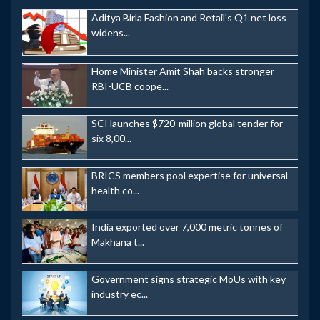
Aditya Birla Fashion and Retail's Q1 net loss
widens...
Home Minister Amit Shah backs stronger
RBI-UCB coope...
SCI launches $720-million global tender for
six 8,00...
BRICS members pool expertise for universal
health co...
India exported over 7,000 metric tonnes of
Makhana t...
Government signs strategic MoUs with key
industry ec...