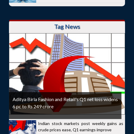
Tag News
Aditya Birla Fashion and Retail's Q1 net loss widens
6 pc to Rs 249 crore
Indian stock markets post weekly gains as
crude prices ease, Q1 earnings improve