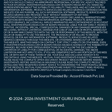
AND YOU SHOULD CONSULT AN APPROPRIATE PROFESSIONAL FOR SPECIFIC ADVICE TAILORED
TO YOUR SITUATION. INVESTMENTGURUINDIA.COM OR BDINFO MEDIA PVT. LTD. MAKES NO
REPRESENTATIONS ABOUT THE SUITABILITY, RELIABILITY, TIMELINESS, AND ACCURACY OF THE
INFORMATION, SOFTWARE, PRODUCTS, SERVICES AND RELATED GRAPHICS CONTAINED ON THIS
WEB SITE FOR ANY PURPOSE. ALL SUCH INFORMATION, SOFTWARE, PRODUCTS, SERVICES AND
RELATED GRAPHICS ARE PROVIDED "AS IS" WITHOUT WARRANTY OF ANY KIND.
INVESTMENTGURUINDIA.COM OR BDINFO MEDIA HEREBY DISCLAIMS ALL WARRANTIES AND
CONDITIONS WITH REGARD TO THIS INFORMATION, SOFTWARE, PRODUCTS, SERVICES AND
RELATED GRAPHICS, INCLUDING ALL IMPLIED WARRANTIES AND CONTINGEMENT. IN NO EVENT
SHALL INVESTMENTGURUINDIA.COM OR BDINFO MEDIA BE LIABLE FOR ANY DIRECT, INDIRECT,
PUNITIVE, INCIDENTAL, SPECIAL, CONSEQUENTIAL DAMAGES OR ANY DAMAGES WHATSOEVER
INCLUDING, WITHOUT LIMITATION, DAMAGES FOR LOSS OF USE, DATA OR PROFITS, ARISING OUT
OF OR IN ANY WAY CONNECTED WITH THE USE OR PERFORMANCE OF THIS WEB SITE, WITH THE
DELAY OR INABILITY TO USE THIS WEB SITE, THE PROVISION OF OR FAILURE TO PROVIDE
SERVICES, OR FOR ANY INFORMATION, SOFTWARE, PRODUCTS, SERVICES AND RELATED
GRAPHICS OBTAINED THROUGH THIS WEB SITE, OR OTHERWISE ARISING OUT OF THE USE OF
THIS WEB SITE, WHETHER BASED ON CONTRACT, TORT, STRICT LIABILITY OR OTHERWISE, EVEN
IF INVESTMENTGURUINDIA.COM OR BDINFO MEDIA HAS BEEN ADVISED OF THE POSSIBILITY OF
DAMAGES. BECAUSE SOME STATES/JURISDICTIONS DO NOT ALLOW THE EXCLUSION OR
LIMITATION OF LIABILITY FOR CONSEQUENTIAL OR INCIDENTAL DAMAGES, THE ABOVE
LIMITATION MAY NOT APPLY TO YOU. IF YOU ARE DISSATISFIED WITH ANY PORTION OF THIS WEB
SITE, OR WITH ANY OF THESE TERMS OF USE, YOUR SOLE AND EXCLUSIVE REMEDY IS TO
DISCONTINUE USING THIS WEB SITE. MUTUAL FUND INVESTMENTS IS SUBJECT TO MARKET RISK.
PLEASE READ THE COMPLETE OFFER DOCUMENT, PRODUCT BROCHURE BEFORE MAKING
INVESTMENTS. BEFORE INVESTING IN INSURANCE PLEASE READ THE COMPLETE PRODUCT
DETAILS AND TAKE REGISTERED EXPERT ADVICE TO UNDERSTAND THE FINER POINTS & DETAILS
OF THE PRODUCTS. MUTUAL FUND INVESTMENTS ARE SUBJECT TO MARKET RISKS, READ ALL
SCHEME RELATED DOCUMENTS CAREFULLY. To Read Complete Disclaimer
Click Here
Data Source Provided By : Accord Fintech Pvt. Ltd.
© 2024- 2026
INVESTMENT GURU INDIA
. All Rights
Reserved.