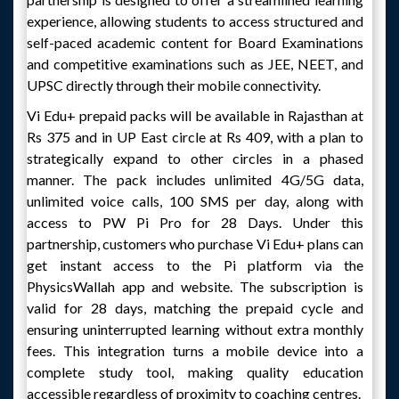
experience, allowing students to access structured and
self-paced academic content for Board Examinations
and competitive examinations such as JEE, NEET, and
UPSC directly through their mobile connectivity.
Vi Edu+ prepaid packs will be available in Rajasthan at
Rs 375 and in UP East circle at Rs 409, with a plan to
strategically expand to other circles in a phased
manner. The pack includes unlimited 4G/5G data,
unlimited voice calls, 100 SMS per day, along with
access to PW Pi Pro for 28 Days. Under this
partnership, customers who purchase Vi Edu+ plans can
get instant access to the Pi platform via the
PhysicsWallah app and website. The subscription is
valid for 28 days, matching the prepaid cycle and
ensuring uninterrupted learning without extra monthly
fees. This integration turns a mobile device into a
complete study tool, making quality education
accessible regardless of proximity to coaching centres.