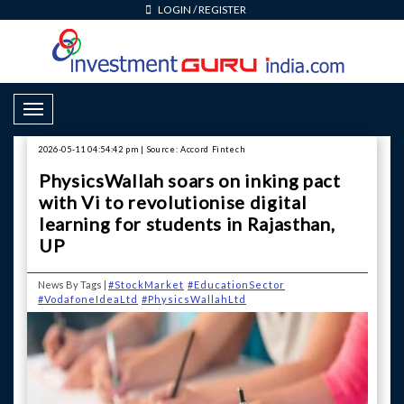
LOGIN
/
REGISTER
Toggle Navigation
2026-05-11 04:54:42 pm | Source: Accord Fintech
PhysicsWallah soars on inking pact
with Vi to revolutionise digital
learning for students in Rajasthan,
UP
News By Tags |
#StockMarket
#EducationSector
#VodafoneIdeaLtd
#PhysicsWallahLtd