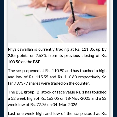
Physicswallah is currently trading at Rs. 111.35, up by
2.85 points or 2.63% from its previous closing of Rs.
108.50 on the BSE.
The scrip opened at Rs. 110.90 and has touched a high
and low of Rs. 115.55 and Rs. 110.60 respectively. So
far 737377 shares were traded on the counter.
The BSE group 'B' stock of face value Rs. 1 has touched
a 52 week high of Rs. 162.05 on 18-Nov-2025 and a 52
week low of Rs. 77.75 on 04-Mar-2026.
Last one week high and low of the scrip stood at Rs.