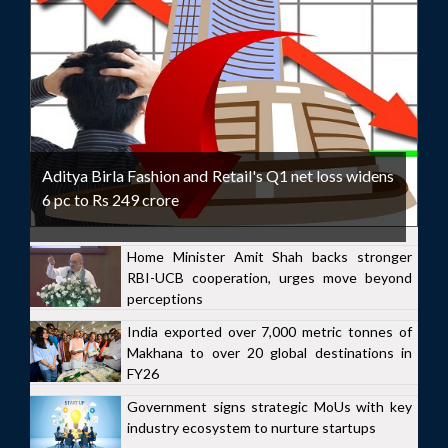
Aditya Birla Fashion and Retail's Q1 net loss widens
6 pc to Rs 249 crore
Home Minister Amit Shah backs stronger
RBI-UCB cooperation, urges move beyond
perceptions
India exported over 7,000 metric tonnes of
Makhana to over 20 global destinations in
FY26
Government signs strategic MoUs with key
industry ecosystem to nurture startups