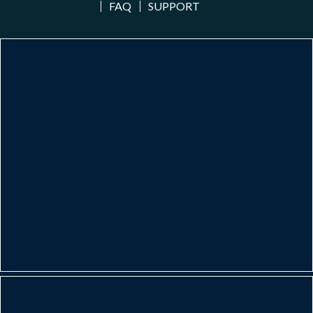
FAQ
SUPPORT