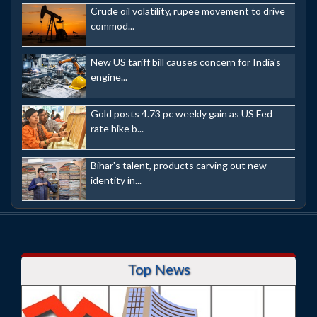
Crude oil volatility, rupee movement to drive
commod...
New US tariff bill causes concern for India's
engine...
Gold posts 4.73 pc weekly gain as US Fed
rate hike b...
Bihar's talent, products carving out new
identity in...
Top News