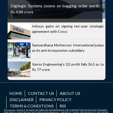
Digilogic Systems zooms on bagging order worth
Rs 4.88 crore
Infosys gains on signing ten-year strategic
agreement with Crocs
Samvardhana Motherson International jumps
as its arm incorporates subsidiary
Varroc Engineering's Q1 profit falls 26.5 pc to
Rs 77 crore
HOME
CONTACT US
ABOUT US
DISCLAIMER
PRIVACY POLICY
TERMS & CONDITIONS
RSS
Disclaimer: ADVICE (IF ANY) OR DATA OR INFORMATION OR CONTENT RECEIVED VIA THIS WEB
SITE SHOULD NOT BE RELIED UPON FOR PERSONAL, MEDICAL, LEGAL OR FINANCIAL DECISIONS