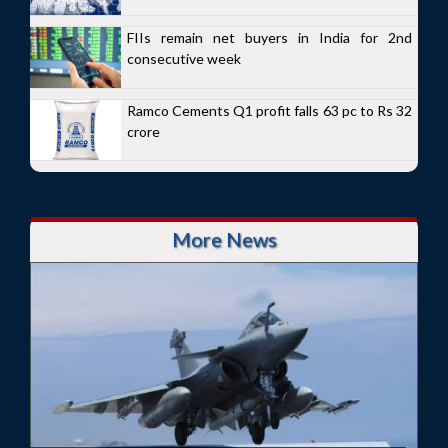
FIIs remain net buyers in India for 2nd
consecutive week
Ramco Cements Q1 profit falls 63 pc to Rs 32
crore
More News