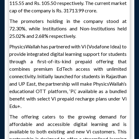
115.55 and Rs. 105.50 respectively. The current market
cap of the company is Rs. 31713.99 crore.
The promoters holding in the company stood at
72.30%, while Institutions and Non-Institutions held
25.02% and 2.68% respectively.
PhysicsWallah has partnered with Vi (Vodafone Idea) to
provide integrated digital learning support for students
through a first-of-its-kind prepaid offering that
combines premium EdTech access with unlimited
connectivity. Initially launched for students in Rajasthan
and UP East, the partnership will make PhysicsWallah’s
educational OTT platform, ‘Pi,’ available as a bundled
benefit with select Vi prepaid recharge plans under Vi
Edu+.
The offering caters to the growing demand for
affordable and accessible digital learning and is
available to both existing and new Vi customers. This
partnership is designed to offer a streamlined learning