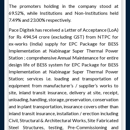
The promoters holding in the company stood at
69.52%, while Institutions and Non-Institutions held
7.49% and 23.00% respectively.
Pace Digitek has received a Letter of Acceptance (LoA)
for Rs 494.54 crore (excluding GST) from NTPC for
ex-works (India) supply for EPC Package for BESS
Implementation at Nabinagar Super Thermal Power
Station ; comprehensive Annual Maintenance for entire
design life of BESS system for EPC Package for BESS
Implementation at Nabinagar Super Thermal Power
Station; services i.e. loading and transportation of
equipment from manufacturer’s / supplier’s works to
site, inland transit insurance, delivery at site, receipt,
unloading, handling, storage, preservation, conservation
and in plant transportation, insurance covers other than
inland transit insurance, installation / erection including
Civil, Structural & Architectural Works, Site Fabricated
Steel Structures, testing, Pre-Commissioning and