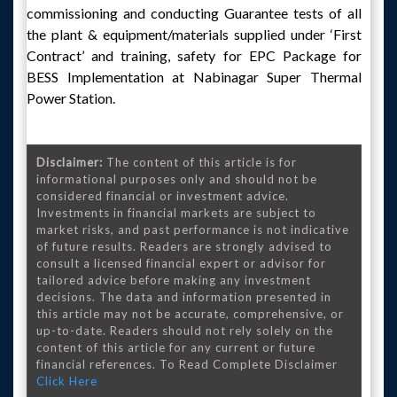
commissioning and conducting Guarantee tests of all
the plant & equipment/materials supplied under ‘First
Contract’ and training, safety for EPC Package for
BESS Implementation at Nabinagar Super Thermal
Power Station.
Disclaimer:
The content of this article is for
informational purposes only and should not be
considered financial or investment advice.
Investments in financial markets are subject to
market risks, and past performance is not indicative
of future results. Readers are strongly advised to
consult a licensed financial expert or advisor for
tailored advice before making any investment
decisions. The data and information presented in
this article may not be accurate, comprehensive, or
up-to-date. Readers should not rely solely on the
content of this article for any current or future
financial references. To Read Complete Disclaimer
Click Here