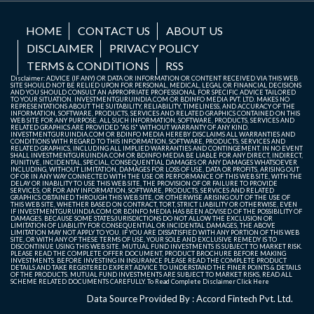
HOME
CONTACT US
ABOUT US
DISCLAIMER
PRIVACY POLICY
TERMS & CONDITIONS
RSS
Disclaimer: ADVICE (IF ANY) OR DATA OR INFORMATION OR CONTENT RECEIVED VIA THIS WEB
SITE SHOULD NOT BE RELIED UPON FOR PERSONAL, MEDICAL, LEGAL OR FINANCIAL DECISIONS
AND YOU SHOULD CONSULT AN APPROPRIATE PROFESSIONAL FOR SPECIFIC ADVICE TAILORED
TO YOUR SITUATION. INVESTMENTGURUINDIA.COM OR BDINFO MEDIA PVT. LTD. MAKES NO
REPRESENTATIONS ABOUT THE SUITABILITY, RELIABILITY, TIMELINESS, AND ACCURACY OF THE
INFORMATION, SOFTWARE, PRODUCTS, SERVICES AND RELATED GRAPHICS CONTAINED ON THIS
WEB SITE FOR ANY PURPOSE. ALL SUCH INFORMATION, SOFTWARE, PRODUCTS, SERVICES AND
RELATED GRAPHICS ARE PROVIDED "AS IS" WITHOUT WARRANTY OF ANY KIND.
INVESTMENTGURUINDIA.COM OR BDINFO MEDIA HEREBY DISCLAIMS ALL WARRANTIES AND
CONDITIONS WITH REGARD TO THIS INFORMATION, SOFTWARE, PRODUCTS, SERVICES AND
RELATED GRAPHICS, INCLUDING ALL IMPLIED WARRANTIES AND CONTINGEMENT. IN NO EVENT
SHALL INVESTMENTGURUINDIA.COM OR BDINFO MEDIA BE LIABLE FOR ANY DIRECT, INDIRECT,
PUNITIVE, INCIDENTAL, SPECIAL, CONSEQUENTIAL DAMAGES OR ANY DAMAGES WHATSOEVER
INCLUDING, WITHOUT LIMITATION, DAMAGES FOR LOSS OF USE, DATA OR PROFITS, ARISING OUT
OF OR IN ANY WAY CONNECTED WITH THE USE OR PERFORMANCE OF THIS WEB SITE, WITH THE
DELAY OR INABILITY TO USE THIS WEB SITE, THE PROVISION OF OR FAILURE TO PROVIDE
SERVICES, OR FOR ANY INFORMATION, SOFTWARE, PRODUCTS, SERVICES AND RELATED
GRAPHICS OBTAINED THROUGH THIS WEB SITE, OR OTHERWISE ARISING OUT OF THE USE OF
THIS WEB SITE, WHETHER BASED ON CONTRACT, TORT, STRICT LIABILITY OR OTHERWISE, EVEN
IF INVESTMENTGURUINDIA.COM OR BDINFO MEDIA HAS BEEN ADVISED OF THE POSSIBILITY OF
DAMAGES. BECAUSE SOME STATES/JURISDICTIONS DO NOT ALLOW THE EXCLUSION OR
LIMITATION OF LIABILITY FOR CONSEQUENTIAL OR INCIDENTAL DAMAGES, THE ABOVE
LIMITATION MAY NOT APPLY TO YOU. IF YOU ARE DISSATISFIED WITH ANY PORTION OF THIS WEB
SITE, OR WITH ANY OF THESE TERMS OF USE, YOUR SOLE AND EXCLUSIVE REMEDY IS TO
DISCONTINUE USING THIS WEB SITE. MUTUAL FUND INVESTMENTS IS SUBJECT TO MARKET RISK.
PLEASE READ THE COMPLETE OFFER DOCUMENT, PRODUCT BROCHURE BEFORE MAKING
INVESTMENTS. BEFORE INVESTING IN INSURANCE PLEASE READ THE COMPLETE PRODUCT
DETAILS AND TAKE REGISTERED EXPERT ADVICE TO UNDERSTAND THE FINER POINTS & DETAILS
OF THE PRODUCTS. MUTUAL FUND INVESTMENTS ARE SUBJECT TO MARKET RISKS, READ ALL
SCHEME RELATED DOCUMENTS CAREFULLY. To Read Complete Disclaimer
Click Here
Data Source Provided By : Accord Fintech Pvt. Ltd.