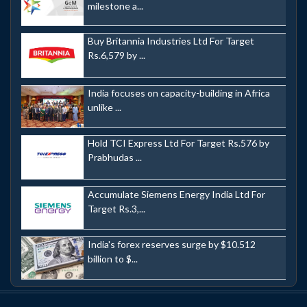
milestone a...
Buy Britannia Industries Ltd For Target
Rs.6,579 by ...
India focuses on capacity-building in Africa
unlike ...
Hold TCI Express Ltd For Target Rs.576 by
Prabhudas ...
Accumulate Siemens Energy India Ltd For
Target Rs.3,...
India's forex reserves surge by $10.512
billion to $...