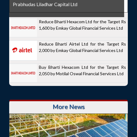
Prabhudas Liladhar Capital Ltd
Reduce Bharti Hexacom Ltd for the Target Rs
1,600 by Emkay Global Financial Services Ltd
Reduce Bharti Airtel Ltd for the Target Rs
2,000 by Emkay Global Financial Services Ltd
Buy Bharti Hexacom Ltd for the Target Rs
2,050 by Motilal Oswal Financial Services Ltd
More News