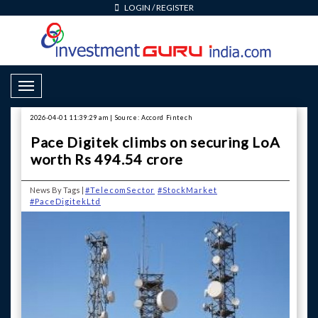
LOGIN
/
REGISTER
Toggle Navigation
2026-04-01 11:39:29 am | Source: Accord Fintech
Pace Digitek climbs on securing LoA
worth Rs 494.54 crore
News By Tags |
#TelecomSector
#StockMarket
#PaceDigitekLtd