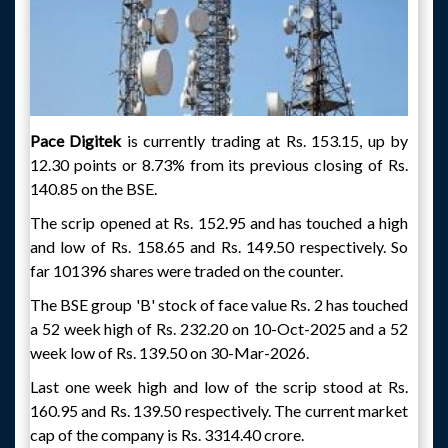
Pace Digitek
is currently trading at Rs. 153.15, up by
12.30 points or 8.73% from its previous closing of Rs.
140.85 on the BSE.
The scrip opened at Rs. 152.95 and has touched a high
and low of Rs. 158.65 and Rs. 149.50 respectively. So
far 101396 shares were traded on the counter.
The BSE group 'B' stock of face value Rs. 2 has touched
a 52 week high of Rs. 232.20 on 10-Oct-2025 and a 52
week low of Rs. 139.50 on 30-Mar-2026.
Last one week high and low of the scrip stood at Rs.
160.95 and Rs. 139.50 respectively. The current market
cap of the company is Rs. 3314.40 crore.