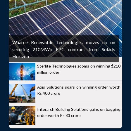
Waaree Renewable Technologies moves up on
securing 210MWp EPC contract from Solaris
Horizon ...
Sterlite Technologies zooms on winning $210
million order
Axis Solutions soars on winning order worth
Rs 400 crore
Interarch Building Solutions gains on bagging
order worth Rs 83 crore