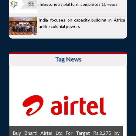
milestone as platform completes 10 years
India focuses on capacity-building in Africa
unlike colonial powers
Tag News
Buy Bharti Airtel Ltd For Target Rs.2,275 by