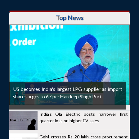
Top News
US becomes India's largest LPG supplier as import
share surges to 67 pc: Hardeep Singh Puri
India's Ola Electric posts narrower first
quarter loss on higher EV sales
GeM crosses Rs 20 lakh crore procurement