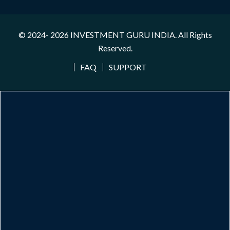
© 2024- 2026
INVESTMENT GURU INDIA
. All Rights
Reserved.
FAQ
SUPPORT