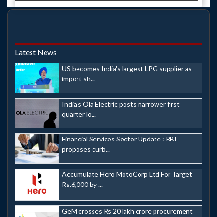
Latest News
US becomes India's largest LPG supplier as
import sh...
India's Ola Electric posts narrower first
quarter lo...
Financial Services Sector Update : RBI
proposes curb...
Accumulate Hero MotoCorp Ltd For Target
Rs.6,000 by ...
GeM crosses Rs 20 lakh crore procurement