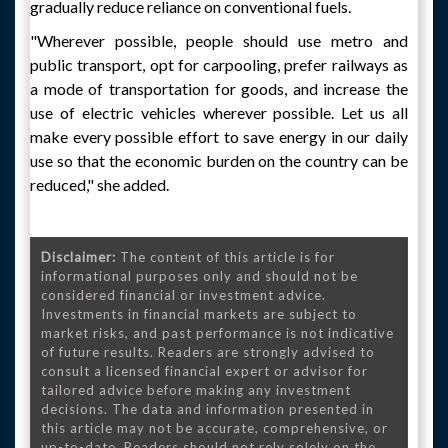
gradually reduce reliance on conventional fuels.
"Wherever possible, people should use metro and
public transport, opt for carpooling, prefer railways as
a mode of transportation for goods, and increase the
use of electric vehicles wherever possible. Let us all
make every possible effort to save energy in our daily
use so that the economic burden on the country can be
reduced," she added.
Disclaimer:
The content of this article is for
informational purposes only and should not be
considered financial or investment advice.
Investments in financial markets are subject to
market risks, and past performance is not indicative
of future results. Readers are strongly advised to
consult a licensed financial expert or advisor for
tailored advice before making any investment
decisions. The data and information presented in
this article may not be accurate, comprehensive, or
up-to-date. Readers should not rely solely on the