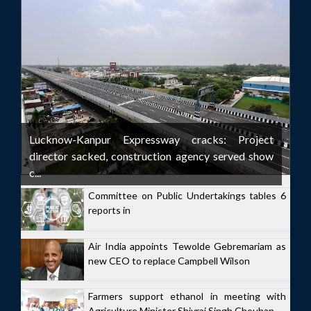
Lucknow-Kanpur Expressway cracks: Project
director sacked, construction agency served show
c...
Committee on Public Undertakings tables 6
reports in
Air India appoints Tewolde Gebremariam as
new CEO to replace Campbell Wilson
Farmers support ethanol in meeting with
Agriculture Minister Shivraj Singh Chouhan