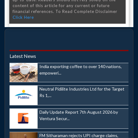
content of this article for any current or future
financial references. To Read Complete Disclaimer
Click Here
Latest News
India exporting coffee to over 140 nations,
empoweri...
Neutral Pidilite Industries Ltd for the Target
Rs 1,...
Daily Update Report 7th August 2026 by
Ventura Secur...
FM Sitharaman rejects UPI charge claims,