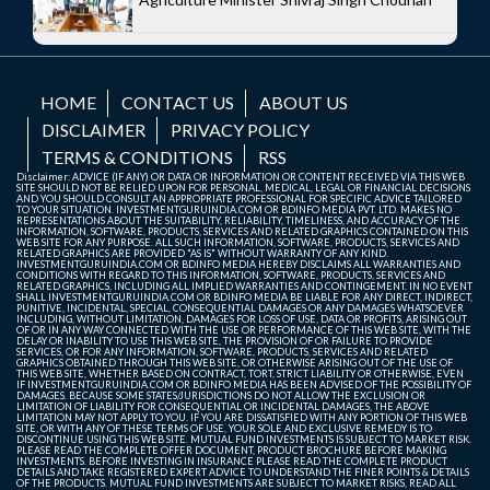
HOME
CONTACT US
ABOUT US
DISCLAIMER
PRIVACY POLICY
TERMS & CONDITIONS
RSS
Disclaimer: ADVICE (IF ANY) OR DATA OR INFORMATION OR CONTENT RECEIVED VIA THIS WEB
SITE SHOULD NOT BE RELIED UPON FOR PERSONAL, MEDICAL, LEGAL OR FINANCIAL DECISIONS
AND YOU SHOULD CONSULT AN APPROPRIATE PROFESSIONAL FOR SPECIFIC ADVICE TAILORED
TO YOUR SITUATION. INVESTMENTGURUINDIA.COM OR BDINFO MEDIA PVT. LTD. MAKES NO
REPRESENTATIONS ABOUT THE SUITABILITY, RELIABILITY, TIMELINESS, AND ACCURACY OF THE
INFORMATION, SOFTWARE, PRODUCTS, SERVICES AND RELATED GRAPHICS CONTAINED ON THIS
WEB SITE FOR ANY PURPOSE. ALL SUCH INFORMATION, SOFTWARE, PRODUCTS, SERVICES AND
RELATED GRAPHICS ARE PROVIDED "AS IS" WITHOUT WARRANTY OF ANY KIND.
INVESTMENTGURUINDIA.COM OR BDINFO MEDIA HEREBY DISCLAIMS ALL WARRANTIES AND
CONDITIONS WITH REGARD TO THIS INFORMATION, SOFTWARE, PRODUCTS, SERVICES AND
RELATED GRAPHICS, INCLUDING ALL IMPLIED WARRANTIES AND CONTINGEMENT. IN NO EVENT
SHALL INVESTMENTGURUINDIA.COM OR BDINFO MEDIA BE LIABLE FOR ANY DIRECT, INDIRECT,
PUNITIVE, INCIDENTAL, SPECIAL, CONSEQUENTIAL DAMAGES OR ANY DAMAGES WHATSOEVER
INCLUDING, WITHOUT LIMITATION, DAMAGES FOR LOSS OF USE, DATA OR PROFITS, ARISING OUT
OF OR IN ANY WAY CONNECTED WITH THE USE OR PERFORMANCE OF THIS WEB SITE, WITH THE
DELAY OR INABILITY TO USE THIS WEB SITE, THE PROVISION OF OR FAILURE TO PROVIDE
SERVICES, OR FOR ANY INFORMATION, SOFTWARE, PRODUCTS, SERVICES AND RELATED
GRAPHICS OBTAINED THROUGH THIS WEB SITE, OR OTHERWISE ARISING OUT OF THE USE OF
THIS WEB SITE, WHETHER BASED ON CONTRACT, TORT, STRICT LIABILITY OR OTHERWISE, EVEN
IF INVESTMENTGURUINDIA.COM OR BDINFO MEDIA HAS BEEN ADVISED OF THE POSSIBILITY OF
DAMAGES. BECAUSE SOME STATES/JURISDICTIONS DO NOT ALLOW THE EXCLUSION OR
LIMITATION OF LIABILITY FOR CONSEQUENTIAL OR INCIDENTAL DAMAGES, THE ABOVE
LIMITATION MAY NOT APPLY TO YOU. IF YOU ARE DISSATISFIED WITH ANY PORTION OF THIS WEB
SITE, OR WITH ANY OF THESE TERMS OF USE, YOUR SOLE AND EXCLUSIVE REMEDY IS TO
DISCONTINUE USING THIS WEB SITE. MUTUAL FUND INVESTMENTS IS SUBJECT TO MARKET RISK.
PLEASE READ THE COMPLETE OFFER DOCUMENT, PRODUCT BROCHURE BEFORE MAKING
INVESTMENTS. BEFORE INVESTING IN INSURANCE PLEASE READ THE COMPLETE PRODUCT
DETAILS AND TAKE REGISTERED EXPERT ADVICE TO UNDERSTAND THE FINER POINTS & DETAILS
OF THE PRODUCTS. MUTUAL FUND INVESTMENTS ARE SUBJECT TO MARKET RISKS, READ ALL