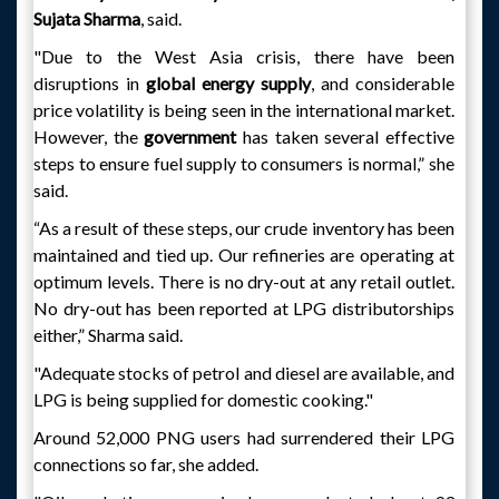
Sujata Sharma
, said.
"Due to the West Asia crisis, there have been
disruptions in
global energy supply
, and considerable
price volatility is being seen in the international market.
However, the
government
has taken several effective
steps to ensure fuel supply to consumers is normal,” she
said.
“As a result of these steps, our crude inventory has been
maintained and tied up. Our refineries are operating at
optimum levels. There is no dry-out at any retail outlet.
No dry-out has been reported at LPG distributorships
either,” Sharma said.
"Adequate stocks of petrol and diesel are available, and
LPG is being supplied for domestic cooking."
Around 52,000 PNG users had surrendered their LPG
connections so far, she added.