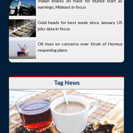
Indian shares on track for muted start as
earnings, Mideast in focus
Gold heads for best week since January, US
jobs data in focus
Oil rises on concerns over Strait of Hormuz
reopening plans
Tag News