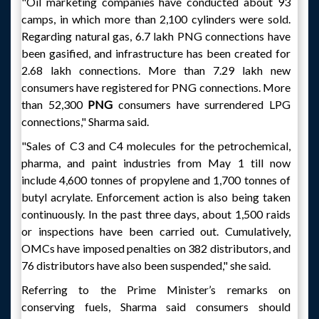
"Oil marketing companies have conducted about 93
camps, in which more than 2,100 cylinders were sold.
Regarding natural gas, 6.7 lakh PNG connections have
been gasified, and infrastructure has been created for
2.68 lakh connections. More than 7.29 lakh new
consumers have registered for PNG connections. More
than 52,300
PNG
consumers have surrendered LPG
connections," Sharma said.
"Sales of C3 and C4 molecules for the petrochemical,
pharma, and paint industries from May 1 till now
include 4,600 tonnes of propylene and 1,700 tonnes of
butyl acrylate. Enforcement action is also being taken
continuously. In the past three days, about 1,500 raids
or inspections have been carried out. Cumulatively,
OMCs have imposed penalties on 382 distributors, and
76 distributors have also been suspended," she said.
Referring to the Prime Minister’s remarks on
conserving fuels, Sharma said consumers should