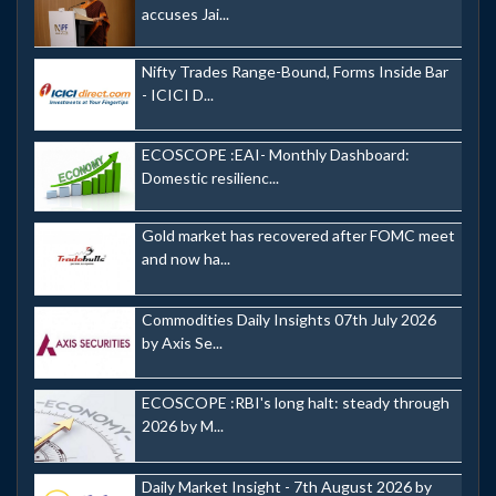
accuses Jai...
Nifty Trades Range-Bound, Forms Inside Bar
- ICICI D...
ECOSCOPE :EAI- Monthly Dashboard:
Domestic resilienc...
Gold market has recovered after FOMC meet
and now ha...
Commodities Daily Insights 07th July 2026
by Axis Se...
ECOSCOPE :RBI's long halt: steady through
2026 by M...
Daily Market Insight - 7th August 2026 by