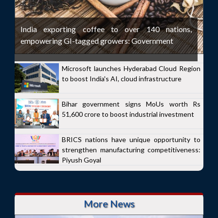
India exporting coffee to over 140 nations,
empowering GI-tagged growers: Government
Microsoft launches Hyderabad Cloud Region
to boost India's AI, cloud infrastructure
Bihar government signs MoUs worth Rs
51,600 crore to boost industrial investment
BRICS nations have unique opportunity to
strengthen manufacturing competitiveness:
Piyush Goyal
More News