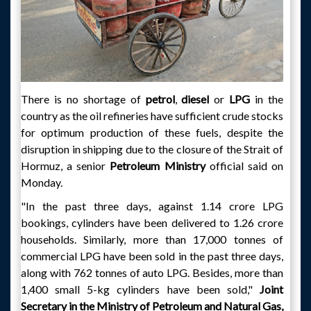
There is no shortage of
petrol
,
diesel
or
LPG
in the
country as the oil refineries have sufficient crude stocks
for optimum production of these fuels, despite the
disruption in shipping due to the closure of the Strait of
Hormuz, a senior
Petroleum Ministry
official said on
Monday.
"In the past three days, against 1.14 crore LPG
bookings, cylinders have been delivered to 1.26 crore
households. Similarly, more than 17,000 tonnes of
commercial LPG have been sold in the past three days,
along with 762 tonnes of auto LPG. Besides, more than
1,400 small 5-kg cylinders have been sold,"
Joint
Secretary in the Ministry of Petroleum and Natural Gas,