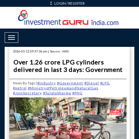
LOGIN
/
REGISTER
Toggle Navigation
2026-05-12 09:57:36 am | Source: IANS
Over 1.26 crore LPG cylinders
delivered in last 3 days: Government
News By Tags |
#Industry
#Government
#Diesel
#LPG
#petrol
#MinistryofPetroleumandNaturalGas
#JoinSecretary
#SujataSharma
#PNG