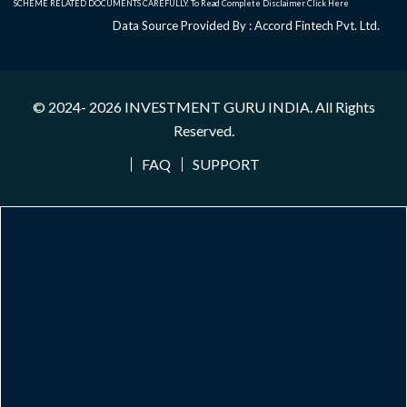
SCHEME RELATED DOCUMENTS CAREFULLY. To Read Complete Disclaimer
Click Here
Data Source Provided By : Accord Fintech Pvt. Ltd.
© 2024- 2026
INVESTMENT GURU INDIA
. All Rights
Reserved.
FAQ
SUPPORT