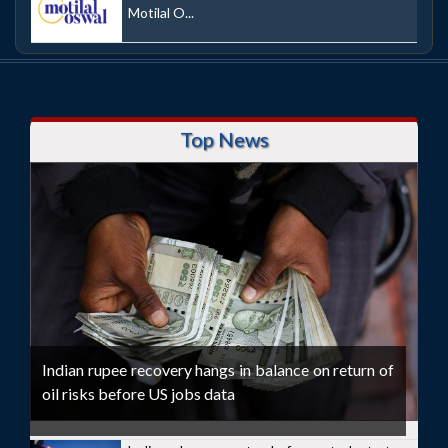
Motilal O...
Top News
Indian rupee recovery hangs in balance on return of
oil risks before US jobs data