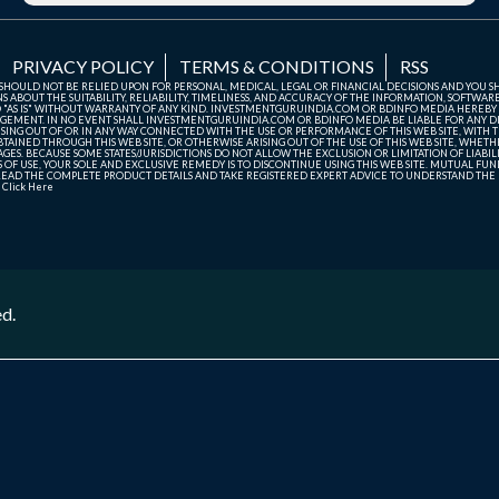
PRIVACY POLICY
TERMS & CONDITIONS
RSS
TE SHOULD NOT BE RELIED UPON FOR PERSONAL, MEDICAL, LEGAL OR FINANCIAL DECISIONS AND YOU 
ABOUT THE SUITABILITY, RELIABILITY, TIMELINESS, AND ACCURACY OF THE INFORMATION, SOFTWARE
D "AS IS" WITHOUT WARRANTY OF ANY KIND. INVESTMENTGURUINDIA.COM OR BDINFO MEDIA HEREBY
GEMENT. IN NO EVENT SHALL INVESTMENTGURUINDIA.COM OR BDINFO MEDIA BE LIABLE FOR ANY DIR
SING OUT OF OR IN ANY WAY CONNECTED WITH THE USE OR PERFORMANCE OF THIS WEB SITE, WITH THE
AINED THROUGH THIS WEB SITE, OR OTHERWISE ARISING OUT OF THE USE OF THIS WEB SITE, WHETHER
ES. BECAUSE SOME STATES/JURISDICTIONS DO NOT ALLOW THE EXCLUSION OR LIMITATION OF LIABIL
ERMS OF USE, YOUR SOLE AND EXCLUSIVE REMEDY IS TO DISCONTINUE USING THIS WEB SITE. MUTUAL 
AD THE COMPLETE PRODUCT DETAILS AND TAKE REGISTERED EXPERT ADVICE TO UNDERSTAND THE FI
r
Click Here
ed.