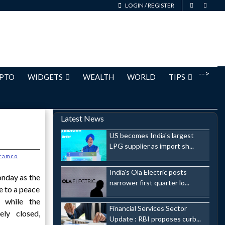
LOGIN
/
REGISTER
-->
PTO
WIDGETS
WEALTH
WORLD
TIPS
Latest News
US becomes India's largest
LPG supplier as import sh...
ramco
India's Ola Electric posts
nday as the
narrower first quarter lo...
e to a peace
 while the
Financial Services Sector
ly closed,
Update : RBI proposes curb...