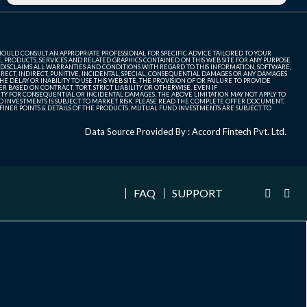
SHOULD CONSULT AN APPROPRIATE PROFESSIONAL FOR SPECIFIC ADVICE TAILORED TO YOUR
, PRODUCTS, SERVICES AND RELATED GRAPHICS CONTAINED ON THIS WEB SITE FOR ANY PURPOSE.
 DISCLAIMS ALL WARRANTIES AND CONDITIONS WITH REGARD TO THIS INFORMATION, SOFTWARE,
ECT, INDIRECT, PUNITIVE, INCIDENTAL, SPECIAL, CONSEQUENTIAL DAMAGES OR ANY DAMAGES
 DELAY OR INABILITY TO USE THIS WEB SITE, THE PROVISION OF OR FAILURE TO PROVIDE
 BASED ON CONTRACT, TORT, STRICT LIABILITY OR OTHERWISE, EVEN IF
ITY FOR CONSEQUENTIAL OR INCIDENTAL DAMAGES, THE ABOVE LIMITATION MAY NOT APPLY TO
FUND INVESTMENTS IS SUBJECT TO MARKET RISK. PLEASE READ THE COMPLETE OFFER DOCUMENT,
NER POINTS & DETAILS OF THE PRODUCTS. MUTUAL FUND INVESTMENTS ARE SUBJECT TO
Data Source Provided By : Accord Fintech Pvt. Ltd.
FAQ
SUPPORT