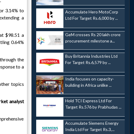
.
or 3.14% to
Accumulate Hero MotoCorp
xtending a
Ltd For Target Rs.6,000 by ...
GeM crosses Rs 20 lakh crore
at $98.51 a
procurement milestone a...
ttling 0.64%
Buy Britannia Industries Ltd
 through the
For Target Rs.6,579 by ...
esponse to a
India focuses on capacity-
other topics
building in Africa unlike ...
Hold TCI Express Ltd For
ket analyst
Target Rs.576 by Prabhudas ...
omprehensive
Accumulate Siemens Energy
India Ltd For Target Rs.3,...