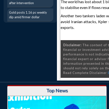
The world has lost about 1 bi
after intervention
to stabilise even if flows res
Gold posts 1.16 pc weekly
Another two tankers laden wi
dip amid firmer dollar
avoid Iranian attacks, Kpler
exports.
Disclaimer:
The content of t
financial or investment advi
performance is not indicativ
financial expert or advisor
information presented in th
should not rely solely on the
Read Complete Disclaimer
Top News