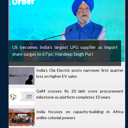
US becomes India's largest LPG supplier as import
share surges to 67 pc: Hardeep Singh Puri
India's Ola Electric posts narrower first quarter
loss on higher EV sales
GeM crosses Rs 20 lakh crore procurement
milestone as platform completes 10 years
India focuses on capacity-building in Africa
unlike colonial powers