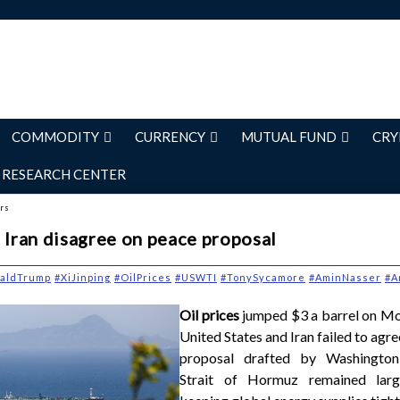
COMMODITY
CURRENCY
MUTUAL FUND
CRY
RESEARCH CENTER
ers
 Iran disagree on peace proposal
aldTrump
#XiJinping
#OilPrices
#USWTI
#TonySycamore
#AminNasser
#A
Oil prices
jumped $3 a barrel on Mo
United States and Iran failed to agre
proposal drafted by Washington
Strait of Hormuz remained large