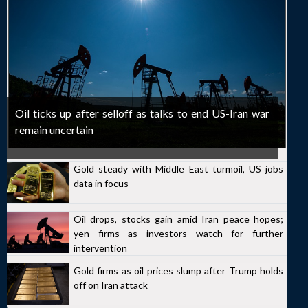
Oil ticks up after selloff as talks to end US-Iran war
remain uncertain
Gold steady with Middle East turmoil, US jobs
data in focus
Oil drops, stocks gain amid Iran peace hopes;
yen firms as investors watch for further
intervention
Gold firms as oil prices slump after Trump holds
off on Iran attack