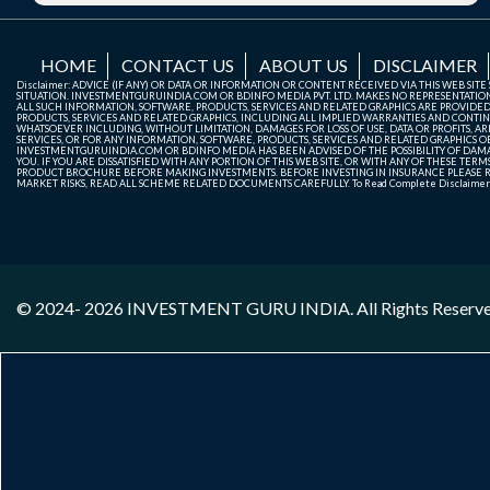
HOME
CONTACT US
ABOUT US
DISCLAIMER
Disclaimer: ADVICE (IF ANY) OR DATA OR INFORMATION OR CONTENT RECEIVED VIA THIS WEB SI
SITUATION. INVESTMENTGURUINDIA.COM OR BDINFO MEDIA PVT. LTD. MAKES NO REPRESENTATIONS 
ALL SUCH INFORMATION, SOFTWARE, PRODUCTS, SERVICES AND RELATED GRAPHICS ARE PROVIDE
PRODUCTS, SERVICES AND RELATED GRAPHICS, INCLUDING ALL IMPLIED WARRANTIES AND CONTIN
WHATSOEVER INCLUDING, WITHOUT LIMITATION, DAMAGES FOR LOSS OF USE, DATA OR PROFITS, ARI
SERVICES, OR FOR ANY INFORMATION, SOFTWARE, PRODUCTS, SERVICES AND RELATED GRAPHICS OBT
INVESTMENTGURUINDIA.COM OR BDINFO MEDIA HAS BEEN ADVISED OF THE POSSIBILITY OF DAMAG
YOU. IF YOU ARE DISSATISFIED WITH ANY PORTION OF THIS WEB SITE, OR WITH ANY OF THESE T
PRODUCT BROCHURE BEFORE MAKING INVESTMENTS. BEFORE INVESTING IN INSURANCE PLEASE RE
MARKET RISKS, READ ALL SCHEME RELATED DOCUMENTS CAREFULLY. To Read Complete Disclaime
© 2024- 2026
INVESTMENT GURU INDIA
. All Rights Reserv