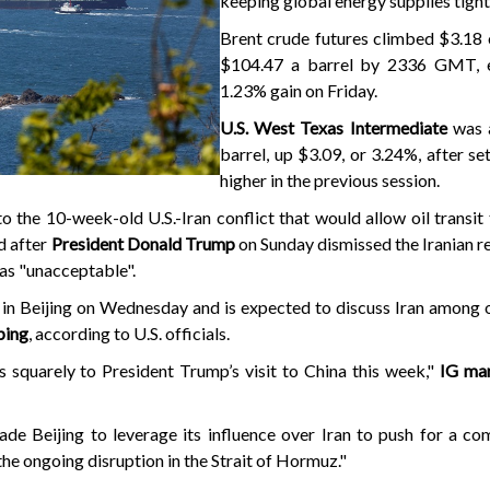
keeping global energy supplies tight
Brent crude futures climbed $3.18 
$104.47 a barrel by 2336 GMT, e
1.23% gain on Friday.
U.S. West Texas Intermediate
was 
barrel, up $3.09, or 3.24%, after se
higher in the previous session.
 the 10-week-old U.S.-Iran conflict that would allow oil transit
d after
President Donald Trump
on Sunday dismissed the Iranian r
 as "unacceptable".
 in Beijing on Wednesday and is expected to discuss Iran among 
ping
, according to U.S. officials.
 squarely to President Trump’s visit to China this week,"
IG mar
ade Beijing to leverage its influence over Iran to push for a c
the ongoing disruption in the Strait of Hormuz."