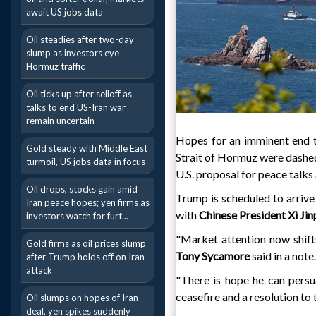
await US jobs data
Oil steadies after two-day
slump as investors eye
Hormuz traffic
Oil ticks up after selloff as
talks to end US-Iran war
remain uncertain
Hopes for an imminent end to
Gold steady with Middle East
Strait of Hormuz were dashe
turmoil, US jobs data in focus
U.S. proposal for peace talks
Oil drops, stocks gain amid
Trump is scheduled to arrive
Iran peace hopes; yen firms as
with
Chinese President Xi Jin
investors watch for furt...
"Market attention now shifts
Gold firms as oil prices slump
Tony Sycamore
said in a note.
after Trump holds off on Iran
attack
"There is hope he can persu
ceasefire and a resolution to 
Oil slumps on hopes of Iran
deal, yen spikes suddenly