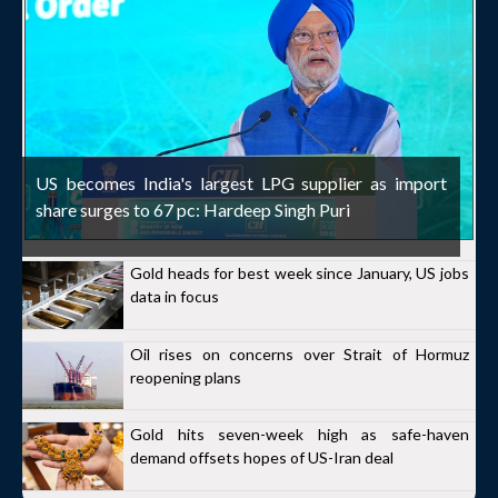
US becomes India's largest LPG supplier as import
share surges to 67 pc: Hardeep Singh Puri
Gold heads for best week since January, US jobs
data in focus
Oil rises on concerns over Strait of Hormuz
reopening plans
Gold hits seven-week high as safe-haven
demand offsets hopes of US-Iran deal