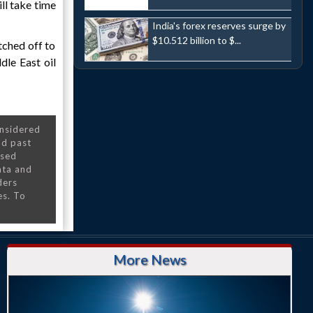
ll take time
India's forex reserves surge by
$10.512 billion to $...
tched off to
dle East oil
onsidered
nd past
nsed
ata and
ders
es. To
More News