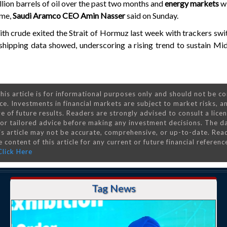
llion barrels of oil over the past two months and
energy markets
wi
ume,
Saudi Aramco CEO Amin Nasser
said on Sunday.
th crude exited the Strait of Hormuz last week with trackers swi
 shipping data showed, underscoring a rising trend to sustain Mid
his article is for informational purposes only and should not be c
ce. Investments in financial markets are subject to market risks, a
e of future results. Readers are strongly advised to consult a lice
 for tailored advice before making any investment decisions. The d
is article may not be accurate, comprehensive, or up-to-date. Rea
 content of this article for any current or future financial referenc
Click Here
Tag News