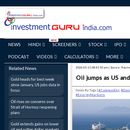
NEWS
HINDI
SCREENERS
STOCK
IPO
PODCAST
VIDEOS
CALCULATORS
MORE
Related News
2026-05-11 08:42:50 am | Source: Reut
Oil jumps as US and
Gold heads for best week
since January, US jobs data in
focus
News By Tags |
#Commodity
#Don
#EnergyMarkets
Oil rises on concerns over
Strait of Hormuz reopening
plans
Gold extends gains on lower
oil and softer dollar, markets