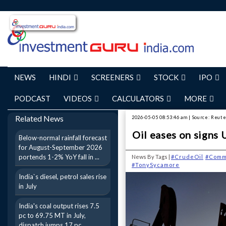
NEWS
HINDI
SCREENERS
STOCK
IPO
PODCAST
VIDEOS
CALCULATORS
MORE
Related News
2026-05-05 08:53:46 am | Source: Reut
Oil eases on signs 
Below-normal rainfall forecast
for August-September 2026
portends 1-2% YoY fall in ...
News By Tags |
#CrudeOil
#Comm
#TonySycamore
India`s diesel, petrol sales rise
in July
India's coal output rises 7.5
pc to 69.75 MT in July,
dispatch jumps 17 pc