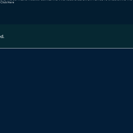
r
Click Here
ed.