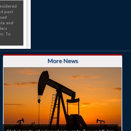
onsidered
nd past
nsed
ata and
ders
es. To
More News