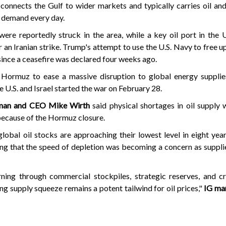
connects the Gulf to wider markets and typically carries oil an
l demand every day.
were reportedly struck in the area, while a key oil port in the
 an Iranian strike. Trump's attempt to use the U.S. Navy to free up
since a ceasefire was declared four weeks ago.
 Hormuz to ease a massive disruption to global energy supplies
he U.S. and Israel started the war on February 28.
rman and CEO Mike Wirth
said physical shortages in oil supply
because of the Hormuz closure.
global oil stocks are approaching their lowest level in eight ye
ng that the speed of depletion was becoming a concern as suppl
ning through commercial stockpiles, strategic reserves, and cr
ing supply squeeze remains a potent tailwind for oil prices,"
IG mar