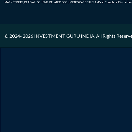
MARKET RISKS, READ ALL SCHEME RELATED DOCUMENTS CAREFULLY. To Read Complete Disclaime
© 2024- 2026
INVESTMENT GURU INDIA
. All Rights Reserv