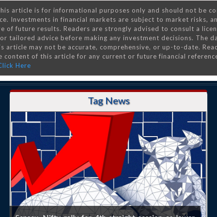
his article is for informational purposes only and should not be c
ce. Investments in financial markets are subject to market risks, a
e of future results. Readers are strongly advised to consult a lice
 for tailored advice before making any investment decisions. The d
is article may not be accurate, comprehensive, or up-to-date. Rea
 content of this article for any current or future financial referenc
Click Here
Tag News