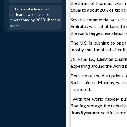
the Strait of Hormuz, which 
India to make five small
equal to about 20% of globa
nuclear power reactors
Several commercial vessels 
operational by 2033: Jitendra
Singh
Emirates was set ablaze after
the war's biggest escalation 
The U.S. is pushing to open
mostly shut the strait after t
On Monday,
Chevron Chai
appearing around the world 
Because of the disruptions, 
Sachs said on Monday, warni
restricted.
"With the world rapidly bur
floating storage, the underly
Tony Sycamore
said in a note.