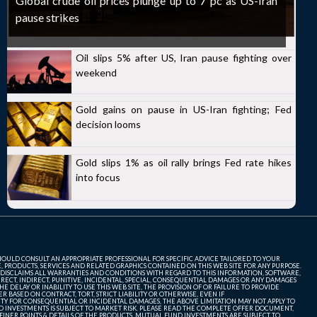
Global crude oil prices plunge up to 7 pc as US-Iran
pause strikes
Oil slips 5% after US, Iran pause fighting over
weekend
Gold gains on pause in US-Iran fighting; Fed
decision looms
Gold slips 1% as oil rally brings Fed rate hikes
into focus
SHOULD CONSULT AN APPROPRIATE PROFESSIONAL FOR SPECIFIC ADVICE TAILORED TO YOUR
, PRODUCTS, SERVICES AND RELATED GRAPHICS CONTAINED ON THIS WEB SITE FOR ANY PURPOSE.
 DISCLAIMS ALL WARRANTIES AND CONDITIONS WITH REGARD TO THIS INFORMATION, SOFTWARE,
ECT, INDIRECT, PUNITIVE, INCIDENTAL, SPECIAL, CONSEQUENTIAL DAMAGES OR ANY DAMAGES
 DELAY OR INABILITY TO USE THIS WEB SITE, THE PROVISION OF OR FAILURE TO PROVIDE
 BASED ON CONTRACT, TORT, STRICT LIABILITY OR OTHERWISE, EVEN IF
ITY FOR CONSEQUENTIAL OR INCIDENTAL DAMAGES, THE ABOVE LIMITATION MAY NOT APPLY TO
FUND INVESTMENTS IS SUBJECT TO MARKET RISK. PLEASE READ THE COMPLETE OFFER DOCUMENT,
NER POINTS & DETAILS OF THE PRODUCTS. MUTUAL FUND INVESTMENTS ARE SUBJECT TO