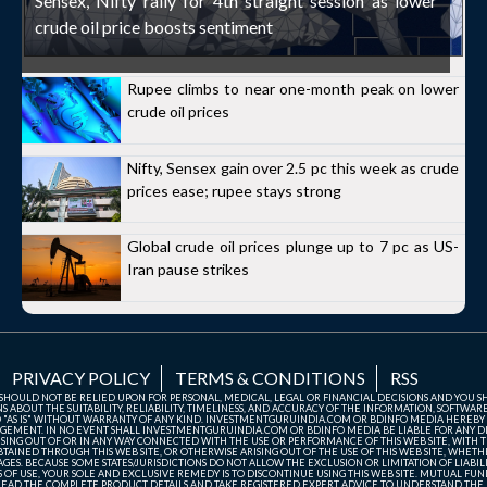
Sensex, Nifty rally for 4th straight session as lower
crude oil price boosts sentiment
Rupee climbs to near one-month peak on lower
crude oil prices
Nifty, Sensex gain over 2.5 pc this week as crude
prices ease; rupee stays strong
Global crude oil prices plunge up to 7 pc as US-
Iran pause strikes
PRIVACY POLICY
TERMS & CONDITIONS
RSS
TE SHOULD NOT BE RELIED UPON FOR PERSONAL, MEDICAL, LEGAL OR FINANCIAL DECISIONS AND YOU 
ABOUT THE SUITABILITY, RELIABILITY, TIMELINESS, AND ACCURACY OF THE INFORMATION, SOFTWARE
D "AS IS" WITHOUT WARRANTY OF ANY KIND. INVESTMENTGURUINDIA.COM OR BDINFO MEDIA HEREBY
GEMENT. IN NO EVENT SHALL INVESTMENTGURUINDIA.COM OR BDINFO MEDIA BE LIABLE FOR ANY DIR
SING OUT OF OR IN ANY WAY CONNECTED WITH THE USE OR PERFORMANCE OF THIS WEB SITE, WITH THE
AINED THROUGH THIS WEB SITE, OR OTHERWISE ARISING OUT OF THE USE OF THIS WEB SITE, WHETHER
ES. BECAUSE SOME STATES/JURISDICTIONS DO NOT ALLOW THE EXCLUSION OR LIMITATION OF LIABIL
ERMS OF USE, YOUR SOLE AND EXCLUSIVE REMEDY IS TO DISCONTINUE USING THIS WEB SITE. MUTUAL 
AD THE COMPLETE PRODUCT DETAILS AND TAKE REGISTERED EXPERT ADVICE TO UNDERSTAND THE FI