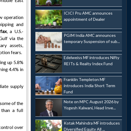
Middle East
ICICI Pru AMC announces
w operation
appointment of Dealer
ipping and
rfax
, a U.S.-
PGIM India AMC announces
Gulf via the
temporary Suspension of sub...
ary assets,
ption fears.
Edelweiss MF introduces Nifty
ling up 5.8%
REITs & Realty Index Fund
ining 4.4% in
Franklin Templeton MF
introduces India Short Term
iate supply
Fund
Note on MPC August 2026 by
 some of the
Yogesh Kalwani, Head Inve...
than a full
Kotak Mahindra MF introduces
control over
Diversified Equity All ...