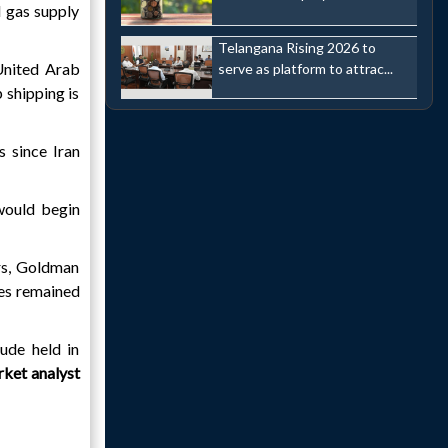
d gas supply
Telangana Rising 2026 to
 United Arab
serve as platform to attrac...
 shipping is
 since Iran
 would begin
ars, Goldman
ies remained
ude held in
ket analyst