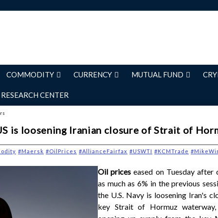
COMMODITY
CURRENCY
MUTUAL FUND
CRY
RESEARCH CENTER
ers
US is loosening Iranian closure of Strait of Ho
odity
#Maersk
#OilPrices
#AllianceFairfax
#USWTI
#KCMTrade
#MikeWi
Oil prices
eased on Tuesday after 
as much as 6% in the previous sess
the U.S. Navy is loosening Iran's cl
key Strait of Hormuz waterway, 