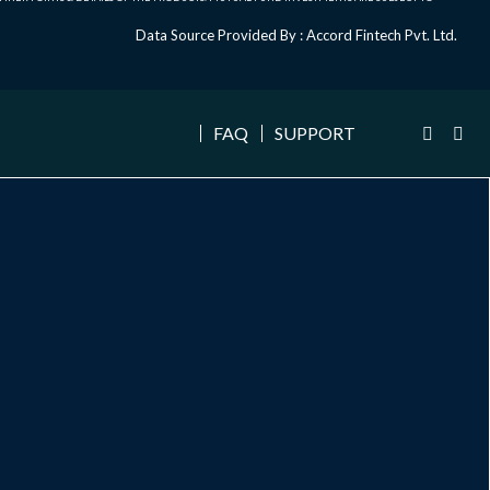
Data Source Provided By : Accord Fintech Pvt. Ltd.
FAQ
SUPPORT