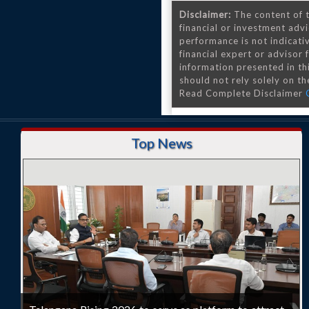
Disclaimer:
The content of t
financial or investment advi
performance is not indicativ
financial expert or advisor
information presented in th
should not rely solely on the
Read Complete Disclaimer
Top News