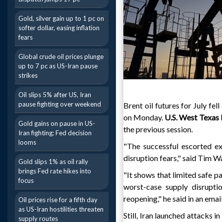
Gold, silver gain up to 1 pc on
softer dollar, easing inflation
fears
Global crude oil prices plunge
up to 7 pc as US-Iran pause
strikes
Oil slips 5% after US, Iran
pause fighting over weekend
Brent oil futures for July fe
on Monday.
U.S. West Texas
Gold gains on pause in US-
the previous session.
Iran fighting; Fed decision
looms
"The successful escorted e
disruption fears," said Tim W
Gold slips 1% as oil rally
brings Fed rate hikes into
"It shows that limited safe p
focus
worst-case supply disruptio
reopening," he said in an email
Oil prices rise for a fifth day
as US-Iran hostilities threaten
Still, Iran launched attacks 
supply routes