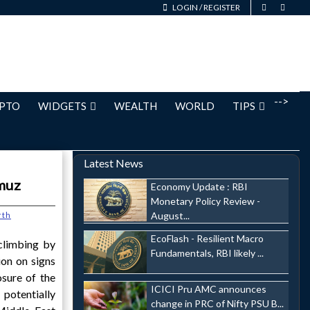
LOGIN
/
REGISTER
-->
PTO
WIDGETS
WEALTH
WORLD
TIPS
Latest News
rmuz
Economy Update : RBI
Monetary Policy Review -
August...
rth
EcoFlash - Resilient Macro
climbing by
Fundamentals, RBI likely ...
ion on signs
osure of the
ICICI Pru AMC announces
potentially
change in PRC of Nifty PSU B...