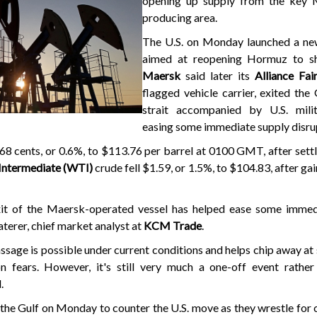
opening up supply from the key 
producing area.
The U.S. on Monday launched a ne
aimed at reopening Hormuz to sh
Maersk
said later its
Alliance Fai
flagged vehicle carrier, exited the 
strait accompanied by U.S. milit
easing some immediate supply disru
ll 68 cents, or 0.6%, to $113.76 per barrel at 0100 GMT, after sett
 Intermediate (WTI)
crude fell $1.59, or 1.5%, to $104.83, after ga
xit of the Maersk-operated vessel has helped ease some immed
aterer, chief market analyst at
KCM Trade
.
assage is possible under current conditions and helps chip away at
n fears. However, it's still very much a one-off event rather 
.
in the Gulf on Monday to counter the U.S. move as they wrestle for 