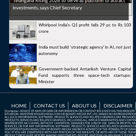
Telangana Rising 2026 to serve as platform to attract
investments, says Chief Secretary
Whirlpool India's Q1 profit falls 29 pc to Rs 103
crore
India must build 'strategic agency' in AI, not just
autonomy
Government-backed Antariksh Venture Capital
Fund supports three space-tech startups:
Minister
HOME
CONTACT US
ABOUT US
DISCLAIMER
Disclaimer: ADVICE (IF ANY) OR DATA OR INFORMATION OR CONTENT RECEIVED VIA THIS WEB SI
SITUATION. INVESTMENTGURUINDIA.COM OR BDINFO MEDIA PVT. LTD. MAKES NO REPRESENTATIONS 
ALL SUCH INFORMATION, SOFTWARE, PRODUCTS, SERVICES AND RELATED GRAPHICS ARE PROVIDE
PRODUCTS, SERVICES AND RELATED GRAPHICS, INCLUDING ALL IMPLIED WARRANTIES AND CONTIN
WHATSOEVER INCLUDING, WITHOUT LIMITATION, DAMAGES FOR LOSS OF USE, DATA OR PROFITS, ARI
SERVICES, OR FOR ANY INFORMATION, SOFTWARE, PRODUCTS, SERVICES AND RELATED GRAPHICS OBT
INVESTMENTGURUINDIA.COM OR BDINFO MEDIA HAS BEEN ADVISED OF THE POSSIBILITY OF DAMAG
YOU. IF YOU ARE DISSATISFIED WITH ANY PORTION OF THIS WEB SITE, OR WITH ANY OF THESE T
PRODUCT BROCHURE BEFORE MAKING INVESTMENTS. BEFORE INVESTING IN INSURANCE PLEASE RE