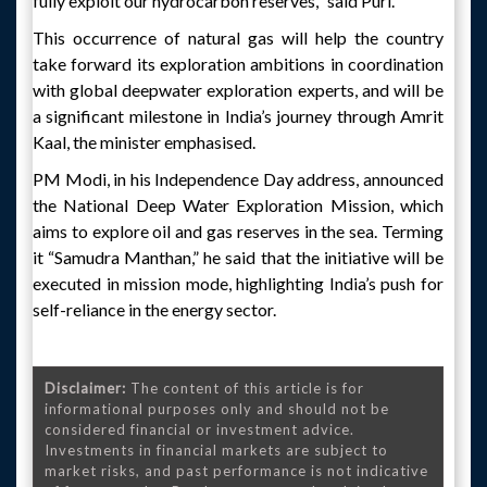
fully exploit our hydrocarbon reserves," said Puri.
This occurrence of natural gas will help the country
take forward its exploration ambitions in coordination
with global deepwater exploration experts, and will be
a significant milestone in India’s journey through Amrit
Kaal, the minister emphasised.
PM Modi, in his Independence Day address, announced
the National Deep Water Exploration Mission, which
aims to explore oil and gas reserves in the sea. Terming
it “Samudra Manthan,” he said that the initiative will be
executed in mission mode, highlighting India’s push for
self-reliance in the energy sector.
Disclaimer:
The content of this article is for
informational purposes only and should not be
considered financial or investment advice.
Investments in financial markets are subject to
market risks, and past performance is not indicative