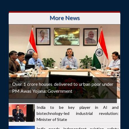
More News
Over 1 crore houses delivered to urban poor under
PM Awas Yojana: Government
India to be key player in AI and
biotechnology-led industrial revolution:
Minister of State
India needs independent aviation safety