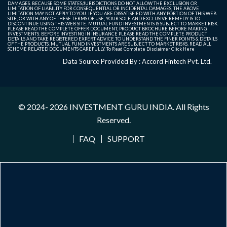
DAMAGES. BECAUSE SOME STATES/JURISDICTIONS DO NOT ALLOW THE EXCLUSION OR
LIMITATION OF LIABILITY FOR CONSEQUENTIAL OR INCIDENTAL DAMAGES, THE ABOVE
LIMITATION MAY NOT APPLY TO YOU. IF YOU ARE DISSATISFIED WITH ANY PORTION OF THIS WEB
SITE, OR WITH ANY OF THESE TERMS OF USE, YOUR SOLE AND EXCLUSIVE REMEDY IS TO
DISCONTINUE USING THIS WEB SITE. MUTUAL FUND INVESTMENTS IS SUBJECT TO MARKET RISK.
PLEASE READ THE COMPLETE OFFER DOCUMENT, PRODUCT BROCHURE BEFORE MAKING
INVESTMENTS. BEFORE INVESTING IN INSURANCE PLEASE READ THE COMPLETE PRODUCT
DETAILS AND TAKE REGISTERED EXPERT ADVICE TO UNDERSTAND THE FINER POINTS & DETAILS
OF THE PRODUCTS. MUTUAL FUND INVESTMENTS ARE SUBJECT TO MARKET RISKS, READ ALL
SCHEME RELATED DOCUMENTS CAREFULLY. To Read Complete Disclaimer
Click Here
Data Source Provided By : Accord Fintech Pvt. Ltd.
© 2024- 2026
INVESTMENT GURU INDIA
. All Rights
Reserved.
FAQ
SUPPORT