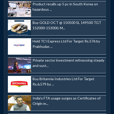
Product recalls up 5 pc in South Korea on
hazardous ...
Buy GOLD OCT @ 150500 SL 149500 TGT
152000-153000. M...
Hold TCI Express Ltd For Target Rs.576 by
Prabhudas ...
Private sector investment witnessing steady
and sust...
Buy Britannia Industries Ltd For Target
Rs.6,579 by ...
India's FTA usage surges as Certificates of
Origin m...