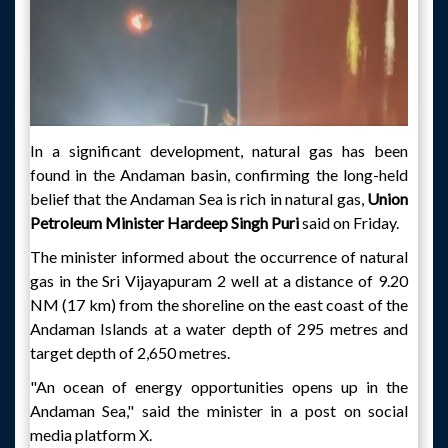
In a significant development, natural gas has been
found in the Andaman basin, confirming the long-held
belief that the Andaman Sea is rich in natural gas,
Union
Petroleum Minister Hardeep Singh Puri
said on Friday.
The minister informed about the occurrence of natural
gas in the Sri Vijayapuram 2 well at a distance of 9.20
NM (17 km) from the shoreline on the east coast of the
Andaman Islands at a water depth of 295 metres and
target depth of 2,650 metres.
"An ocean of energy opportunities opens up in the
Andaman Sea," said the minister in a post on social
media platform X.