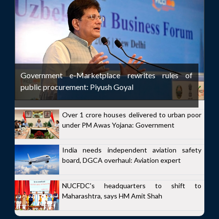
Government e-Marketplace rewrites rules of
public procurement: Piyush Goyal
Over 1 crore houses delivered to urban poor
under PM Awas Yojana: Government
India needs independent aviation safety
board, DGCA overhaul: Aviation expert
NUCFDC's headquarters to shift to
Maharashtra, says HM Amit Shah