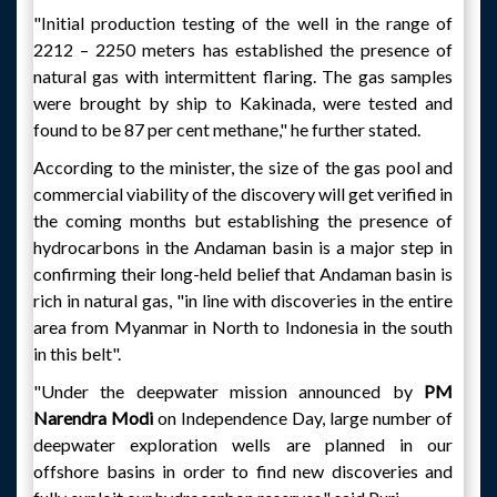
"Initial production testing of the well in the range of
2212 – 2250 meters has established the presence of
natural gas with intermittent flaring. The gas samples
were brought by ship to Kakinada, were tested and
found to be 87 per cent methane," he further stated.
According to the minister, the size of the gas pool and
commercial viability of the discovery will get verified in
the coming months but establishing the presence of
hydrocarbons in the Andaman basin is a major step in
confirming their long-held belief that Andaman basin is
rich in natural gas, "in line with discoveries in the entire
area from Myanmar in North to Indonesia in the south
in this belt".
"Under the deepwater mission announced by
PM
Narendra Modi
on Independence Day, large number of
deepwater exploration wells are planned in our
offshore basins in order to find new discoveries and