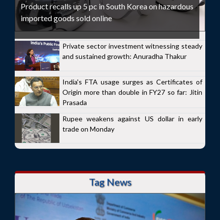
Product recalls up 5 pc in South Korea on hazardous
imported goods sold online
Private sector investment witnessing steady
and sustained growth: Anuradha Thakur
India's FTA usage surges as Certificates of
Origin more than double in FY27 so far: Jitin
Prasada
Rupee weakens against US dollar in early
trade on Monday
Tag News