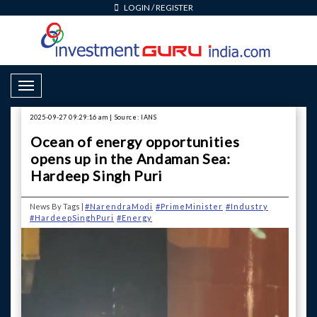
LOGIN
/
REGISTER
Toggle Navigation
2025-09-27 09:29:16 am | Source: IANS
Ocean of energy opportunities
opens up in the Andaman Sea:
Hardeep Singh Puri
News By Tags |
#NarendraModi
#PrimeMinister
#Industry
#HardeepSinghPuri
#Energy