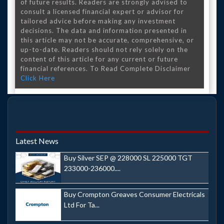
of future results. Readers are strongly advised to
consult a licensed financial expert or advisor for
tailored advice before making any investment
decisions. The data and information presented in
this article may not be accurate, comprehensive, or
up-to-date. Readers should not rely solely on the
content of this article for any current or future
financial references. To Read Complete Disclaimer
Click Here
Latest News
Buy Silver SEP @ 228000 SL 225000 TGT
233000-236000....
Buy Crompton Greaves Consumer Electricals
Ltd For Ta...