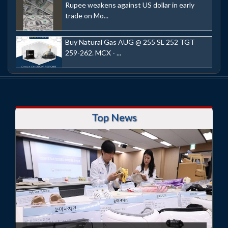
Rupee weakens against US dollar in early
trade on Mo...
Buy Natural Gas AUG @ 255 SL 252 TGT
259-262. MCX - ...
Top News