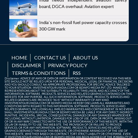
board, DGCA overhaul: Aviation expert
India`s non-fossil fuel power capacity crosses
300 GW mark
HOME
CONTACT US
ABOUT US
DISCLAIMER
PRIVACY POLICY
TERMS & CONDITIONS
RSS
Disclaimer: ADVICE (IF ANY) OR DATA OR INFORMATION OR CONTENT RECEIVED VIA THIS WEB
SITE SHOULD NOT BE RELIED UPON FOR PERSONAL, MEDICAL, LEGAL OR FINANCIAL DECISIONS
AND YOU SHOULD CONSULT AN APPROPRIATE PROFESSIONAL FOR SPECIFIC ADVICE TAILORED
TO YOUR SITUATION. INVESTMENTGURUINDIA.COM OR BDINFO MEDIA PVT. LTD. MAKES NO
REPRESENTATIONS ABOUT THE SUITABILITY, RELIABILITY, TIMELINESS, AND ACCURACY OF THE
INFORMATION, SOFTWARE, PRODUCTS, SERVICES AND RELATED GRAPHICS CONTAINED ON THIS
WEB SITE FOR ANY PURPOSE. ALL SUCH INFORMATION, SOFTWARE, PRODUCTS, SERVICES AND
RELATED GRAPHICS ARE PROVIDED "AS IS" WITHOUT WARRANTY OF ANY KIND.
INVESTMENTGURUINDIA.COM OR BDINFO MEDIA HEREBY DISCLAIMS ALL WARRANTIES AND
CONDITIONS WITH REGARD TO THIS INFORMATION, SOFTWARE, PRODUCTS, SERVICES AND
RELATED GRAPHICS, INCLUDING ALL IMPLIED WARRANTIES AND CONTINGEMENT. IN NO EVENT
SHALL INVESTMENTGURUINDIA.COM OR BDINFO MEDIA BE LIABLE FOR ANY DIRECT, INDIRECT,
PUNITIVE, INCIDENTAL, SPECIAL, CONSEQUENTIAL DAMAGES OR ANY DAMAGES WHATSOEVER
INCLUDING, WITHOUT LIMITATION, DAMAGES FOR LOSS OF USE, DATA OR PROFITS, ARISING OUT
OF OR IN ANY WAY CONNECTED WITH THE USE OR PERFORMANCE OF THIS WEB SITE, WITH THE
DELAY OR INABILITY TO USE THIS WEB SITE, THE PROVISION OF OR FAILURE TO PROVIDE
SERVICES, OR FOR ANY INFORMATION, SOFTWARE, PRODUCTS, SERVICES AND RELATED
GRAPHICS OBTAINED THROUGH THIS WEB SITE, OR OTHERWISE ARISING OUT OF THE USE OF
THIS WEB SITE, WHETHER BASED ON CONTRACT, TORT, STRICT LIABILITY OR OTHERWISE, EVEN
IF INVESTMENTGURUINDIA.COM OR BDINFO MEDIA HAS BEEN ADVISED OF THE POSSIBILITY OF