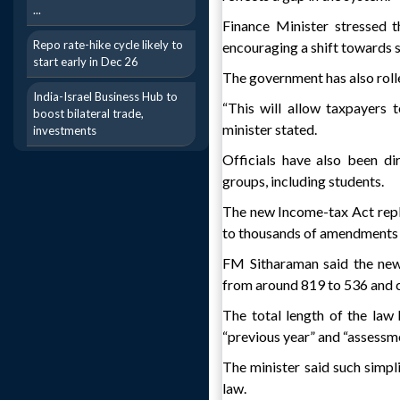
...
Finance Minister stressed t
Repo rate-hike cycle likely to
encouraging a shift towards
start early in Dec 26
The government has also rolle
India-Israel Business Hub to
“This will allow taxpayers t
boost bilateral trade,
minister stated.
investments
Officials have also been d
groups, including students.
The new Income-tax Act rep
to thousands of amendments 
FM Sitharaman said the new 
from around 819 to 536 and c
The total length of the law 
“previous year” and “assessme
The minister said such simpl
law.