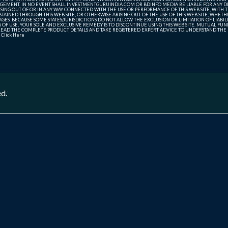
GEMENT. IN NO EVENT SHALL INVESTMENTGURUINDIA.COM OR BDINFO MEDIA BE LIABLE FOR ANY DIR
SING OUT OF OR IN ANY WAY CONNECTED WITH THE USE OR PERFORMANCE OF THIS WEB SITE, WITH THE
AINED THROUGH THIS WEB SITE, OR OTHERWISE ARISING OUT OF THE USE OF THIS WEB SITE, WHETHER
ES. BECAUSE SOME STATES/JURISDICTIONS DO NOT ALLOW THE EXCLUSION OR LIMITATION OF LIABIL
ERMS OF USE, YOUR SOLE AND EXCLUSIVE REMEDY IS TO DISCONTINUE USING THIS WEB SITE. MUTUAL 
AD THE COMPLETE PRODUCT DETAILS AND TAKE REGISTERED EXPERT ADVICE TO UNDERSTAND THE FI
r
Click Here
ed.