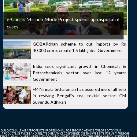
e-Courts Mission Mode Project speeds up disposal of
cases
GOBARdhan scheme to cut imports by Rs
40,000 crore, create 1.5 lakh jobs: Government
India sees significant growth in Chemicals &
Petrochemicals sector over last 12 years:
Government
FM Nirmala Sitharaman has assured me of all help
in reviving Bengal?s tea, textile sector: CM
Suvendu Adhikari
SHOULD CONSULT AN APPROPRIATE PROFESSIONAL FOR SPECIFIC ADVICE TAILORED TO YOUR
, PRODUCTS, SERVICES AND RELATED GRAPHICS CONTAINED ON THIS WEB SITE FOR ANY PURPOSE.
 DISCLAIMS ALL WARRANTIES AND CONDITIONS WITH REGARD TO THIS INFORMATION, SOFTWARE,