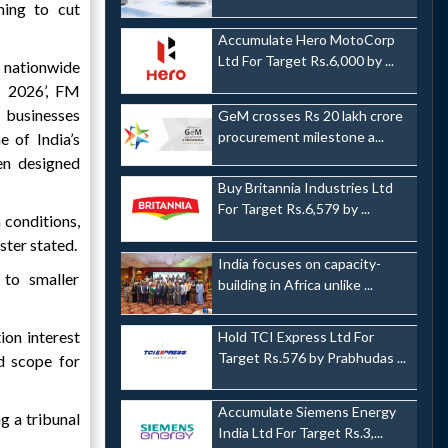
ming to cut
Accumulate Hero MotoCorp
Ltd For Target Rs.6,000 by ...
nationwide
 2026’, FM
 businesses
GeM crosses Rs 20 lakh crore
procurement milestone a...
 of India’s
n designed
Buy Britannia Industries Ltd
For Target Rs.6,579 by ...
 conditions,
ster stated.
India focuses on capacity-
 to smaller
building in Africa unlike ...
ion interest
Hold TCI Express Ltd For
Target Rs.576 by Prabhudas ...
d scope for
Accumulate Siemens Energy
g a tribunal
India Ltd For Target Rs.3,...