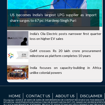
US becomes India's largest LPG supplier as import
share surges to 67 pc: Hardeep Singh Puri
India's Ola Electric posts narrower first quarter
loss on higher EV sales
GeM crosses Rs 20 lakh crore procurement
milestone as platform completes 10 years
India focuses on capacity-building in Africa
unlike colonial powers
HOME
CONTACT US
ABOUT US
DISCLAIMER
Disclaimer: ADVICE (IF ANY) OR DATA OR INFORMATION OR CONTENT RECEIVED VIA THIS WEB SI
SITUATION. INVESTMENTGURUINDIA.COM OR BDINFO MEDIA PVT. LTD. MAKES NO REPRESENTATIONS 
ALL SUCH INFORMATION, SOFTWARE, PRODUCTS, SERVICES AND RELATED GRAPHICS ARE PROVIDE