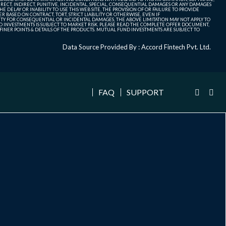
ECT, INDIRECT, PUNITIVE, INCIDENTAL, SPECIAL, CONSEQUENTIAL DAMAGES OR ANY DAMAGES
 DELAY OR INABILITY TO USE THIS WEB SITE, THE PROVISION OF OR FAILURE TO PROVIDE
 BASED ON CONTRACT, TORT, STRICT LIABILITY OR OTHERWISE, EVEN IF
ITY FOR CONSEQUENTIAL OR INCIDENTAL DAMAGES, THE ABOVE LIMITATION MAY NOT APPLY TO
FUND INVESTMENTS IS SUBJECT TO MARKET RISK. PLEASE READ THE COMPLETE OFFER DOCUMENT,
NER POINTS & DETAILS OF THE PRODUCTS. MUTUAL FUND INVESTMENTS ARE SUBJECT TO
Data Source Provided By : Accord Fintech Pvt. Ltd.
FAQ
SUPPORT