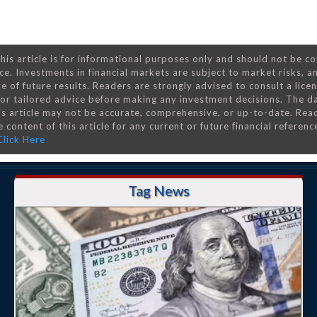
his article is for informational purposes only and should not be c
ce. Investments in financial markets are subject to market risks, a
e of future results. Readers are strongly advised to consult a lice
 for tailored advice before making any investment decisions. The d
is article may not be accurate, comprehensive, or up-to-date. Rea
 content of this article for any current or future financial referenc
Click Here
Tag News