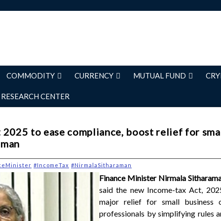
COMMODITY
CURRENCY
MUTUAL FUND
CRY
RESEARCH CENTER
2025 to ease compliance, boost relief for smal
aman
ceMinister
#IncomeTax
#NirmalaSitharaman
Finance Minister Nirmala Sitharam
said the new Income-tax Act, 2025
major relief for small business
professionals by simplifying rules 