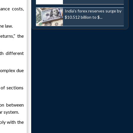
ance costs,
India's forex reserves surge by
$10.512 billion to $...
he law.
eturns,” the
h different
complex due
 of sections
tion between
ar system.
ply with the