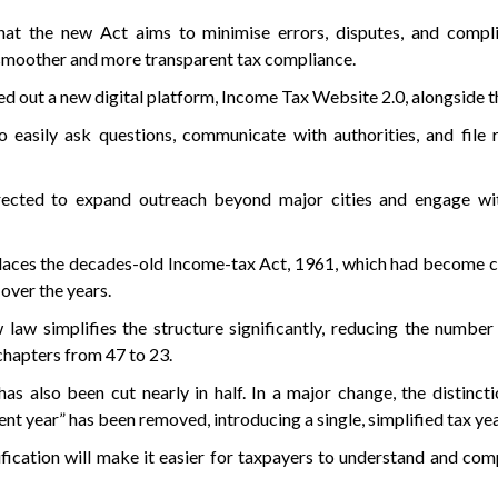
hat the new Act aims to minimise errors, disputes, and compli
 smoother and more transparent tax compliance.
d out a new digital platform, Income Tax Website 2.0, alongside t
o easily ask questions, communicate with authorities, and file r
irected to expand outreach beyond major cities and engage wit
laces the decades-old Income-tax Act, 1961, which had become 
over the years.
law simplifies the structure significantly, reducing the number
hapters from 47 to 23.
has also been cut nearly in half. In a major change, the distinc
nt year” has been removed, introducing a single, simplified tax ye
ification will make it easier for taxpayers to understand and com