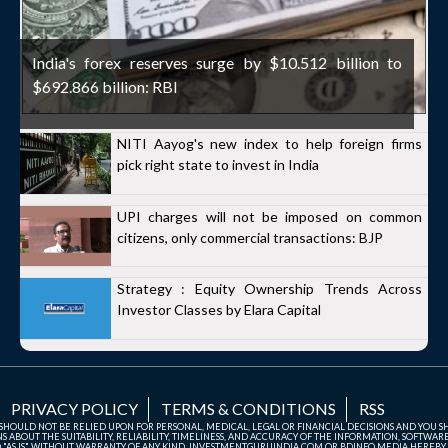
India's forex reserves surge by $10.512 billion to
$692.866 billion: RBI
NITI Aayog's new index to help foreign firms
pick right state to invest in India
UPI charges will not be imposed on common
citizens, only commercial transactions: BJP
Strategy : Equity Ownership Trends Across
Investor Classes by Elara Capital
PRIVACY POLICY
TERMS & CONDITIONS
RSS
TE SHOULD NOT BE RELIED UPON FOR PERSONAL, MEDICAL, LEGAL OR FINANCIAL DECISIONS AND YOU 
ABOUT THE SUITABILITY, RELIABILITY, TIMELINESS, AND ACCURACY OF THE INFORMATION, SOFTWARE
D "AS IS" WITHOUT WARRANTY OF ANY KIND. INVESTMENTGURUINDIA.COM OR BDINFO MEDIA HEREBY