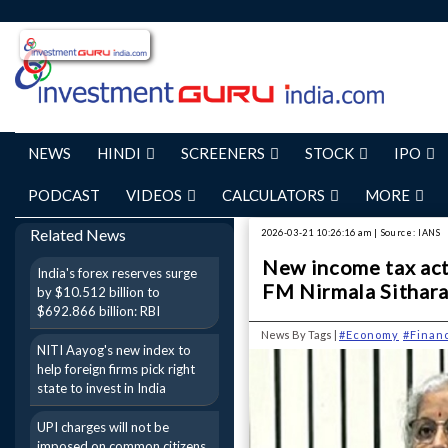
NEWS
HINDI
SCREENERS
STOCK
IPO
PODCAST
VIDEOS
CALCULATORS
MORE
Related News
2026-03-21 10:26:16 am | Source: IANS
New income tax act 
India's forex reserves surge
FM Nirmala Sithar
by $10.512 billion to
$692.866 billion: RBI
News By Tags |
#Economy
#Finan
NITI Aayog's new index to
help foreign firms pick right
state to invest in India
UPI charges will not be
imposed on common citizens,