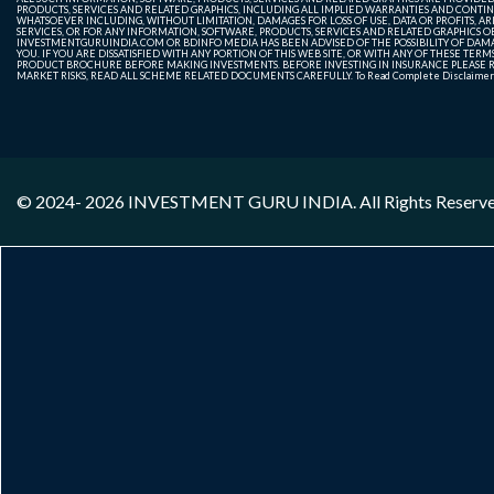
PRODUCTS, SERVICES AND RELATED GRAPHICS, INCLUDING ALL IMPLIED WARRANTIES AND CONTIN
WHATSOEVER INCLUDING, WITHOUT LIMITATION, DAMAGES FOR LOSS OF USE, DATA OR PROFITS, ARI
SERVICES, OR FOR ANY INFORMATION, SOFTWARE, PRODUCTS, SERVICES AND RELATED GRAPHICS OBT
INVESTMENTGURUINDIA.COM OR BDINFO MEDIA HAS BEEN ADVISED OF THE POSSIBILITY OF DAMAG
YOU. IF YOU ARE DISSATISFIED WITH ANY PORTION OF THIS WEB SITE, OR WITH ANY OF THESE T
PRODUCT BROCHURE BEFORE MAKING INVESTMENTS. BEFORE INVESTING IN INSURANCE PLEASE RE
MARKET RISKS, READ ALL SCHEME RELATED DOCUMENTS CAREFULLY. To Read Complete Disclaime
© 2024- 2026
INVESTMENT GURU INDIA
. All Rights Reserv