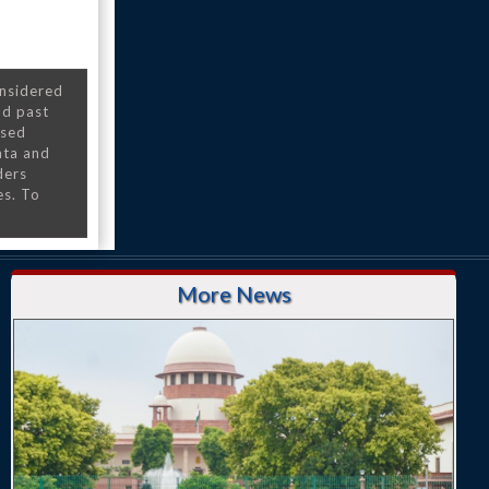
onsidered
nd past
nsed
ata and
ders
es. To
More News