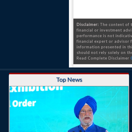
Disclaimer:
The content of t
financial or investment advi
performance is not indicativ
financial expert or advisor
information presented in th
should not rely solely on the
Read Complete Disclaimer
Top News