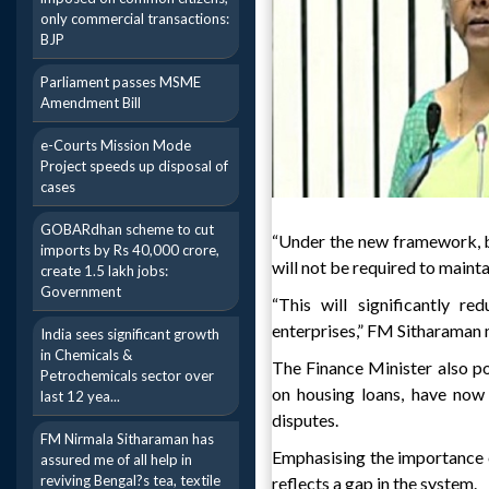
only commercial transactions:
BJP
Parliament passes MSME
Amendment Bill
e-Courts Mission Mode
Project speeds up disposal of
cases
GOBARdhan scheme to cut
“Under the new framework, bu
imports by Rs 40,000 crore,
will not be required to maint
create 1.5 lakh jobs:
Government
“This will significantly r
enterprises,” FM Sitharaman
India sees significant growth
in Chemicals &
The Finance Minister also poi
Petrochemicals sector over
on housing loans, have now
last 12 yea...
disputes.
FM Nirmala Sitharaman has
Emphasising the importance o
assured me of all help in
reviving Bengal?s tea, textile
reflects a gap in the system.