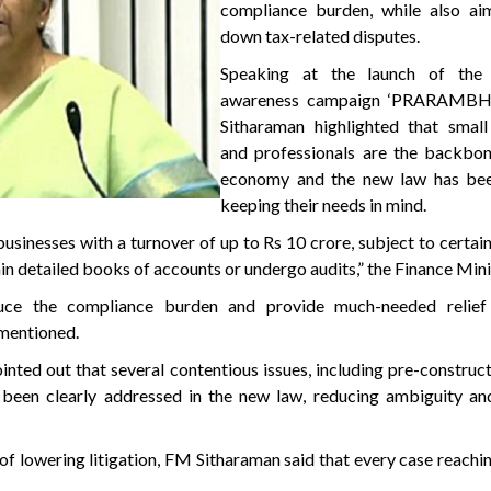
compliance burden, while also ai
down tax-related disputes.
Speaking at the launch of the 
awareness campaign ‘PRARAMBH
Sitharaman highlighted that small
and professionals are the backbone
economy and the new law has bee
keeping their needs in mind.
sinesses with a turnover of up to Rs 10 crore, subject to certain
ain detailed books of accounts or undergo audits,” the Finance Mini
educe the compliance burden and provide much-needed relief
 mentioned.
nted out that several contentious issues, including pre-construct
 been clearly addressed in the new law, reducing ambiguity an
f lowering litigation, FM Sitharaman said that every case reachin