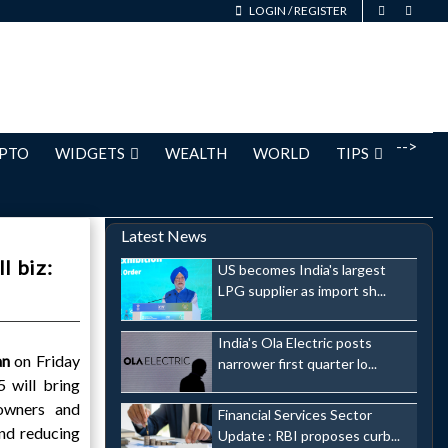
LOGIN
/
REGISTER
-->
PTO
WIDGETS
WEALTH
WORLD
TIPS
Latest News
l biz:
US becomes India's largest
LPG supplier as import sh...
India's Ola Electric posts
an
on Friday
narrower first quarter lo...
 will bring
 owners and
Financial Services Sector
and reducing
Update : RBI proposes curb...