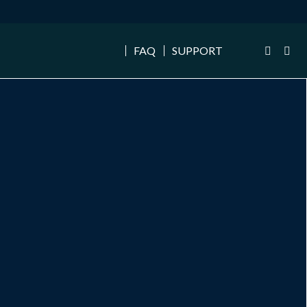
FAQ
SUPPORT