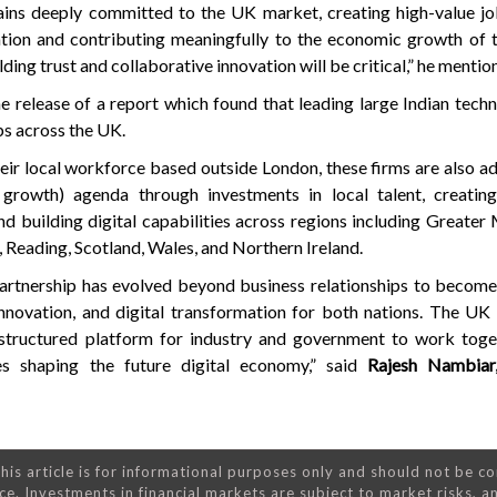
ains deeply committed to the UK market, creating high-value jo
vation and contributing meaningfully to the economic growth of 
ilding trust and collaborative innovation will be critical,” he mentio
e release of a report which found that leading large Indian tech
s across the UK.
heir local workforce based outside London, these firms are also a
 growth) agenda through investments in local talent, creating
 building digital capabilities across regions including Greater
 Reading, Scotland, Wales, and Northern Ireland.
rtnership has evolved beyond business relationships to become 
innovation, and digital transformation for both nations. The U
 structured platform for industry and government to work toge
es shaping the future digital economy,” said
Rajesh Nambiar,
his article is for informational purposes only and should not be c
ce. Investments in financial markets are subject to market risks, a