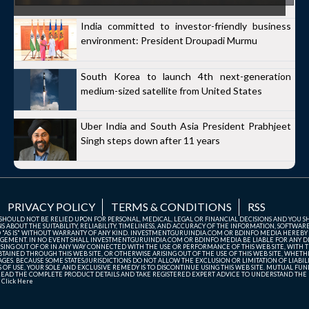
India committed to investor-friendly business
environment: President Droupadi Murmu
South Korea to launch 4th next-generation
medium-sized satellite from United States
Uber India and South Asia President Prabhjeet
Singh steps down after 11 years
PRIVACY POLICY
TERMS & CONDITIONS
RSS
TE SHOULD NOT BE RELIED UPON FOR PERSONAL, MEDICAL, LEGAL OR FINANCIAL DECISIONS AND YOU 
ABOUT THE SUITABILITY, RELIABILITY, TIMELINESS, AND ACCURACY OF THE INFORMATION, SOFTWARE
D "AS IS" WITHOUT WARRANTY OF ANY KIND. INVESTMENTGURUINDIA.COM OR BDINFO MEDIA HEREBY
GEMENT. IN NO EVENT SHALL INVESTMENTGURUINDIA.COM OR BDINFO MEDIA BE LIABLE FOR ANY DIR
SING OUT OF OR IN ANY WAY CONNECTED WITH THE USE OR PERFORMANCE OF THIS WEB SITE, WITH THE
AINED THROUGH THIS WEB SITE, OR OTHERWISE ARISING OUT OF THE USE OF THIS WEB SITE, WHETHER
ES. BECAUSE SOME STATES/JURISDICTIONS DO NOT ALLOW THE EXCLUSION OR LIMITATION OF LIABIL
ERMS OF USE, YOUR SOLE AND EXCLUSIVE REMEDY IS TO DISCONTINUE USING THIS WEB SITE. MUTUAL 
AD THE COMPLETE PRODUCT DETAILS AND TAKE REGISTERED EXPERT ADVICE TO UNDERSTAND THE FI
r
Click Here