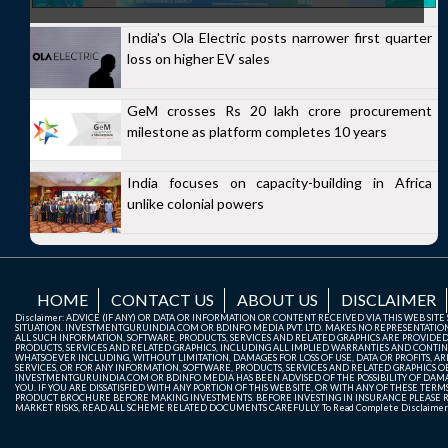
India's Ola Electric posts narrower first quarter
loss on higher EV sales
GeM crosses Rs 20 lakh crore procurement
milestone as platform completes 10 years
India focuses on capacity-building in Africa
unlike colonial powers
HOME
CONTACT US
ABOUT US
DISCLAIMER
Disclaimer: ADVICE (IF ANY) OR DATA OR INFORMATION OR CONTENT RECEIVED VIA THIS WEB SI
SITUATION. INVESTMENTGURUINDIA.COM OR BDINFO MEDIA PVT. LTD. MAKES NO REPRESENTATIONS 
ALL SUCH INFORMATION, SOFTWARE, PRODUCTS, SERVICES AND RELATED GRAPHICS ARE PROVIDE
PRODUCTS, SERVICES AND RELATED GRAPHICS, INCLUDING ALL IMPLIED WARRANTIES AND CONTIN
WHATSOEVER INCLUDING, WITHOUT LIMITATION, DAMAGES FOR LOSS OF USE, DATA OR PROFITS, ARI
SERVICES, OR FOR ANY INFORMATION, SOFTWARE, PRODUCTS, SERVICES AND RELATED GRAPHICS OBT
INVESTMENTGURUINDIA.COM OR BDINFO MEDIA HAS BEEN ADVISED OF THE POSSIBILITY OF DAMAG
YOU. IF YOU ARE DISSATISFIED WITH ANY PORTION OF THIS WEB SITE, OR WITH ANY OF THESE T
PRODUCT BROCHURE BEFORE MAKING INVESTMENTS. BEFORE INVESTING IN INSURANCE PLEASE RE
MARKET RISKS, READ ALL SCHEME RELATED DOCUMENTS CAREFULLY. To Read Complete Disclaime