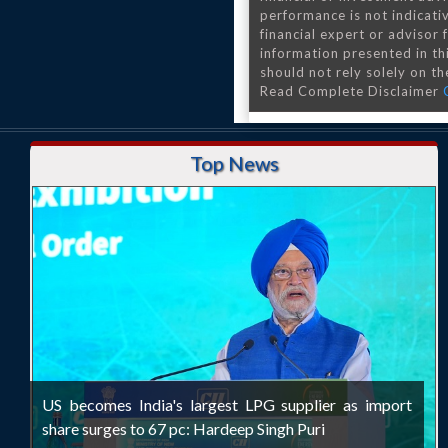
performance is not indicativ
financial expert or advisor
information presented in th
should not rely solely on the
Read Complete Disclaimer
Top News
US becomes India's largest LPG supplier as import
share surges to 67 pc: Hardeep Singh Puri