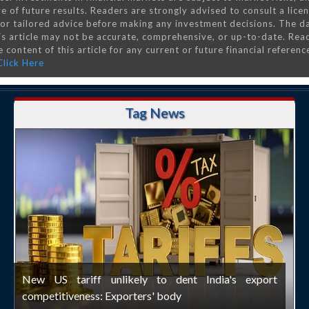
e of future results. Readers are strongly advised to consult a lice
 for tailored advice before making any investment decisions. The d
is article may not be accurate, comprehensive, or up-to-date. Rea
 content of this article for any current or future financial referenc
Click Here
Tag News
New US tariff unlikely to dent India's export
competitiveness: Exporters' body