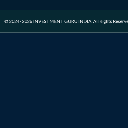
© 2024- 2026
INVESTMENT GURU INDIA
. All Rights Reserv