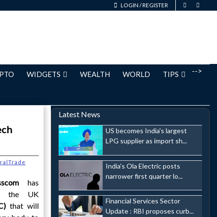
LOGIN
/
REGISTER
-->
PTO
WIDGETS
WEALTH
WORLD
TIPS
Latest News
ech
US becomes India's largest
LPG supplier as import sh...
eralTrade
India's Ola Electric posts
narrower first quarter lo...
sscom
has
of the UK
Financial Services Sector
AC)
that will
Update : RBI proposes curb...