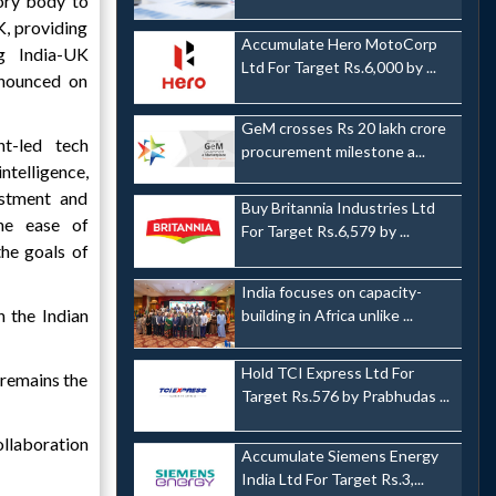
sory body to
, providing
Accumulate Hero MotoCorp
ng India-UK
Ltd For Target Rs.6,000 by ...
nnounced on
GeM crosses Rs 20 lakh crore
t-led tech
procurement milestone a...
ntelligence,
estment and
Buy Britannia Industries Ltd
ne ease of
For Target Rs.6,579 by ...
he goals of
India focuses on capacity-
 the Indian
building in Africa unlike ...
Hold TCI Express Ltd For
 remains the
Target Rs.576 by Prabhudas ...
ollaboration
Accumulate Siemens Energy
India Ltd For Target Rs.3,...