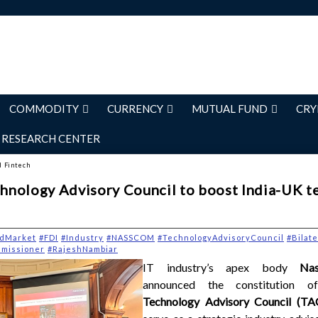
COMMODITY
CURRENCY
MUTUAL FUND
CRY
RESEARCH CENTER
d Fintech
nology Advisory Council to boost India-UK t
dMarket
#FDI
#Industry
#NASSCOM
#TechnologyAdvisoryCouncil
#Bilat
missioner
#RajeshNambiar
IT industry’s apex body
Na
announced the constitution 
Technology Advisory Council (T