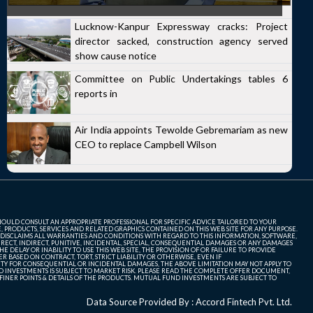
Lucknow-Kanpur Expressway cracks: Project
director sacked, construction agency served
show cause notice
Committee on Public Undertakings tables 6
reports in
Air India appoints Tewolde Gebremariam as new
CEO to replace Campbell Wilson
SHOULD CONSULT AN APPROPRIATE PROFESSIONAL FOR SPECIFIC ADVICE TAILORED TO YOUR
, PRODUCTS, SERVICES AND RELATED GRAPHICS CONTAINED ON THIS WEB SITE FOR ANY PURPOSE.
 DISCLAIMS ALL WARRANTIES AND CONDITIONS WITH REGARD TO THIS INFORMATION, SOFTWARE,
ECT, INDIRECT, PUNITIVE, INCIDENTAL, SPECIAL, CONSEQUENTIAL DAMAGES OR ANY DAMAGES
 DELAY OR INABILITY TO USE THIS WEB SITE, THE PROVISION OF OR FAILURE TO PROVIDE
 BASED ON CONTRACT, TORT, STRICT LIABILITY OR OTHERWISE, EVEN IF
ITY FOR CONSEQUENTIAL OR INCIDENTAL DAMAGES, THE ABOVE LIMITATION MAY NOT APPLY TO
FUND INVESTMENTS IS SUBJECT TO MARKET RISK. PLEASE READ THE COMPLETE OFFER DOCUMENT,
NER POINTS & DETAILS OF THE PRODUCTS. MUTUAL FUND INVESTMENTS ARE SUBJECT TO
Data Source Provided By : Accord Fintech Pvt. Ltd.