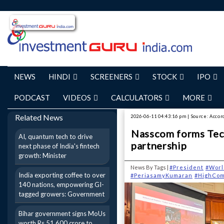
NEWS
HINDI
SCREENERS
STOCK
IPO
PODCAST
VIDEOS
CALCULATORS
MORE
Related News
2026-06-11 04:43:16 pm | Source: Accor
Nasscom forms Tech
AI, quantum tech to drive
partnership
next phase of India's fintech
growth: Minister
News By Tags |
#President
#Worl
India exporting coffee to over
#PeriasamyKumaran
#HighCom
140 nations, empowering GI-
tagged growers: Government
Bihar government signs MoUs
worth Rs 51,600 crore to