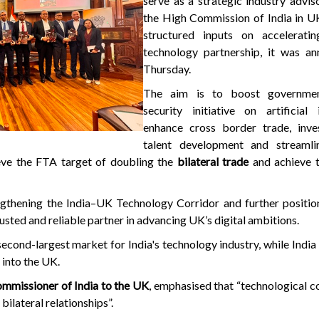
serve as a strategic industry advi
the High Commission of India in UK
structured inputs on accelerati
technology partnership, it was a
Thursday.
The aim is to boost governmen
security initiative on artificial i
enhance cross border trade, inv
talent development and streamli
eve the FTA target of doubling the
bilateral trade
and achieve t
gthening the India–UK Technology Corridor and further position
sted and reliable partner in advancing UK’s digital ambitions.
econd-largest market for India's technology industry, while India
I
into the UK.
mmissioner of India to the UK
, emphasised that “technological c
 bilateral relationships”.