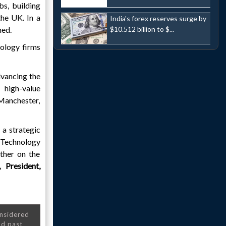
bs, building
the UK. In a
India's forex reserves surge by
ned.
$10.512 billion to $...
nology firms
dvancing the
 high-value
 Manchester,
a strategic
K Technology
ther on the
 President,
onsidered
nd past