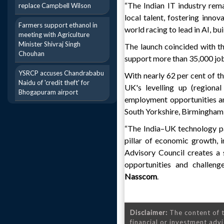
“The Indian IT industry rem
replace Campbell Wilson
local talent, fostering inno
Farmers support ethanol in
world racing to lead in AI, bu
meeting with Agriculture
Minister Shivraj Singh
The launch coincided with th
Chouhan
support more than 35,000 job
YSRCP accuses Chandrababu
With nearly 62 per cent of t
Naidu of 'credit theft' for
UK's levelling up (regional
Bhogapuram airport
employment opportunities and
South Yorkshire, Birmingham,
“The India–UK technology pa
pillar of economic growth, 
Advisory Council creates a
opportunities and challeng
Nasscom
.
Disclaimer:
The content of t
financial or investment advi