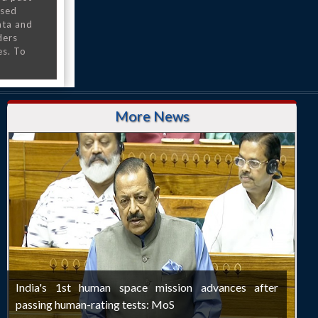
nsed
ata and
ders
es. To
More News
India's 1st human space mission advances after
passing human-rating tests: MoS