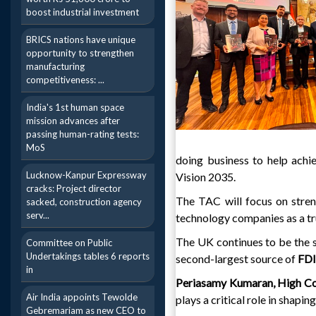
boost industrial investment
BRICS nations have unique
opportunity to strengthen
manufacturing
competitiveness: ...
India's 1st human space
mission advances after
passing human-rating tests:
MoS
doing business to help achi
Lucknow-Kanpur Expressway
Vision 2035.
cracks: Project director
The TAC will focus on stren
sacked, construction agency
serv...
technology companies as a tru
The UK continues to be the s
Committee on Public
Undertakings tables 6 reports
second-largest source of
FD
in
Periasamy Kumaran, High Co
Air India appoints Tewolde
plays a critical role in shaping
Gebremariam as new CEO to