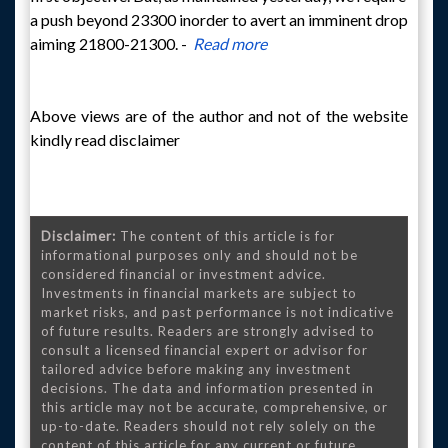
a push beyond 23300 inorder to avert an imminent drop
aiming 21800-21300. -
Read more
Above views are of the author and not of the website
kindly read disclaimer
Disclaimer:
The content of this article is for
informational purposes only and should not be
considered financial or investment advice.
Investments in financial markets are subject to
market risks, and past performance is not indicative
of future results. Readers are strongly advised to
consult a licensed financial expert or advisor for
tailored advice before making any investment
decisions. The data and information presented in
this article may not be accurate, comprehensive, or
up-to-date. Readers should not rely solely on the
content of this article for any current or future