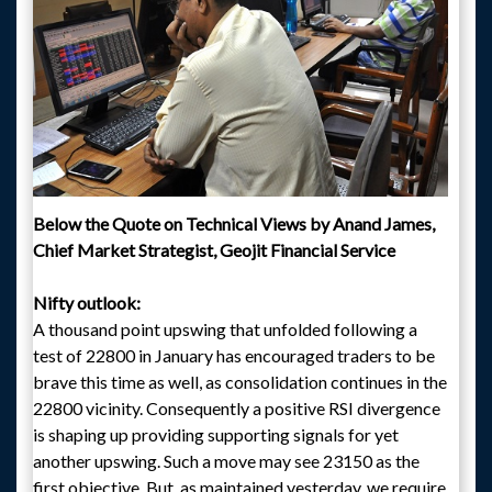
Below the Quote on Technical Views by Anand James,
Chief Market Strategist, Geojit Financial Service
Nifty outlook:
A thousand point upswing that unfolded following a
test of 22800 in January has encouraged traders to be
brave this time as well, as consolidation continues in the
22800 vicinity. Consequently a positive RSI divergence
is shaping up providing supporting signals for yet
another upswing. Such a move may see 23150 as the
first objective. But, as maintained yesterday, we require