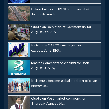
Cabinet okays Rs 8970 crore Guwahati-
Tezpur 4-lane h...
Quote on Daily Market Commentary for
August 6th 2026...
India Inc.'s Q1 FY27 earnings beat
expectations; BFS...
Market Commentary (closing) for 06th
August 2026 by ...
India must become global producer of clean
energy te...
Quote on Post market comment for
Thursday August 6 b...