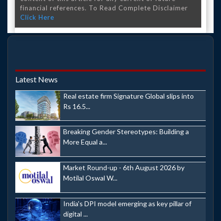
financial references. To Read Complete Disclaimer
Click Here
Latest News
Real estate firm Signature Global slips into
Rs 16.5...
Breaking Gender Stereotypes: Building a
More Equal a...
Market Round-up - 6th August 2026 by
Motilal Oswal W...
India's DPI model emerging as key pillar of
digital ...