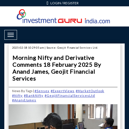
LOGIN
/
REGISTER
Toggle Navigation
2025-02-18 10:29:05 am | Source: Geojit Financial Services Ltd.
Morning Nifty and Derivative
Comments 18 February 2025 By
Anand James, Geojit Financial
Services
News By Tags |
#Sensex
#ExpertViews
#MarketOutlook
#Nifty
#BankNifty
#GeojitFinancialServicesLtd
#AnandJames