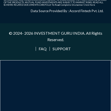
OF THE PRODUCTS. MUTUAL FUND INVESTMENTS ARE SUBJECT TO MARKET RISKS, READ ALL
SCHEME RELATED DOCUMENTS CAREFULLY. To Read Complete Disclaimer
Click Here
Data Source Provided By : Accord Fintech Pvt. Ltd.
© 2024- 2026
INVESTMENT GURU INDIA
. All Rights
Reserved.
FAQ
SUPPORT