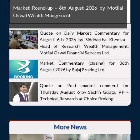
Market Round-up - 6th August 2026 by Motilal
Oswal Wealth Mangement
Quote on Daily Market Commentary for
August 6th 2026 by Siddhartha Khemka -
Head of Research, Wealth Management,
Motilal Oswal Financial Services Ltd
Market Commentary (closing) for 06th
August 2026 by Bajaj Broking Ltd
Quote on Post market comment for
Thursday August 6 by Sachin Gupta, VP –
Technical Research at Choice Broking
More News