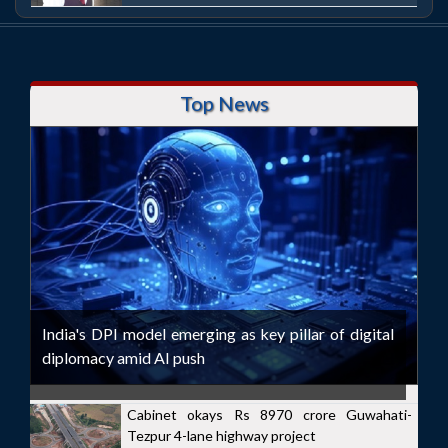
Top News
India's DPI model emerging as key pillar of digital
diplomacy amid AI push
Cabinet okays Rs 8970 crore Guwahati-
Tezpur 4-lane highway project