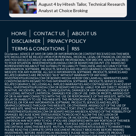
August 4 by Hitesh Tailor, Technical Research
Analyst at Choice Broking
HOME
CONTACT US
ABOUT US
DISCLAIMER
PRIVACY POLICY
TERMS & CONDITIONS
RSS
Disclaimer: ADVICE (IF ANY) OR DATA OR INFORMATION OR CONTENT RECEIVED VIA THIS WEB
SITE SHOULD NOT BE RELIED UPON FOR PERSONAL, MEDICAL, LEGAL OR FINANCIAL DECISIONS
AND YOU SHOULD CONSULT AN APPROPRIATE PROFESSIONAL FOR SPECIFIC ADVICE TAILORED
TO YOUR SITUATION. INVESTMENTGURUINDIA.COM OR BDINFO MEDIA PVT. LTD. MAKES NO
REPRESENTATIONS ABOUT THE SUITABILITY, RELIABILITY, TIMELINESS, AND ACCURACY OF THE
INFORMATION, SOFTWARE, PRODUCTS, SERVICES AND RELATED GRAPHICS CONTAINED ON THIS
WEB SITE FOR ANY PURPOSE. ALL SUCH INFORMATION, SOFTWARE, PRODUCTS, SERVICES AND
RELATED GRAPHICS ARE PROVIDED "AS IS" WITHOUT WARRANTY OF ANY KIND.
INVESTMENTGURUINDIA.COM OR BDINFO MEDIA HEREBY DISCLAIMS ALL WARRANTIES AND
CONDITIONS WITH REGARD TO THIS INFORMATION, SOFTWARE, PRODUCTS, SERVICES AND
RELATED GRAPHICS, INCLUDING ALL IMPLIED WARRANTIES AND CONTINGEMENT. IN NO EVENT
SHALL INVESTMENTGURUINDIA.COM OR BDINFO MEDIA BE LIABLE FOR ANY DIRECT, INDIRECT,
PUNITIVE, INCIDENTAL, SPECIAL, CONSEQUENTIAL DAMAGES OR ANY DAMAGES WHATSOEVER
INCLUDING, WITHOUT LIMITATION, DAMAGES FOR LOSS OF USE, DATA OR PROFITS, ARISING OUT
OF OR IN ANY WAY CONNECTED WITH THE USE OR PERFORMANCE OF THIS WEB SITE, WITH THE
DELAY OR INABILITY TO USE THIS WEB SITE, THE PROVISION OF OR FAILURE TO PROVIDE
SERVICES, OR FOR ANY INFORMATION, SOFTWARE, PRODUCTS, SERVICES AND RELATED
GRAPHICS OBTAINED THROUGH THIS WEB SITE, OR OTHERWISE ARISING OUT OF THE USE OF
THIS WEB SITE, WHETHER BASED ON CONTRACT, TORT, STRICT LIABILITY OR OTHERWISE, EVEN
IF INVESTMENTGURUINDIA.COM OR BDINFO MEDIA HAS BEEN ADVISED OF THE POSSIBILITY OF
DAMAGES. BECAUSE SOME STATES/JURISDICTIONS DO NOT ALLOW THE EXCLUSION OR
LIMITATION OF LIABILITY FOR CONSEQUENTIAL OR INCIDENTAL DAMAGES, THE ABOVE
LIMITATION MAY NOT APPLY TO YOU. IF YOU ARE DISSATISFIED WITH ANY PORTION OF THIS WEB
SITE, OR WITH ANY OF THESE TERMS OF USE, YOUR SOLE AND EXCLUSIVE REMEDY IS TO
DISCONTINUE USING THIS WEB SITE. MUTUAL FUND INVESTMENTS IS SUBJECT TO MARKET RISK.
PLEASE READ THE COMPLETE OFFER DOCUMENT, PRODUCT BROCHURE BEFORE MAKING
INVESTMENTS. BEFORE INVESTING IN INSURANCE PLEASE READ THE COMPLETE PRODUCT
DETAILS AND TAKE REGISTERED EXPERT ADVICE TO UNDERSTAND THE FINER POINTS & DETAILS