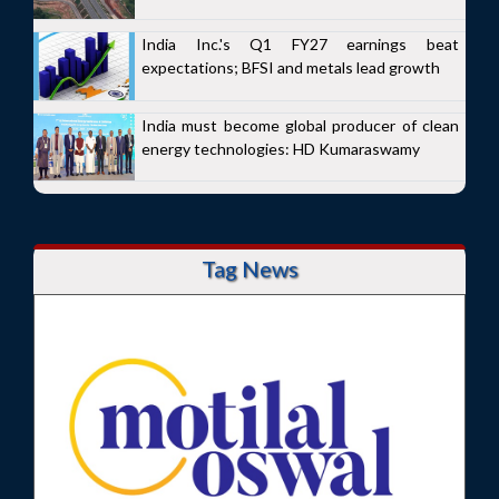
India Inc.'s Q1 FY27 earnings beat
expectations; BFSI and metals lead growth
India must become global producer of clean
energy technologies: HD Kumaraswamy
Tag News