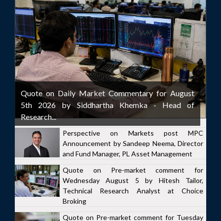
Quote on Daily Market Commentary for August
5th 2026 by Siddhartha Khemka - Head of
Research...
Perspective on Markets post MPC
Announcement by Sandeep Neema, Director
and Fund Manager, PL Asset Management
Quote on Pre-market comment for
Wednesday August 5 by Hitesh Tailor,
Technical Research Analyst at Choice
Broking
Quote on Pre-market comment for Tuesday