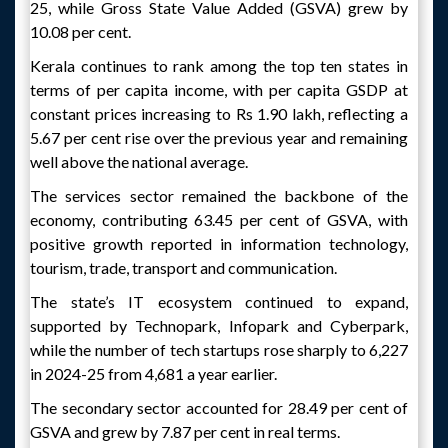
25, while Gross State Value Added (GSVA) grew by
10.08 per cent.
Kerala continues to rank among the top ten states in
terms of per capita income, with per capita GSDP at
constant prices increasing to Rs 1.90 lakh, reflecting a
5.67 per cent rise over the previous year and remaining
well above the national average.
The services sector remained the backbone of the
economy, contributing 63.45 per cent of GSVA, with
positive growth reported in information technology,
tourism, trade, transport and communication.
The state’s IT ecosystem continued to expand,
supported by Technopark, Infopark and Cyberpark,
while the number of tech startups rose sharply to 6,227
in 2024-25 from 4,681 a year earlier.
The secondary sector accounted for 28.49 per cent of
GSVA and grew by 7.87 per cent in real terms.