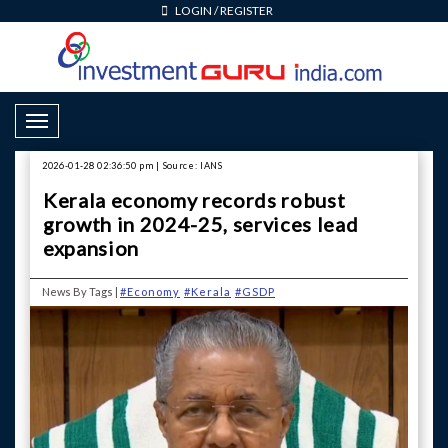
LOGIN
/
REGISTER
Toggle Navigation
2026-01-28 02:36:50 pm | Source: IANS
Kerala economy records robust
growth in 2024-25, services lead
expansion
News By Tags |
#Economy
#Kerala
#GSDP