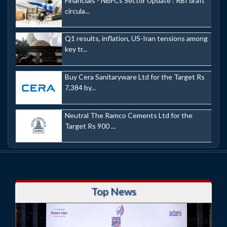
Financials - NBFCs Sector Update : RBI draft
circula...
Q1 results, inflation, US-Iran tensions among
key tr...
Buy Cera Sanitaryware Ltd for the Target Rs
7,384 by...
Neutral The Ramco Cements Ltd for the
Target Rs 900 ...
Top News