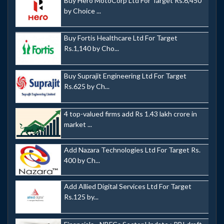
Buy Hero MotoCorp Ltd For Target Rs.6,450
by Choice ...
Buy Fortis Healthcare Ltd For Target
Rs.1,140 by Cho...
Buy Suprajit Engineering Ltd For Target
Rs.625 by Ch...
4 top-valued firms add Rs 1.43 lakh crore in
market ...
Add Nazara Technologies Ltd For Target Rs.
400 by Ch...
Add Allied Digital Services Ltd For Target
Rs.125 by...