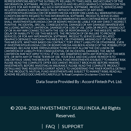
REPRESENTATIONS ABOUT THE SUITABILITY, RELIABILITY, TIMELINESS, AND ACCURACY OF THE
INFORMATION, SOFTWARE, PRODUCTS, SERVICES AND RELATED GRAPHICS CONTAINED ON THIS
WEB SITE FOR ANY PURPOSE. ALL SUCH INFORMATION, SOFTWARE, PRODUCTS, SERVICES AND
RELATED GRAPHICS ARE PROVIDED "AS IS" WITHOUT WARRANTY OF ANY KIND.
INVESTMENTGURUINDIA.COM OR BDINFO MEDIA HEREBY DISCLAIMS ALL WARRANTIES AND
CONDITIONS WITH REGARD TO THIS INFORMATION, SOFTWARE, PRODUCTS, SERVICES AND
RELATED GRAPHICS, INCLUDING ALL IMPLIED WARRANTIES AND CONTINGEMENT. IN NO EVENT
SHALL INVESTMENTGURUINDIA.COM OR BDINFO MEDIA BE LIABLE FOR ANY DIRECT, INDIRECT,
PUNITIVE, INCIDENTAL, SPECIAL, CONSEQUENTIAL DAMAGES OR ANY DAMAGES WHATSOEVER
INCLUDING, WITHOUT LIMITATION, DAMAGES FOR LOSS OF USE, DATA OR PROFITS, ARISING OUT
OF OR IN ANY WAY CONNECTED WITH THE USE OR PERFORMANCE OF THIS WEB SITE, WITH THE
DELAY OR INABILITY TO USE THIS WEB SITE, THE PROVISION OF OR FAILURE TO PROVIDE
SERVICES, OR FOR ANY INFORMATION, SOFTWARE, PRODUCTS, SERVICES AND RELATED
GRAPHICS OBTAINED THROUGH THIS WEB SITE, OR OTHERWISE ARISING OUT OF THE USE OF
THIS WEB SITE, WHETHER BASED ON CONTRACT, TORT, STRICT LIABILITY OR OTHERWISE, EVEN
IF INVESTMENTGURUINDIA.COM OR BDINFO MEDIA HAS BEEN ADVISED OF THE POSSIBILITY OF
DAMAGES. BECAUSE SOME STATES/JURISDICTIONS DO NOT ALLOW THE EXCLUSION OR
LIMITATION OF LIABILITY FOR CONSEQUENTIAL OR INCIDENTAL DAMAGES, THE ABOVE
LIMITATION MAY NOT APPLY TO YOU. IF YOU ARE DISSATISFIED WITH ANY PORTION OF THIS WEB
SITE, OR WITH ANY OF THESE TERMS OF USE, YOUR SOLE AND EXCLUSIVE REMEDY IS TO
DISCONTINUE USING THIS WEB SITE. MUTUAL FUND INVESTMENTS IS SUBJECT TO MARKET RISK.
PLEASE READ THE COMPLETE OFFER DOCUMENT, PRODUCT BROCHURE BEFORE MAKING
INVESTMENTS. BEFORE INVESTING IN INSURANCE PLEASE READ THE COMPLETE PRODUCT
DETAILS AND TAKE REGISTERED EXPERT ADVICE TO UNDERSTAND THE FINER POINTS & DETAILS
OF THE PRODUCTS. MUTUAL FUND INVESTMENTS ARE SUBJECT TO MARKET RISKS, READ ALL
SCHEME RELATED DOCUMENTS CAREFULLY. To Read Complete Disclaimer
Click Here
Data Source Provided By : Accord Fintech Pvt. Ltd.
© 2024- 2026
INVESTMENT GURU INDIA
. All Rights
Reserved.
FAQ
SUPPORT