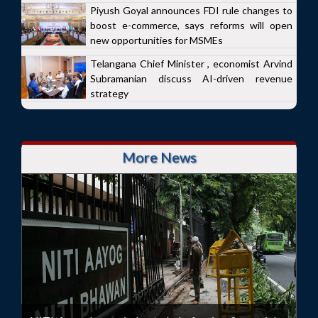
Piyush Goyal announces FDI rule changes to
boost e-commerce, says reforms will open
new opportunities for MSMEs
Telangana Chief Minister , economist Arvind
Subramanian discuss AI-driven revenue
strategy
More News