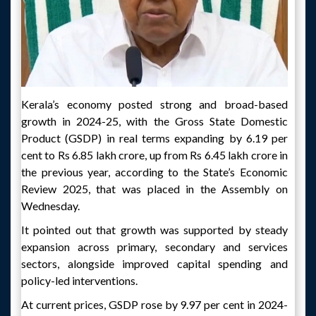
Kerala’s economy posted strong and broad-based
growth in 2024-25, with the Gross State Domestic
Product (GSDP) in real terms expanding by 6.19 per
cent to Rs 6.85 lakh crore, up from Rs 6.45 lakh crore in
the previous year, according to the State’s Economic
Review 2025, that was placed in the Assembly on
Wednesday.
It pointed out that growth was supported by steady
expansion across primary, secondary and services
sectors, alongside improved capital spending and
policy-led interventions.
At current prices, GSDP rose by 9.97 per cent in 2024-