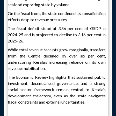
seafood exporting state by volume.
On the fiscal front, the state continued its consolidation
efforts despite revenue pressures.
The fiscal deficit stood at 3.86 per cent of GSDP in
2024-25 and is projected to decline to 3.16 per cent in
2025-26.
While total revenue receipts grew marginally, transfers
from the Centre declined by over six per cent,
underscoring Kerala’s increasing reliance on its own
revenue mobilisation.
The Economic Review highlights that sustained public
investment, decentralised governance, and a strong
social sector framework remain central to Kerala’s
development trajectory, even as the state navigates
fiscal constraints and external uncertainties.