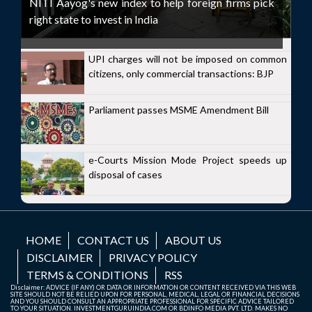
NITI Aayog's new index to help foreign firms pick
right state to invest in India
UPI charges will not be imposed on common
citizens, only commercial transactions: BJP
Parliament passes MSME Amendment Bill
e-Courts Mission Mode Project speeds up
disposal of cases
HOME
CONTACT US
ABOUT US
DISCLAIMER
PRIVACY POLICY
TERMS & CONDITIONS
RSS
Disclaimer: ADVICE (IF ANY) OR DATA OR INFORMATION OR CONTENT RECEIVED VIA THIS WEB
SITE SHOULD NOT BE RELIED UPON FOR PERSONAL, MEDICAL, LEGAL OR FINANCIAL DECISIONS
AND YOU SHOULD CONSULT AN APPROPRIATE PROFESSIONAL FOR SPECIFIC ADVICE TAILORED
TO YOUR SITUATION. INVESTMENTGURUINDIA.COM OR BDINFO MEDIA PVT. LTD. MAKES NO