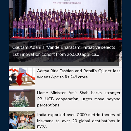
Gautam Adani's 'Vande Bharatam' initiative selects
1st innovation cohort from 26,000 applica...
Aditya Birla Fashion and Retail's Q1 net loss
widens 6 pc to Rs 249 crore
Home Minister Amit Shah backs stronger
RBI-UCB cooperation, urges move beyond
perceptions
India exported over 7,000 metric tonnes of
Makhana to over 20 global destinations in
FY26