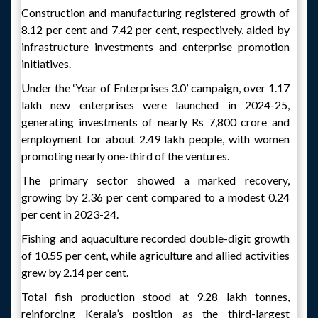
Construction and manufacturing registered growth of
8.12 per cent and 7.42 per cent, respectively, aided by
infrastructure investments and enterprise promotion
initiatives.
Under the ‘Year of Enterprises 3.0’ campaign, over 1.17
lakh new enterprises were launched in 2024-25,
generating investments of nearly Rs 7,800 crore and
employment for about 2.49 lakh people, with women
promoting nearly one-third of the ventures.
The primary sector showed a marked recovery,
growing by 2.36 per cent compared to a modest 0.24
per cent in 2023-24.
Fishing and aquaculture recorded double-digit growth
of 10.55 per cent, while agriculture and allied activities
grew by 2.14 per cent.
Total fish production stood at 9.28 lakh tonnes,
reinforcing Kerala’s position as the third-largest