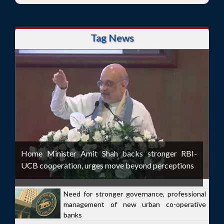
Tag News
Home Minister Amit Shah backs stronger RBI-
UCB cooperation, urges move beyond perceptions
Need for stronger governance, professional
management of new urban co-operative
banks