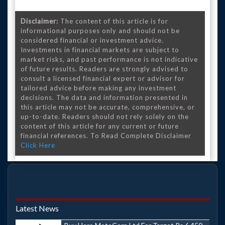
Disclaimer:
The content of this article is for
informational purposes only and should not be
considered financial or investment advice.
Investments in financial markets are subject to
market risks, and past performance is not indicative
of future results. Readers are strongly advised to
consult a licensed financial expert or advisor for
tailored advice before making any investment
decisions. The data and information presented in
this article may not be accurate, comprehensive, or
up-to-date. Readers should not rely solely on the
content of this article for any current or future
financial references. To Read Complete Disclaimer
Click Here
Latest News