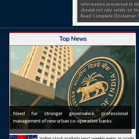
information presented in th
should not rely solely on the
Read Complete Disclaimer
Top News
Need for stronger governance, professional
management of new urban co-operative banks
Indian stock markets post weekly gains as crude