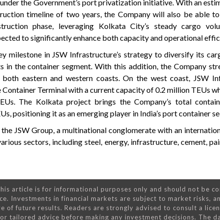
 under the Government’s port privatization initiative. With an est
ruction timeline of two years, the Company will also be able 
truction phase, leveraging Kolkata City’s steady cargo vol
pected to significantly enhance both capacity and operational effic
milestone in JSW Infrastructure’s strategy to diversify its car
s in the container segment. With this addition, the Company str
s both eastern and western coasts. On the west coast, JSW Inf
ontainer Terminal with a current capacity of 0.2 million TEUs wh
EUs. The Kolkata project brings the Company’s total contain
Us, positioning it as an emerging player in India’s port container se
f the JSW Group, a multinational conglomerate with an internation
arious sectors, including steel, energy, infrastructure, cement, pa
his article is for informational purposes only and should not be c
ce. Investments in financial markets are subject to market risks, a
e of future results. Readers are strongly advised to consult a lice
 for tailored advice before making any investment decisions. The d