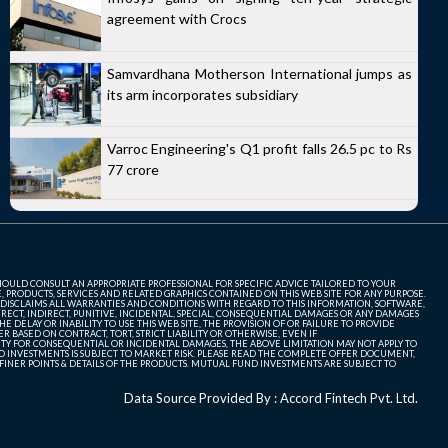
agreement with Crocs
Samvardhana Motherson International jumps as
its arm incorporates subsidiary
Varroc Engineering's Q1 profit falls 26.5 pc to Rs
77 crore
SHOULD CONSULT AN APPROPRIATE PROFESSIONAL FOR SPECIFIC ADVICE TAILORED TO YOUR
, PRODUCTS, SERVICES AND RELATED GRAPHICS CONTAINED ON THIS WEB SITE FOR ANY PURPOSE.
 DISCLAIMS ALL WARRANTIES AND CONDITIONS WITH REGARD TO THIS INFORMATION, SOFTWARE,
ECT, INDIRECT, PUNITIVE, INCIDENTAL, SPECIAL, CONSEQUENTIAL DAMAGES OR ANY DAMAGES
 DELAY OR INABILITY TO USE THIS WEB SITE, THE PROVISION OF OR FAILURE TO PROVIDE
 BASED ON CONTRACT, TORT, STRICT LIABILITY OR OTHERWISE, EVEN IF
ITY FOR CONSEQUENTIAL OR INCIDENTAL DAMAGES, THE ABOVE LIMITATION MAY NOT APPLY TO
FUND INVESTMENTS IS SUBJECT TO MARKET RISK. PLEASE READ THE COMPLETE OFFER DOCUMENT,
NER POINTS & DETAILS OF THE PRODUCTS. MUTUAL FUND INVESTMENTS ARE SUBJECT TO
Data Source Provided By : Accord Fintech Pvt. Ltd.