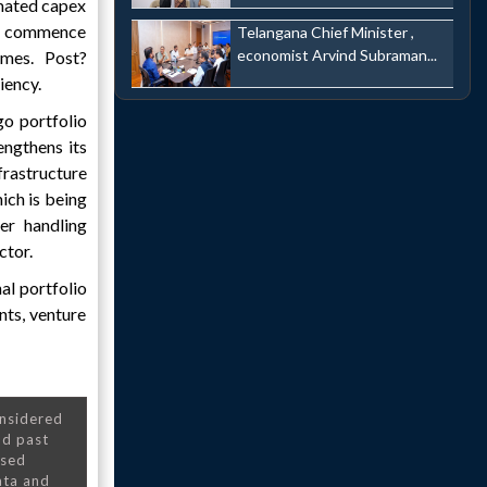
imated capex
to commence
Telangana Chief Minister ,
economist Arvind Subraman...
umes. Post?
iency.
go portfolio
engthens its
rastructure
ich is being
er handling
ctor.
al portfolio
ints, venture
onsidered
nd past
nsed
ata and