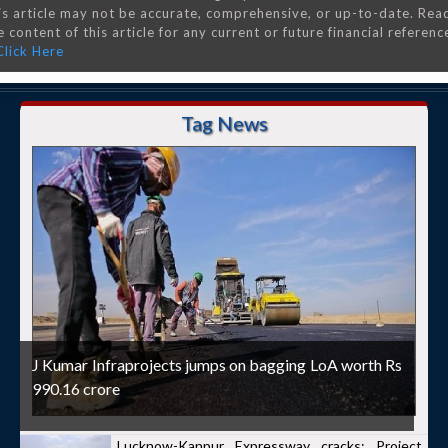
is article may not be accurate, comprehensive, or up-to-date. Rea
 content of this article for any current or future financial referenc
Click Here
Tag News
J Kumar Infraprojects jumps on bagging LoA worth Rs
990.16 crore
Lucknow-Kanpur Expressway cracks: Project