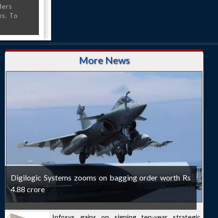
ders
es. To
More News
Digilogic Systems zooms on bagging order worth Rs
4.88 crore
Infosys gains on signing ten-year strategic