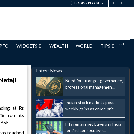
LOGIN
/
REGISTER
-->
PTO
WIDGETS
WEALTH
WORLD
TIPS
Latest News
Netaji
Need for stronger governance,
professional managemen...
Indian stock markets post
ading at Rs
weekly gains as crude pric...
4% from its
 BSE.
FIIs remain net buyers in India
for 2nd consecutive ...
has touched