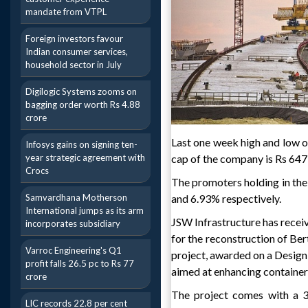
mandate from VTPL
Foreign investors favour
Indian consumer services,
household sector in July
Digilogic Systems zooms on
bagging order worth Rs 4.88
crore
Last one week high and low o
Infosys gains on signing ten-
year strategic agreement with
cap of the company is Rs 647
Crocs
The promoters holding in the
Samvardhana Motherson
and 6.93% respectively.
International jumps as its arm
JSW Infrastructure has rece
incorporates subsidiary
for the reconstruction of Be
Varroc Engineering's Q1
project, awarded on a Design
profit falls 26.5 pc to Rs 77
aimed at enhancing container 
crore
The project comes with a 30
LIC records 22.8 per cent