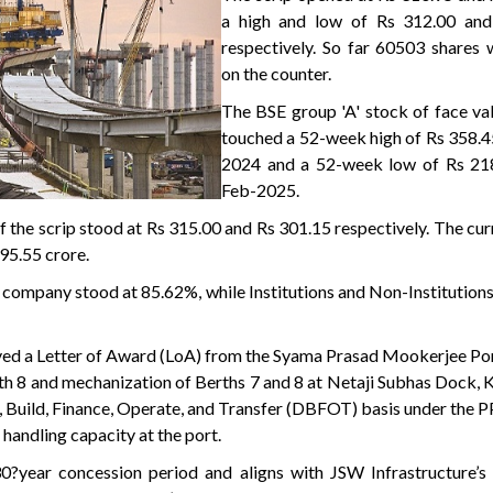
a high and low of Rs 312.00 and
respectively. So far 60503 shares 
on the counter.
The BSE group 'A' stock of face va
touched a 52-week high of Rs 358.4
2024 and a 52-week low of Rs 21
Feb-2025.
f the scrip stood at Rs 315.00 and Rs 301.15 respectively. The cu
95.55 crore.
 company stood at 85.62%, while Institutions and Non-Institution
ived a Letter of Award (LoA) from the Syama Prasad Mookerjee Po
rth 8 and mechanization of Berths 7 and 8 at Netaji Subhas Dock, 
, Build, Finance, Operate, and Transfer (DBFOT) basis under the P
handling capacity at the port.
?year concession period and aligns with JSW Infrastructure’s 