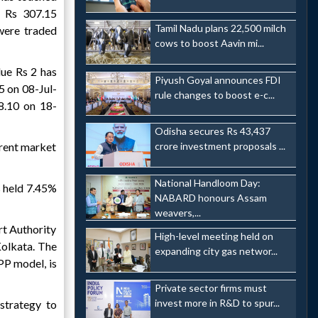
 Rs 307.15
Tamil Nadu plans 22,500 milch
were traded
cows to boost Aavin mi...
lue Rs 2 has
Piyush Goyal announces FDI
5 on 08-Jul-
rule changes to boost e-c...
8.10 on 18-
Odisha secures Rs 43,437
rrent market
crore investment proposals ...
National Handloom Day:
s held 7.45%
NABARD honours Assam
weavers,...
rt Authority
High-level meeting held on
Kolkata. The
expanding city gas networ...
PP model, is
Private sector firms must
invest more in R&D to spur...
strategy to