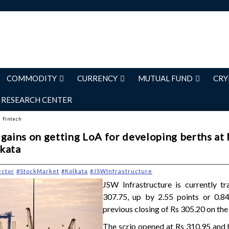
COMMODITY
CURRENCY
MUTUAL FUND
CRY
RESEARCH CENTER
d Fintech
gains on getting LoA for developing berths at 
kata
ector
#StockMarket
#Kolkata
#JSWInfrastructure
JSW Infrastructure is currently tr
307.75, up by 2.55 points or 0.8
previous closing of Rs 305.20 on the
The scrip opened at Rs 310.95 and 