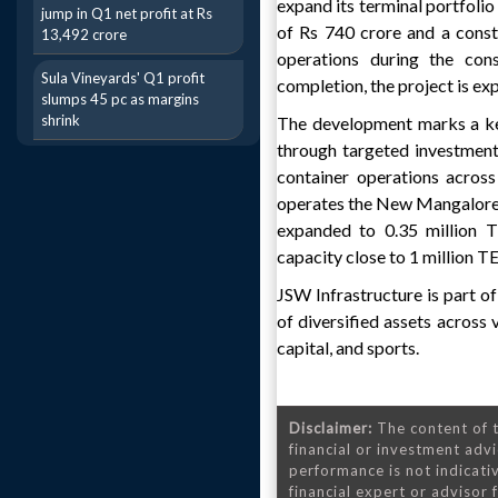
expand its terminal portfolio
jump in Q1 net profit at Rs
of Rs 740 crore and a const
13,492 crore
operations during the cons
Sula Vineyards' Q1 profit
completion, the project is ex
slumps 45 pc as margins
shrink
The development marks a key 
through targeted investment
container operations acros
operates the New Mangalore C
expanded to 0.35 million T
capacity close to 1 million TE
JSW Infrastructure is part o
of diversified assets across v
capital, and sports.
Disclaimer:
The content of t
financial or investment advi
performance is not indicativ
financial expert or advisor