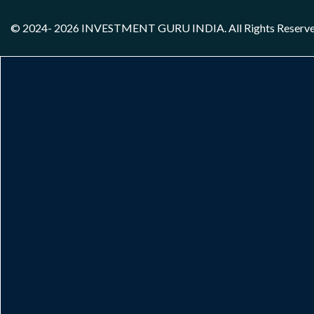
© 2024- 2026
INVESTMENT GURU INDIA
. All Rights Reserv