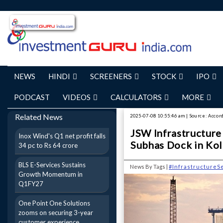
NEWS
HINDI
SCREENERS
STOCK
IPO
PODCAST
VIDEOS
CALCULATORS
MORE
Related News
2025-07-08 10:55:46 am | Source: Accor
JSW Infrastructure 
Inox Wind's Q1 net profit falls
Subhas Dock in Kol
34 pc to Rs 64 crore
BLS E-Services Sustains
News By Tags |
#InfrastructureS
Growth Momentum in
Q1FY27
One Point One Solutions
zooms on securing 3-year
customer experience