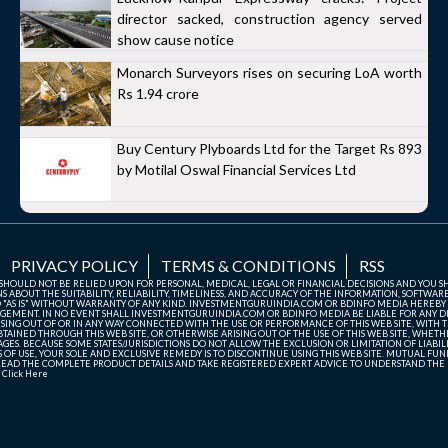
director sacked, construction agency served
show cause notice
Monarch Surveyors rises on securing LoA worth
Rs 1.94 crore
Buy Century Plyboards Ltd for the Target Rs 893
by Motilal Oswal Financial Services Ltd
PRIVACY POLICY
TERMS & CONDITIONS
RSS
TE SHOULD NOT BE RELIED UPON FOR PERSONAL, MEDICAL, LEGAL OR FINANCIAL DECISIONS AND YOU 
ABOUT THE SUITABILITY, RELIABILITY, TIMELINESS, AND ACCURACY OF THE INFORMATION, SOFTWARE
D "AS IS" WITHOUT WARRANTY OF ANY KIND. INVESTMENTGURUINDIA.COM OR BDINFO MEDIA HEREBY
GEMENT. IN NO EVENT SHALL INVESTMENTGURUINDIA.COM OR BDINFO MEDIA BE LIABLE FOR ANY DIR
SING OUT OF OR IN ANY WAY CONNECTED WITH THE USE OR PERFORMANCE OF THIS WEB SITE, WITH THE
AINED THROUGH THIS WEB SITE, OR OTHERWISE ARISING OUT OF THE USE OF THIS WEB SITE, WHETHER
ES. BECAUSE SOME STATES/JURISDICTIONS DO NOT ALLOW THE EXCLUSION OR LIMITATION OF LIABIL
ERMS OF USE, YOUR SOLE AND EXCLUSIVE REMEDY IS TO DISCONTINUE USING THIS WEB SITE. MUTUAL 
AD THE COMPLETE PRODUCT DETAILS AND TAKE REGISTERED EXPERT ADVICE TO UNDERSTAND THE FI
r
Click Here