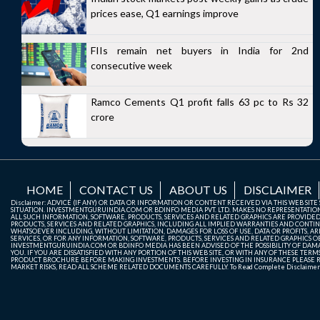
prices ease, Q1 earnings improve
FIIs remain net buyers in India for 2nd
consecutive week
Ramco Cements Q1 profit falls 63 pc to Rs 32
crore
HOME
CONTACT US
ABOUT US
DISCLAIMER
Disclaimer: ADVICE (IF ANY) OR DATA OR INFORMATION OR CONTENT RECEIVED VIA THIS WEB SI
SITUATION. INVESTMENTGURUINDIA.COM OR BDINFO MEDIA PVT. LTD. MAKES NO REPRESENTATIONS 
ALL SUCH INFORMATION, SOFTWARE, PRODUCTS, SERVICES AND RELATED GRAPHICS ARE PROVIDE
PRODUCTS, SERVICES AND RELATED GRAPHICS, INCLUDING ALL IMPLIED WARRANTIES AND CONTIN
WHATSOEVER INCLUDING, WITHOUT LIMITATION, DAMAGES FOR LOSS OF USE, DATA OR PROFITS, ARI
SERVICES, OR FOR ANY INFORMATION, SOFTWARE, PRODUCTS, SERVICES AND RELATED GRAPHICS OBT
INVESTMENTGURUINDIA.COM OR BDINFO MEDIA HAS BEEN ADVISED OF THE POSSIBILITY OF DAMAG
YOU. IF YOU ARE DISSATISFIED WITH ANY PORTION OF THIS WEB SITE, OR WITH ANY OF THESE T
PRODUCT BROCHURE BEFORE MAKING INVESTMENTS. BEFORE INVESTING IN INSURANCE PLEASE RE
MARKET RISKS, READ ALL SCHEME RELATED DOCUMENTS CAREFULLY. To Read Complete Disclaime