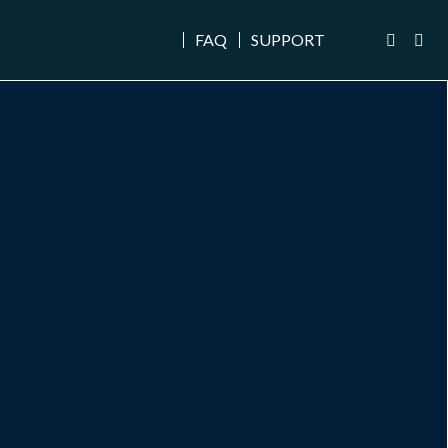
FAQ
SUPPORT