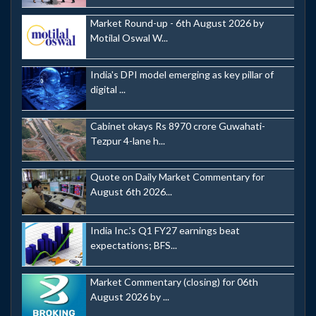
Market Round-up - 6th August 2026 by
Motilal Oswal W...
India's DPI model emerging as key pillar of
digital ...
Cabinet okays Rs 8970 crore Guwahati-
Tezpur 4-lane h...
Quote on Daily Market Commentary for
August 6th 2026...
India Inc.'s Q1 FY27 earnings beat
expectations; BFS...
Market Commentary (closing) for 06th
August 2026 by ...