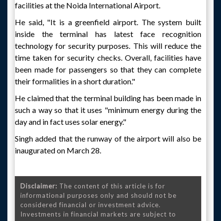
facilities at the Noida International Airport.
He said, "It is a greenfield airport. The system built
inside the terminal has latest face recognition
technology for security purposes. This will reduce the
time taken for security checks. Overall, facilities have
been made for passengers so that they can complete
their formalities in a short duration."
He claimed that the terminal building has been made in
such a way so that it uses "minimum energy during the
day and in fact uses solar energy."
Singh added that the runway of the airport will also be
inaugurated on March 28.
Disclaimer:
The content of this article is for
informational purposes only and should not be
considered financial or investment advice.
Investments in financial markets are subject to