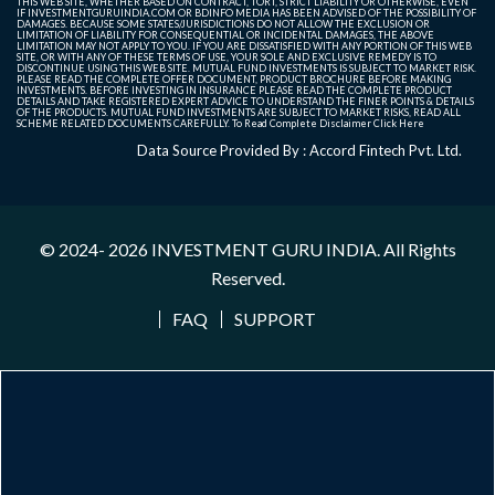
THIS WEB SITE, WHETHER BASED ON CONTRACT, TORT, STRICT LIABILITY OR OTHERWISE, EVEN
IF INVESTMENTGURUINDIA.COM OR BDINFO MEDIA HAS BEEN ADVISED OF THE POSSIBILITY OF
DAMAGES. BECAUSE SOME STATES/JURISDICTIONS DO NOT ALLOW THE EXCLUSION OR
LIMITATION OF LIABILITY FOR CONSEQUENTIAL OR INCIDENTAL DAMAGES, THE ABOVE
LIMITATION MAY NOT APPLY TO YOU. IF YOU ARE DISSATISFIED WITH ANY PORTION OF THIS WEB
SITE, OR WITH ANY OF THESE TERMS OF USE, YOUR SOLE AND EXCLUSIVE REMEDY IS TO
DISCONTINUE USING THIS WEB SITE. MUTUAL FUND INVESTMENTS IS SUBJECT TO MARKET RISK.
PLEASE READ THE COMPLETE OFFER DOCUMENT, PRODUCT BROCHURE BEFORE MAKING
INVESTMENTS. BEFORE INVESTING IN INSURANCE PLEASE READ THE COMPLETE PRODUCT
DETAILS AND TAKE REGISTERED EXPERT ADVICE TO UNDERSTAND THE FINER POINTS & DETAILS
OF THE PRODUCTS. MUTUAL FUND INVESTMENTS ARE SUBJECT TO MARKET RISKS, READ ALL
SCHEME RELATED DOCUMENTS CAREFULLY. To Read Complete Disclaimer
Click Here
Data Source Provided By : Accord Fintech Pvt. Ltd.
© 2024- 2026
INVESTMENT GURU INDIA
. All Rights
Reserved.
FAQ
SUPPORT