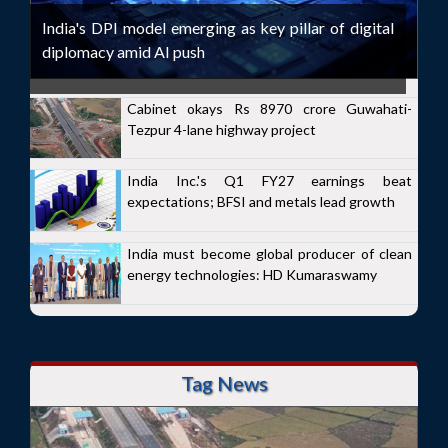
India's DPI model emerging as key pillar of digital
diplomacy amid AI push
Cabinet okays Rs 8970 crore Guwahati-
Tezpur 4-lane highway project
India Inc.'s Q1 FY27 earnings beat
expectations; BFSI and metals lead growth
India must become global producer of clean
energy technologies: HD Kumaraswamy
Tag News