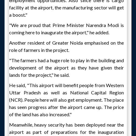
employment opportunities. Also since there is cargo
facility at the airport, the manufacturing sector will get
a boost."
"We are proud that Prime Minister Narendra Modi is
coming here to inaugurate the airport," he added.
Another resident of Greater Noida emphasised on the
role of farmers in the project.
"The farmers had a huge role to play in the building and
development of the airport as they have given their
lands for the project," he said.
He said, "This airport will benefit people from Western
Uttar Pradesh as well as National Capital Region
(NCR). People here will also get employment. The place
has seen progress after the airport came up. The price
of the land has also increased."
Meanwhile, heavy security has been deployed near the
airport as part of preparations for the inauguration