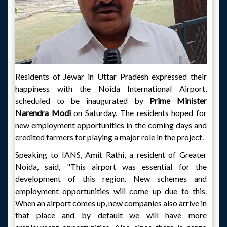
Residents of Jewar in Uttar Pradesh expressed their
happiness with the Noida International Airport,
scheduled to be inaugurated by
Prime Minister
Narendra Modi
on Saturday. The residents hoped for
new employment opportunities in the coming days and
credited farmers for playing a major role in the project.
Speaking to IANS, Amit Rathi, a resident of Greater
Noida, said, "This airport was essential for the
development of this region. New schemes and
employment opportunities will come up due to this.
When an airport comes up, new companies also arrive in
that place and by default we will have more