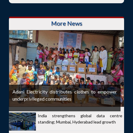
More News
Adani Electricity distributes clothes to empower
underprivileged communities
India strengthens global data centre
standing; Mumbai, Hyderabad lead growth