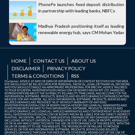
PhonePe launches fixed deposit distribution
in partnership with leading banks, NBFCs
Madhya Pradesh positioning itself as leading
renewable energy hub, says CM Mohan Yadav
HOME
CONTACT US
ABOUT US
DISCLAIMER
PRIVACY POLICY
TERMS & CONDITIONS
RSS
Disclaimer: ADVICE (IF ANY) OR DATA OR INFORMATION OR CONTENT RECEIVED VIA THIS WEB
SITE SHOULD NOT BE RELIED UPON FOR PERSONAL, MEDICAL, LEGAL OR FINANCIAL DECISIONS
AND YOU SHOULD CONSULT AN APPROPRIATE PROFESSIONAL FOR SPECIFIC ADVICE TAILORED
TO YOUR SITUATION. INVESTMENTGURUINDIA.COM OR BDINFO MEDIA PVT. LTD. MAKES NO
REPRESENTATIONS ABOUT THE SUITABILITY, RELIABILITY, TIMELINESS, AND ACCURACY OF THE
INFORMATION, SOFTWARE, PRODUCTS, SERVICES AND RELATED GRAPHICS CONTAINED ON THIS
WEB SITE FOR ANY PURPOSE. ALL SUCH INFORMATION, SOFTWARE, PRODUCTS, SERVICES AND
RELATED GRAPHICS ARE PROVIDED "AS IS" WITHOUT WARRANTY OF ANY KIND.
INVESTMENTGURUINDIA.COM OR BDINFO MEDIA HEREBY DISCLAIMS ALL WARRANTIES AND
CONDITIONS WITH REGARD TO THIS INFORMATION, SOFTWARE, PRODUCTS, SERVICES AND
RELATED GRAPHICS, INCLUDING ALL IMPLIED WARRANTIES AND CONTINGEMENT. IN NO EVENT
SHALL INVESTMENTGURUINDIA.COM OR BDINFO MEDIA BE LIABLE FOR ANY DIRECT, INDIRECT,
PUNITIVE, INCIDENTAL, SPECIAL, CONSEQUENTIAL DAMAGES OR ANY DAMAGES WHATSOEVER
INCLUDING, WITHOUT LIMITATION, DAMAGES FOR LOSS OF USE, DATA OR PROFITS, ARISING OUT
OF OR IN ANY WAY CONNECTED WITH THE USE OR PERFORMANCE OF THIS WEB SITE, WITH THE
DELAY OR INABILITY TO USE THIS WEB SITE, THE PROVISION OF OR FAILURE TO PROVIDE
SERVICES, OR FOR ANY INFORMATION, SOFTWARE, PRODUCTS, SERVICES AND RELATED
GRAPHICS OBTAINED THROUGH THIS WEB SITE, OR OTHERWISE ARISING OUT OF THE USE OF