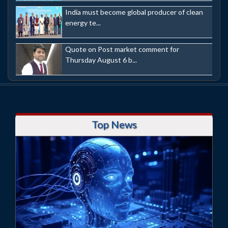
India must become global producer of clean
energy te...
Quote on Post market comment for
Thursday August 6 b...
Top News