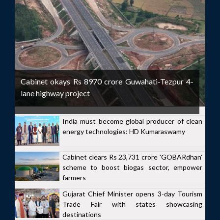
Cabinet okays Rs 8970 crore Guwahati-Tezpur 4-
lane highway project
India must become global producer of clean
energy technologies: HD Kumaraswamy
Cabinet clears Rs 23,731 crore 'GOBARdhan'
scheme to boost biogas sector, empower
farmers
Gujarat Chief Minister opens 3-day Tourism
Trade Fair with states showcasing
destinations