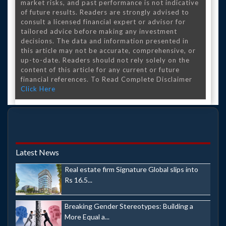
market risks, and past performance is not indicative
of future results. Readers are strongly advised to
consult a licensed financial expert or advisor for
tailored advice before making any investment
decisions. The data and information presented in
this article may not be accurate, comprehensive, or
up-to-date. Readers should not rely solely on the
content of this article for any current or future
financial references. To Read Complete Disclaimer
Click Here
Latest News
Real estate firm Signature Global slips into
Rs 16.5...
Breaking Gender Stereotypes: Building a
More Equal a...