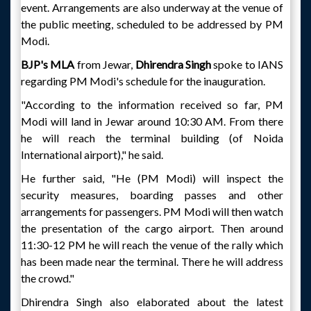
event. Arrangements are also underway at the venue of
the public meeting, scheduled to be addressed by PM
Modi.
BJP's MLA
from Jewar,
Dhirendra Singh
spoke to IANS
regarding PM Modi's schedule for the inauguration.
"According to the information received so far, PM
Modi will land in Jewar around 10:30 AM. From there
he will reach the terminal building (of Noida
International airport)," he said.
He further said, "He (PM Modi) will inspect the
security measures, boarding passes and other
arrangements for passengers. PM Modi will then watch
the presentation of the cargo airport. Then around
11:30-12 PM he will reach the venue of the rally which
has been made near the terminal. There he will address
the crowd."
Dhirendra Singh also elaborated about the latest