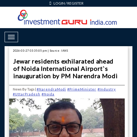
LOGIN
/
REGISTER
Toggle Navigation
2026-03-27 03:35:05 pm | Source: IANS
Jewar residents exhilarated ahead
of Noida International Airport`s
inauguration by PM Narendra Modi
News By Tags |
#NarendraModi
#PrimeMinister
#Industry
#UttarPradesh
#Noida