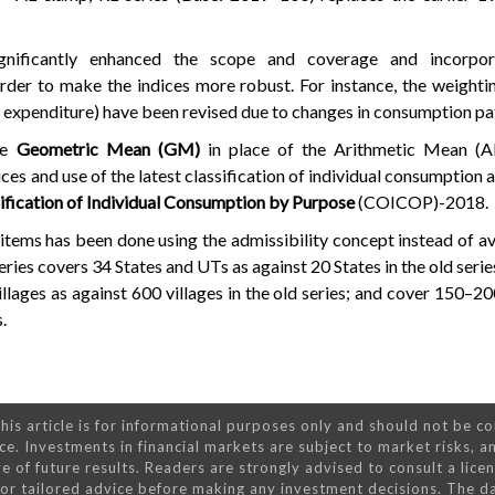
ignificantly enhanced the scope and coverage and incorpo
rder to make the indices more robust. For instance, the weight
l expenditure) have been revised due to changes in consumption pa
he
Geometric Mean (GM)
in place of the Arithmetic Mean 
ices and use of the latest classification of individual consumption
ification of Individual Consumption by Purpose
(COICOP)-2018.
items has been done using the admissibility concept instead of ava
 series covers 34 States and UTs as against 20 States in the old serie
lages as against 600 villages in the old series; and cover 150–20
.
his article is for informational purposes only and should not be c
ce. Investments in financial markets are subject to market risks, a
e of future results. Readers are strongly advised to consult a lice
 for tailored advice before making any investment decisions. The d