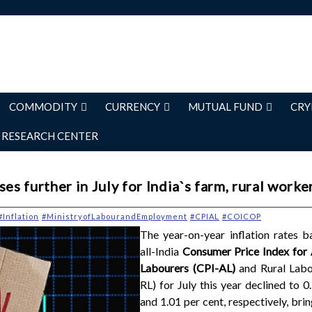
COMMODITY
CURRENCY
MUTUAL FUND
CRY
RESEARCH CENTER
es further in July for India`s farm, rural worke
#Inflation
#MinistryofLabourandEmployment
#CPIAL
#COICOP
The year-on-year inflation rates b
all-India
Consumer Price Index for 
Labourers (CPI-AL)
and Rural Labo
RL) for July this year declined to 0
and 1.01 per cent, respectively, brin