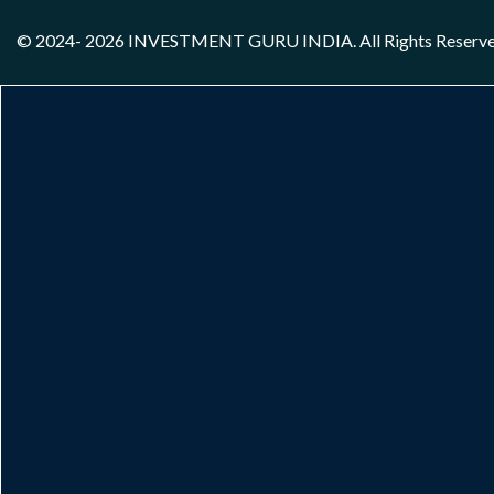
© 2024- 2026
INVESTMENT GURU INDIA
. All Rights Reserv