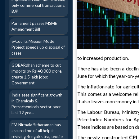
only commercial transactions:
BJP
Parliament passes MSME
Amendment Bill
e-Courts Mission Mode
Project speeds up disposal of
cases
to increased production.
GOBARdhan scheme to cut
There has also been a declin
imports by Rs 40,000 crore,
June for which the year-on-yea
create 1.5 lakh jobs:
Government
The inflation rate for agricul
This comes as a welcome reli
India sees significant growth
in Chemicals &
It also leaves more money in t
Petrochemicals sector over
The Labour Bureau, Ministr
last 12 yea...
Price Index Numbers for Agr
FM Nirmala Sitharaman has
These indices are based on da
assured me of all help in
reviving Bengal?s tea, textile
The newly-constructed
CP