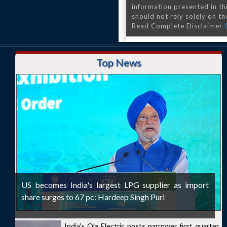
information presented in th
should not rely solely on the
Read Complete Disclaimer
Top News
US becomes India's largest LPG supplier as import
share surges to 67 pc: Hardeep Singh Puri
India's Ola Electric posts narrower first quarter