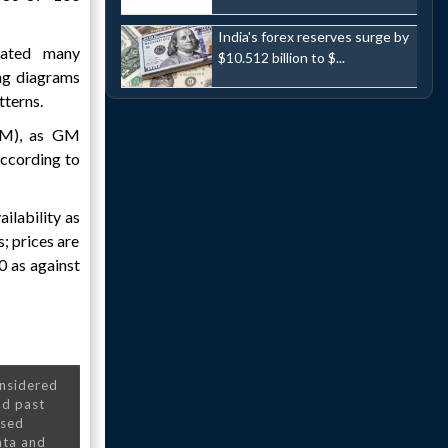
India's forex reserves surge by
rated many
$10.512 billion to $...
ing diagrams
tterns.
(AM), as GM
 according to
ilability as
s; prices are
0 as against
onsidered
nd past
nsed
ata and