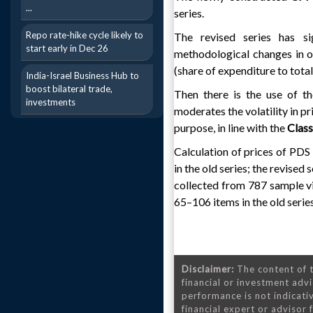
...
series.
Repo rate-hike cycle likely to
The revised series has s
start early in Dec 26
methodological changes in o
(share of expenditure to tota
India-Israel Business Hub to
boost bilateral trade,
Then there is the use of t
investments
moderates the volatility in pr
purpose, in line with the
Class
Calculation of prices of PDS 
in the old series; the revised
collected from 787 sample vil
65–106 items in the old series
Disclaimer:
The content of t
financial or investment advi
performance is not indicativ
financial expert or advisor