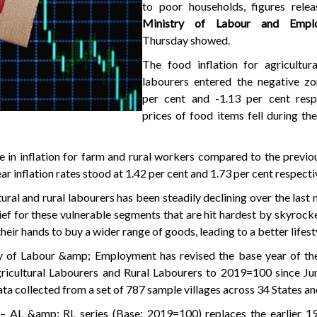
to poor households, figures rele
Ministry of Labour and Emp
Thursday showed.
The food inflation for agricultura
labourers entered the negative zo
per cent and -1.13 per cent respe
prices of food items fell during t
e in inflation for farm and rural workers compared to the previ
r inflation rates stood at 1.42 per cent and 1.73 per cent respecti
tural and rural labourers has been steadily declining over the last
ef for these vulnerable segments that are hit hardest by skyrocke
heir hands to buy a wider range of goods, leading to a better lifest
y of Labour &amp; Employment has revised the base year of t
icultural Labourers and Rural Labourers to 2019=100 since June
ta collected from a set of 787 sample villages across 34 States a
I
– AL &amp; RL series (Base: 2019=100) replaces the earlier 