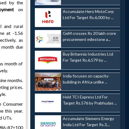
ased by the
loyment
on
Accumulate Hero MotoCorp
Ltd For Target Rs.6,000 by ...
l and rural
ne at -1.56
GeM crosses Rs 20 lakh crore
procurement milestone a...
ctively, as
he month due
Buy Britannia Industries Ltd
For Target Rs.6,579 by ...
ous month of
vely.
India focuses on capacity-
 nine months.
building in Africa unlike ...
ting prices.
yle.
Hold TCI Express Ltd For
Target Rs.576 by Prabhudas ...
he Consumer
 this year.
nd UTs.
Accumulate Siemens Energy
India Ltd For Target Rs.3,...
1986-87=100