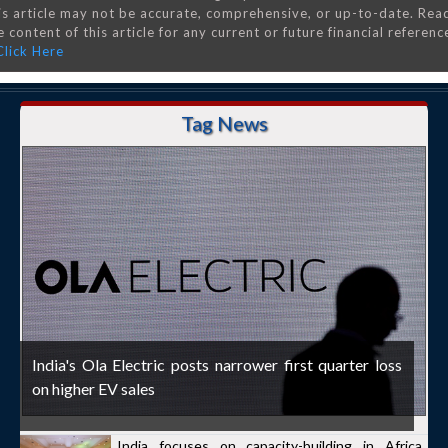
is article may not be accurate, comprehensive, or up-to-date. Rea
 content of this article for any current or future financial referenc
Click Here
Tag News
India's Ola Electric posts narrower first quarter loss
on higher EV sales
India focuses on capacity-building in Africa