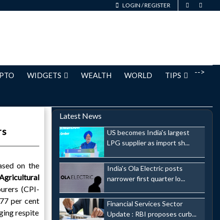
LOGIN
/
REGISTER
-->
PTO
WIDGETS
WEALTH
WORLD
TIPS
Latest News
rs
US becomes India's largest
LPG supplier as import sh...
ased on the
India's Ola Electric posts
Agricultural
narrower first quarter lo...
urers (CPI-
.77 per cent
Financial Services Sector
ging respite
Update : RBI proposes curb...