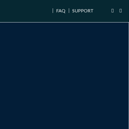
FAQ
SUPPORT