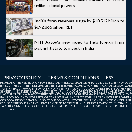
unlike colonial powers
India's forex reserves surge by $10.512 billion to
$692.866 billion: RBI
NITI Aayog's new index to help foreign firms
pick right state to invest in India
PRIVACY POLICY
TERMS & CONDITIONS
RSS
TE SHOULD NOT BE RELIED UPON FOR PERSONAL, MEDICAL, LEGAL OR FINANCIAL DECISIONS AND YOU 
ABOUT THE SUITABILITY, RELIABILITY, TIMELINESS, AND ACCURACY OF THE INFORMATION, SOFTWARE
D "AS IS" WITHOUT WARRANTY OF ANY KIND. INVESTMENTGURUINDIA.COM OR BDINFO MEDIA HEREBY
GEMENT. IN NO EVENT SHALL INVESTMENTGURUINDIA.COM OR BDINFO MEDIA BE LIABLE FOR ANY DIR
SING OUT OF OR IN ANY WAY CONNECTED WITH THE USE OR PERFORMANCE OF THIS WEB SITE, WITH THE
AINED THROUGH THIS WEB SITE, OR OTHERWISE ARISING OUT OF THE USE OF THIS WEB SITE, WHETHER
ES. BECAUSE SOME STATES/JURISDICTIONS DO NOT ALLOW THE EXCLUSION OR LIMITATION OF LIABIL
ERMS OF USE, YOUR SOLE AND EXCLUSIVE REMEDY IS TO DISCONTINUE USING THIS WEB SITE. MUTUAL 
AD THE COMPLETE PRODUCT DETAILS AND TAKE REGISTERED EXPERT ADVICE TO UNDERSTAND THE FI
r
Click Here