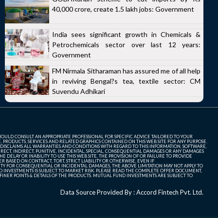
40,000 crore, create 1.5 lakh jobs: Government
India sees significant growth in Chemicals &
Petrochemicals sector over last 12 years:
Government
FM Nirmala Sitharaman has assured me of all help
in reviving Bengal?s tea, textile sector: CM
Suvendu Adhikari
SHOULD CONSULT AN APPROPRIATE PROFESSIONAL FOR SPECIFIC ADVICE TAILORED TO YOUR
, PRODUCTS, SERVICES AND RELATED GRAPHICS CONTAINED ON THIS WEB SITE FOR ANY PURPOSE.
 DISCLAIMS ALL WARRANTIES AND CONDITIONS WITH REGARD TO THIS INFORMATION, SOFTWARE,
ECT, INDIRECT, PUNITIVE, INCIDENTAL, SPECIAL, CONSEQUENTIAL DAMAGES OR ANY DAMAGES
 DELAY OR INABILITY TO USE THIS WEB SITE, THE PROVISION OF OR FAILURE TO PROVIDE
 BASED ON CONTRACT, TORT, STRICT LIABILITY OR OTHERWISE, EVEN IF
ITY FOR CONSEQUENTIAL OR INCIDENTAL DAMAGES, THE ABOVE LIMITATION MAY NOT APPLY TO
FUND INVESTMENTS IS SUBJECT TO MARKET RISK. PLEASE READ THE COMPLETE OFFER DOCUMENT,
NER POINTS & DETAILS OF THE PRODUCTS. MUTUAL FUND INVESTMENTS ARE SUBJECT TO
Data Source Provided By : Accord Fintech Pvt. Ltd.