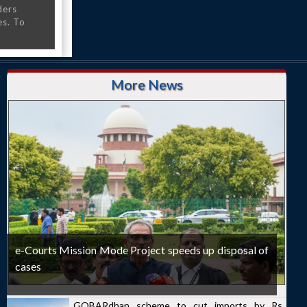
ders
es. To
More News
e-Courts Mission Mode Project speeds up disposal of
cases
GOBARdhan scheme to cut imports by Rs