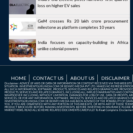
loss on higher EV sales
GeM crosses Rs 20 lakh crore procurement
milestone as platform completes 10 years
India focuses on capacity-building in Africa
unlike colonial powers
HOME
CONTACT US
ABOUT US
DISCLAIMER
Disclaimer: ADVICE (IF ANY) OR DATA OR INFORMATION OR CONTENT RECEIVED VIA THIS WEB SI
SITUATION. INVESTMENTGURUINDIA.COM OR BDINFO MEDIA PVT. LTD. MAKES NO REPRESENTATIONS 
ALL SUCH INFORMATION, SOFTWARE, PRODUCTS, SERVICES AND RELATED GRAPHICS ARE PROVIDE
PRODUCTS, SERVICES AND RELATED GRAPHICS, INCLUDING ALL IMPLIED WARRANTIES AND CONTIN
WHATSOEVER INCLUDING, WITHOUT LIMITATION, DAMAGES FOR LOSS OF USE, DATA OR PROFITS, ARI
SERVICES, OR FOR ANY INFORMATION, SOFTWARE, PRODUCTS, SERVICES AND RELATED GRAPHICS OBT
INVESTMENTGURUINDIA.COM OR BDINFO MEDIA HAS BEEN ADVISED OF THE POSSIBILITY OF DAMAG
YOU. IF YOU ARE DISSATISFIED WITH ANY PORTION OF THIS WEB SITE, OR WITH ANY OF THESE T
PRODUCT BROCHURE BEFORE MAKING INVESTMENTS. BEFORE INVESTING IN INSURANCE PLEASE RE
MARKET RISKS, READ ALL SCHEME RELATED DOCUMENTS CAREFULLY. To Read Complete Disclaime