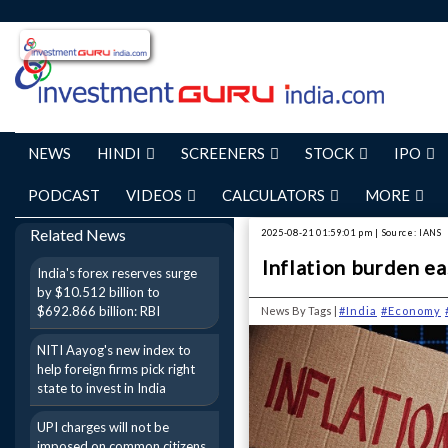
NEWS
HINDI
SCREENERS
STOCK
IPO
PODCAST
VIDEOS
CALCULATORS
MORE
Related News
2025-08-21 01:59:01 pm | Source: IANS
Inflation burden eas
India's forex reserves surge
by $10.512 billion to
$692.866 billion: RBI
News By Tags |
#India
#Economy
NITI Aayog's new index to
help foreign firms pick right
state to invest in India
UPI charges will not be
imposed on common citizens,