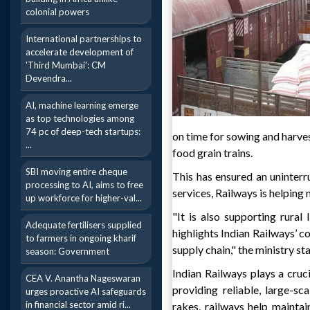
colonial powers
International partnerships to
accelerate development of
'Third Mumbai': CM
Devendra...
AI, machine learning emerge
as top technologies among
74 pc of deep-tech startups:
on time for sowing and harvest
...
food grain trains.
SBI moving entire cheque
This has ensured an uninterr
processing to AI, aims to free
services, Railways is helping 
up workforce for higher-val...
"It is also supporting rural
Adequate fertilisers supplied
highlights Indian Railways’ c
to farmers in ongoing kharif
supply chain," the ministry st
season: Government
Indian Railways plays a cruci
CEA V. Anantha Nageswaran
providing reliable, large-sc
urges proactive AI safeguards
in financial sector amid ri...
rakes, railways help maintai