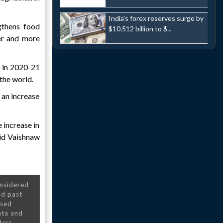
India's forex reserves surge by
gthens food
$10.512 billion to $...
ner and more
) in 2020-21
the world.
 an increase
 increase in
aid Vaishnaw
onsidered
nd past
nsed
ata and
ders