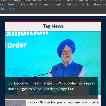
 content of this article for any current or future financial referenc
Click Here
Tag News
US becomes India's largest LPG supplier as import
share surges to 67 pc: Hardeep Singh Puri
India's Ola Electric posts narrower first quarter