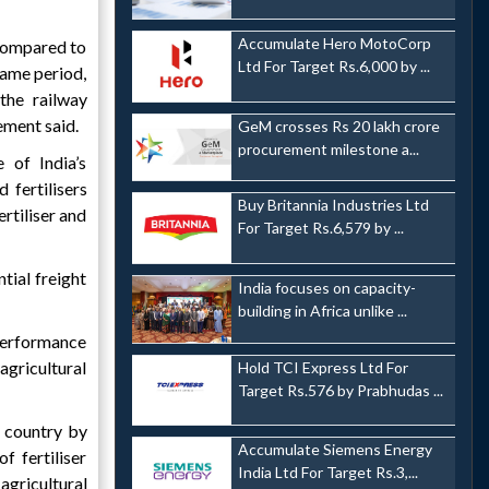
Accumulate Hero MotoCorp
 compared to
Ltd For Target Rs.6,000 by ...
same period,
the railway
ement said.
GeM crosses Rs 20 lakh crore
procurement milestone a...
 of India’s
 fertilisers
Buy Britannia Industries Ltd
ertiliser and
For Target Rs.6,579 by ...
tial freight
India focuses on capacity-
building in Africa unlike ...
 performance
agricultural
Hold TCI Express Ltd For
Target Rs.576 by Prabhudas ...
e country by
Accumulate Siemens Energy
f fertiliser
India Ltd For Target Rs.3,...
agricultural