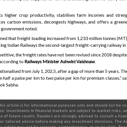
ts higher crop productivity, stabilises farm incomes and stren
duces carbon emissions, decongests highways, and offers a gree
he government noted.
rmed that freight loading increased from 1,233 million tonnes (MT
ng Indian Railways the second-largest freight-carrying railway in 
etitive, the freight rates have not been revised since 2018 despite
 according to
Railways Minister Ashwini Vaishnaw
.
tionalised from July 1, 202,5, after a gap of more than 5 years. The
om half a paise per km to two paise per km for premium classes,” s
 Lok Sabha.
his article is for informational purposes only and should not be c
ce. Investments in financial markets are subject to market risks, a
e of future results. Readers are strongly advised to consult a lice
 for tailored advice before making any investment decisions. The d
is article may not be accurate, comprehensive, or up-to-date. Rea