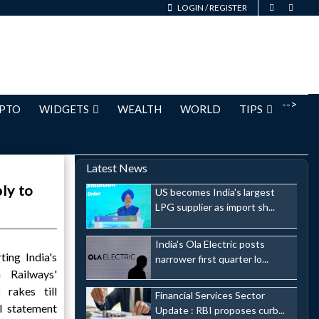
LOGIN
/
REGISTER
-->
PTO
WIDGETS
WEALTH
WORLD
TIPS
Latest News
ly to
US becomes India's largest
LPG supplier as import sh...
India's Ola Electric posts
ting India's
narrower first quarter lo...
n Railways'
 rakes till
Financial Services Sector
l statement
Update : RBI proposes curb...