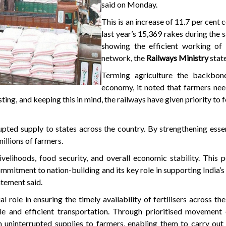
said on Monday.
This is an increase of 11.7 per cent
last year’s 15,369 rakes during the 
showing the efficient working of 
network, the
Railways Ministry
stat
Terming agriculture the backbone
economy, it noted that farmers need
ing, and keeping this in mind, the railways have given priority to f
upted supply to states across the country. By strengthening essen
millions of farmers.
 livelihoods, food security, and overall economic stability. This
ommitment to nation-building and its key role in supporting India’s 
atement said.
al role in ensuring the timely availability of fertilisers across th
ale and efficient transportation. Through prioritised movement o
n uninterrupted supplies to farmers, enabling them to carry out 