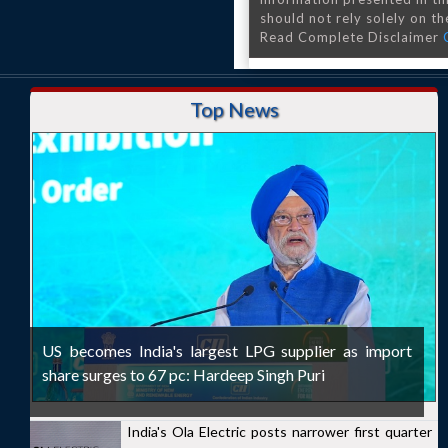
should not rely solely on the
Read Complete Disclaimer
Top News
US becomes India's largest LPG supplier as import
share surges to 67 pc: Hardeep Singh Puri
India's Ola Electric posts narrower first quarter