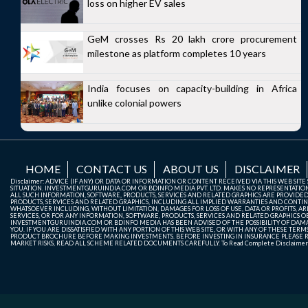
loss on higher EV sales
GeM crosses Rs 20 lakh crore procurement
milestone as platform completes 10 years
India focuses on capacity-building in Africa
unlike colonial powers
HOME
CONTACT US
ABOUT US
DISCLAIMER
Disclaimer: ADVICE (IF ANY) OR DATA OR INFORMATION OR CONTENT RECEIVED VIA THIS WEB SI
SITUATION. INVESTMENTGURUINDIA.COM OR BDINFO MEDIA PVT. LTD. MAKES NO REPRESENTATIONS 
ALL SUCH INFORMATION, SOFTWARE, PRODUCTS, SERVICES AND RELATED GRAPHICS ARE PROVIDE
PRODUCTS, SERVICES AND RELATED GRAPHICS, INCLUDING ALL IMPLIED WARRANTIES AND CONTIN
WHATSOEVER INCLUDING, WITHOUT LIMITATION, DAMAGES FOR LOSS OF USE, DATA OR PROFITS, ARI
SERVICES, OR FOR ANY INFORMATION, SOFTWARE, PRODUCTS, SERVICES AND RELATED GRAPHICS OBT
INVESTMENTGURUINDIA.COM OR BDINFO MEDIA HAS BEEN ADVISED OF THE POSSIBILITY OF DAMAG
YOU. IF YOU ARE DISSATISFIED WITH ANY PORTION OF THIS WEB SITE, OR WITH ANY OF THESE T
PRODUCT BROCHURE BEFORE MAKING INVESTMENTS. BEFORE INVESTING IN INSURANCE PLEASE RE
MARKET RISKS, READ ALL SCHEME RELATED DOCUMENTS CAREFULLY. To Read Complete Disclaime