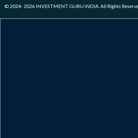
© 2024- 2026
INVESTMENT GURU INDIA
. All Rights Reserv