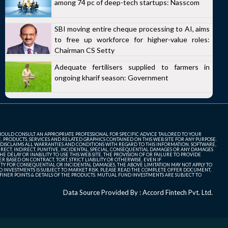
among 74 pc of deep-tech startups: Nasscom
SBI moving entire cheque processing to AI, aims
to free up workforce for higher-value roles:
Chairman CS Setty
Adequate fertilisers supplied to farmers in
ongoing kharif season: Government
SHOULD CONSULT AN APPROPRIATE PROFESSIONAL FOR SPECIFIC ADVICE TAILORED TO YOUR
, PRODUCTS, SERVICES AND RELATED GRAPHICS CONTAINED ON THIS WEB SITE FOR ANY PURPOSE.
 DISCLAIMS ALL WARRANTIES AND CONDITIONS WITH REGARD TO THIS INFORMATION, SOFTWARE,
ECT, INDIRECT, PUNITIVE, INCIDENTAL, SPECIAL, CONSEQUENTIAL DAMAGES OR ANY DAMAGES
 DELAY OR INABILITY TO USE THIS WEB SITE, THE PROVISION OF OR FAILURE TO PROVIDE
 BASED ON CONTRACT, TORT, STRICT LIABILITY OR OTHERWISE, EVEN IF
ITY FOR CONSEQUENTIAL OR INCIDENTAL DAMAGES, THE ABOVE LIMITATION MAY NOT APPLY TO
FUND INVESTMENTS IS SUBJECT TO MARKET RISK. PLEASE READ THE COMPLETE OFFER DOCUMENT,
NER POINTS & DETAILS OF THE PRODUCTS. MUTUAL FUND INVESTMENTS ARE SUBJECT TO
Data Source Provided By : Accord Fintech Pvt. Ltd.