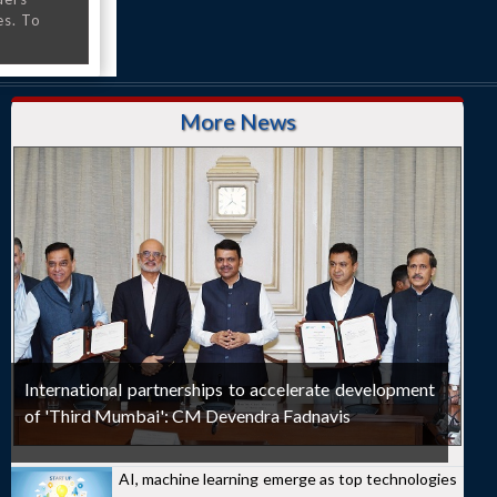
es. To
More News
International partnerships to accelerate development
of 'Third Mumbai': CM Devendra Fadnavis
AI, machine learning emerge as top technologies