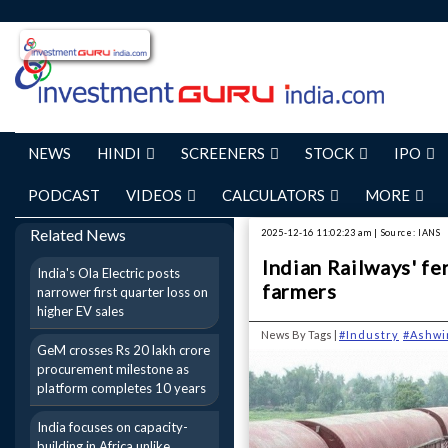
NEWS
HINDI
SCREENERS
STOCK
IPO
PODCAST
VIDEOS
CALCULATORS
MORE
Related News
2025-12-16 11:02:23 am | Source: IANS
Indian Railways' fe
India's Ola Electric posts
farmers
narrower first quarter loss on
higher EV sales
News By Tags |
#Industry
#Ashwi
GeM crosses Rs 20 lakh crore
procurement milestone as
platform completes 10 years
India focuses on capacity-
building in Africa unlike