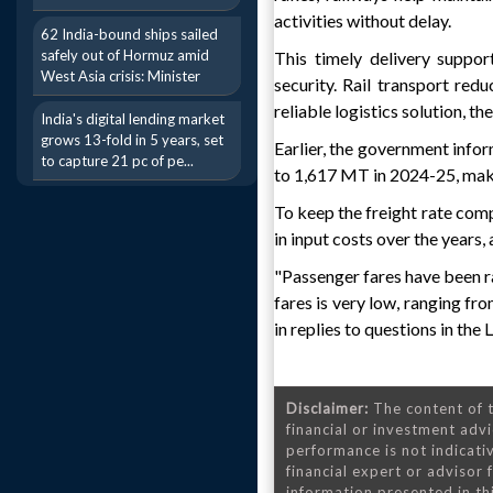
activities without delay.
62 India-bound ships sailed
safely out of Hormuz amid
This timely delivery suppor
West Asia crisis: Minister
security. Rail transport re
reliable logistics solution, t
India's digital lending market
grows 13-fold in 5 years, set
Earlier, the government info
to capture 21 pc of pe...
to 1,617 MT in 2024-25, maki
To keep the freight rate comp
in input costs over the years,
"Passenger fares have been ra
fares is very low, ranging fr
in replies to questions in the
Disclaimer:
The content of t
financial or investment advi
performance is not indicativ
financial expert or advisor
information presented in th