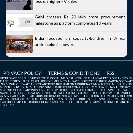
loss on higher EV sales
GeM crosses Rs 20 lakh crore procurement
milestone as platform completes 10 years
India focuses on capacity-building in Africa
unlike colonial powers
PRIVACY POLICY
TERMS & CONDITIONS
RSS
TE SHOULD NOT BE RELIED UPON FOR PERSONAL, MEDICAL, LEGAL OR FINANCIAL DECISIONS AND YOU 
ABOUT THE SUITABILITY, RELIABILITY, TIMELINESS, AND ACCURACY OF THE INFORMATION, SOFTWARE
D "AS IS" WITHOUT WARRANTY OF ANY KIND. INVESTMENTGURUINDIA.COM OR BDINFO MEDIA HEREBY
GEMENT. IN NO EVENT SHALL INVESTMENTGURUINDIA.COM OR BDINFO MEDIA BE LIABLE FOR ANY DIR
SING OUT OF OR IN ANY WAY CONNECTED WITH THE USE OR PERFORMANCE OF THIS WEB SITE, WITH THE
AINED THROUGH THIS WEB SITE, OR OTHERWISE ARISING OUT OF THE USE OF THIS WEB SITE, WHETHER
ES. BECAUSE SOME STATES/JURISDICTIONS DO NOT ALLOW THE EXCLUSION OR LIMITATION OF LIABIL
ERMS OF USE, YOUR SOLE AND EXCLUSIVE REMEDY IS TO DISCONTINUE USING THIS WEB SITE. MUTUAL 
AD THE COMPLETE PRODUCT DETAILS AND TAKE REGISTERED EXPERT ADVICE TO UNDERSTAND THE FI
r
Click Here