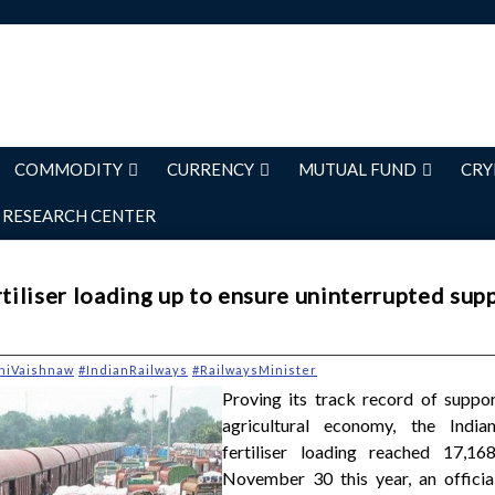
COMMODITY
CURRENCY
MUTUAL FUND
CRY
RESEARCH CENTER
rtiliser loading up to ensure uninterrupted supp
niVaishnaw
#IndianRailways
#RailwaysMinister
Proving its track record of suppor
agricultural economy, the India
fertiliser loading reached 17,168
November 30 this year, an officia