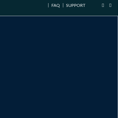
FAQ
SUPPORT