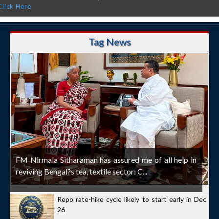
Click Here
Tag News
FM Nirmala Sitharaman has assured me of all help in
reviving Bengal?s tea, textile sector: C...
Repo rate-hike cycle likely to start early in Dec
26