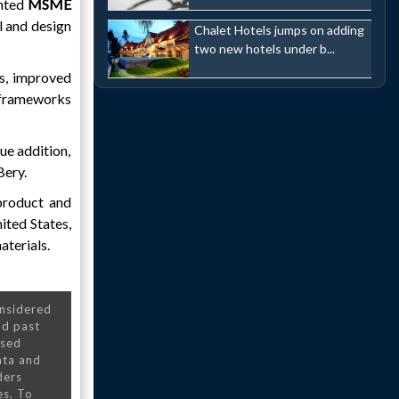
ented
MSME
ll and design
Chalet Hotels jumps on adding
two new hotels under b...
ds, improved
y frameworks
ue addition,
Bery.
 product and
ited States,
aterials.
onsidered
nd past
nsed
ata and
ders
es. To