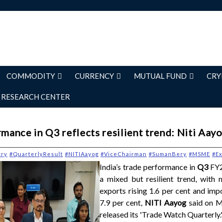
COMMODITY
CURRENCY
MUTUAL FUND
CRY
RESEARCH CENTER
rmance in Q3 reflects resilient trend: Niti Aay
try
#QuarterlyResult
#NITIAayog
#ViceChairman
#SumanBery
#MSME
#Ex
India’s trade performance in
Q3
FY2
a mixed but resilient trend, with 
exports rising 1.6 per cent and imp
7.9 per cent,
NITI Aayog
said on M
released its 'Trade Watch Quarterly.