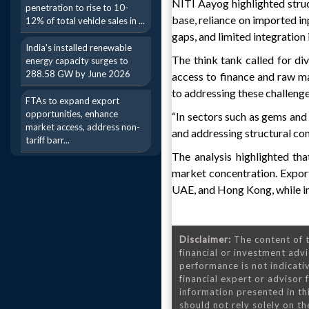
NITI Aayog highlighted struc
penetration to rise to 10-
base, reliance on imported inp
12% of total vehicle sales in ...
gaps, and limited integration 
India's installed renewable
The think tank called for d
energy capacity surges to
288.58 GW by June 2026
access to finance and raw ma
to addressing these challenge
FTAs to expand export
opportunities, enhance
“In sectors such as gems and 
market access, address non-
and addressing structural con
tariff barr...
The analysis highlighted tha
market concentration. Export
UAE, and Hong Kong, while im
Disclaimer:
The content of t
financial or investment advi
performance is not indicativ
financial expert or advisor
information presented in th
should not rely solely on the