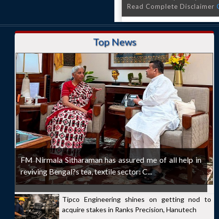
Read Complete Disclaimer
Top News
FM Nirmala Sitharaman has assured me of all help in
reviving Bengal?s tea, textile sector: C...
Tipco Engineering shines on getting nod to
acquire stakes in Ranks Precision, Hanutech