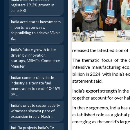
registers 19.2% growth in
June: RBI
India accelerates investments
in ports, waterways,
shipbuilding to achieve Viksit
B...
India's future growth to be
released the latest edition 
driven by innovation,
The thematic focus of the qu
startups, MSMEs: Commerce
Minister
intensive manufacturing eco
billion in 2024, with India’s 
Indian commercial vehicle
statement said.
industry`s alternate fuel
penetration to reach 40-45%
India’s
export
strength in th
by ...
together account for over hal
India`s private sector activity
In these segments, India has 
witnesses slowest pace of
established role as a global 
expansion in July: Flash ...
emerging as the world’s large
Ind-Ra projects India's EV