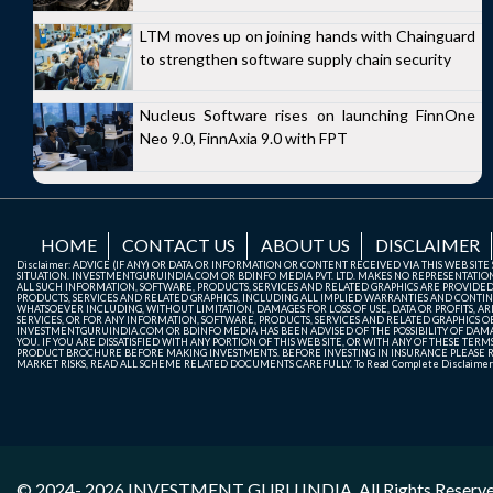
LTM moves up on joining hands with Chainguard
to strengthen software supply chain security
Nucleus Software rises on launching FinnOne
Neo 9.0, FinnAxia 9.0 with FPT
HOME
CONTACT US
ABOUT US
DISCLAIMER
Disclaimer: ADVICE (IF ANY) OR DATA OR INFORMATION OR CONTENT RECEIVED VIA THIS WEB SI
SITUATION. INVESTMENTGURUINDIA.COM OR BDINFO MEDIA PVT. LTD. MAKES NO REPRESENTATIONS 
ALL SUCH INFORMATION, SOFTWARE, PRODUCTS, SERVICES AND RELATED GRAPHICS ARE PROVIDE
PRODUCTS, SERVICES AND RELATED GRAPHICS, INCLUDING ALL IMPLIED WARRANTIES AND CONTIN
WHATSOEVER INCLUDING, WITHOUT LIMITATION, DAMAGES FOR LOSS OF USE, DATA OR PROFITS, ARI
SERVICES, OR FOR ANY INFORMATION, SOFTWARE, PRODUCTS, SERVICES AND RELATED GRAPHICS OBT
INVESTMENTGURUINDIA.COM OR BDINFO MEDIA HAS BEEN ADVISED OF THE POSSIBILITY OF DAMAG
YOU. IF YOU ARE DISSATISFIED WITH ANY PORTION OF THIS WEB SITE, OR WITH ANY OF THESE T
PRODUCT BROCHURE BEFORE MAKING INVESTMENTS. BEFORE INVESTING IN INSURANCE PLEASE RE
MARKET RISKS, READ ALL SCHEME RELATED DOCUMENTS CAREFULLY. To Read Complete Disclaime
© 2024- 2026
INVESTMENT GURU INDIA
. All Rights Reserv