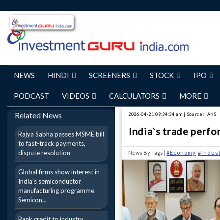
NEWS
HINDI
SCREENERS
STOCK
IPO
PODCAST
VIDEOS
CALCULATORS
MORE
Related News
2026-04-21 09:34:34 am | Source: IANS
India`s trade perfo
Rajya Sabha passes MSME bill
to fast-track payments,
dispute resolution
News By Tags |
#Economy
#Indus
Global firms show interest in
India's semiconductor
manufacturing programme
Semicon...
Bank credit to industry