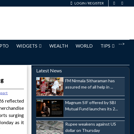
LOGIN
/
REGISTER
-->
PTO
WIDGETS
WEALTH
WORLD
TIPS
Latest News
og
FM Nirmala Sitharaman has
assured me of all help in ...
port
6 reflected
Magnum SIF offered by SBI
merchandise
Mutual Fund launches its 2...
orts surging
onday as it
Rupee weakens against US
'
dollar on Thursday