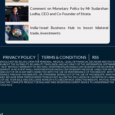
Comment on Monetary Policy by Mr Sudarshan
Lodha, CEO and Co-Founder of Strata
India-Israel Business Hub to boost bilateral
trade, investments
PRIVACY POLICY
TERMS & CONDITIONS
RSS
TE SHOULD NOT BE RELIED UPON FOR PERSONAL, MEDICAL, LEGAL OR FINANCIAL DECISIONS AND YOU 
ABOUT THE SUITABILITY, RELIABILITY, TIMELINESS, AND ACCURACY OF THE INFORMATION, SOFTWARE
D "AS IS" WITHOUT WARRANTY OF ANY KIND. INVESTMENTGURUINDIA.COM OR BDINFO MEDIA HEREBY
GEMENT. IN NO EVENT SHALL INVESTMENTGURUINDIA.COM OR BDINFO MEDIA BE LIABLE FOR ANY DIR
SING OUT OF OR IN ANY WAY CONNECTED WITH THE USE OR PERFORMANCE OF THIS WEB SITE, WITH THE
AINED THROUGH THIS WEB SITE, OR OTHERWISE ARISING OUT OF THE USE OF THIS WEB SITE, WHETHER
ES. BECAUSE SOME STATES/JURISDICTIONS DO NOT ALLOW THE EXCLUSION OR LIMITATION OF LIABIL
ERMS OF USE, YOUR SOLE AND EXCLUSIVE REMEDY IS TO DISCONTINUE USING THIS WEB SITE. MUTUAL 
AD THE COMPLETE PRODUCT DETAILS AND TAKE REGISTERED EXPERT ADVICE TO UNDERSTAND THE FI
r
Click Here
ed.