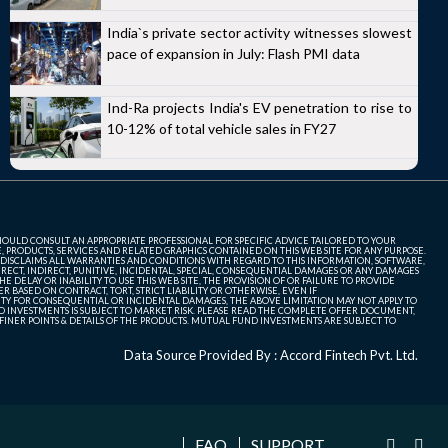
India`s private sector activity witnesses slowest
pace of expansion in July: Flash PMI data
Ind-Ra projects India's EV penetration to rise to
10-12% of total vehicle sales in FY27
SHOULD CONSULT AN APPROPRIATE PROFESSIONAL FOR SPECIFIC ADVICE TAILORED TO YOUR
, PRODUCTS, SERVICES AND RELATED GRAPHICS CONTAINED ON THIS WEB SITE FOR ANY PURPOSE.
 DISCLAIMS ALL WARRANTIES AND CONDITIONS WITH REGARD TO THIS INFORMATION, SOFTWARE,
ECT, INDIRECT, PUNITIVE, INCIDENTAL, SPECIAL, CONSEQUENTIAL DAMAGES OR ANY DAMAGES
 DELAY OR INABILITY TO USE THIS WEB SITE, THE PROVISION OF OR FAILURE TO PROVIDE
 BASED ON CONTRACT, TORT, STRICT LIABILITY OR OTHERWISE, EVEN IF
ITY FOR CONSEQUENTIAL OR INCIDENTAL DAMAGES, THE ABOVE LIMITATION MAY NOT APPLY TO
FUND INVESTMENTS IS SUBJECT TO MARKET RISK. PLEASE READ THE COMPLETE OFFER DOCUMENT,
NER POINTS & DETAILS OF THE PRODUCTS. MUTUAL FUND INVESTMENTS ARE SUBJECT TO
Data Source Provided By : Accord Fintech Pvt. Ltd.
FAQ
SUPPORT