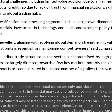
tural challenges including limited value addition due to a fragm
uts, credit gap due to lack of trust from financial institutions, ski
into global trading hubs.
iversification into emerging segments such as lab-grown diamon
terials, investment in technology and skills, and stronger polic
s.
jewellery, aligning with evolving global demand, strengthening val
straints is essential for maintaining competitiveness,” said Suman 
t India’s trade structure in the sector is characterised by high
s are largely directed towards a few key markets, notably the Un
ports are concentrated in a limited number of suppliers for raw m
his article is for informational purposes only and should not be c
ce. Investments in financial markets are subject to market risks, a
e of future results. Readers are strongly advised to consult a lice
 for tailored advice before making any investment decisions. The d
is article may not be accurate, comprehensive, or up-to-date. Rea
 content of this article for any current or future financial referenc