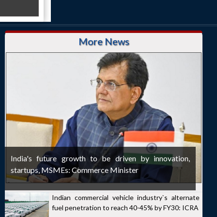
More News
India's future growth to be driven by innovation,
startups, MSMEs: Commerce Minister
Indian commercial vehicle industry`s alternate
fuel penetration to reach 40-45% by FY30: ICRA