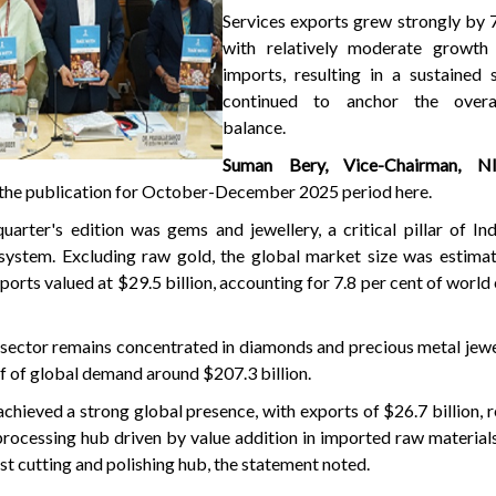
Services exports grew strongly by 7
with relatively moderate growth 
imports, resulting in a sustained 
continued to anchor the overal
balance.
Suman Bery, Vice-Chairman, N
of the publication for October-December 2025 period here.
arter's edition was gems and jewellery, a critical pillar of Ind
system. Excluding raw gold, the global market size was estima
exports valued at $29.5 billion, accounting for 7.8 per cent of world
e sector remains concentrated in diamonds and precious metal jewe
f of global demand around $207.3 billion.
achieved a strong global presence, with exports of $26.7 billion, re
processing hub driven by value addition in imported raw materials
st cutting and polishing hub, the statement noted.