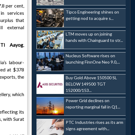
.8 per cent,
Tipco Engineering shines on
in services
getting nod to acquire s...
surplus that
l external
LTM moves up on joining
hands with Chainguard to str...
ITI Aayog
,
Nucleus Software rises on
ia’s labour-
launching FinnOne Neo 9.0,...
ted at $378
 exports, the
Buy Gold Above 150500 SL
BELOW 149500 TGT
152000/153...
llery, which
Power Grid declines on
reporting marginal fall in Q1...
flecting its
, with Surat
PTC Industries rises as its arm
signs agreement with...