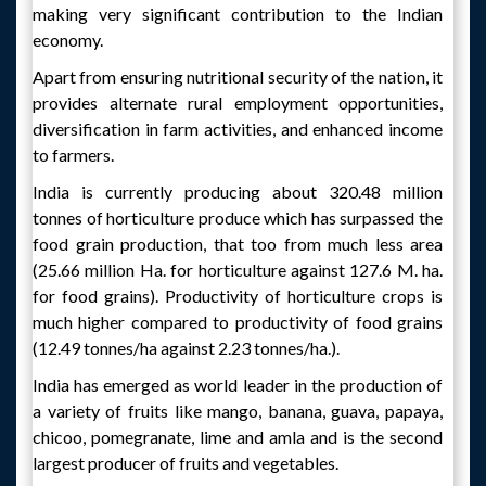
making very significant contribution to the Indian
economy.
Apart from ensuring nutritional security of the nation, it
provides alternate rural employment opportunities,
diversification in farm activities, and enhanced income
to farmers.
India is currently producing about 320.48 million
tonnes of horticulture produce which has surpassed the
food grain production, that too from much less area
(25.66 million Ha. for horticulture against 127.6 M. ha.
for food grains). Productivity of horticulture crops is
much higher compared to productivity of food grains
(12.49 tonnes/ha against 2.23 tonnes/ha.).
India has emerged as world leader in the production of
a variety of fruits like mango, banana, guava, papaya,
chicoo, pomegranate, lime and amla and is the second
largest producer of fruits and vegetables.