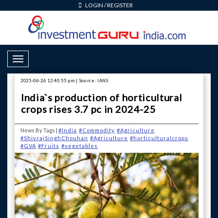
LOGIN
/
REGISTER
Toggle Navigation
2025-06-26 12:40:55 pm | Source: IANS
India`s production of horticultural
crops rises 3.7 pc in 2024-25
News By Tags |
#India
#Commodity
#Agriculture
#ShivrajSinghChouhan
#Agriculture
#horticulturalcrops
#GVA
#Fruits
#vegetables