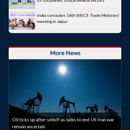
SJ-100 planes, critical mineral sectors
India concludes 16th BRICS Trade Ministers'
meeting in Jaipur
More News
Oil ticks up after selloff as talks to end US-Iran war
remain uncertain