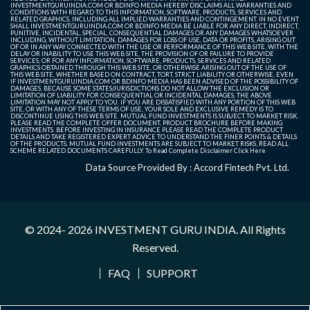
INVESTMENTGURUINDIA.COM OR BDINFO MEDIA HEREBY DISCLAIMS ALL WARRANTIES AND
CONDITIONS WITH REGARD TO THIS INFORMATION, SOFTWARE, PRODUCTS, SERVICES AND
RELATED GRAPHICS, INCLUDING ALL IMPLIED WARRANTIES AND CONTINGEMENT. IN NO EVENT
SHALL INVESTMENTGURUINDIA.COM OR BDINFO MEDIA BE LIABLE FOR ANY DIRECT, INDIRECT,
PUNITIVE, INCIDENTAL, SPECIAL, CONSEQUENTIAL DAMAGES OR ANY DAMAGES WHATSOEVER
INCLUDING, WITHOUT LIMITATION, DAMAGES FOR LOSS OF USE, DATA OR PROFITS, ARISING OUT
OF OR IN ANY WAY CONNECTED WITH THE USE OR PERFORMANCE OF THIS WEB SITE, WITH THE
DELAY OR INABILITY TO USE THIS WEB SITE, THE PROVISION OF OR FAILURE TO PROVIDE
SERVICES, OR FOR ANY INFORMATION, SOFTWARE, PRODUCTS, SERVICES AND RELATED
GRAPHICS OBTAINED THROUGH THIS WEB SITE, OR OTHERWISE ARISING OUT OF THE USE OF
THIS WEB SITE, WHETHER BASED ON CONTRACT, TORT, STRICT LIABILITY OR OTHERWISE, EVEN
IF INVESTMENTGURUINDIA.COM OR BDINFO MEDIA HAS BEEN ADVISED OF THE POSSIBILITY OF
DAMAGES. BECAUSE SOME STATES/JURISDICTIONS DO NOT ALLOW THE EXCLUSION OR
LIMITATION OF LIABILITY FOR CONSEQUENTIAL OR INCIDENTAL DAMAGES, THE ABOVE
LIMITATION MAY NOT APPLY TO YOU. IF YOU ARE DISSATISFIED WITH ANY PORTION OF THIS WEB
SITE, OR WITH ANY OF THESE TERMS OF USE, YOUR SOLE AND EXCLUSIVE REMEDY IS TO
DISCONTINUE USING THIS WEB SITE. MUTUAL FUND INVESTMENTS IS SUBJECT TO MARKET RISK.
PLEASE READ THE COMPLETE OFFER DOCUMENT, PRODUCT BROCHURE BEFORE MAKING
INVESTMENTS. BEFORE INVESTING IN INSURANCE PLEASE READ THE COMPLETE PRODUCT
DETAILS AND TAKE REGISTERED EXPERT ADVICE TO UNDERSTAND THE FINER POINTS & DETAILS
OF THE PRODUCTS. MUTUAL FUND INVESTMENTS ARE SUBJECT TO MARKET RISKS, READ ALL
SCHEME RELATED DOCUMENTS CAREFULLY. To Read Complete Disclaimer
Click Here
Data Source Provided By : Accord Fintech Pvt. Ltd.
© 2024- 2026
INVESTMENT GURU INDIA
. All Rights
Reserved.
FAQ
SUPPORT