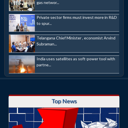
gas networ...
Private sector firms must invest more in R&D
to spur...
Telangana Chief Minister , economist Arvind
Subraman...
India uses satellites as soft-power tool with
partne...
Top News