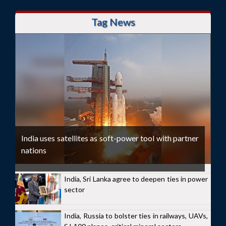
Tag News
India uses satellites as soft-power tool with partner
nations
India, Sri Lanka agree to deepen ties in power
sector
India, Russia to bolster ties in railways, UAVs,