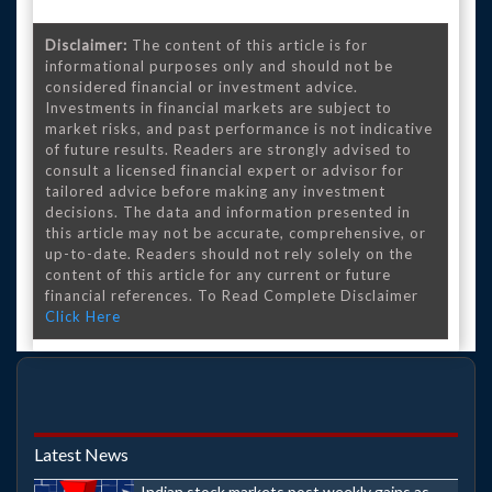
Disclaimer:
The content of this article is for
informational purposes only and should not be
considered financial or investment advice.
Investments in financial markets are subject to
market risks, and past performance is not indicative
of future results. Readers are strongly advised to
consult a licensed financial expert or advisor for
tailored advice before making any investment
decisions. The data and information presented in
this article may not be accurate, comprehensive, or
up-to-date. Readers should not rely solely on the
content of this article for any current or future
financial references. To Read Complete Disclaimer
Click Here
Latest News
Indian stock markets post weekly gains as