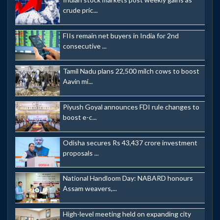
crude pric...
FIIs remain net buyers in India for 2nd
consecutive ...
Tamil Nadu plans 22,500 milch cows to boost
Aavin mi...
Piyush Goyal announces FDI rule changes to
boost e-c...
Odisha secures Rs 43,437 crore investment
proposals ...
National Handloom Day: NABARD honours
Assam weavers,...
High-level meeting held on expanding city