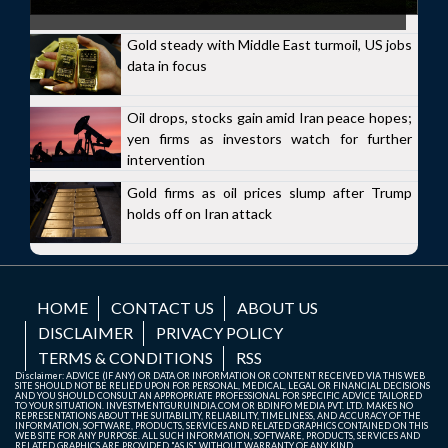
Gold steady with Middle East turmoil, US jobs
data in focus
Oil drops, stocks gain amid Iran peace hopes;
yen firms as investors watch for further
intervention
Gold firms as oil prices slump after Trump
holds off on Iran attack
HOME
CONTACT US
ABOUT US
DISCLAIMER
PRIVACY POLICY
TERMS & CONDITIONS
RSS
Disclaimer: ADVICE (IF ANY) OR DATA OR INFORMATION OR CONTENT RECEIVED VIA THIS WEB
SITE SHOULD NOT BE RELIED UPON FOR PERSONAL, MEDICAL, LEGAL OR FINANCIAL DECISIONS
AND YOU SHOULD CONSULT AN APPROPRIATE PROFESSIONAL FOR SPECIFIC ADVICE TAILORED
TO YOUR SITUATION. INVESTMENTGURUINDIA.COM OR BDINFO MEDIA PVT. LTD. MAKES NO
REPRESENTATIONS ABOUT THE SUITABILITY, RELIABILITY, TIMELINESS, AND ACCURACY OF THE
INFORMATION, SOFTWARE, PRODUCTS, SERVICES AND RELATED GRAPHICS CONTAINED ON THIS
WEB SITE FOR ANY PURPOSE. ALL SUCH INFORMATION, SOFTWARE, PRODUCTS, SERVICES AND
RELATED GRAPHICS ARE PROVIDED "AS IS" WITHOUT WARRANTY OF ANY KIND.