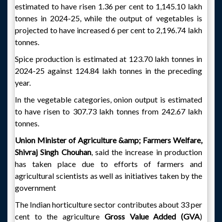
estimated to have risen 1.36 per cent to 1,145.10 lakh
tonnes in 2024-25, while the output of vegetables is
projected to have increased 6 per cent to 2,196.74 lakh
tonnes.
Spice production is estimated at 123.70 lakh tonnes in
2024-25 against 124.84 lakh tonnes in the preceding
year.
In the vegetable categories, onion output is estimated
to have risen to 307.73 lakh tonnes from 242.67 lakh
tonnes.
Union Minister of Agriculture &amp; Farmers Welfare,
Shivraj Singh Chouhan
, said the increase in production
has taken place due to efforts of farmers and
agricultural scientists as well as initiatives taken by the
government
The Indian horticulture sector contributes about 33 per
cent to the agriculture
Gross Value Added (GVA
)