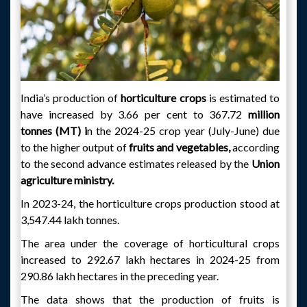
India’s production of
horticulture crops
is estimated to
have increased by 3.66 per cent to 367.72
million
tonnes (MT) i
n the 2024-25 crop year (July-June) due
to the higher output of
fruits and vegetables,
according
to the second advance estimates released by the
Union
agriculture ministry.
In 2023-24, the horticulture crops production stood at
3,547.44 lakh tonnes.
The area under the coverage of horticultural crops
increased to 292.67 lakh hectares in 2024-25 from
290.86 lakh hectares in the preceding year.
The data shows that the production of fruits is