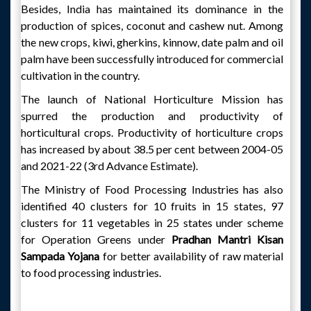
Besides, India has maintained its dominance in the
production of spices, coconut and cashew nut. Among
the new crops, kiwi, gherkins, kinnow, date palm and oil
palm have been successfully introduced for commercial
cultivation in the country.
The launch of National Horticulture Mission has
spurred the production and productivity of
horticultural crops. Productivity of horticulture crops
has increased by about 38.5 per cent between 2004-05
and 2021-22 (3rd Advance Estimate).
The Ministry of Food Processing Industries has also
identified 40 clusters for 10 fruits in 15 states, 97
clusters for 11 vegetables in 25 states under scheme
for Operation Greens under
Pradhan Mantri Kisan
Sampada Yojana
for better availability of raw material
to food processing industries.