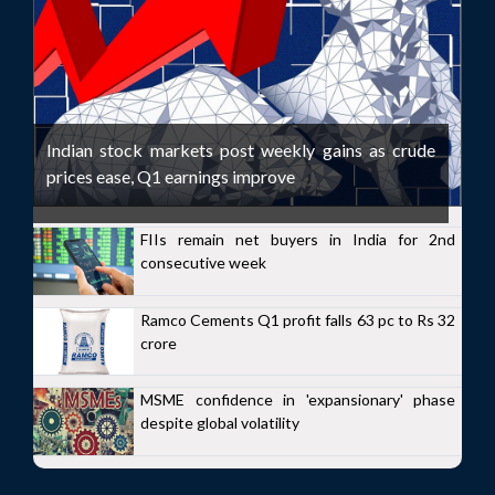
Indian stock markets post weekly gains as crude
prices ease, Q1 earnings improve
FIIs remain net buyers in India for 2nd
consecutive week
Ramco Cements Q1 profit falls 63 pc to Rs 32
crore
MSME confidence in 'expansionary' phase
despite global volatility