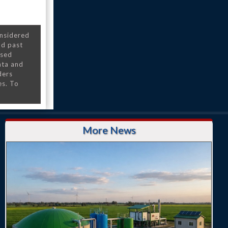
onsidered
nd past
nsed
ata and
ders
es. To
More News