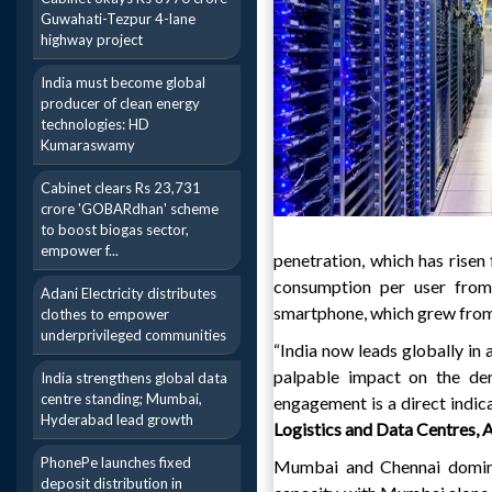
Guwahati-Tezpur 4-lane
highway project
India must become global
producer of clean energy
technologies: HD
Kumaraswamy
Cabinet clears Rs 23,731
crore 'GOBARdhan' scheme
to boost biogas sector,
empower f...
penetration, which has risen
consumption per user from
Adani Electricity distributes
smartphone, which grew fro
clothes to empower
underprivileged communities
“India now leads globally in 
palpable impact on the dem
India strengthens global data
centre standing; Mumbai,
engagement is a direct indic
Hyderabad lead growth
Logistics and Data Centres, 
PhonePe launches fixed
Mumbai and Chennai dominat
deposit distribution in