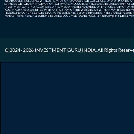
WHATSOEVER INCLUDING, WITHOUT LIMITATION, DAMAGES FOR LOSS OF USE, DATA OR PROFITS, ARI
SERVICES, OR FOR ANY INFORMATION, SOFTWARE, PRODUCTS, SERVICES AND RELATED GRAPHICS OBT
INVESTMENTGURUINDIA.COM OR BDINFO MEDIA HAS BEEN ADVISED OF THE POSSIBILITY OF DAMAG
YOU. IF YOU ARE DISSATISFIED WITH ANY PORTION OF THIS WEB SITE, OR WITH ANY OF THESE T
PRODUCT BROCHURE BEFORE MAKING INVESTMENTS. BEFORE INVESTING IN INSURANCE PLEASE RE
MARKET RISKS, READ ALL SCHEME RELATED DOCUMENTS CAREFULLY. To Read Complete Disclaime
© 2024- 2026
INVESTMENT GURU INDIA
. All Rights Reserv