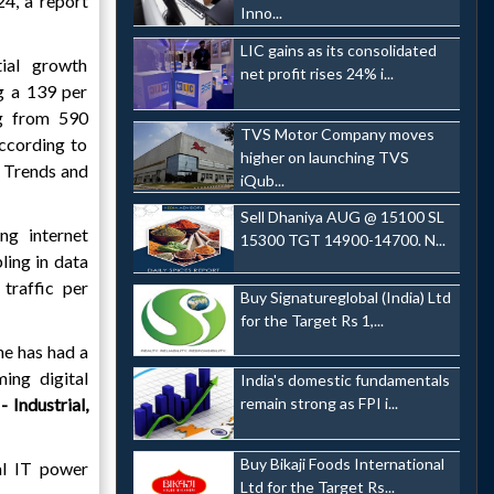
4, a report
Inno...
LIC gains as its consolidated
ial growth
net profit rises 24% i...
g a 139 per
ng from 590
TVS Motor Company moves
ccording to
higher on launching TVS
 Trends and
iQub...
Sell Dhaniya AUG @ 15100 SL
ng internet
15300 TGT 14900-14700. N...
ling in data
traffic per
Buy Signatureglobal (India) Ltd
for the Target Rs 1,...
ne has had a
ing digital
India's domestic fundamentals
 Industrial,
remain strong as FPI i...
Buy Bikaji Foods International
al IT power
Ltd for the Target Rs...