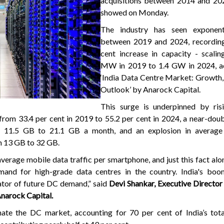
acquisitions between 2014 and 202
showed on Monday.
The industry has seen exponent
between 2019 and 2024, recordin
cent increase in capacity - scali
MW in 2019 to 1.4 GW in 2024, a
‘India Data Centre Market: Growth,
Outlook’ by Anarock Capital.
This surge is underpinned by risi
 from 33.4 per cent in 2019 to 55.2 per cent in 2024, a near-doub
 11.5 GB to 21.1 GB a month, and an explosion in average 
m 13 GB to 32 GB.
average mobile data traffic per smartphone, and just this fact alo
and for high-grade data centres in the country. India's boom
ator of future DC demand,” said
Devi Shankar, Executive Director -
Anarock Capital.
e the DC market, accounting for 70 per cent of India’s tot