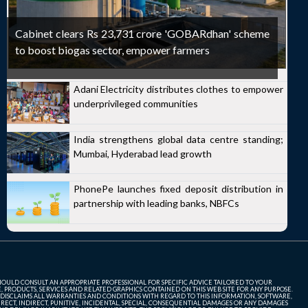
Cabinet clears Rs 23,731 crore 'GOBARdhan' scheme
to boost biogas sector, empower farmers
Adani Electricity distributes clothes to empower
underprivileged communities
India strengthens global data centre standing;
Mumbai, Hyderabad lead growth
PhonePe launches fixed deposit distribution in
partnership with leading banks, NBFCs
SHOULD CONSULT AN APPROPRIATE PROFESSIONAL FOR SPECIFIC ADVICE TAILORED TO YOUR
, PRODUCTS, SERVICES AND RELATED GRAPHICS CONTAINED ON THIS WEB SITE FOR ANY PURPOSE.
 DISCLAIMS ALL WARRANTIES AND CONDITIONS WITH REGARD TO THIS INFORMATION, SOFTWARE,
ECT, INDIRECT, PUNITIVE, INCIDENTAL, SPECIAL, CONSEQUENTIAL DAMAGES OR ANY DAMAGES