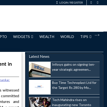
LOGIN
/
REGISTER
-->
PTO
WIDGETS
WEALTH
WORLD
TIPS
Latest News
ent in
Infosys gains on signing ten-
year strategic agreemen...
hankar
Buy Time Technoplast Ltd for
the Target Rs 280 by Mo...
as witnessed
s committed
Tech Mahindra rises on
entures and
inaugurating new Toronto