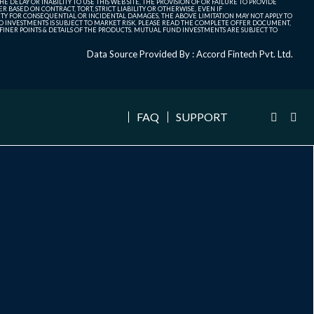
 DELAY OR INABILITY TO USE THIS WEB SITE, THE PROVISION OF OR FAILURE TO PROVIDE
 BASED ON CONTRACT, TORT, STRICT LIABILITY OR OTHERWISE, EVEN IF
ITY FOR CONSEQUENTIAL OR INCIDENTAL DAMAGES, THE ABOVE LIMITATION MAY NOT APPLY TO
FUND INVESTMENTS IS SUBJECT TO MARKET RISK. PLEASE READ THE COMPLETE OFFER DOCUMENT,
NER POINTS & DETAILS OF THE PRODUCTS. MUTUAL FUND INVESTMENTS ARE SUBJECT TO
Data Source Provided By : Accord Fintech Pvt. Ltd.
FAQ
SUPPORT