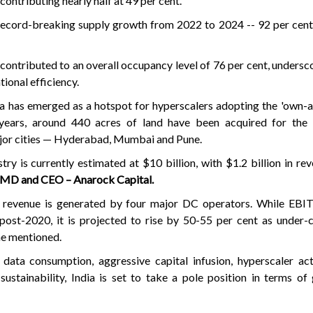
ontributing nearly half at 49 per cent.
 record-breaking supply growth from 2022 to 2024 -- 92 per cen
contributed to an overall occupancy level of 76 per cent, undersc
ional efficiency.
ia has emerged as a hotspot for hyperscalers adopting the 'own-
years, around 440 acres of land have been acquired for the 
ajor cities — Hyderabad, Mumbai and Pune.
try is currently estimated at $10 billion, with $1.2 billion in re
 MD and CEO – Anarock Capital.
e revenue is generated by four major DC operators. While EB
post-2020, it is projected to rise by 50-55 per cent as under-
 he mentioned.
data consumption, aggressive capital infusion, hyperscaler act
ustainability, India is set to take a pole position in terms of