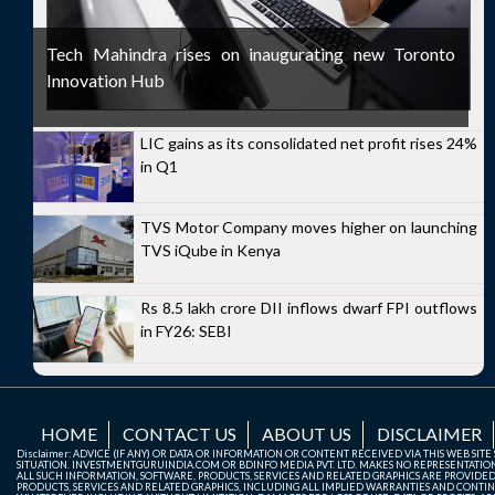
Tech Mahindra rises on inaugurating new Toronto
Innovation Hub
LIC gains as its consolidated net profit rises 24%
in Q1
TVS Motor Company moves higher on launching
TVS iQube in Kenya
Rs 8.5 lakh crore DII inflows dwarf FPI outflows
in FY26: SEBI
HOME
CONTACT US
ABOUT US
DISCLAIMER
Disclaimer: ADVICE (IF ANY) OR DATA OR INFORMATION OR CONTENT RECEIVED VIA THIS WEB SI
SITUATION. INVESTMENTGURUINDIA.COM OR BDINFO MEDIA PVT. LTD. MAKES NO REPRESENTATIONS 
ALL SUCH INFORMATION, SOFTWARE, PRODUCTS, SERVICES AND RELATED GRAPHICS ARE PROVIDE
PRODUCTS, SERVICES AND RELATED GRAPHICS, INCLUDING ALL IMPLIED WARRANTIES AND CONTIN