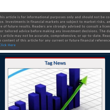
his article is for informational purposes only and should not be c
ce. Investments in financial markets are subject to market risks, a
e of future results. Readers are strongly advised to consult a lice
 for tailored advice before making any investment decisions. The d
is article may not be accurate, comprehensive, or up-to-date. Rea
 content of this article for any current or future financial referenc
Click Here
Tag News