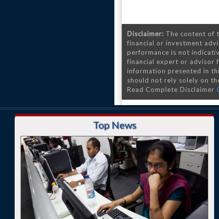
Disclaimer:
The content of t
financial or investment advi
performance is not indicativ
financial expert or advisor
information presented in th
should not rely solely on the
Read Complete Disclaimer
Top News