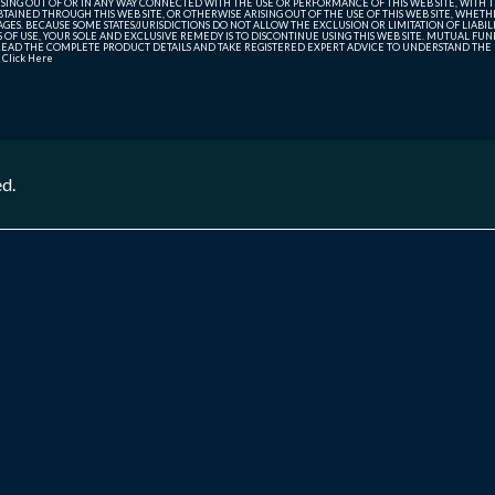
SING OUT OF OR IN ANY WAY CONNECTED WITH THE USE OR PERFORMANCE OF THIS WEB SITE, WITH THE
AINED THROUGH THIS WEB SITE, OR OTHERWISE ARISING OUT OF THE USE OF THIS WEB SITE, WHETHER
ES. BECAUSE SOME STATES/JURISDICTIONS DO NOT ALLOW THE EXCLUSION OR LIMITATION OF LIABIL
ERMS OF USE, YOUR SOLE AND EXCLUSIVE REMEDY IS TO DISCONTINUE USING THIS WEB SITE. MUTUAL 
AD THE COMPLETE PRODUCT DETAILS AND TAKE REGISTERED EXPERT ADVICE TO UNDERSTAND THE FI
r
Click Here
ed.