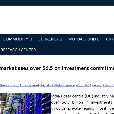
COMMODITY
CURRENCY
MUTUAL FUND
CRY
RESEARCH CENTER
e market sees over $6.5 bn investment commitm
#Investment
#Investment
#ArtificialIntelligence
#ShobhitAgarwal
#DeviS
India’s data centre (DC) industry h
over $6.5 billion in investment
through private equity, joint v