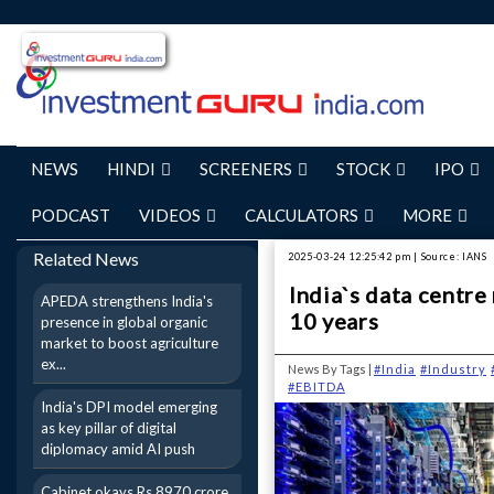
NEWS
HINDI
SCREENERS
STOCK
IPO
PODCAST
VIDEOS
CALCULATORS
MORE
Related News
2025-03-24 12:25:42 pm | Source: IANS
India`s data centr
APEDA strengthens India's
10 years
presence in global organic
market to boost agriculture
ex...
News By Tags |
#India
#Industry
#EBITDA
India's DPI model emerging
as key pillar of digital
diplomacy amid AI push
Cabinet okays Rs 8970 crore