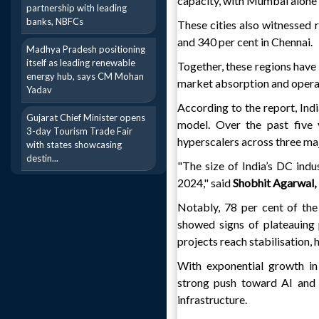
capacity, with Mumbai alone c
partnership with leading
banks, NBFCs
These cities also witnessed
and 340 per cent in Chennai.
Madhya Pradesh positioning
itself as leading renewable
Together, these regions have 
energy hub, says CM Mohan
market absorption and operat
Yadav
According to the report, Ind
Gujarat Chief Minister opens
model. Over the past five 
3-day Tourism Trade Fair
hyperscalers across three m
with states showcasing
destin...
"The size of India’s DC indus
2024," said
Shobhit Agarwal,
Notably, 78 per cent of th
showed signs of plateauing 
projects reach stabilisation,
With exponential growth in 
strong push toward AI and s
infrastructure.