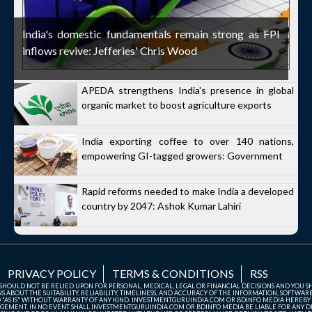
India's domestic fundamentals remain strong as FPI
inflows revive: Jefferies' Chris Wood
APEDA strengthens India's presence in global
organic market to boost agriculture exports
India exporting coffee to over 140 nations,
empowering GI-tagged growers: Government
Rapid reforms needed to make India a developed
country by 2047: Ashok Kumar Lahiri
PRIVACY POLICY
TERMS & CONDITIONS
RSS
TE SHOULD NOT BE RELIED UPON FOR PERSONAL, MEDICAL, LEGAL OR FINANCIAL DECISIONS AND YOU 
ABOUT THE SUITABILITY, RELIABILITY, TIMELINESS, AND ACCURACY OF THE INFORMATION, SOFTWARE
D "AS IS" WITHOUT WARRANTY OF ANY KIND. INVESTMENTGURUINDIA.COM OR BDINFO MEDIA HEREBY
GEMENT. IN NO EVENT SHALL INVESTMENTGURUINDIA.COM OR BDINFO MEDIA BE LIABLE FOR ANY DIR