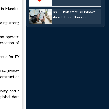
t in Mumbai
Rs 8.5 lakh crore DII inflows
dwarf FPI outflows in ...
oring strong
and-operate'
creation of
venue for FY
ITDA growth
construction
ivity, and a
 global data