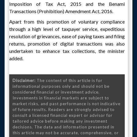
Imposition of Tax Act, 2015 and the Benami
Transactions (Prohibition) Amendment Act, 2016.
Apart from this promotion of voluntary compliance
through a high level of taxpayer service, expeditious
resolution of grievances, ease of paying taxes and filing
returns, promotion of digital transactions was also
undertaken to enhance tax collections, the minister
added.
Disclaimer:
The content of this article is for
informational purposes only and should not be
considered financial or investment advice.
Investments in financial markets are subject to
market risks, and past performance is not indicative
of future results. Readers are strongly advised to
consult a licensed financial expert or advisor for
tailored advice before making any investment
decisions. The data and information presented in
this article may not be accurate, comprehensive, or