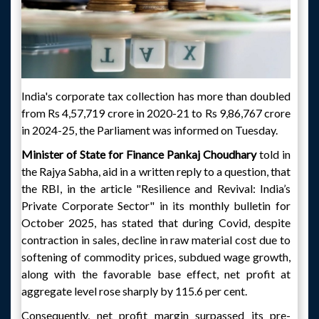
India's corporate tax collection has more than doubled
from Rs 4,57,719 crore in 2020-21 to Rs 9,86,767 crore
in 2024-25, the Parliament was informed on Tuesday.
Minister of State for Finance Pankaj Choudhary
told in
the Rajya Sabha, aid in a written reply to a question, that
the RBI, in the article "Resilience and Revival: India’s
Private Corporate Sector" in its monthly bulletin for
October 2025, has stated that during Covid, despite
contraction in sales, decline in raw material cost due to
softening of commodity prices, subdued wage growth,
along with the favorable base effect, net profit at
aggregate level rose sharply by 115.6 per cent.
Consequently, net profit margin surpassed its pre-