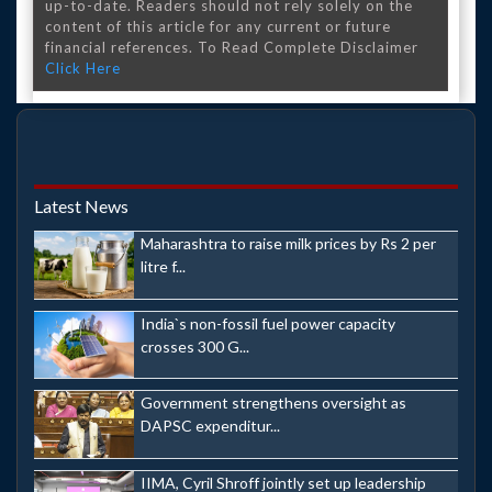
up-to-date. Readers should not rely solely on the
content of this article for any current or future
financial references. To Read Complete Disclaimer
Click Here
Latest News
Maharashtra to raise milk prices by Rs 2 per
litre f...
India`s non-fossil fuel power capacity
crosses 300 G...
Government strengthens oversight as
DAPSC expenditur...
IIMA, Cyril Shroff jointly set up leadership