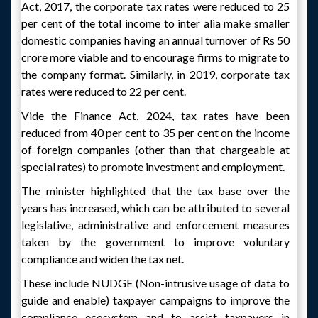
Act, 2017, the corporate tax rates were reduced to 25
per cent of the total income to inter alia make smaller
domestic companies having an annual turnover of Rs 50
crore more viable and to encourage firms to migrate to
the company format. Similarly, in 2019, corporate tax
rates were reduced to 22 per cent.
Vide the Finance Act, 2024, tax rates have been
reduced from 40 per cent to 35 per cent on the income
of foreign companies (other than that chargeable at
special rates) to promote investment and employment.
The minister highlighted that the tax base over the
years has increased, which can be attributed to several
legislative, administrative and enforcement measures
taken by the government to improve voluntary
compliance and widen the tax net.
These include NUDGE (Non-intrusive usage of data to
guide and enable) taxpayer campaigns to improve the
compliance ecosystem and to assist taxpayers in