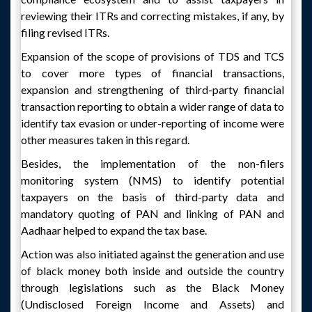
reviewing their ITRs and correcting mistakes, if any, by
filing revised ITRs.
Expansion of the scope of provisions of TDS and TCS
to cover more types of financial transactions,
expansion and strengthening of third-party financial
transaction reporting to obtain a wider range of data to
identify tax evasion or under-reporting of income were
other measures taken in this regard.
Besides, the implementation of the non-filers
monitoring system (NMS) to identify potential
taxpayers on the basis of third-party data and
mandatory quoting of PAN and linking of PAN and
Aadhaar helped to expand the tax base.
Action was also initiated against the generation and use
of black money both inside and outside the country
through legislations such as the Black Money
(Undisclosed Foreign Income and Assets) and