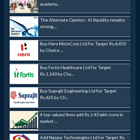
academy...
The Alternate Opinion : AI liquidity remains
strong,...
Buy Hero MotoCorp Ltd For Target Rs.6,450
by Choice ...
Buy Fortis Healthcare Ltd For Target
Rs.1,140 by Cho...
Buy Suprajit Engineering Ltd For Target
Rs.625 by Ch...
4 top-valued firms add Rs 1.43 lakh crore in
market ...
Add Nazara Technologies Ltd For Target Rs.