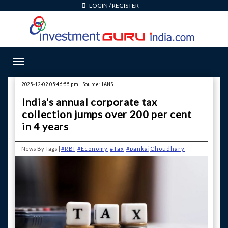
LOGIN
/
REGISTER
Toggle Navigation
2025-12-02 05:46:55 pm | Source: IANS
India's annual corporate tax
collection jumps over 200 per cent
in 4 years
News By Tags |
#RBI
#Economy
#Tax
#pankajChoudhary