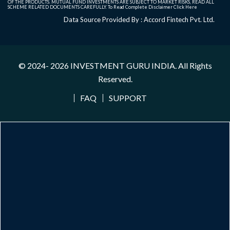
OF THE PRODUCTS. MUTUAL FUND INVESTMENTS ARE SUBJECT TO MARKET RISKS, READ ALL
SCHEME RELATED DOCUMENTS CAREFULLY. To Read Complete Disclaimer
Click Here
Data Source Provided By : Accord Fintech Pvt. Ltd.
© 2024- 2026
INVESTMENT GURU INDIA
. All Rights
Reserved.
FAQ
SUPPORT