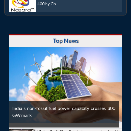
400 by Ch...
Top News
India`s non-fossil fuel power capacity crosses 300
GW mark