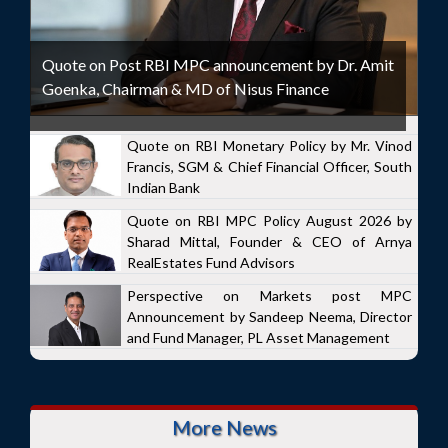
Quote on Post RBI MPC announcement by Dr. Amit
Goenka, Chairman & MD of Nisus Finance
Quote on RBI Monetary Policy by Mr. Vinod
Francis, SGM & Chief Financial Officer, South
Indian Bank
Quote on RBI MPC Policy August 2026 by
Sharad Mittal, Founder & CEO of Arnya
RealEstates Fund Advisors
Perspective on Markets post MPC
Announcement by Sandeep Neema, Director
and Fund Manager, PL Asset Management
More News