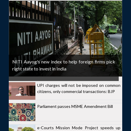
NITI Aayog's new index to help foreign firms pick
right state to invest in India
UPI charges will not be imposed on common
citizens, only commercial transactions: BJP
Parliament passes MSME Amendment Bill
e-Courts Mission Mode Project speeds up