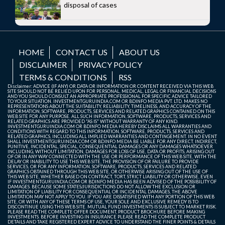
disposal of cases
HOME
CONTACT US
ABOUT US
DISCLAIMER
PRIVACY POLICY
TERMS & CONDITIONS
RSS
Disclaimer: ADVICE (IF ANY) OR DATA OR INFORMATION OR CONTENT RECEIVED VIA THIS WEB
SITE SHOULD NOT BE RELIED UPON FOR PERSONAL, MEDICAL, LEGAL OR FINANCIAL DECISIONS
AND YOU SHOULD CONSULT AN APPROPRIATE PROFESSIONAL FOR SPECIFIC ADVICE TAILORED
TO YOUR SITUATION. INVESTMENTGURUINDIA.COM OR BDINFO MEDIA PVT. LTD. MAKES NO
REPRESENTATIONS ABOUT THE SUITABILITY, RELIABILITY, TIMELINESS, AND ACCURACY OF THE
INFORMATION, SOFTWARE, PRODUCTS, SERVICES AND RELATED GRAPHICS CONTAINED ON THIS
WEB SITE FOR ANY PURPOSE. ALL SUCH INFORMATION, SOFTWARE, PRODUCTS, SERVICES AND
RELATED GRAPHICS ARE PROVIDED "AS IS" WITHOUT WARRANTY OF ANY KIND.
INVESTMENTGURUINDIA.COM OR BDINFO MEDIA HEREBY DISCLAIMS ALL WARRANTIES AND
CONDITIONS WITH REGARD TO THIS INFORMATION, SOFTWARE, PRODUCTS, SERVICES AND
RELATED GRAPHICS, INCLUDING ALL IMPLIED WARRANTIES AND CONTINGEMENT. IN NO EVENT
SHALL INVESTMENTGURUINDIA.COM OR BDINFO MEDIA BE LIABLE FOR ANY DIRECT, INDIRECT,
PUNITIVE, INCIDENTAL, SPECIAL, CONSEQUENTIAL DAMAGES OR ANY DAMAGES WHATSOEVER
INCLUDING, WITHOUT LIMITATION, DAMAGES FOR LOSS OF USE, DATA OR PROFITS, ARISING OUT
OF OR IN ANY WAY CONNECTED WITH THE USE OR PERFORMANCE OF THIS WEB SITE, WITH THE
DELAY OR INABILITY TO USE THIS WEB SITE, THE PROVISION OF OR FAILURE TO PROVIDE
SERVICES, OR FOR ANY INFORMATION, SOFTWARE, PRODUCTS, SERVICES AND RELATED
GRAPHICS OBTAINED THROUGH THIS WEB SITE, OR OTHERWISE ARISING OUT OF THE USE OF
THIS WEB SITE, WHETHER BASED ON CONTRACT, TORT, STRICT LIABILITY OR OTHERWISE, EVEN
IF INVESTMENTGURUINDIA.COM OR BDINFO MEDIA HAS BEEN ADVISED OF THE POSSIBILITY OF
DAMAGES. BECAUSE SOME STATES/JURISDICTIONS DO NOT ALLOW THE EXCLUSION OR
LIMITATION OF LIABILITY FOR CONSEQUENTIAL OR INCIDENTAL DAMAGES, THE ABOVE
LIMITATION MAY NOT APPLY TO YOU. IF YOU ARE DISSATISFIED WITH ANY PORTION OF THIS WEB
SITE, OR WITH ANY OF THESE TERMS OF USE, YOUR SOLE AND EXCLUSIVE REMEDY IS TO
DISCONTINUE USING THIS WEB SITE. MUTUAL FUND INVESTMENTS IS SUBJECT TO MARKET RISK.
PLEASE READ THE COMPLETE OFFER DOCUMENT, PRODUCT BROCHURE BEFORE MAKING
INVESTMENTS. BEFORE INVESTING IN INSURANCE PLEASE READ THE COMPLETE PRODUCT
DETAILS AND TAKE REGISTERED EXPERT ADVICE TO UNDERSTAND THE FINER POINTS & DETAILS