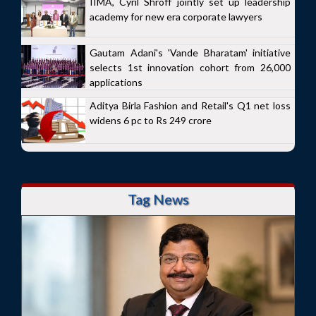
IIMA, Cyril Shroff jointly set up leadership
academy for new era corporate lawyers
Gautam Adani's 'Vande Bharatam' initiative
selects 1st innovation cohort from 26,000
applications
Aditya Birla Fashion and Retail's Q1 net loss
widens 6 pc to Rs 249 crore
Tag News