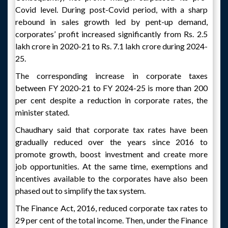
Covid level. During post-Covid period, with a sharp
rebound in sales growth led by pent-up demand,
corporates’ profit increased significantly from Rs. 2.5
lakh crore in 2020-21 to Rs. 7.1 lakh crore during 2024-
25.
The corresponding increase in corporate taxes
between FY 2020-21 to FY 2024-25 is more than 200
per cent despite a reduction in corporate rates, the
minister stated.
Chaudhary said that corporate tax rates have been
gradually reduced over the years since 2016 to
promote growth, boost investment and create more
job opportunities. At the same time, exemptions and
incentives available to the corporates have also been
phased out to simplify the tax system.
The Finance Act, 2016, reduced corporate tax rates to
29 per cent of the total income. Then, under the Finance