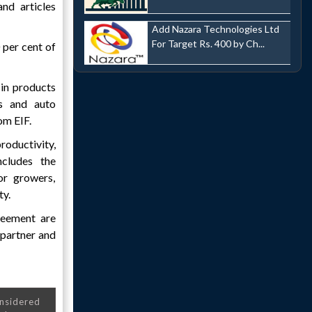
and articles
Add Nazara Technologies Ltd
For Target Rs. 400 by Ch...
 per cent of
 in products
es and auto
om EIF.
oductivity,
ncludes the
or growers,
ty.
reement are
 partner and
onsidered