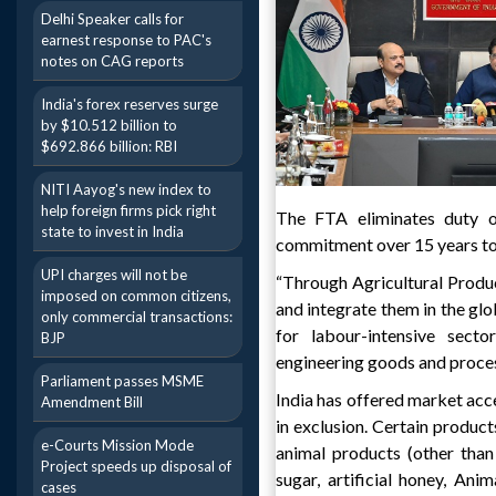
Delhi Speaker calls for
earnest response to PAC's
notes on CAG reports
India's forex reserves surge
by $10.512 billion to
$692.866 billion: RBI
NITI Aayog's new index to
help foreign firms pick right
The FTA eliminates duty o
state to invest in India
commitment over 15 years to
UPI charges will not be
“Through Agricultural Produc
imposed on common citizens,
and integrate them in the g
only commercial transactions:
for labour-intensive secto
BJP
engineering goods and proces
Parliament passes MSME
India has offered market acces
Amendment Bill
in exclusion. Certain product
e-Courts Mission Mode
animal products (other than
Project speeds up disposal of
sugar, artificial honey, An
cases