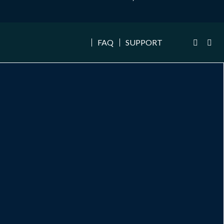
FAQ
SUPPORT