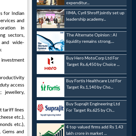
expenditur...
 for Indian
IIMA, Cyril Shroff jointly set up
leadership academy...
services and
oration in
ng sectors,
The Alternate Opinion : AI
liquidity remains strong,...
 and wide-
.
Buy Hero MotoCorp Ltd For
 investment
Target Rs.6,450 by Choice ...
productivity
Buy Fortis Healthcare Ltd For
-duty access
Target Rs.1,140 by Cho...
 jewellery,
Buy Suprajit Engineering Ltd
 tariff lines
For Target Rs.625 by Ch...
heese etc.),
monds etc.),
4 top-valued firms add Rs 1.43
n, Gems and
lakh crore in market ...