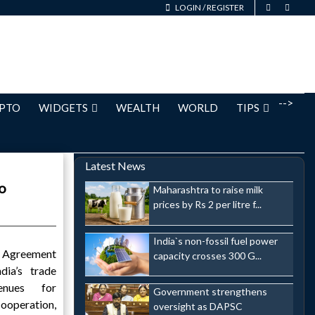
LOGIN
/
REGISTER
-->
PTO
WIDGETS
WEALTH
WORLD
TIPS
Latest News
o
Maharashtra to raise milk
prices by Rs 2 per litre f...
India`s non-fossil fuel power
e Agreement
capacity crosses 300 G...
dia’s trade
enues for
Government strengthens
peration,
oversight as DAPSC