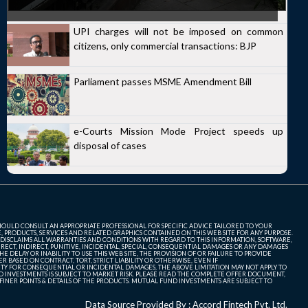
UPI charges will not be imposed on common
citizens, only commercial transactions: BJP
Parliament passes MSME Amendment Bill
e-Courts Mission Mode Project speeds up
disposal of cases
SHOULD CONSULT AN APPROPRIATE PROFESSIONAL FOR SPECIFIC ADVICE TAILORED TO YOUR
, PRODUCTS, SERVICES AND RELATED GRAPHICS CONTAINED ON THIS WEB SITE FOR ANY PURPOSE.
 DISCLAIMS ALL WARRANTIES AND CONDITIONS WITH REGARD TO THIS INFORMATION, SOFTWARE,
ECT, INDIRECT, PUNITIVE, INCIDENTAL, SPECIAL, CONSEQUENTIAL DAMAGES OR ANY DAMAGES
 DELAY OR INABILITY TO USE THIS WEB SITE, THE PROVISION OF OR FAILURE TO PROVIDE
 BASED ON CONTRACT, TORT, STRICT LIABILITY OR OTHERWISE, EVEN IF
ITY FOR CONSEQUENTIAL OR INCIDENTAL DAMAGES, THE ABOVE LIMITATION MAY NOT APPLY TO
FUND INVESTMENTS IS SUBJECT TO MARKET RISK. PLEASE READ THE COMPLETE OFFER DOCUMENT,
NER POINTS & DETAILS OF THE PRODUCTS. MUTUAL FUND INVESTMENTS ARE SUBJECT TO
Data Source Provided By : Accord Fintech Pvt. Ltd.