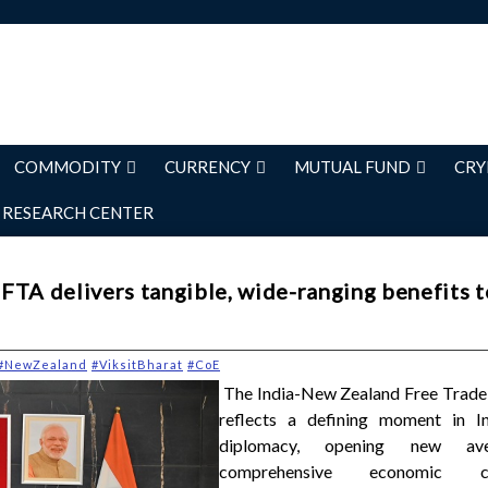
COMMODITY
CURRENCY
MUTUAL FUND
CRY
RESEARCH CENTER
FTA delivers tangible, wide-ranging benefits t
#NewZealand
#ViksitBharat
#CoE
The India-New Zealand Free Trad
reflects a defining moment in In
diplomacy, opening new av
comprehensive economic coo