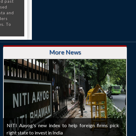
nd past
nsed
ata and
ders
es. To
More News
NITI Aayog's new index to help foreign firms pick
right state to invest in India