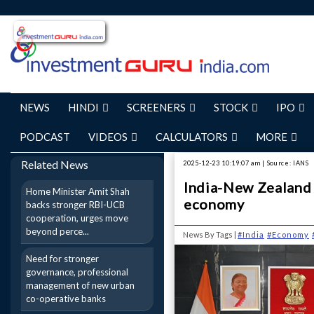
NEWS
HINDI
SCREENERS
STOCK
IPO
PODCAST
VIDEOS
CALCULATORS
MORE
Related News
2025-12-23 10:19:07 am | Source: IANS
India-New Zealand 
Home Minister Amit Shah
economy
backs stronger RBI-UCB
cooperation, urges move
beyond perce...
News By Tags |
#India
#Economy
Need for stronger
governance, professional
management of new urban
co-operative banks