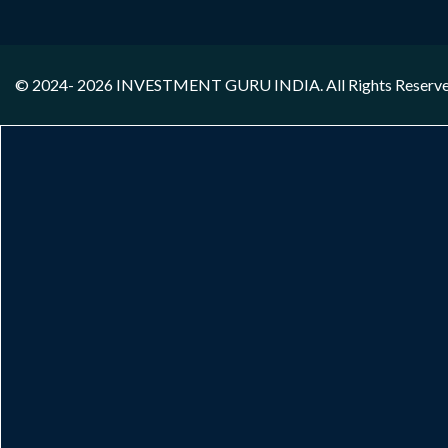
© 2024- 2026
INVESTMENT GURU INDIA
. All Rights Reserv