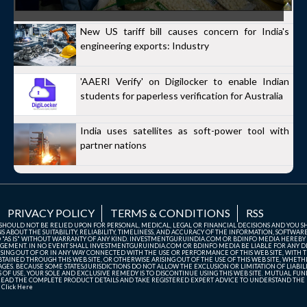
New US tariff bill causes concern for India's
engineering exports: Industry
'AAERI Verify' on Digilocker to enable Indian
students for paperless verification for Australia
India uses satellites as soft-power tool with
partner nations
PRIVACY POLICY
TERMS & CONDITIONS
RSS
TE SHOULD NOT BE RELIED UPON FOR PERSONAL, MEDICAL, LEGAL OR FINANCIAL DECISIONS AND YOU 
ABOUT THE SUITABILITY, RELIABILITY, TIMELINESS, AND ACCURACY OF THE INFORMATION, SOFTWARE
D "AS IS" WITHOUT WARRANTY OF ANY KIND. INVESTMENTGURUINDIA.COM OR BDINFO MEDIA HEREBY
GEMENT. IN NO EVENT SHALL INVESTMENTGURUINDIA.COM OR BDINFO MEDIA BE LIABLE FOR ANY DIR
SING OUT OF OR IN ANY WAY CONNECTED WITH THE USE OR PERFORMANCE OF THIS WEB SITE, WITH THE
AINED THROUGH THIS WEB SITE, OR OTHERWISE ARISING OUT OF THE USE OF THIS WEB SITE, WHETHER
ES. BECAUSE SOME STATES/JURISDICTIONS DO NOT ALLOW THE EXCLUSION OR LIMITATION OF LIABIL
ERMS OF USE, YOUR SOLE AND EXCLUSIVE REMEDY IS TO DISCONTINUE USING THIS WEB SITE. MUTUAL 
AD THE COMPLETE PRODUCT DETAILS AND TAKE REGISTERED EXPERT ADVICE TO UNDERSTAND THE FI
r
Click Here