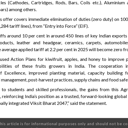
les (Cathodes, Cartridges, Rods, Bars, Coils etc.), Aluminium 
 bars) among others.
offer covers immediate elimination of duties (zero duty) on 100
284 tariff lines), from “Entry into Force” (EIF).
fs around 10 per cent in around 450 lines of key Indian exports
products, leather and headgear, ceramics, carpets, automobil
 average applied tariff at 2.2 per cent in 2025 will become zero fr
ed Action Plans for kiwifruit, apples, and honey to improve pr
bilities of these fruits growers in India. The cooperation i
f Excellence, improved planting material, capacity building f
d management, post-harvest practices, supply chains and food safe
 students and skilled professionals, the gains from this Ag
reinforcing India’s position as a trusted, forward-looking global
bally integrated Viksit Bharat 2047,” said the statement.
his article is for informational purposes only and should not be c