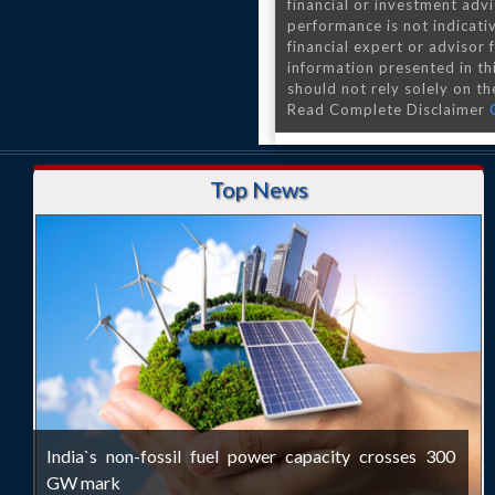
financial or investment advi
performance is not indicativ
financial expert or advisor
information presented in th
should not rely solely on the
Read Complete Disclaimer
Top News
India`s non-fossil fuel power capacity crosses 300
GW mark