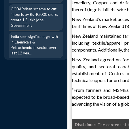
Jewellery, Copper and Artic
GOBARdhan scheme to cut
thereof (Ingots, billets, wire
imports by Rs 40,000 crore,
New Zealand’s market access 
create 1.5 lakh jobs:
Government
tariff lines of New Zealand (8,
New Zealand maintained tarif
India sees significant growth
in Chemicals &
including textile/apparel 
Petrochemicals sector over
components. Additionally, the
last 12 yea...
New Zealand agreed on focus
quality, and sectoral capa
establishment of Centres o
technical support for orchar
“From farmers and MSMEs to
expected to be broad-based, 
advancing the vision of a glo
Disclaimer:
The content of t