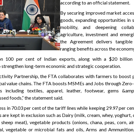
according to an official statement.
By securing improved market access
goods, expanding opportunities in 
mobility, and deepening collab
agriculture, investment and emergi
the Agreement delivers tangible
ranging benefits across the economy
n 100 per cent of Indian exports, along with a $20 billion
 strengthen long-term economic and strategic cooperation.
tivity Partnership, the FTA collaborates with farmers to boost 
lobal value chains. The FTA boosts MSMEs and Jobs through Zero
rs including textiles, apparel, leather, footwear, gems &amp;
sed foods,” the statement said.
s in 70.03 per cent of the tariff lines while keeping 29.97 per cent
s are kept in exclusion such as Dairy (milk, cream, whey, yoghurt, c
 sheep meat), vegetable products (onions, chana, peas, corn, al
imal, vegetable or microbial fats and oils, Arms and Ammunitio