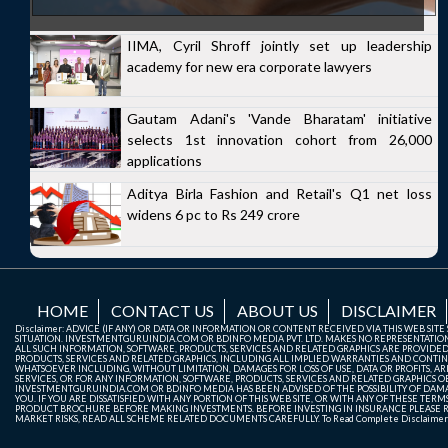
IIMA, Cyril Shroff jointly set up leadership
academy for new era corporate lawyers
Gautam Adani's 'Vande Bharatam' initiative
selects 1st innovation cohort from 26,000
applications
Aditya Birla Fashion and Retail's Q1 net loss
widens 6 pc to Rs 249 crore
HOME
CONTACT US
ABOUT US
DISCLAIMER
Disclaimer: ADVICE (IF ANY) OR DATA OR INFORMATION OR CONTENT RECEIVED VIA THIS WEB SI
SITUATION. INVESTMENTGURUINDIA.COM OR BDINFO MEDIA PVT. LTD. MAKES NO REPRESENTATIONS 
ALL SUCH INFORMATION, SOFTWARE, PRODUCTS, SERVICES AND RELATED GRAPHICS ARE PROVIDE
PRODUCTS, SERVICES AND RELATED GRAPHICS, INCLUDING ALL IMPLIED WARRANTIES AND CONTIN
WHATSOEVER INCLUDING, WITHOUT LIMITATION, DAMAGES FOR LOSS OF USE, DATA OR PROFITS, ARI
SERVICES, OR FOR ANY INFORMATION, SOFTWARE, PRODUCTS, SERVICES AND RELATED GRAPHICS OBT
INVESTMENTGURUINDIA.COM OR BDINFO MEDIA HAS BEEN ADVISED OF THE POSSIBILITY OF DAMAG
YOU. IF YOU ARE DISSATISFIED WITH ANY PORTION OF THIS WEB SITE, OR WITH ANY OF THESE T
PRODUCT BROCHURE BEFORE MAKING INVESTMENTS. BEFORE INVESTING IN INSURANCE PLEASE RE
MARKET RISKS, READ ALL SCHEME RELATED DOCUMENTS CAREFULLY. To Read Complete Disclaime