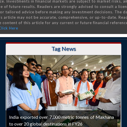
ce. Investments in financial markets are subject to market risks, a
e of future results. Readers are strongly advised to consult a lice
 for tailored advice before making any investment decisions. The d
is article may not be accurate, comprehensive, or up-to-date. Rea
 content of this article for any current or future financial referenc
Click Here
Tag News
India exported over 7,000 metric tonnes of Makhana
to over 20 global destinations in FY26