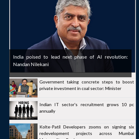
India poised to lead next phase of AI revolution:
Nandan Nilekani
Government taking concrete steps to boost
private investment in coal sector: Minister
Indian IT sector's recruitment grows 10 pc
annually
Kolte-Patil Developers zooms on signing six
redevelopment projects across Mumbai