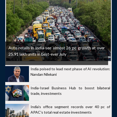
Auto retails in India see almost 26 pc growth at over
25.91 lakh units in best-ever July
India poised to lead next phase of AI revolution:
Nandan Nilekani
India-Israel Business Hub to boost bilateral
trade, investments
India's office segment records over 40 pc of
APAC's total real estate investments