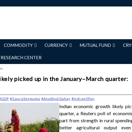
COMMODITY
CURRENCY
MUTUAL FUND
CRY
RESEARCH CENTER
rs
ikely picked up in the January–March quarter:
#GDP
#GauraSengupta
#AnubhutiSahay
#IndranilPan
Indian economic growth likely pic
quarter, a Reuters poll of economis
part from strength in rural spendin
better agricultural output eve