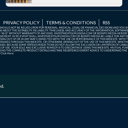
PRIVACY POLICY
TERMS & CONDITIONS
RSS
TE SHOULD NOT BE RELIED UPON FOR PERSONAL, MEDICAL, LEGAL OR FINANCIAL DECISIONS AND YOU 
ABOUT THE SUITABILITY, RELIABILITY, TIMELINESS, AND ACCURACY OF THE INFORMATION, SOFTWARE
D "AS IS" WITHOUT WARRANTY OF ANY KIND. INVESTMENTGURUINDIA.COM OR BDINFO MEDIA HEREBY
GEMENT. IN NO EVENT SHALL INVESTMENTGURUINDIA.COM OR BDINFO MEDIA BE LIABLE FOR ANY DIR
SING OUT OF OR IN ANY WAY CONNECTED WITH THE USE OR PERFORMANCE OF THIS WEB SITE, WITH THE
AINED THROUGH THIS WEB SITE, OR OTHERWISE ARISING OUT OF THE USE OF THIS WEB SITE, WHETHER
ES. BECAUSE SOME STATES/JURISDICTIONS DO NOT ALLOW THE EXCLUSION OR LIMITATION OF LIABIL
ERMS OF USE, YOUR SOLE AND EXCLUSIVE REMEDY IS TO DISCONTINUE USING THIS WEB SITE. MUTUAL 
AD THE COMPLETE PRODUCT DETAILS AND TAKE REGISTERED EXPERT ADVICE TO UNDERSTAND THE FI
r
Click Here
ed.