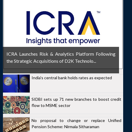
ICRA Launches Risk & Analytics Platform Following
the Strategic Acquisitions of D2K Technolo...
India's central bank holds rates as expected
SIDBI sets up 71 new branches to boost credit
flow to MSME sector
No proposal to change or replace Unified
Pension Scheme: Nirmala Sitharaman