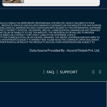
SHOULD CONSULT AN APPROPRIATE PROFESSIONAL FOR SPECIFIC ADVICE TAILORED TO YOUR
, PRODUCTS, SERVICES AND RELATED GRAPHICS CONTAINED ON THIS WEB SITE FOR ANY PURPOSE.
 DISCLAIMS ALL WARRANTIES AND CONDITIONS WITH REGARD TO THIS INFORMATION, SOFTWARE,
ECT, INDIRECT, PUNITIVE, INCIDENTAL, SPECIAL, CONSEQUENTIAL DAMAGES OR ANY DAMAGES
 DELAY OR INABILITY TO USE THIS WEB SITE, THE PROVISION OF OR FAILURE TO PROVIDE
 BASED ON CONTRACT, TORT, STRICT LIABILITY OR OTHERWISE, EVEN IF
ITY FOR CONSEQUENTIAL OR INCIDENTAL DAMAGES, THE ABOVE LIMITATION MAY NOT APPLY TO
FUND INVESTMENTS IS SUBJECT TO MARKET RISK. PLEASE READ THE COMPLETE OFFER DOCUMENT,
NER POINTS & DETAILS OF THE PRODUCTS. MUTUAL FUND INVESTMENTS ARE SUBJECT TO
Data Source Provided By : Accord Fintech Pvt. Ltd.
FAQ
SUPPORT