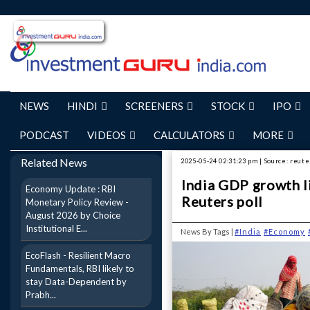
NEWS
HINDI
SCREENERS
STOCK
IPO
PODCAST
VIDEOS
CALCULATORS
MORE
Related News
2025-05-24 02:31:23 pm | Source: reute
India GDP growth l
Economy Update : RBI
Reuters poll
Monetary Policy Review -
August 2026 by Choice
Institutional E...
News By Tags |
#India
#Economy
EcoFlash - Resilient Macro
Fundamentals, RBI likely to
stay Data-Dependent by
Prabh...