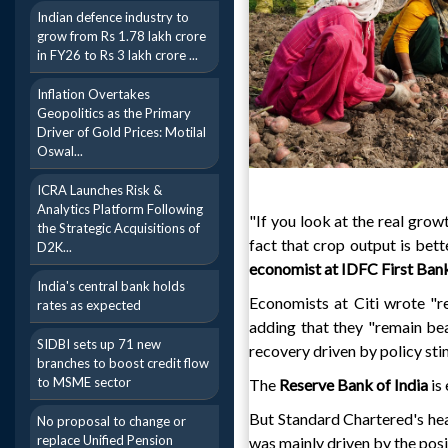
Indian defence industry to
grow from Rs 1.78 lakh crore
in FY26 to Rs 3 lakh crore ...
Inflation Overtakes
Geopolitics as the Primary
Driver of Gold Prices: Motilal
Oswal...
ICRA Launches Risk &
Analytics Platform Following
"If you look at the real grow
the Strategic Acquisitions of
fact that crop output is bett
D2K...
economist at IDFC First Bank
India's central bank holds
Economists at Citi wrote "res
rates as expected
adding that they "remain bear
SIDBI sets up 71 new
recovery driven by policy sti
branches to boost credit flow
to MSME sector
The
Reserve Bank of India
is 
But Standard Chartered's he
No proposal to change or
replace Unified Pension
was mainly driven by the posi