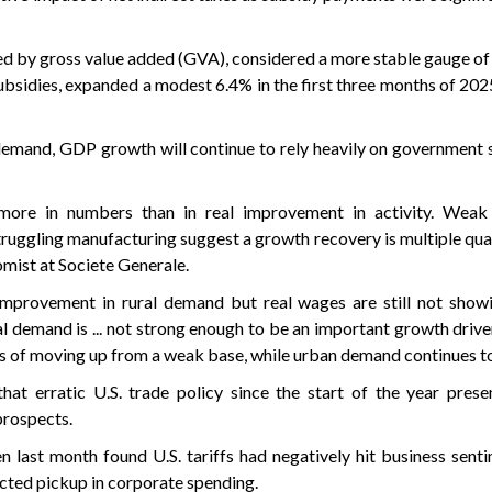
ed by gross value added (GVA), considered a more stable gauge o
subsidies, expanded a modest 6.4% in the first three months of 2
emand, GDP growth will continue to rely heavily on government 
more in numbers than in real improvement in activity. Weak
ruggling manufacturing suggest a growth recovery is multiple qua
omist at Societe Generale.
mprovement in rural demand but real wages are still not showi
l demand is ... not strong enough to be an important growth drive
gns of moving up from a weak base, while urban demand continues t
hat erratic U.S. trade policy since the start of the year pres
prospects.
n last month found U.S. tariffs had negatively hit business sent
cted pickup in corporate spending.