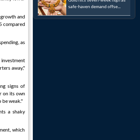
safe-haven demand offse...
f growth and
025 compared
spending, as
 investment
rters away,"
ng signs of
r on its own
o be weak."
ents a shaky
iment, which