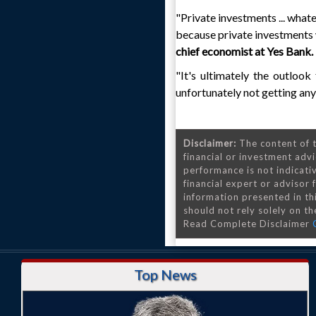
"Private investments ... whate
because private investments 
chief economist at Yes Bank.
"It's ultimately the outlook
unfortunately not getting any 
Disclaimer:
The content of t
financial or investment advi
performance is not indicativ
financial expert or advisor
information presented in th
should not rely solely on the
Read Complete Disclaimer
Top News