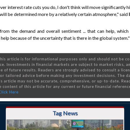
ver interest rate cuts you do, I don't think will move significantly 
will be determined more by a relatively certain atmosphere," said
I
 from the demand and overall sentiment ... that can help, which 
help because of the uncertainty that is there in the global system."
his article is for informational purposes only and should not be c
ce. Investments in financial markets are subject to market risks, a
e of future results. Readers are strongly advised to consult a lice
 for tailored advice before making any investment decisions. The d
is article may not be accurate, comprehensive, or up-to-date. Rea
 content of this article for any current or future financial referenc
Click Here
Tag News