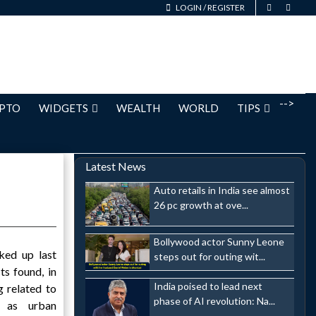
LOGIN
/
REGISTER
-->
PTO
WIDGETS
WEALTH
WORLD
TIPS
Latest News
Auto retails in India see almost
26 pc growth at ove...
Bollywood actor Sunny Leone
ked up last
steps out for outing wit...
ts found, in
India poised to lead next
g related to
phase of AI revolution: Na...
n as urban