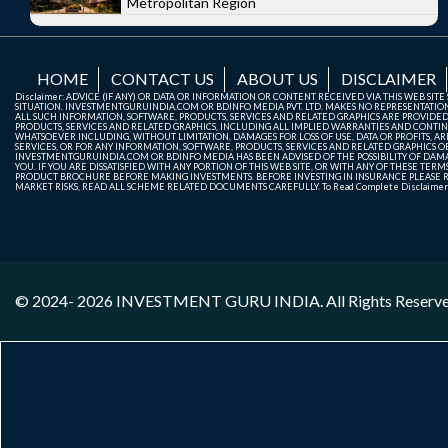
Metropolitan Region
HOME
CONTACT US
ABOUT US
DISCLAIMER
Disclaimer: ADVICE (IF ANY) OR DATA OR INFORMATION OR CONTENT RECEIVED VIA THIS WEB SI
SITUATION. INVESTMENTGURUINDIA.COM OR BDINFO MEDIA PVT. LTD. MAKES NO REPRESENTATIONS 
ALL SUCH INFORMATION, SOFTWARE, PRODUCTS, SERVICES AND RELATED GRAPHICS ARE PROVIDE
PRODUCTS, SERVICES AND RELATED GRAPHICS, INCLUDING ALL IMPLIED WARRANTIES AND CONTIN
WHATSOEVER INCLUDING, WITHOUT LIMITATION, DAMAGES FOR LOSS OF USE, DATA OR PROFITS, ARI
SERVICES, OR FOR ANY INFORMATION, SOFTWARE, PRODUCTS, SERVICES AND RELATED GRAPHICS OBT
INVESTMENTGURUINDIA.COM OR BDINFO MEDIA HAS BEEN ADVISED OF THE POSSIBILITY OF DAMAG
YOU. IF YOU ARE DISSATISFIED WITH ANY PORTION OF THIS WEB SITE, OR WITH ANY OF THESE T
PRODUCT BROCHURE BEFORE MAKING INVESTMENTS. BEFORE INVESTING IN INSURANCE PLEASE RE
MARKET RISKS, READ ALL SCHEME RELATED DOCUMENTS CAREFULLY. To Read Complete Disclaime
© 2024- 2026
INVESTMENT GURU INDIA
. All Rights Reserv