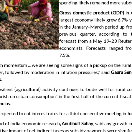
spending likely remained more subd
Gross domestic product (GDP)
in 
largest economy likely grew 6.7% y
in the January–March period up fr
previous quarter, according to 
forecast from a May 19–23 Reuters
economists. Forecasts ranged fr
7.5%.
th momentum ... we are seeing some signs of a pickup on the rural 
er, followed by moderation in inflation pressures," said
Gaura Sen
.
ilient (agricultural) activity continues to bode well for rural c
ish on urban consumption" in the first half of the current fiscal 
mulus.
expected to cut interest rates for a third consecutive meeting in Ju
ad of India economic research
, Anubhuti Sahay
, said any growth 
tive impact of net indirect taxes as subsidy payments were signifi