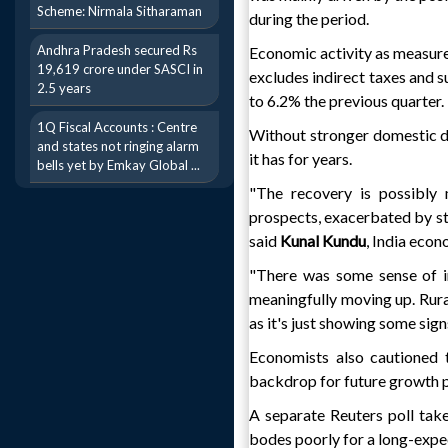
Scheme: Nirmala Sitharaman
during the period.
Andhra Pradesh secured Rs
Economic activity as measur
19,619 crore under SASCI in
excludes indirect taxes and 
2.5 years
to 6.2% the previous quarter.
1Q Fiscal Accounts : Centre
Without stronger domestic d
and states not ringing alarm
it has for years.
bells yet by Emkay Global ...
"The recovery is possibly 
prospects, exacerbated by st
said
Kunal Kundu
, India econ
"There was some sense of i
meaningfully moving up. Rura
as it's just showing some si
Economists also cautioned t
backdrop for future growth 
A separate Reuters poll take
bodes poorly for a long-expe