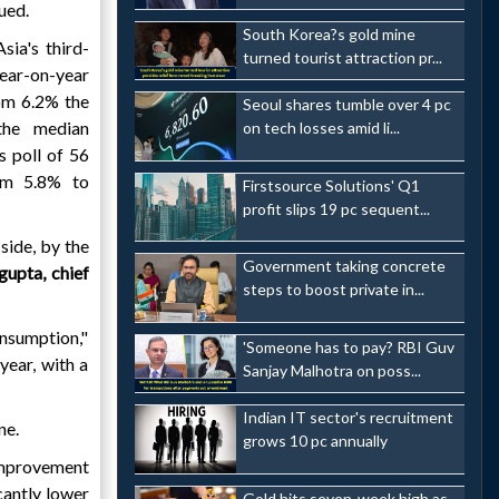
ued.
South Korea?s gold mine
Asia's third-
turned tourist attraction pr...
ear-on-year
om 6.2% the
Seoul shares tumble over 4 pc
the median
on tech losses amid li...
 poll of 56
om 5.8% to
Firstsource Solutions' Q1
profit slips 19 pc sequent...
side, by the
Government taking concrete
gupta, chief
steps to boost private in...
onsumption,"
'Someone has to pay? RBI Guv
year, with a
Sanjay Malhotra on poss...
Indian IT sector's recruitment
ne.
grows 10 pc annually
improvement
cantly lower
Gold hits seven-week high as