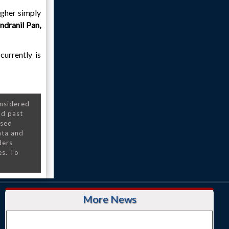
higher simply
ndranil Pan,
currently is
onsidered
nd past
nsed
ata and
ders
es. To
More News