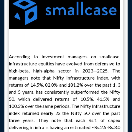
According to Investment managers on smallcase,
infrastructure equities have evolved from defensive to
high-beta, high-alpha sector in 2023—2025. The
managers note that Nifty Infrastructure Index, with
returns of 14.5%, 82.8% and 181.2% over the past 1, 3
and 5 years, has consistently outperformed the Nifty
50, which delivered returns of 10.5%, 41.5% and
100.3% over the same periods. The Nifty Infrastructure
index returned nearly 2x the Nifty 5O over the past
three years. They note that each Rs.1 of capex
delivering in infra is having an estimated ~Rs.2.5-Rs.3.0