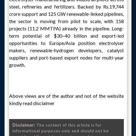
steel, refineries and fertilizers. Backed by Rs.19,744
crore support and 125 GW renewable-linked pipelines,
the sector is moving from pilot to scale, with 158
projects (11.2 MMTPA) already in the pipeline. Long-
term potential of $30–40 billion and export-led
opportunities to Europe/Asia position electrolyser
makers, renewable-hydrogen developers, catalyst
suppliers and port-based export nodes for multi-year
growth.
Above views are of the author and not of the website
kindly read disclaimer
Disclaimer:
The content of this article is for
informational purposes only and should not be