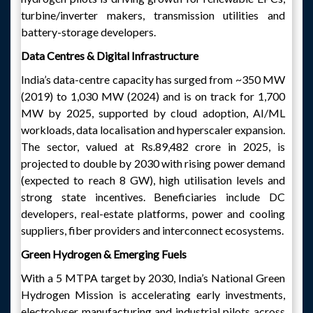
turbine/inverter makers, transmission utilities and
battery-storage developers.
Data Centres & Digital Infrastructure
India’s data-centre capacity has surged from ~350 MW
(2019) to 1,030 MW (2024) and is on track for 1,700
MW by 2025, supported by cloud adoption, AI/ML
workloads, data localisation and hyperscaler expansion.
The sector, valued at Rs.89,482 crore in 2025, is
projected to double by 2030 with rising power demand
(expected to reach 8 GW), high utilisation levels and
strong state incentives. Beneficiaries include DC
developers, real-estate platforms, power and cooling
suppliers, fiber providers and interconnect ecosystems.
Green Hydrogen & Emerging Fuels
With a 5 MTPA target by 2030, India’s National Green
Hydrogen Mission is accelerating early investments,
electrolyser manufacturing and industrial pilots across