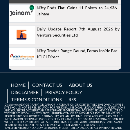
Nifty Ends Flat, Gains 11 Points to 24,636 -
Jainam
Daily Update Report 7th August 2026 by
Ventura Securities Ltd
Nifty Trades Range-Bound, Forms Inside Bar -
ICICI Direct
HOME
CONTACT US
ABOUT US
DISCLAIMER
PRIVACY POLICY
TERMS & CONDITIONS
RSS
Disclaimer: ADVICE (IF ANY) OR DATA OR INFORMATION OR CONTENT RECEIVED VIA THIS WEB
SITE SHOULD NOT BE RELIED UPON FOR PERSONAL, MEDICAL, LEGAL OR FINANCIAL DECISIONS
AND YOU SHOULD CONSULT AN APPROPRIATE PROFESSIONAL FOR SPECIFIC ADVICE TAILORED
TO YOUR SITUATION. INVESTMENTGURUINDIA.COM OR BDINFO MEDIA PVT. LTD. MAKES NO
REPRESENTATIONS ABOUT THE SUITABILITY, RELIABILITY, TIMELINESS, AND ACCURACY OF THE
INFORMATION, SOFTWARE, PRODUCTS, SERVICES AND RELATED GRAPHICS CONTAINED ON THIS
WEB SITE FOR ANY PURPOSE. ALL SUCH INFORMATION, SOFTWARE, PRODUCTS, SERVICES AND
RELATED GRAPHICS ARE PROVIDED "AS IS" WITHOUT WARRANTY OF ANY KIND.
INVESTMENTGURUINDIA.COM OR BDINFO MEDIA HEREBY DISCLAIMS ALL WARRANTIES AND