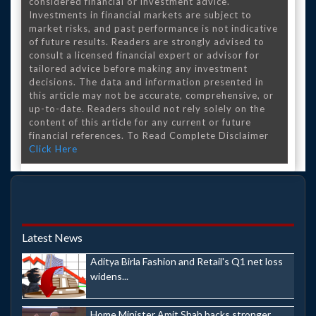
considered financial or investment advice.
Investments in financial markets are subject to
market risks, and past performance is not indicative
of future results. Readers are strongly advised to
consult a licensed financial expert or advisor for
tailored advice before making any investment
decisions. The data and information presented in
this article may not be accurate, comprehensive, or
up-to-date. Readers should not rely solely on the
content of this article for any current or future
financial references. To Read Complete Disclaimer
Click Here
Latest News
Aditya Birla Fashion and Retail's Q1 net loss
widens...
Home Minister Amit Shah backs stronger