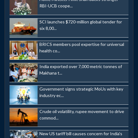
RBI-UCB coope...
SCI launches $720-million global tender for
six 8,00...
BRICS members pool expertise for universal
health co...
India exported over 7,000 metric tonnes of
Makhana t...
Government signs strategic MoUs with key
industry ec...
Crude oil volatility, rupee movement to drive
commod...
New US tariff bill causes concern for India's