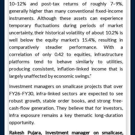
10–12% and post-tax returns of roughly 7–9%,
generally higher than many conventional fixed-income
instruments. Although these assets can experience
temporary fluctuations during periods of market
uncertainty, their historical volatility of about 10.2% is
well below the equity market’s 15.4%, resulting in
comparatively steadier performance. With a
correlation of only 0.42 to equities, infrastructure
platforms tend to behave similarly to utilities,
producing consistent, inflation-linked income that is
largely unaffected by economic swings.”
Investment managers on smallcase projects that over
FY26-FY30, infra-linked sectors are expected to see
robust growth, stable order books, and strong free-
cash-flow generation. They believe that for investors,
infra exposure remains a key thematic long-duration
opportunity.
Rakesh Pujara, Investment manager on smallcase,