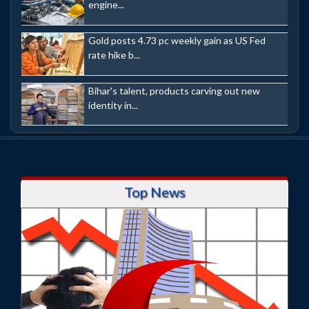
engine...
Gold posts 4.73 pc weekly gain as US Fed
rate hike b...
Bihar's talent, products carving out new
identity in...
Top News