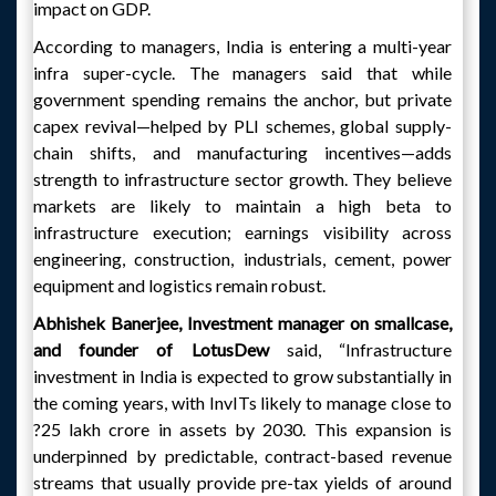
impact on GDP.
According to managers, India is entering a multi-year
infra super-cycle. The managers said that while
government spending remains the anchor, but private
capex revival—helped by PLI schemes, global supply-
chain shifts, and manufacturing incentives—adds
strength to infrastructure sector growth. They believe
markets are likely to maintain a high beta to
infrastructure execution; earnings visibility across
engineering, construction, industrials, cement, power
equipment and logistics remain robust.
Abhishek Banerjee, Investment manager on smallcase,
and founder of LotusDew
said, “Infrastructure
investment in India is expected to grow substantially in
the coming years, with InvITs likely to manage close to
?25 lakh crore in assets by 2030. This expansion is
underpinned by predictable, contract-based revenue
streams that usually provide pre-tax yields of around