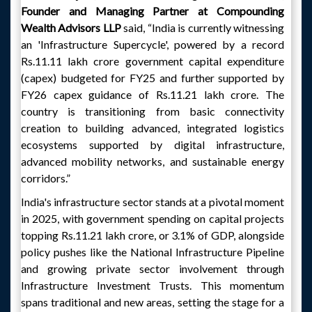
Founder and Managing Partner at Compounding
Wealth Advisors LLP
said, “India is currently witnessing
an 'Infrastructure Supercycle', powered by a record
Rs.11.11 lakh crore government capital expenditure
(capex) budgeted for FY25 and further supported by
FY26 capex guidance of Rs.11.21 lakh crore. The
country is transitioning from basic connectivity
creation to building advanced, integrated logistics
ecosystems supported by digital infrastructure,
advanced mobility networks, and sustainable energy
corridors.”
India's infrastructure sector stands at a pivotal moment
in 2025, with government spending on capital projects
topping Rs.11.21 lakh crore, or 3.1% of GDP, alongside
policy pushes like the National Infrastructure Pipeline
and growing private sector involvement through
Infrastructure Investment Trusts. This momentum
spans traditional and new areas, setting the stage for a