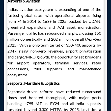
Airports & Aviation
India’s aviation ecosystem is expanding at one of the
fastest global rates, with operational airports rising
from 74 in 2014 to 163+ in 2025, backed by UDAN,
greenfield expansions and AAI asset monetisation.
Passenger traffic has rebounded sharply, crossing 150
million domestically and 202 million overall (Apr–Sep
2025). With a long-term target of 350–400 airports by
2047, rising non-aero revenues, airport privatisation
and cargo/MRO growth, the opportunity set broadens
for airport operators, terminal services, retail
concessions, fuel suppliers and maintenance
ecosystems.
Seaports, Maritime & Logistics
Sagarmala-driven reforms have reduced turnaround
times and boosted throughput, with major ports
handling ~795 MT in FY24 and all-India capacity
targeted beyond 3,300 MTPA by 2025. Logistics, a