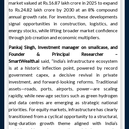
market valued at Rs.16.87 lakh crore in 2025 to expand
to Rs.24.82 lakh crore by 2030 at an 8% compound
annual growth rate. For investors, these developments
signal opportunities in construction, logistics, and
energy stocks, while lifting broader market confidence
through job creation and economic multipliers.
Pankaj Singh, Investment manager on smallcase, and
Founder & Principal Researcher –
SmartWealth.ai
said, “India’s infrastructure ecosystem
is at a historic inflection point, powered by record
government capex, a decisive revival in private
investment, and forward-looking reforms. Traditional
assets—roads, ports, airports, power—are scaling
rapidly, while new-age sectors such as green hydrogen
and data centres are emerging as strategic national
priorities. For equity markets, infrastructure has clearly
transitioned from a cyclical opportunity to a structural,
long-duration growth theme aligned with India’s