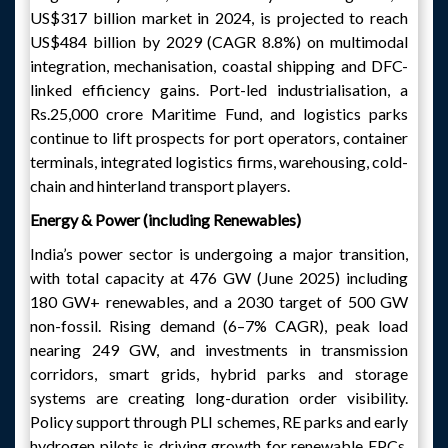
US$317 billion market in 2024, is projected to reach
US$484 billion by 2029 (CAGR 8.8%) on multimodal
integration, mechanisation, coastal shipping and DFC-
linked efficiency gains. Port-led industrialisation, a
Rs.25,000 crore Maritime Fund, and logistics parks
continue to lift prospects for port operators, container
terminals, integrated logistics firms, warehousing, cold-
chain and hinterland transport players.
Energy & Power (including Renewables)
India’s power sector is undergoing a major transition,
with total capacity at 476 GW (June 2025) including
180 GW+ renewables, and a 2030 target of 500 GW
non-fossil. Rising demand (6–7% CAGR), peak load
nearing 249 GW, and investments in transmission
corridors, smart grids, hybrid parks and storage
systems are creating long-duration order visibility.
Policy support through PLI schemes, RE parks and early
hydrogen pilots is driving growth for renewable EPCs,