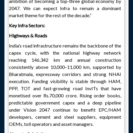
ambition of becoming a top-three global economy by
2047. We can expect Infra to remain a dominant
market theme for the rest of the decade.”
Key Infra Sectors:
Highways & Roads
India’s road infrastructure remains the backbone of the
capex cycle, with the national highway network
reaching 146,342 km and annual construction
consistently above 10,000–11,000 km, supported by
Bharatmala, expressway corridors and strong NHAI
execution. Funding visibility is stable through HAM,
PPP, TOT and fast-growing road InvITs that have
monetised over Rs.70,000 crore. Rising order books,
predictable government capex and a deep pipeline
under Vision 2047 continue to benefit EPC/HAM
developers, cement and steel suppliers, equipment
OEMs, toll operators and asset managers.