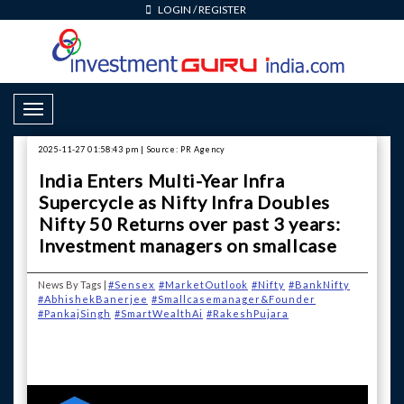
LOGIN
/
REGISTER
Toggle Navigation
2025-11-27 01:58:43 pm | Source: PR Agency
India Enters Multi-Year Infra
Supercycle as Nifty Infra Doubles
Nifty 50 Returns over past 3 years:
Investment managers on smallcase
News By Tags |
#Sensex
#MarketOutlook
#Nifty
#BankNifty
#AbhishekBanerjee
#Smallcasemanager&Founder
#PankajSingh
#SmartWealthAi
#RakeshPujara