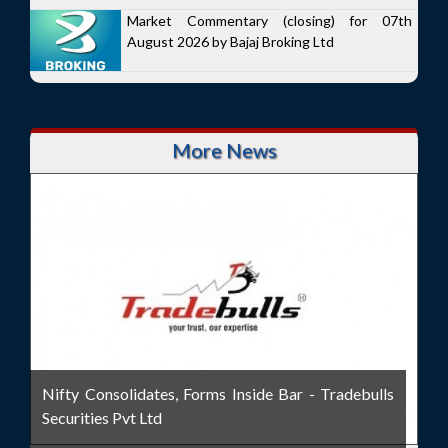
Market Commentary (closing) for 07th
August 2026 by Bajaj Broking Ltd
More News
Nifty Consolidates, Forms Inside Bar - Tradebulls
Securities Pvt Ltd