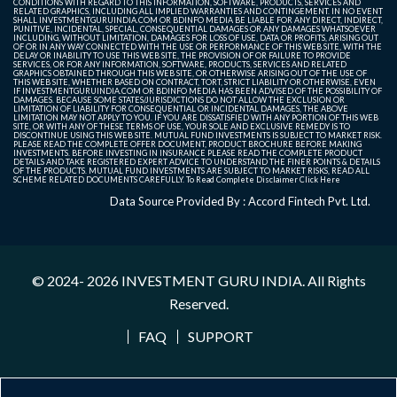
CONDITIONS WITH REGARD TO THIS INFORMATION, SOFTWARE, PRODUCTS, SERVICES AND
RELATED GRAPHICS, INCLUDING ALL IMPLIED WARRANTIES AND CONTINGEMENT. IN NO EVENT
SHALL INVESTMENTGURUINDIA.COM OR BDINFO MEDIA BE LIABLE FOR ANY DIRECT, INDIRECT,
PUNITIVE, INCIDENTAL, SPECIAL, CONSEQUENTIAL DAMAGES OR ANY DAMAGES WHATSOEVER
INCLUDING, WITHOUT LIMITATION, DAMAGES FOR LOSS OF USE, DATA OR PROFITS, ARISING OUT
OF OR IN ANY WAY CONNECTED WITH THE USE OR PERFORMANCE OF THIS WEB SITE, WITH THE
DELAY OR INABILITY TO USE THIS WEB SITE, THE PROVISION OF OR FAILURE TO PROVIDE
SERVICES, OR FOR ANY INFORMATION, SOFTWARE, PRODUCTS, SERVICES AND RELATED
GRAPHICS OBTAINED THROUGH THIS WEB SITE, OR OTHERWISE ARISING OUT OF THE USE OF
THIS WEB SITE, WHETHER BASED ON CONTRACT, TORT, STRICT LIABILITY OR OTHERWISE, EVEN
IF INVESTMENTGURUINDIA.COM OR BDINFO MEDIA HAS BEEN ADVISED OF THE POSSIBILITY OF
DAMAGES. BECAUSE SOME STATES/JURISDICTIONS DO NOT ALLOW THE EXCLUSION OR
LIMITATION OF LIABILITY FOR CONSEQUENTIAL OR INCIDENTAL DAMAGES, THE ABOVE
LIMITATION MAY NOT APPLY TO YOU. IF YOU ARE DISSATISFIED WITH ANY PORTION OF THIS WEB
SITE, OR WITH ANY OF THESE TERMS OF USE, YOUR SOLE AND EXCLUSIVE REMEDY IS TO
DISCONTINUE USING THIS WEB SITE. MUTUAL FUND INVESTMENTS IS SUBJECT TO MARKET RISK.
PLEASE READ THE COMPLETE OFFER DOCUMENT, PRODUCT BROCHURE BEFORE MAKING
INVESTMENTS. BEFORE INVESTING IN INSURANCE PLEASE READ THE COMPLETE PRODUCT
DETAILS AND TAKE REGISTERED EXPERT ADVICE TO UNDERSTAND THE FINER POINTS & DETAILS
OF THE PRODUCTS. MUTUAL FUND INVESTMENTS ARE SUBJECT TO MARKET RISKS, READ ALL
SCHEME RELATED DOCUMENTS CAREFULLY. To Read Complete Disclaimer
Click Here
Data Source Provided By : Accord Fintech Pvt. Ltd.
© 2024- 2026
INVESTMENT GURU INDIA
. All Rights
Reserved.
FAQ
SUPPORT