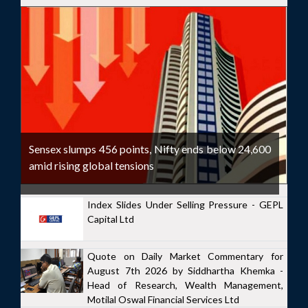
Sensex slumps 456 points, Nifty ends below 24,600
amid rising global tensions
Index Slides Under Selling Pressure - GEPL
Capital Ltd
Quote on Daily Market Commentary for
August 7th 2026 by Siddhartha Khemka -
Head of Research, Wealth Management,
Motilal Oswal Financial Services Ltd