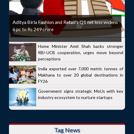
Aditya Birla Fashion and Retail's Q1 net loss widens
6 pc to Rs 249 crore
Home Minister Amit Shah backs stronger
RBI-UCB cooperation, urges move beyond
perceptions
India exported over 7,000 metric tonnes of
Makhana to over 20 global destinations in
FY26
Government signs strategic MoUs with key
industry ecosystem to nurture startups
Tag News