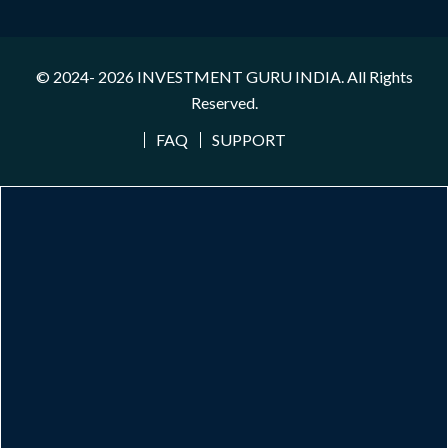
© 2024- 2026
INVESTMENT GURU INDIA
. All Rights
Reserved.
FAQ
SUPPORT