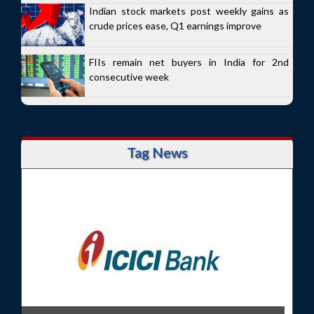
Indian stock markets post weekly gains as
crude prices ease, Q1 earnings improve
FIIs remain net buyers in India for 2nd
consecutive week
Tag News