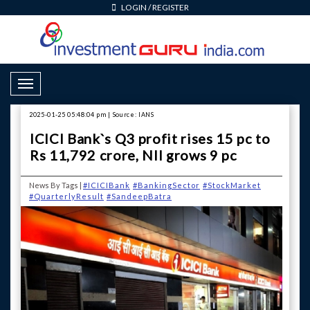
LOGIN
/
REGISTER
Toggle Navigation
2025-01-25 05:48:04 pm | Source: IANS
ICICI Bank`s Q3 profit rises 15 pc to
Rs 11,792 crore, NII grows 9 pc
News By Tags |
#ICICIBank
#BankingSector
#StockMarket
#QuarterlyResult
#SandeepBatra