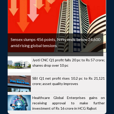
Sensex slumps 456 points, Nifty ends below 24,600
amid rising global tensions
Jyoti CNC Q1 profit falls 20 pc to Rs 57 crore;
shares drop over 10 pc
SBI Q1 net profit rises 10.2 pc to Rs 21,121
crore; asset quality improves
Healthcare Global Enterprises gains on
receiving approval to make further
investment of Rs 16 crore in HCG Rajkot