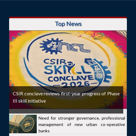
Top News
CSIR conclave reviews first-year progress of Phase
III skill initiative
Need for stronger governance, professional
management of new urban co-operative
banks