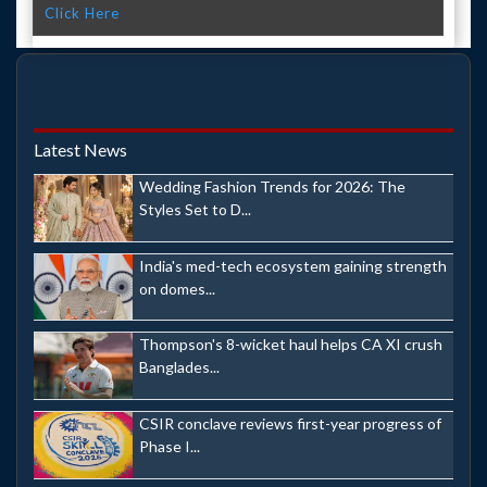
Click Here
Latest News
Wedding Fashion Trends for 2026: The
Styles Set to D...
India's med-tech ecosystem gaining strength
on domes...
Thompson's 8-wicket haul helps CA XI crush
Banglades...
CSIR conclave reviews first-year progress of
Phase I...