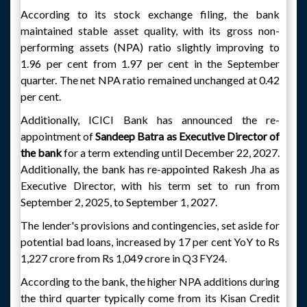
According to its stock exchange filing, the bank
maintained stable asset quality, with its gross non-
performing assets (NPA) ratio slightly improving to
1.96 per cent from 1.97 per cent in the September
quarter. The net NPA ratio remained unchanged at 0.42
per cent.
Additionally, ICICI Bank has announced the re-
appointment of
Sandeep Batra as Executive Director of
the bank
for a term extending until December 22, 2027.
Additionally, the bank has re-appointed Rakesh Jha as
Executive Director, with his term set to run from
September 2, 2025, to September 1, 2027.
The lender's provisions and contingencies, set aside for
potential bad loans, increased by 17 per cent YoY to Rs
1,227 crore from Rs 1,049 crore in Q3 FY24.
According to the bank, the higher NPA additions during
the third quarter typically come from its Kisan Credit