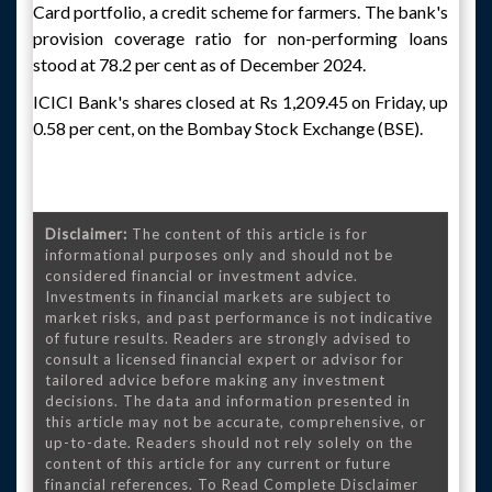
Card portfolio, a credit scheme for farmers. The bank's
provision coverage ratio for non-performing loans
stood at 78.2 per cent as of December 2024.
ICICI Bank's shares closed at Rs 1,209.45 on Friday, up
0.58 per cent, on the Bombay Stock Exchange (BSE).
Disclaimer:
The content of this article is for
informational purposes only and should not be
considered financial or investment advice.
Investments in financial markets are subject to
market risks, and past performance is not indicative
of future results. Readers are strongly advised to
consult a licensed financial expert or advisor for
tailored advice before making any investment
decisions. The data and information presented in
this article may not be accurate, comprehensive, or
up-to-date. Readers should not rely solely on the
content of this article for any current or future
financial references. To Read Complete Disclaimer