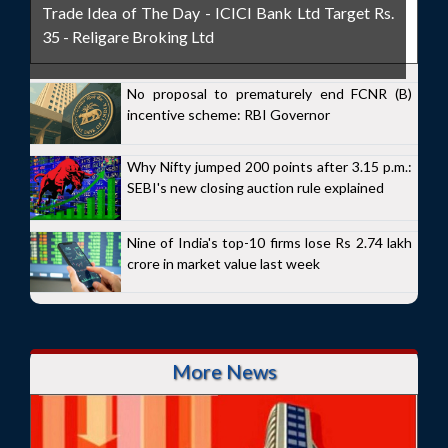
Trade Idea of The Day - ICICI Bank Ltd Target Rs.
35 - Religare Broking Ltd
No proposal to prematurely end FCNR (B)
incentive scheme: RBI Governor
Why Nifty jumped 200 points after 3.15 p.m.:
SEBI's new closing auction rule explained
Nine of India's top-10 firms lose Rs 2.74 lakh
crore in market value last week
More News