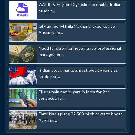
'AAERI Verify' on Digilocker to enable Indian
studen...
GI-tagged 'Mithila Makhana' exported to
Australia fo...
Need for stronger governance, professional
managemen...
Indian stock markets post weekly gains as
crude pric...
FIIs remain net buyers in India for 2nd
consecutive ...
Tamil Nadu plans 22,500 milch cows to boost
Aavin mi...