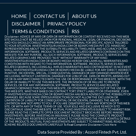
HOME
CONTACT US
ABOUT US
DISCLAIMER
PRIVACY POLICY
TERMS & CONDITIONS
RSS
Disclaimer: ADVICE (IF ANY) OR DATA OR INFORMATION OR CONTENT RECEIVED VIA THIS WEB
SITE SHOULD NOT BE RELIED UPON FOR PERSONAL, MEDICAL, LEGAL OR FINANCIAL DECISIONS
AND YOU SHOULD CONSULT AN APPROPRIATE PROFESSIONAL FOR SPECIFIC ADVICE TAILORED
TO YOUR SITUATION. INVESTMENTGURUINDIA.COM OR BDINFO MEDIA PVT. LTD. MAKES NO
REPRESENTATIONS ABOUT THE SUITABILITY, RELIABILITY, TIMELINESS, AND ACCURACY OF THE
INFORMATION, SOFTWARE, PRODUCTS, SERVICES AND RELATED GRAPHICS CONTAINED ON THIS
WEB SITE FOR ANY PURPOSE. ALL SUCH INFORMATION, SOFTWARE, PRODUCTS, SERVICES AND
RELATED GRAPHICS ARE PROVIDED "AS IS" WITHOUT WARRANTY OF ANY KIND.
INVESTMENTGURUINDIA.COM OR BDINFO MEDIA HEREBY DISCLAIMS ALL WARRANTIES AND
CONDITIONS WITH REGARD TO THIS INFORMATION, SOFTWARE, PRODUCTS, SERVICES AND
RELATED GRAPHICS, INCLUDING ALL IMPLIED WARRANTIES AND CONTINGEMENT. IN NO EVENT
SHALL INVESTMENTGURUINDIA.COM OR BDINFO MEDIA BE LIABLE FOR ANY DIRECT, INDIRECT,
PUNITIVE, INCIDENTAL, SPECIAL, CONSEQUENTIAL DAMAGES OR ANY DAMAGES WHATSOEVER
INCLUDING, WITHOUT LIMITATION, DAMAGES FOR LOSS OF USE, DATA OR PROFITS, ARISING OUT
OF OR IN ANY WAY CONNECTED WITH THE USE OR PERFORMANCE OF THIS WEB SITE, WITH THE
DELAY OR INABILITY TO USE THIS WEB SITE, THE PROVISION OF OR FAILURE TO PROVIDE
SERVICES, OR FOR ANY INFORMATION, SOFTWARE, PRODUCTS, SERVICES AND RELATED
GRAPHICS OBTAINED THROUGH THIS WEB SITE, OR OTHERWISE ARISING OUT OF THE USE OF
THIS WEB SITE, WHETHER BASED ON CONTRACT, TORT, STRICT LIABILITY OR OTHERWISE, EVEN
IF INVESTMENTGURUINDIA.COM OR BDINFO MEDIA HAS BEEN ADVISED OF THE POSSIBILITY OF
DAMAGES. BECAUSE SOME STATES/JURISDICTIONS DO NOT ALLOW THE EXCLUSION OR
LIMITATION OF LIABILITY FOR CONSEQUENTIAL OR INCIDENTAL DAMAGES, THE ABOVE
LIMITATION MAY NOT APPLY TO YOU. IF YOU ARE DISSATISFIED WITH ANY PORTION OF THIS WEB
SITE, OR WITH ANY OF THESE TERMS OF USE, YOUR SOLE AND EXCLUSIVE REMEDY IS TO
DISCONTINUE USING THIS WEB SITE. MUTUAL FUND INVESTMENTS IS SUBJECT TO MARKET RISK.
PLEASE READ THE COMPLETE OFFER DOCUMENT, PRODUCT BROCHURE BEFORE MAKING
INVESTMENTS. BEFORE INVESTING IN INSURANCE PLEASE READ THE COMPLETE PRODUCT
DETAILS AND TAKE REGISTERED EXPERT ADVICE TO UNDERSTAND THE FINER POINTS & DETAILS
OF THE PRODUCTS. MUTUAL FUND INVESTMENTS ARE SUBJECT TO MARKET RISKS, READ ALL
SCHEME RELATED DOCUMENTS CAREFULLY. To Read Complete Disclaimer
Click Here
Data Source Provided By : Accord Fintech Pvt. Ltd.