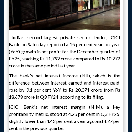
India's second-largest private sector lender, ICICI
Bank, on Saturday reported a 15 per cent year-on-year
(YoY) growth in net profit for the December quarter of
FY25, reaching Rs 11,792 crore, compared to Rs 10,272
crore in the same period last year.
The bank's net interest income (NII), which is the
difference between interest earned and interest paid,
rose by 9.1 per cent YoY to Rs 20,371 crore from Rs
18,678 crore in Q3 FY24, according to its filing.
ICICI Bank's net interest margin (NIM), a key
profitability metric, stood at 4.25 per cent in Q3 FY25,
slightly lower than 4.43 per cent a year ago and 4.27 per
cent in the previous quarter.