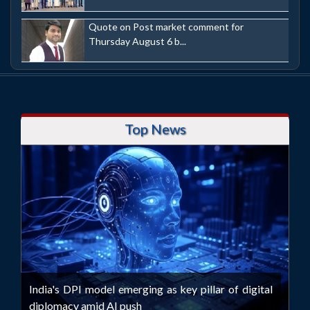
Quote on Post market comment for
Thursday August 6 b...
Top News
India's DPI model emerging as key pillar of digital
diplomacy amid AI push