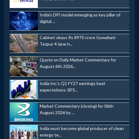
India's DPI model emerging as key pillar of
digital ...
Cabinet okays Rs 8970 crore Guwahati-
Tezpur 4-lane h...
Quote on Daily Market Commentary for
August 6th 2026...
India Inc.'s Q1 FY27 earnings beat
expectations; BFS...
Market Commentary (closing) for 06th
August 2026 by ...
India must become global producer of clean
energy te...