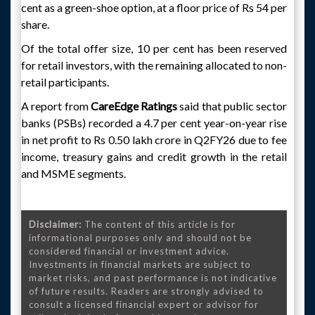
cent as a green-shoe option, at a floor price of Rs 54 per
share.
Of the total offer size, 10 per cent has been reserved
for retail investors, with the remaining allocated to non-
retail participants.
A report from
CareEdge Ratings
said that public sector
banks (PSBs) recorded a 4.7 per cent year-on-year rise
in net profit to Rs 0.50 lakh crore in Q2FY26 due to fee
income, treasury gains and credit growth in the retail
and MSME segments.
Disclaimer:
The content of this article is for
informational purposes only and should not be
considered financial or investment advice.
Investments in financial markets are subject to
market risks, and past performance is not indicative
of future results. Readers are strongly advised to
consult a licensed financial expert or advisor for