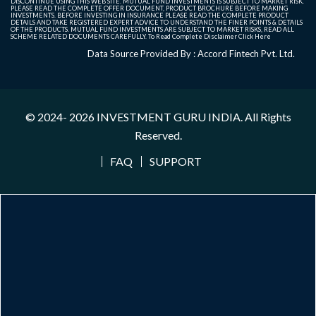
DISCONTINUE USING THIS WEB SITE. MUTUAL FUND INVESTMENTS IS SUBJECT TO MARKET RISK.
PLEASE READ THE COMPLETE OFFER DOCUMENT, PRODUCT BROCHURE BEFORE MAKING
INVESTMENTS. BEFORE INVESTING IN INSURANCE PLEASE READ THE COMPLETE PRODUCT
DETAILS AND TAKE REGISTERED EXPERT ADVICE TO UNDERSTAND THE FINER POINTS & DETAILS
OF THE PRODUCTS. MUTUAL FUND INVESTMENTS ARE SUBJECT TO MARKET RISKS, READ ALL
SCHEME RELATED DOCUMENTS CAREFULLY. To Read Complete Disclaimer
Click Here
Data Source Provided By : Accord Fintech Pvt. Ltd.
© 2024- 2026
INVESTMENT GURU INDIA
. All Rights
Reserved.
FAQ
SUPPORT