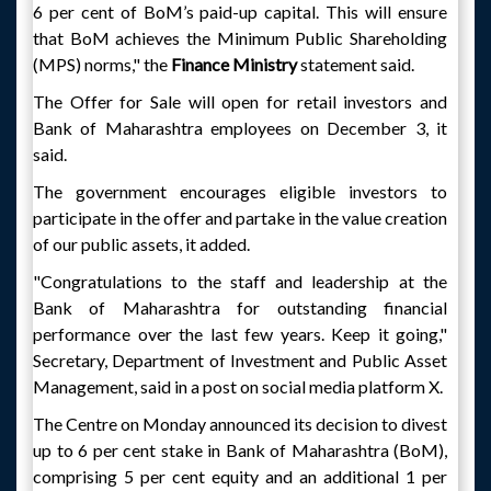
6 per cent of BoM’s paid-up capital. This will ensure
that BoM achieves the Minimum Public Shareholding
(MPS) norms," the
Finance Ministry
statement said.
The Offer for Sale will open for retail investors and
Bank of Maharashtra employees on December 3, it
said.
The government encourages eligible investors to
participate in the offer and partake in the value creation
of our public assets, it added.
"Congratulations to the staff and leadership at the
Bank of Maharashtra for outstanding financial
performance over the last few years. Keep it going,"
Secretary, Department of Investment and Public Asset
Management, said in a post on social media platform X.
The Centre on Monday announced its decision to divest
up to 6 per cent stake in Bank of Maharashtra (BoM),
comprising 5 per cent equity and an additional 1 per