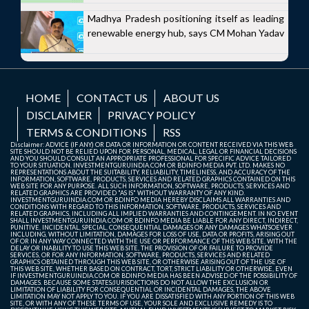
Madhya Pradesh positioning itself as leading
renewable energy hub, says CM Mohan Yadav
HOME
CONTACT US
ABOUT US
DISCLAIMER
PRIVACY POLICY
TERMS & CONDITIONS
RSS
Disclaimer: ADVICE (IF ANY) OR DATA OR INFORMATION OR CONTENT RECEIVED VIA THIS WEB
SITE SHOULD NOT BE RELIED UPON FOR PERSONAL, MEDICAL, LEGAL OR FINANCIAL DECISIONS
AND YOU SHOULD CONSULT AN APPROPRIATE PROFESSIONAL FOR SPECIFIC ADVICE TAILORED
TO YOUR SITUATION. INVESTMENTGURUINDIA.COM OR BDINFO MEDIA PVT. LTD. MAKES NO
REPRESENTATIONS ABOUT THE SUITABILITY, RELIABILITY, TIMELINESS, AND ACCURACY OF THE
INFORMATION, SOFTWARE, PRODUCTS, SERVICES AND RELATED GRAPHICS CONTAINED ON THIS
WEB SITE FOR ANY PURPOSE. ALL SUCH INFORMATION, SOFTWARE, PRODUCTS, SERVICES AND
RELATED GRAPHICS ARE PROVIDED "AS IS" WITHOUT WARRANTY OF ANY KIND.
INVESTMENTGURUINDIA.COM OR BDINFO MEDIA HEREBY DISCLAIMS ALL WARRANTIES AND
CONDITIONS WITH REGARD TO THIS INFORMATION, SOFTWARE, PRODUCTS, SERVICES AND
RELATED GRAPHICS, INCLUDING ALL IMPLIED WARRANTIES AND CONTINGEMENT. IN NO EVENT
SHALL INVESTMENTGURUINDIA.COM OR BDINFO MEDIA BE LIABLE FOR ANY DIRECT, INDIRECT,
PUNITIVE, INCIDENTAL, SPECIAL, CONSEQUENTIAL DAMAGES OR ANY DAMAGES WHATSOEVER
INCLUDING, WITHOUT LIMITATION, DAMAGES FOR LOSS OF USE, DATA OR PROFITS, ARISING OUT
OF OR IN ANY WAY CONNECTED WITH THE USE OR PERFORMANCE OF THIS WEB SITE, WITH THE
DELAY OR INABILITY TO USE THIS WEB SITE, THE PROVISION OF OR FAILURE TO PROVIDE
SERVICES, OR FOR ANY INFORMATION, SOFTWARE, PRODUCTS, SERVICES AND RELATED
GRAPHICS OBTAINED THROUGH THIS WEB SITE, OR OTHERWISE ARISING OUT OF THE USE OF
THIS WEB SITE, WHETHER BASED ON CONTRACT, TORT, STRICT LIABILITY OR OTHERWISE, EVEN
IF INVESTMENTGURUINDIA.COM OR BDINFO MEDIA HAS BEEN ADVISED OF THE POSSIBILITY OF
DAMAGES. BECAUSE SOME STATES/JURISDICTIONS DO NOT ALLOW THE EXCLUSION OR
LIMITATION OF LIABILITY FOR CONSEQUENTIAL OR INCIDENTAL DAMAGES, THE ABOVE
LIMITATION MAY NOT APPLY TO YOU. IF YOU ARE DISSATISFIED WITH ANY PORTION OF THIS WEB
SITE, OR WITH ANY OF THESE TERMS OF USE, YOUR SOLE AND EXCLUSIVE REMEDY IS TO