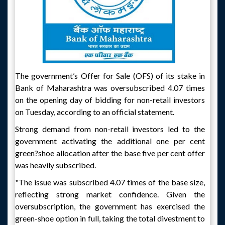
The government’s Offer for Sale (OFS) of its stake in
Bank of Maharashtra was oversubscribed 4.07 times
on the opening day of bidding for non-retail investors
on Tuesday, according to an official statement.
Strong demand from non-retail investors led to the
government activating the additional one per cent
green?shoe allocation after the base five per cent offer
was heavily subscribed.
"The issue was subscribed 4.07 times of the base size,
reflecting strong market confidence. Given the
oversubscription, the government has exercised the
green-shoe option in full, taking the total divestment to