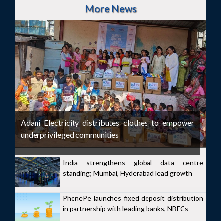
More News
Adani Electricity distributes clothes to empower
underprivileged communities
India strengthens global data centre
standing; Mumbai, Hyderabad lead growth
PhonePe launches fixed deposit distribution
in partnership with leading banks, NBFCs