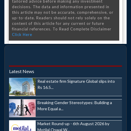
tailored advice before making any investment
decisions. The data and information presented in
this article may not be accurate, comprehensive, or
up-to-date. Readers should not rely solely on the
content of this article for any current or future
financial references. To Read Complete Disclaimer
Click Here
Latest News
Real estate firm Signature Global slips into
Rs 16.5...
Breaking Gender Stereotypes: Building a
More Equal a...
Market Round-up - 6th August 2026 by
Motilal Oswal W...