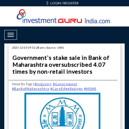
LOGIN
/
REGISTER
Toggle Navigation
2025-12-03 09:52:28 am | Source: IANS
Government`s stake sale in Bank of
Maharashtra oversubscribed 4.07
times by non-retail investors
News By Tags |
#Industry
#Government
#BankofMaharashtra
#CareEdgeRatings
#MSME