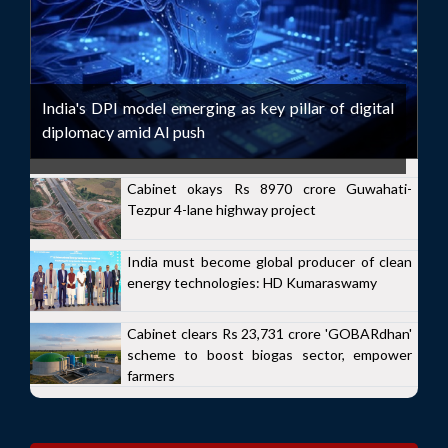
India's DPI model emerging as key pillar of digital
diplomacy amid AI push
Cabinet okays Rs 8970 crore Guwahati-
Tezpur 4-lane highway project
India must become global producer of clean
energy technologies: HD Kumaraswamy
Cabinet clears Rs 23,731 crore 'GOBARdhan'
scheme to boost biogas sector, empower
farmers