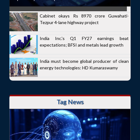
Cabinet okays Rs 8970 crore Guwahati-
Tezpur 4-lane highway project
India Inc.'s Q1 FY27 earnings beat
expectations; BFSI and metals lead growth
India must become global producer of clean
energy technologies: HD Kumaraswamy
Tag News