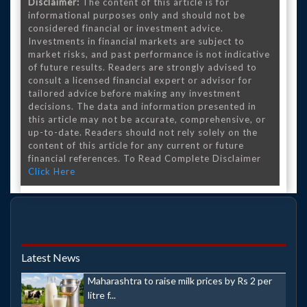
Disclaimer:
The content of this article is for
informational purposes only and should not be
considered financial or investment advice.
Investments in financial markets are subject to
market risks, and past performance is not indicative
of future results. Readers are strongly advised to
consult a licensed financial expert or advisor for
tailored advice before making any investment
decisions. The data and information presented in
this article may not be accurate, comprehensive, or
up-to-date. Readers should not rely solely on the
content of this article for any current or future
financial references. To Read Complete Disclaimer
Click Here
Latest News
Maharashtra to raise milk prices by Rs 2 per
litre f...