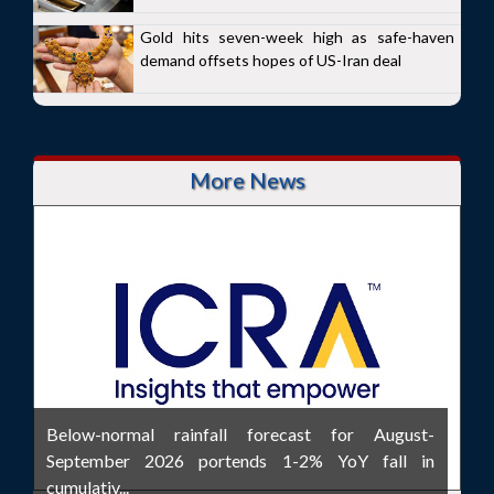
Gold hits seven-week high as safe-haven
demand offsets hopes of US-Iran deal
More News
Below-normal rainfall forecast for August-
September 2026 portends 1-2% YoY fall in
cumulativ...