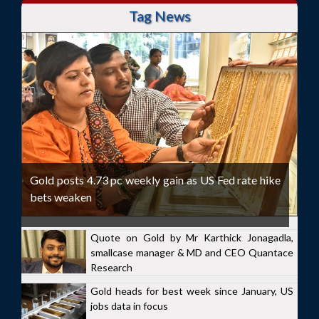
Tag News
Gold posts 4.73 pc weekly gain as US Fed rate hike
bets weaken
Quote on Gold by Mr Karthick Jonagadla,
smallcase manager & MD and CEO Quantace
Research
Gold heads for best week since January, US
jobs data in focus