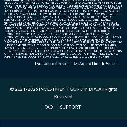
RELATED GRAPHICS, INCLUDING ALL IMPLIED WARRANTIES AND CONTINGEMENT. IN NO EVENT
SHALL INVESTMENTGURUINDIA.COM OR BDINFO MEDIA BE LIABLE FOR ANY DIRECT, INDIRECT,
PUNITIVE, INCIDENTAL, SPECIAL, CONSEQUENTIAL DAMAGES OR ANY DAMAGES WHATSOEVER
INCLUDING, WITHOUT LIMITATION, DAMAGES FOR LOSS OF USE, DATA OR PROFITS, ARISING OUT
OF OR IN ANY WAY CONNECTED WITH THE USE OR PERFORMANCE OF THIS WEB SITE, WITH THE
DELAY OR INABILITY TO USE THIS WEB SITE, THE PROVISION OF OR FAILURE TO PROVIDE
SERVICES, OR FOR ANY INFORMATION, SOFTWARE, PRODUCTS, SERVICES AND RELATED
GRAPHICS OBTAINED THROUGH THIS WEB SITE, OR OTHERWISE ARISING OUT OF THE USE OF
THIS WEB SITE, WHETHER BASED ON CONTRACT, TORT, STRICT LIABILITY OR OTHERWISE, EVEN
IF INVESTMENTGURUINDIA.COM OR BDINFO MEDIA HAS BEEN ADVISED OF THE POSSIBILITY OF
DAMAGES. BECAUSE SOME STATES/JURISDICTIONS DO NOT ALLOW THE EXCLUSION OR
LIMITATION OF LIABILITY FOR CONSEQUENTIAL OR INCIDENTAL DAMAGES, THE ABOVE
LIMITATION MAY NOT APPLY TO YOU. IF YOU ARE DISSATISFIED WITH ANY PORTION OF THIS WEB
SITE, OR WITH ANY OF THESE TERMS OF USE, YOUR SOLE AND EXCLUSIVE REMEDY IS TO
DISCONTINUE USING THIS WEB SITE. MUTUAL FUND INVESTMENTS IS SUBJECT TO MARKET RISK.
PLEASE READ THE COMPLETE OFFER DOCUMENT, PRODUCT BROCHURE BEFORE MAKING
INVESTMENTS. BEFORE INVESTING IN INSURANCE PLEASE READ THE COMPLETE PRODUCT
DETAILS AND TAKE REGISTERED EXPERT ADVICE TO UNDERSTAND THE FINER POINTS & DETAILS
OF THE PRODUCTS. MUTUAL FUND INVESTMENTS ARE SUBJECT TO MARKET RISKS, READ ALL
SCHEME RELATED DOCUMENTS CAREFULLY. To Read Complete Disclaimer
Click Here
Data Source Provided By : Accord Fintech Pvt. Ltd.
© 2024- 2026
INVESTMENT GURU INDIA
. All Rights
Reserved.
FAQ
SUPPORT