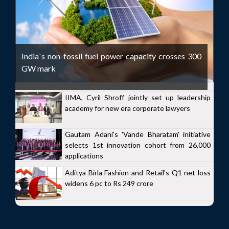
India`s non-fossil fuel power capacity crosses 300
GW mark
IIMA, Cyril Shroff jointly set up leadership
academy for new era corporate lawyers
Gautam Adani's 'Vande Bharatam' initiative
selects 1st innovation cohort from 26,000
applications
Aditya Birla Fashion and Retail's Q1 net loss
widens 6 pc to Rs 249 crore