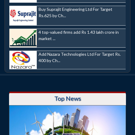
Buy Suprajit Engineering Ltd For Target
Rs.625 by Ch...
4 top-valued firms add Rs 1.43 lakh crore in
market ...
Add Nazara Technologies Ltd For Target Rs.
400 by Ch...
Top News