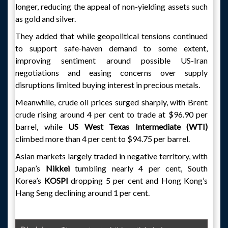
longer, reducing the appeal of non-yielding assets such
as gold and silver.
They added that while geopolitical tensions continued
to support safe-haven demand to some extent,
improving sentiment around possible US-Iran
negotiations and easing concerns over supply
disruptions limited buying interest in precious metals.
Meanwhile, crude oil prices surged sharply, with Brent
crude rising around 4 per cent to trade at $96.90 per
barrel, while
US West Texas Intermediate (WTI)
climbed more than 4 per cent to $94.75 per barrel.
Asian markets largely traded in negative territory, with
Japan’s
Nikkei
tumbling nearly 4 per cent, South
Korea’s
KOSPI
dropping 5 per cent and Hong Kong’s
Hang Seng declining around 1 per cent.