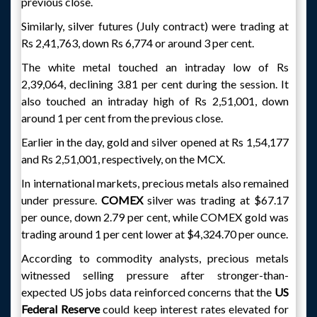
previous close.
Similarly, silver futures (July contract) were trading at
Rs 2,41,763, down Rs 6,774 or around 3 per cent.
The white metal touched an intraday low of Rs
2,39,064, declining 3.81 per cent during the session. It
also touched an intraday high of Rs 2,51,001, down
around 1 per cent from the previous close.
Earlier in the day, gold and silver opened at Rs 1,54,177
and Rs 2,51,001, respectively, on the MCX.
In international markets, precious metals also remained
under pressure.
COMEX
silver was trading at $67.17
per ounce, down 2.79 per cent, while COMEX gold was
trading around 1 per cent lower at $4,324.70 per ounce.
According to commodity analysts, precious metals
witnessed selling pressure after stronger-than-
expected US jobs data reinforced concerns that the
US
Federal Reserve
could keep interest rates elevated for