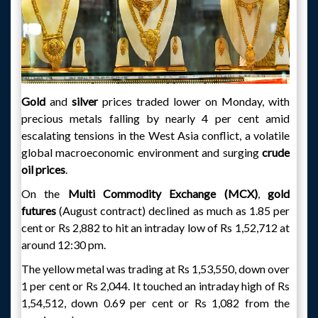
Gold
and
silver
prices traded lower on Monday, with
precious metals falling by nearly 4 per cent amid
escalating tensions in the West Asia conflict, a volatile
global macroeconomic environment and surging
crude
oil prices
.
On the
Multi Commodity Exchange (MCX)
,
gold
futures
(August contract) declined as much as 1.85 per
cent or Rs 2,882 to hit an intraday low of Rs 1,52,712 at
around 12:30 pm.
The yellow metal was trading at Rs 1,53,550, down over
1 per cent or Rs 2,044. It touched an intraday high of Rs
1,54,512, down 0.69 per cent or Rs 1,082 from the