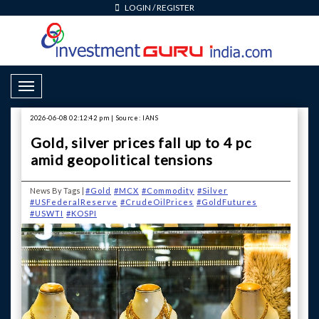
LOGIN
/
REGISTER
Toggle Navigation
2026-06-08 02:12:42 pm | Source: IANS
Gold, silver prices fall up to 4 pc
amid geopolitical tensions
News By Tags |
#Gold
#MCX
#Commodity
#Silver
#USFederalReserve
#CrudeOilPrices
#GoldFutures
#USWTI
#KOSPI