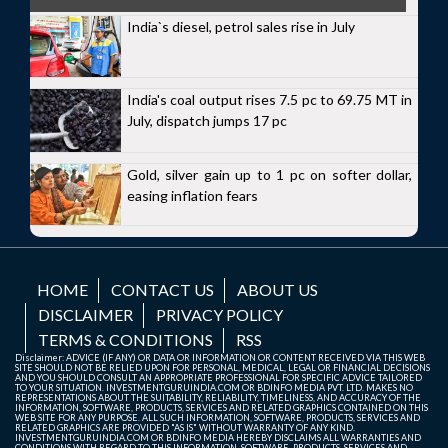
India`s diesel, petrol sales rise in July
India's coal output rises 7.5 pc to 69.75 MT in
July, dispatch jumps 17 pc
Gold, silver gain up to 1 pc on softer dollar,
easing inflation fears
HOME
CONTACT US
ABOUT US
DISCLAIMER
PRIVACY POLICY
TERMS & CONDITIONS
RSS
Disclaimer: ADVICE (IF ANY) OR DATA OR INFORMATION OR CONTENT RECEIVED VIA THIS WEB
SITE SHOULD NOT BE RELIED UPON FOR PERSONAL, MEDICAL, LEGAL OR FINANCIAL DECISIONS
AND YOU SHOULD CONSULT AN APPROPRIATE PROFESSIONAL FOR SPECIFIC ADVICE TAILORED
TO YOUR SITUATION. INVESTMENTGURUINDIA.COM OR BDINFO MEDIA PVT. LTD. MAKES NO
REPRESENTATIONS ABOUT THE SUITABILITY, RELIABILITY, TIMELINESS, AND ACCURACY OF THE
INFORMATION, SOFTWARE, PRODUCTS, SERVICES AND RELATED GRAPHICS CONTAINED ON THIS
WEB SITE FOR ANY PURPOSE. ALL SUCH INFORMATION, SOFTWARE, PRODUCTS, SERVICES AND
RELATED GRAPHICS ARE PROVIDED "AS IS" WITHOUT WARRANTY OF ANY KIND.
INVESTMENTGURUINDIA.COM OR BDINFO MEDIA HEREBY DISCLAIMS ALL WARRANTIES AND
CONDITIONS WITH REGARD TO THIS INFORMATION, SOFTWARE, PRODUCTS, SERVICES AND