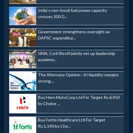
India`s non-fossil fuel power capacity
crosses 300 G...
Government strengthens oversight as
DAPSC expenditur...
IIMA, Cyril Shroff jointly set up leadership
academy...
The Alternate Opinion : AI liquidity remains
strong,...
Buy Hero MotoCorp Ltd For Target Rs.6,450
by Choice ...
Buy Fortis Healthcare Ltd For Target
Rs.1,140 by Cho...