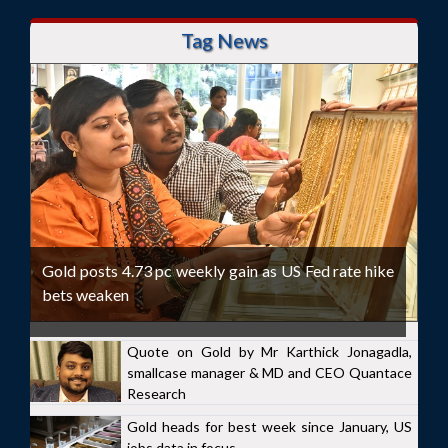
Tag News
Gold posts 4.73 pc weekly gain as US Fed rate hike
bets weaken
Quote on Gold by Mr Karthick Jonagadla,
smallcase manager & MD and CEO Quantace
Research
Gold heads for best week since January, US
jobs data in focus