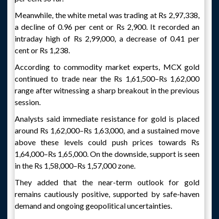
Meanwhile, the white metal was trading at Rs 2,97,338,
a decline of 0.96 per cent or Rs 2,900. It recorded an
intraday high of Rs 2,99,000, a decrease of 0.41 per
cent or Rs 1,238.
According to commodity market experts, MCX gold
continued to trade near the Rs 1,61,500–Rs 1,62,000
range after witnessing a sharp breakout in the previous
session.
Analysts said immediate resistance for gold is placed
around Rs 1,62,000–Rs 1,63,000, and a sustained move
above these levels could push prices towards Rs
1,64,000–Rs 1,65,000. On the downside, support is seen
in the Rs 1,58,000–Rs 1,57,000 zone.
They added that the near-term outlook for gold
remains cautiously positive, supported by safe-haven
demand and ongoing geopolitical uncertainties.