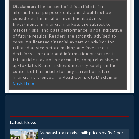
Disclaimer:
The content of this article is for
informational purposes only and should not be
considered financial or investment advice.
Investments in financial markets are subject to
market risks, and past performance is not indicative
of future results. Readers are strongly advised to
consult a licensed financial expert or advisor for
tailored advice before making any investment
decisions. The data and information presented in
this article may not be accurate, comprehensive, or
up-to-date. Readers should not rely solely on the
content of this article for any current or future
financial references. To Read Complete Disclaimer
Click Here
Latest News
Maharashtra to raise milk prices by Rs 2 per