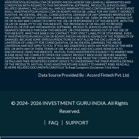
INVESTMENTGURUINDIA.COM OR BDINFO MEDIA HEREBY DISCLAIMS ALL WARRANTIES AND
CONDITIONS WITH REGARD TO THIS INFORMATION, SOFTWARE, PRODUCTS, SERVICES AND
RELATED GRAPHICS, INCLUDING ALL IMPLIED WARRANTIES AND CONTINGEMENT. IN NO EVENT
SHALL INVESTMENTGURUINDIA.COM OR BDINFO MEDIA BE LIABLE FOR ANY DIRECT, INDIRECT,
PUNITIVE, INCIDENTAL, SPECIAL, CONSEQUENTIAL DAMAGES OR ANY DAMAGES WHATSOEVER
INCLUDING, WITHOUT LIMITATION, DAMAGES FOR LOSS OF USE, DATA OR PROFITS, ARISING OUT
OF OR IN ANY WAY CONNECTED WITH THE USE OR PERFORMANCE OF THIS WEB SITE, WITH THE
DELAY OR INABILITY TO USE THIS WEB SITE, THE PROVISION OF OR FAILURE TO PROVIDE
SERVICES, OR FOR ANY INFORMATION, SOFTWARE, PRODUCTS, SERVICES AND RELATED
GRAPHICS OBTAINED THROUGH THIS WEB SITE, OR OTHERWISE ARISING OUT OF THE USE OF
THIS WEB SITE, WHETHER BASED ON CONTRACT, TORT, STRICT LIABILITY OR OTHERWISE, EVEN
IF INVESTMENTGURUINDIA.COM OR BDINFO MEDIA HAS BEEN ADVISED OF THE POSSIBILITY OF
DAMAGES. BECAUSE SOME STATES/JURISDICTIONS DO NOT ALLOW THE EXCLUSION OR
LIMITATION OF LIABILITY FOR CONSEQUENTIAL OR INCIDENTAL DAMAGES, THE ABOVE
LIMITATION MAY NOT APPLY TO YOU. IF YOU ARE DISSATISFIED WITH ANY PORTION OF THIS WEB
SITE, OR WITH ANY OF THESE TERMS OF USE, YOUR SOLE AND EXCLUSIVE REMEDY IS TO
DISCONTINUE USING THIS WEB SITE. MUTUAL FUND INVESTMENTS IS SUBJECT TO MARKET RISK.
PLEASE READ THE COMPLETE OFFER DOCUMENT, PRODUCT BROCHURE BEFORE MAKING
INVESTMENTS. BEFORE INVESTING IN INSURANCE PLEASE READ THE COMPLETE PRODUCT
DETAILS AND TAKE REGISTERED EXPERT ADVICE TO UNDERSTAND THE FINER POINTS & DETAILS
OF THE PRODUCTS. MUTUAL FUND INVESTMENTS ARE SUBJECT TO MARKET RISKS, READ ALL
SCHEME RELATED DOCUMENTS CAREFULLY. To Read Complete Disclaimer
Click Here
Data Source Provided By : Accord Fintech Pvt. Ltd.
© 2024- 2026
INVESTMENT GURU INDIA
. All Rights
Reserved.
FAQ
SUPPORT