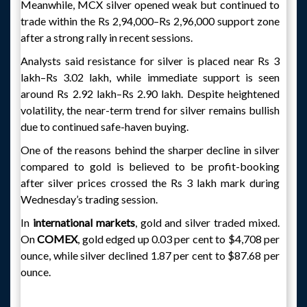
Meanwhile, MCX silver opened weak but continued to
trade within the Rs 2,94,000–Rs 2,96,000 support zone
after a strong rally in recent sessions.
Analysts said resistance for silver is placed near Rs 3
lakh–Rs 3.02 lakh, while immediate support is seen
around Rs 2.92 lakh–Rs 2.90 lakh. Despite heightened
volatility, the near-term trend for silver remains bullish
due to continued safe-haven buying.
One of the reasons behind the sharper decline in silver
compared to gold is believed to be profit-booking
after silver prices crossed the Rs 3 lakh mark during
Wednesday’s trading session.
In
international markets
, gold and silver traded mixed.
On
COMEX
, gold edged up 0.03 per cent to $4,708 per
ounce, while silver declined 1.87 per cent to $87.68 per
ounce.