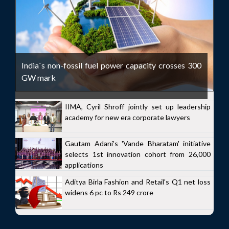
India`s non-fossil fuel power capacity crosses 300
GW mark
IIMA, Cyril Shroff jointly set up leadership
academy for new era corporate lawyers
Gautam Adani's 'Vande Bharatam' initiative
selects 1st innovation cohort from 26,000
applications
Aditya Birla Fashion and Retail's Q1 net loss
widens 6 pc to Rs 249 crore