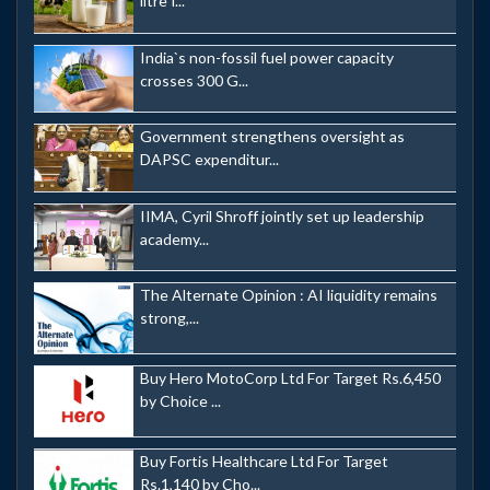
litre f...
India`s non-fossil fuel power capacity
crosses 300 G...
Government strengthens oversight as
DAPSC expenditur...
IIMA, Cyril Shroff jointly set up leadership
academy...
The Alternate Opinion : AI liquidity remains
strong,...
Buy Hero MotoCorp Ltd For Target Rs.6,450
by Choice ...
Buy Fortis Healthcare Ltd For Target
Rs.1,140 by Cho...