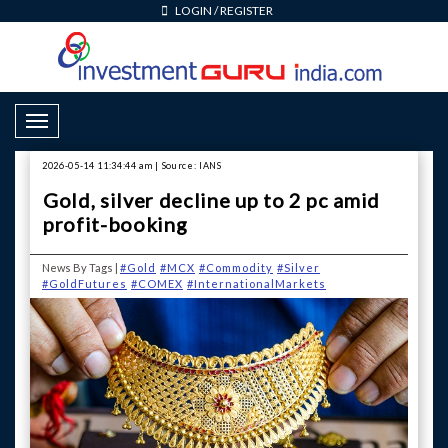
LOGIN
/
REGISTER
Toggle Navigation
2026-05-14 11:34:44 am | Source: IANS
Gold, silver decline up to 2 pc amid
profit-booking
News By Tags |
#Gold
#MCX
#Commodity
#Silver
#GoldFutures
#COMEX
#InternationalMarkets