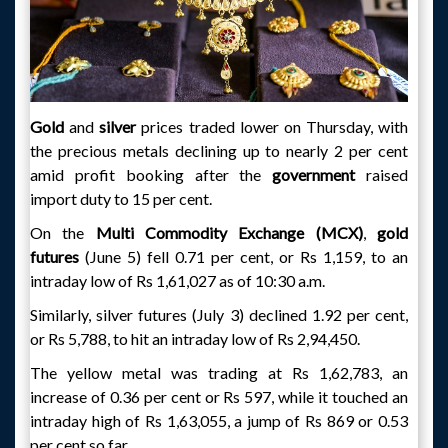
Gold
and
silver
prices traded lower on Thursday, with
the precious metals declining up to nearly 2 per cent
amid profit booking after the
government
raised
import duty to 15 per cent.
On the
Multi Commodity Exchange (MCX)
,
gold
futures
(June 5) fell 0.71 per cent, or Rs 1,159, to an
intraday low of Rs 1,61,027 as of 10:30 a.m.
Similarly, silver futures (July 3) declined 1.92 per cent,
or Rs 5,788, to hit an intraday low of Rs 2,94,450.
The yellow metal was trading at Rs 1,62,783, an
increase of 0.36 per cent or Rs 597, while it touched an
intraday high of Rs 1,63,055, a jump of Rs 869 or 0.53
per cent so far.