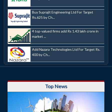
Buy Suprajit Engineering Ltd For Target
Rs.625 by Ch...
4 top-valued firms add Rs 1.43 lakh crore in
market ...
Add Nazara Technologies Ltd For Target Rs.
400 by Ch...
Top News