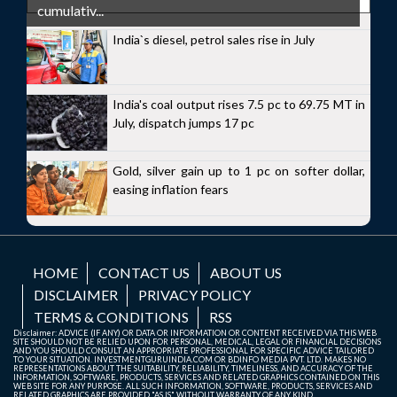
cumulativ...
India`s diesel, petrol sales rise in July
India's coal output rises 7.5 pc to 69.75 MT in
July, dispatch jumps 17 pc
Gold, silver gain up to 1 pc on softer dollar,
easing inflation fears
HOME
CONTACT US
ABOUT US
DISCLAIMER
PRIVACY POLICY
TERMS & CONDITIONS
RSS
Disclaimer: ADVICE (IF ANY) OR DATA OR INFORMATION OR CONTENT RECEIVED VIA THIS WEB
SITE SHOULD NOT BE RELIED UPON FOR PERSONAL, MEDICAL, LEGAL OR FINANCIAL DECISIONS
AND YOU SHOULD CONSULT AN APPROPRIATE PROFESSIONAL FOR SPECIFIC ADVICE TAILORED
TO YOUR SITUATION. INVESTMENTGURUINDIA.COM OR BDINFO MEDIA PVT. LTD. MAKES NO
REPRESENTATIONS ABOUT THE SUITABILITY, RELIABILITY, TIMELINESS, AND ACCURACY OF THE
INFORMATION, SOFTWARE, PRODUCTS, SERVICES AND RELATED GRAPHICS CONTAINED ON THIS
WEB SITE FOR ANY PURPOSE. ALL SUCH INFORMATION, SOFTWARE, PRODUCTS, SERVICES AND
RELATED GRAPHICS ARE PROVIDED "AS IS" WITHOUT WARRANTY OF ANY KIND.