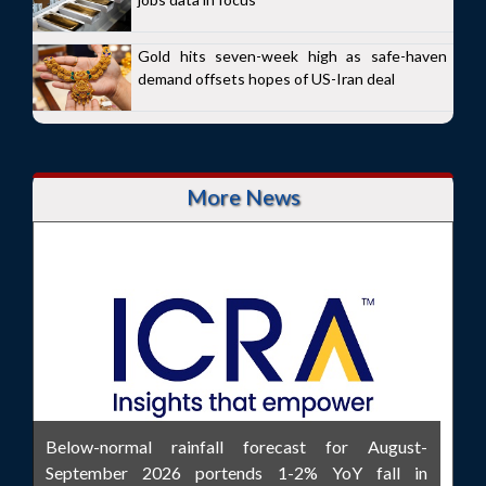
Gold hits seven-week high as safe-haven
demand offsets hopes of US-Iran deal
More News
Below-normal rainfall forecast for August-
September 2026 portends 1-2% YoY fall in