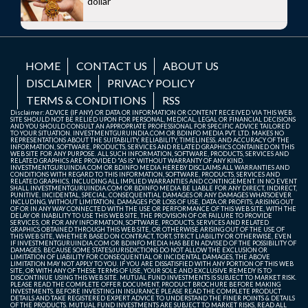
dollar
HOME
CONTACT US
ABOUT US
DISCLAIMER
PRIVACY POLICY
TERMS & CONDITIONS
RSS
Disclaimer: ADVICE (IF ANY) OR DATA OR INFORMATION OR CONTENT RECEIVED VIA THIS WEB
SITE SHOULD NOT BE RELIED UPON FOR PERSONAL, MEDICAL, LEGAL OR FINANCIAL DECISIONS
AND YOU SHOULD CONSULT AN APPROPRIATE PROFESSIONAL FOR SPECIFIC ADVICE TAILORED
TO YOUR SITUATION. INVESTMENTGURUINDIA.COM OR BDINFO MEDIA PVT. LTD. MAKES NO
REPRESENTATIONS ABOUT THE SUITABILITY, RELIABILITY, TIMELINESS, AND ACCURACY OF THE
INFORMATION, SOFTWARE, PRODUCTS, SERVICES AND RELATED GRAPHICS CONTAINED ON THIS
WEB SITE FOR ANY PURPOSE. ALL SUCH INFORMATION, SOFTWARE, PRODUCTS, SERVICES AND
RELATED GRAPHICS ARE PROVIDED "AS IS" WITHOUT WARRANTY OF ANY KIND.
INVESTMENTGURUINDIA.COM OR BDINFO MEDIA HEREBY DISCLAIMS ALL WARRANTIES AND
CONDITIONS WITH REGARD TO THIS INFORMATION, SOFTWARE, PRODUCTS, SERVICES AND
RELATED GRAPHICS, INCLUDING ALL IMPLIED WARRANTIES AND CONTINGEMENT. IN NO EVENT
SHALL INVESTMENTGURUINDIA.COM OR BDINFO MEDIA BE LIABLE FOR ANY DIRECT, INDIRECT,
PUNITIVE, INCIDENTAL, SPECIAL, CONSEQUENTIAL DAMAGES OR ANY DAMAGES WHATSOEVER
INCLUDING, WITHOUT LIMITATION, DAMAGES FOR LOSS OF USE, DATA OR PROFITS, ARISING OUT
OF OR IN ANY WAY CONNECTED WITH THE USE OR PERFORMANCE OF THIS WEB SITE, WITH THE
DELAY OR INABILITY TO USE THIS WEB SITE, THE PROVISION OF OR FAILURE TO PROVIDE
SERVICES, OR FOR ANY INFORMATION, SOFTWARE, PRODUCTS, SERVICES AND RELATED
GRAPHICS OBTAINED THROUGH THIS WEB SITE, OR OTHERWISE ARISING OUT OF THE USE OF
THIS WEB SITE, WHETHER BASED ON CONTRACT, TORT, STRICT LIABILITY OR OTHERWISE, EVEN
IF INVESTMENTGURUINDIA.COM OR BDINFO MEDIA HAS BEEN ADVISED OF THE POSSIBILITY OF
DAMAGES. BECAUSE SOME STATES/JURISDICTIONS DO NOT ALLOW THE EXCLUSION OR
LIMITATION OF LIABILITY FOR CONSEQUENTIAL OR INCIDENTAL DAMAGES, THE ABOVE
LIMITATION MAY NOT APPLY TO YOU. IF YOU ARE DISSATISFIED WITH ANY PORTION OF THIS WEB
SITE, OR WITH ANY OF THESE TERMS OF USE, YOUR SOLE AND EXCLUSIVE REMEDY IS TO
DISCONTINUE USING THIS WEB SITE. MUTUAL FUND INVESTMENTS IS SUBJECT TO MARKET RISK.
PLEASE READ THE COMPLETE OFFER DOCUMENT, PRODUCT BROCHURE BEFORE MAKING
INVESTMENTS. BEFORE INVESTING IN INSURANCE PLEASE READ THE COMPLETE PRODUCT
DETAILS AND TAKE REGISTERED EXPERT ADVICE TO UNDERSTAND THE FINER POINTS & DETAILS
OF THE PRODUCTS. MUTUAL FUND INVESTMENTS ARE SUBJECT TO MARKET RISKS, READ ALL