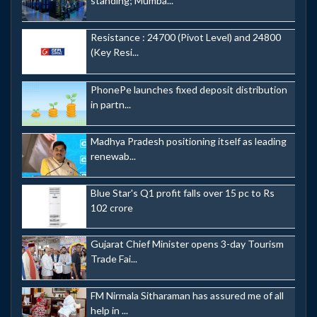
standing; Mumba...
Resistance : 24700 (Pivot Level) and 24800
(Key Resi...
PhonePe launches fixed deposit distribution
in partn...
Madhya Pradesh positioning itself as leading
renewab...
Blue Star's Q1 profit falls over 15 pc to Rs
102 crore
Gujarat Chief Minister opens 3-day Tourism
Trade Fai...
FM Nirmala Sitharaman has assured me of all
help in ...