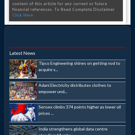
content of this article for any current or future
financial references. To Read Complete Disclaimer
Click Here
Latest News
Tipco Engineering shines on getting nod to
acquire s...
Adani Electricity distributes clothes to
empower und...
Sensex climbs 374 points higher as lower oil
prices ...
India strengthens global data centre