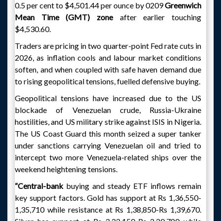
0.5 per cent to $4,501.44 per ounce by 0209
Greenwich
Mean Time (GMT) zone
after earlier touching
$4,530.60.
Traders are pricing in two quarter-point Fed rate cuts in
2026, as inflation cools and labour market conditions
soften, and when coupled with safe haven demand due
to rising geopolitical tensions, fuelled defensive buying.
Geopolitical tensions have increased due to the US
blockade of Venezuelan crude, Russia-Ukraine
hostilities, and US military strike against ISIS in Nigeria.
The US Coast Guard this month seized a super tanker
under sanctions carrying Venezuelan oil and tried to
intercept two more Venezuela-related ships over the
weekend heightening tensions.
“Central-bank
buying and steady ETF inflows remain
key support factors. Gold has support at Rs 1,36,550-
1,35,710 while resistance at Rs 1,38,850-Rs 1,39,670.