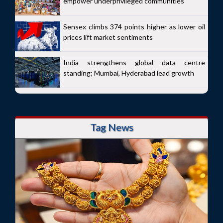
empower underprivileged communities
Sensex climbs 374 points higher as lower oil
prices lift market sentiments
India strengthens global data centre
standing; Mumbai, Hyderabad lead growth
Tag News