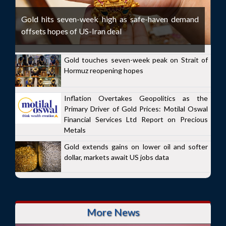
Gold hits seven-week high as safe-haven demand
offsets hopes of US-Iran deal
Gold touches seven-week peak on Strait of
Hormuz reopening hopes
Inflation Overtakes Geopolitics as the
Primary Driver of Gold Prices: Motilal Oswal
Financial Services Ltd Report on Precious
Metals
Gold extends gains on lower oil and softer
dollar, markets await US jobs data
More News