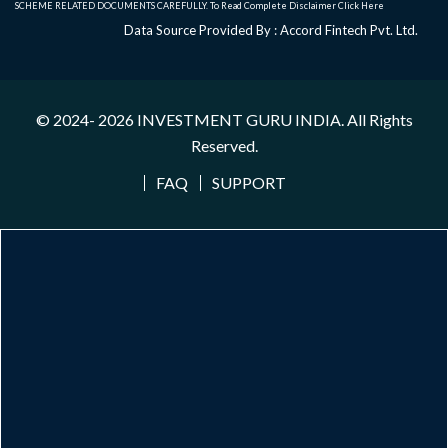
SCHEME RELATED DOCUMENTS CAREFULLY. To Read Complete Disclaimer
Click Here
Data Source Provided By : Accord Fintech Pvt. Ltd.
© 2024- 2026
INVESTMENT GURU INDIA
. All Rights
Reserved.
FAQ
SUPPORT