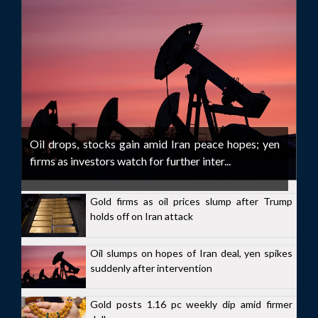
Oil drops, stocks gain amid Iran peace hopes; yen
firms as investors watch for further inter...
Gold firms as oil prices slump after Trump
holds off on Iran attack
Oil slumps on hopes of Iran deal, yen spikes
suddenly after intervention
Gold posts 1.16 pc weekly dip amid firmer