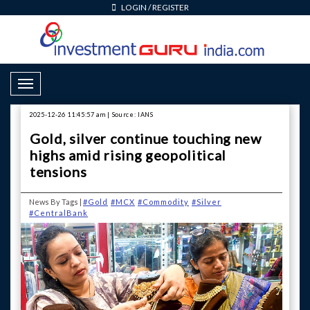
LOGIN
/
REGISTER
Toggle Navigation
2025-12-26 11:45:57 am | Source: IANS
Gold, silver continue touching new
highs amid rising geopolitical
tensions
News By Tags |
#Gold
#MCX
#Commodity
#Silver
#CentralBank