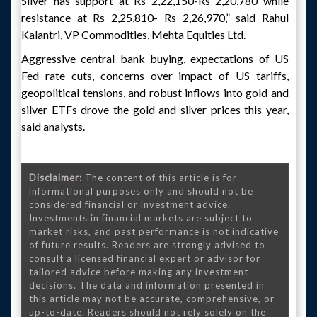
Silver has support at Rs 2,22,150-Rs 2,20,780 while
resistance at Rs 2,25,810- Rs 2,26,970,” said Rahul
Kalantri, VP Commodities, Mehta Equities Ltd.
Aggressive central bank buying, expectations of US
Fed rate cuts, concerns over impact of US tariffs,
geopolitical tensions, and robust inflows into gold and
silver ETFs drove the gold and silver prices this year,
said analysts.
Disclaimer:
The content of this article is for
informational purposes only and should not be
considered financial or investment advice.
Investments in financial markets are subject to
market risks, and past performance is not indicative
of future results. Readers are strongly advised to
consult a licensed financial expert or advisor for
tailored advice before making any investment
decisions. The data and information presented in
this article may not be accurate, comprehensive, or
up-to-date. Readers should not rely solely on the