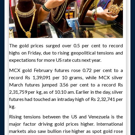
The gold prices surged over 0.5 per cent to record
highs on Friday, due to rising geopolitical tensions and
expectations for more US rate cuts next year.
MCX gold February futures rose 0.72 per cent to a
record Rs 1,39,091 per 10 grams, while MCX silver
March futures jumped 3.56 per cent to a record Rs
2,31,759 per kg, as of 10.10 am. Earlier in the day, silver
futures had touched an intraday high of Rs 2,32,741 per
kg.
Rising tensions between the US and Venezuela is the
major factor driving gold prices higher. International
markets also saw bullion rise higher as spot gold rose