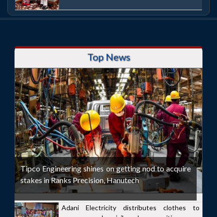
Top News
Tipco Engineering shines on getting nod to acquire
stakes in Ranks Precision, Hanutech
Adani Electricity distributes clothes to