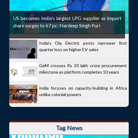
US becomes India's largest LPG supplier as import
share surges to 67 pc: Hardeep Singh Puri
India's Ola Electric posts narrower first
quarter loss on higher EV sales
GeM crosses Rs 20 lakh crore procurement
milestone as platform completes 10 years
India focuses on capacity-building in Africa
unlike colonial powers
Tag News