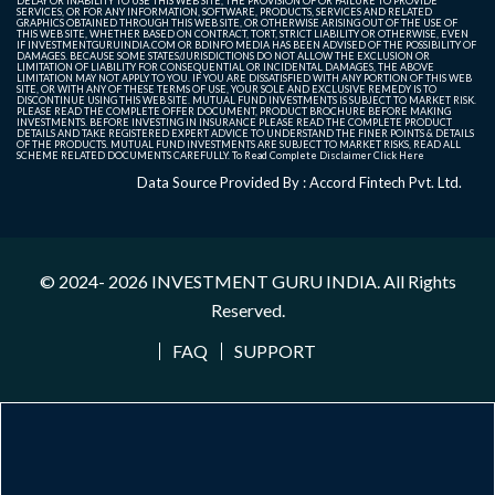
DELAY OR INABILITY TO USE THIS WEB SITE, THE PROVISION OF OR FAILURE TO PROVIDE
SERVICES, OR FOR ANY INFORMATION, SOFTWARE, PRODUCTS, SERVICES AND RELATED
GRAPHICS OBTAINED THROUGH THIS WEB SITE, OR OTHERWISE ARISING OUT OF THE USE OF
THIS WEB SITE, WHETHER BASED ON CONTRACT, TORT, STRICT LIABILITY OR OTHERWISE, EVEN
IF INVESTMENTGURUINDIA.COM OR BDINFO MEDIA HAS BEEN ADVISED OF THE POSSIBILITY OF
DAMAGES. BECAUSE SOME STATES/JURISDICTIONS DO NOT ALLOW THE EXCLUSION OR
LIMITATION OF LIABILITY FOR CONSEQUENTIAL OR INCIDENTAL DAMAGES, THE ABOVE
LIMITATION MAY NOT APPLY TO YOU. IF YOU ARE DISSATISFIED WITH ANY PORTION OF THIS WEB
SITE, OR WITH ANY OF THESE TERMS OF USE, YOUR SOLE AND EXCLUSIVE REMEDY IS TO
DISCONTINUE USING THIS WEB SITE. MUTUAL FUND INVESTMENTS IS SUBJECT TO MARKET RISK.
PLEASE READ THE COMPLETE OFFER DOCUMENT, PRODUCT BROCHURE BEFORE MAKING
INVESTMENTS. BEFORE INVESTING IN INSURANCE PLEASE READ THE COMPLETE PRODUCT
DETAILS AND TAKE REGISTERED EXPERT ADVICE TO UNDERSTAND THE FINER POINTS & DETAILS
OF THE PRODUCTS. MUTUAL FUND INVESTMENTS ARE SUBJECT TO MARKET RISKS, READ ALL
SCHEME RELATED DOCUMENTS CAREFULLY. To Read Complete Disclaimer
Click Here
Data Source Provided By : Accord Fintech Pvt. Ltd.
© 2024- 2026
INVESTMENT GURU INDIA
. All Rights
Reserved.
FAQ
SUPPORT