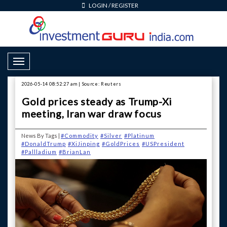
LOGIN
/
REGISTER
Toggle Navigation
2026-05-14 08:52:27 am | Source: Reuters
Gold prices steady as Trump-Xi
meeting, Iran war draw focus
News By Tags |
#Commodity
#Silver
#Platinum
#DonaldTrump
#XiJinping
#GoldPrices
#USPresident
#Pallladium
#BrianLan