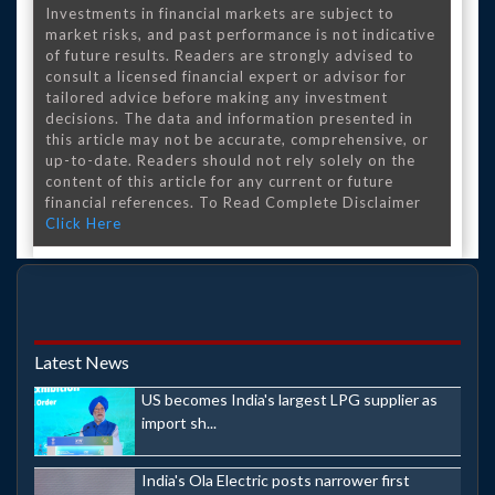
Investments in financial markets are subject to
market risks, and past performance is not indicative
of future results. Readers are strongly advised to
consult a licensed financial expert or advisor for
tailored advice before making any investment
decisions. The data and information presented in
this article may not be accurate, comprehensive, or
up-to-date. Readers should not rely solely on the
content of this article for any current or future
financial references. To Read Complete Disclaimer
Click Here
Latest News
US becomes India's largest LPG supplier as
import sh...
India's Ola Electric posts narrower first