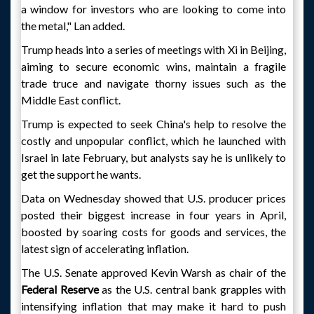
a window for investors who are looking to come into
the metal," Lan added.
Trump heads into a series of meetings with Xi in Beijing,
aiming to secure economic wins, maintain a fragile
trade truce and navigate thorny issues such as the
Middle East conflict.
Trump is expected to seek China's help to resolve the
costly and unpopular conflict, which he launched with
Israel in late February, but analysts say he is unlikely to
get the support he wants.
Data on Wednesday showed that U.S. producer prices
posted their biggest increase in four years in April,
boosted by soaring costs for goods and services, the
latest sign of accelerating inflation.
The U.S. Senate approved Kevin Warsh as chair of the
Federal Reserve
as the U.S. central bank grapples with
intensifying inflation that may make it hard to push