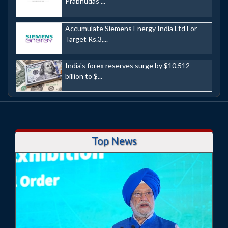
Prabhudas ...
Accumulate Siemens Energy India Ltd For
Target Rs.3,...
India's forex reserves surge by $10.512
billion to $...
Top News