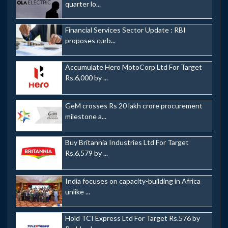
quarter lo...
Financial Services Sector Update : RBI
proposes curb...
Accumulate Hero MotoCorp Ltd For Target
Rs.6,000 by ...
GeM crosses Rs 20 lakh crore procurement
milestone a...
Buy Britannia Industries Ltd For Target
Rs.6,579 by ...
India focuses on capacity-building in Africa
unlike ...
Hold TCI Express Ltd For Target Rs.576 by