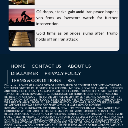
Oil drops, stocks gain amid Iran peace hopes;
yen firms as investors watch for further
intervention
Gold firms as oil prices slump after Trump
holds off on Iran attack
HOME
CONTACT US
ABOUT US
DISCLAIMER
PRIVACY POLICY
TERMS & CONDITIONS
RSS
Disclaimer: ADVICE (IF ANY) OR DATA OR INFORMATION OR CONTENT RECEIVED VIA THIS WEB
SITE SHOULD NOT BE RELIED UPON FOR PERSONAL, MEDICAL, LEGAL OR FINANCIAL DECISIONS
AND YOU SHOULD CONSULT AN APPROPRIATE PROFESSIONAL FOR SPECIFIC ADVICE TAILORED
TO YOUR SITUATION. INVESTMENTGURUINDIA.COM OR BDINFO MEDIA PVT. LTD. MAKES NO
REPRESENTATIONS ABOUT THE SUITABILITY, RELIABILITY, TIMELINESS, AND ACCURACY OF THE
INFORMATION, SOFTWARE, PRODUCTS, SERVICES AND RELATED GRAPHICS CONTAINED ON THIS
WEB SITE FOR ANY PURPOSE. ALL SUCH INFORMATION, SOFTWARE, PRODUCTS, SERVICES AND
RELATED GRAPHICS ARE PROVIDED "AS IS" WITHOUT WARRANTY OF ANY KIND.
INVESTMENTGURUINDIA.COM OR BDINFO MEDIA HEREBY DISCLAIMS ALL WARRANTIES AND
CONDITIONS WITH REGARD TO THIS INFORMATION, SOFTWARE, PRODUCTS, SERVICES AND
RELATED GRAPHICS, INCLUDING ALL IMPLIED WARRANTIES AND CONTINGEMENT. IN NO EVENT
SHALL INVESTMENTGURUINDIA.COM OR BDINFO MEDIA BE LIABLE FOR ANY DIRECT, INDIRECT,
PUNITIVE, INCIDENTAL, SPECIAL, CONSEQUENTIAL DAMAGES OR ANY DAMAGES WHATSOEVER
INCLUDING, WITHOUT LIMITATION, DAMAGES FOR LOSS OF USE, DATA OR PROFITS, ARISING OUT
OF OR IN ANY WAY CONNECTED WITH THE USE OR PERFORMANCE OF THIS WEB SITE, WITH THE