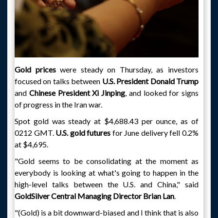
Gold prices
were steady on Thursday, as investors
focused on talks between
U.S. President Donald Trump
and
Chinese President Xi Jinping
, and looked for signs
of progress in the Iran war.
Spot gold was steady at $4,688.43 per ounce, as of
0212 GMT.
U.S. gold futures
for June delivery fell 0.2%
at $4,695.
"Gold seems to be consolidating at the moment as
everybody is looking at what's going to happen in the
high-level talks between the U.S. and China," said
GoldSilver Central Managing Director Brian Lan
.
"(Gold) is a bit downward-biased and I think that is also