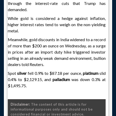
through the interest-rate cuts that Trump has
demanded.
While gold is considered a hedge against inflation,
higher interest rates tend to weigh on the non-yielding
metal.
Meanwhile, gold discounts in India widened to a record
of more than $200 an ounce on Wednesday, as a surge
in prices after an import duty hike triggered investor
selling in an already weak demand environment, bullion
dealers told Reuters.
Spot
silver
fell 0.9% to $87.18 per ounce,
platinum
slid
0.4% to $2,129.15, and
palladium
was down 0.3% at
$1,495.75.
Disclaimer:
The content of this article is for
informational purposes only and should not be
considered financial or investment advice.