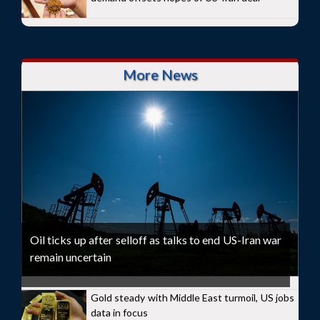
More News
Oil ticks up after selloff as talks to end US-Iran war
remain uncertain
Gold steady with Middle East turmoil, US jobs
data in focus