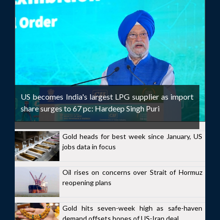
US becomes India's largest LPG supplier as import
share surges to 67 pc: Hardeep Singh Puri
Gold heads for best week since January, US
jobs data in focus
Oil rises on concerns over Strait of Hormuz
reopening plans
Gold hits seven-week high as safe-haven
demand offsets hopes of US-Iran deal