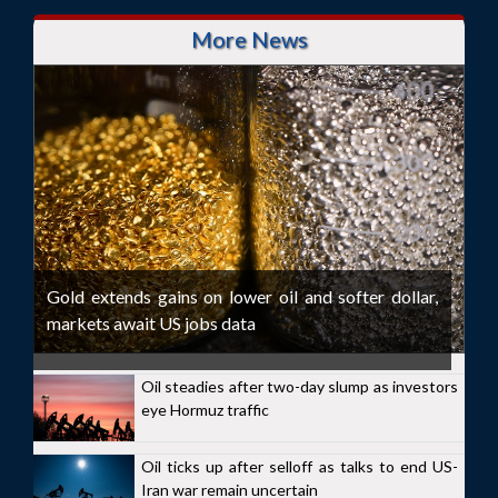
More News
Gold extends gains on lower oil and softer dollar,
markets await US jobs data
Oil steadies after two-day slump as investors
eye Hormuz traffic
Oil ticks up after selloff as talks to end US-
Iran war remain uncertain