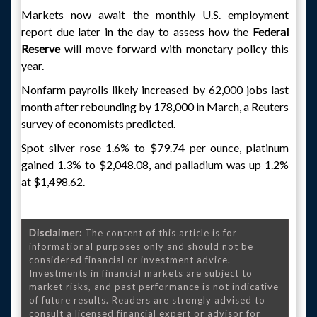
Markets now await the monthly U.S. employment
report due later in the day to assess how the
Federal
Reserve
will move forward with monetary policy this
year.
Nonfarm payrolls likely increased by 62,000 jobs last
month after rebounding by 178,000 in March, a Reuters
survey of economists predicted.
Spot silver rose 1.6% to $79.74 per ounce, platinum
gained 1.3% to $2,048.08, and palladium was up 1.2%
at $1,498.62.
Disclaimer:
The content of this article is for
informational purposes only and should not be
considered financial or investment advice.
Investments in financial markets are subject to
market risks, and past performance is not indicative
of future results. Readers are strongly advised to
consult a licensed financial expert or advisor for