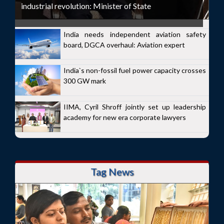
industrial revolution: Minister of State
India needs independent aviation safety
board, DGCA overhaul: Aviation expert
India`s non-fossil fuel power capacity crosses
300 GW mark
IIMA, Cyril Shroff jointly set up leadership
academy for new era corporate lawyers
Tag News