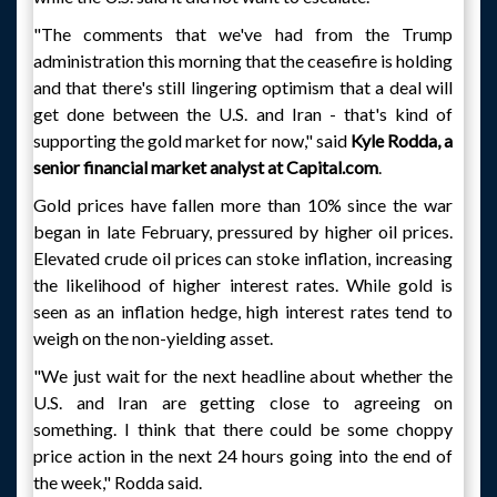
"The comments that we've had from the Trump
administration this morning that the ceasefire is holding
and that there's still lingering optimism that a deal will
get done between the U.S. and Iran - that's kind of
supporting the gold market for now," said
Kyle Rodda, a
senior financial market analyst at Capital.com
.
Gold prices have fallen more than 10% since the war
began in late February, pressured by higher oil prices.
Elevated crude oil prices can stoke inflation, increasing
the likelihood of higher interest rates. While gold is
seen as an inflation hedge, high interest rates tend to
weigh on the non-yielding asset.
"We just wait for the next headline about whether the
U.S. and Iran are getting close to agreeing on
something. I think that there could be some choppy
price action in the next 24 hours going into the end of
the week," Rodda said.