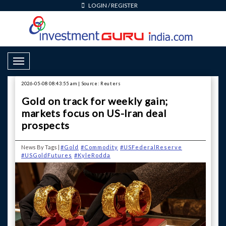
LOGIN
/
REGISTER
Toggle Navigation
2026-05-08 08:43:55 am | Source: Reuters
Gold on track for weekly gain;
markets focus on US-Iran deal
prospects
News By Tags |
#Gold
#Commodity
#USFederalReserve
#USGoldFutures
#KyleRodda