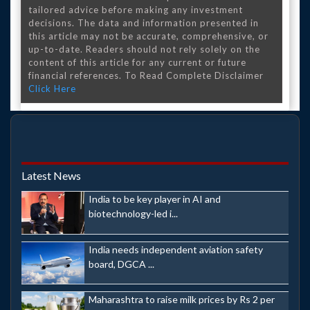
tailored advice before making any investment
decisions. The data and information presented in
this article may not be accurate, comprehensive, or
up-to-date. Readers should not rely solely on the
content of this article for any current or future
financial references. To Read Complete Disclaimer
Click Here
Latest News
India to be key player in AI and
biotechnology-led i...
India needs independent aviation safety
board, DGCA ...
Maharashtra to raise milk prices by Rs 2 per