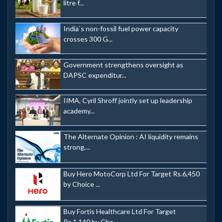
litre f...
India`s non-fossil fuel power capacity
crosses 300 G...
Government strengthens oversight as
DAPSC expenditur...
IIMA, Cyril Shroff jointly set up leadership
academy...
The Alternate Opinion : AI liquidity remains
strong,...
Buy Hero MotoCorp Ltd For Target Rs.6,450
by Choice ...
Buy Fortis Healthcare Ltd For Target
Rs.1,140 by Cho...