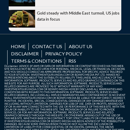
Gold steady with Middle East turmoil, US jobs
data in focus
HOME
CONTACT US
ABOUT US
DISCLAIMER
PRIVACY POLICY
TERMS & CONDITIONS
RSS
Disclaimer: ADVICE (IF ANY) OR DATA OR INFORMATION OR CONTENT RECEIVED VIA THIS WEB
SITE SHOULD NOT BE RELIED UPON FOR PERSONAL, MEDICAL, LEGAL OR FINANCIAL DECISIONS
AND YOU SHOULD CONSULT AN APPROPRIATE PROFESSIONAL FOR SPECIFIC ADVICE TAILORED
TO YOUR SITUATION. INVESTMENTGURUINDIA.COM OR BDINFO MEDIA PVT. LTD. MAKES NO
REPRESENTATIONS ABOUT THE SUITABILITY, RELIABILITY, TIMELINESS, AND ACCURACY OF THE
INFORMATION, SOFTWARE, PRODUCTS, SERVICES AND RELATED GRAPHICS CONTAINED ON THIS
WEB SITE FOR ANY PURPOSE. ALL SUCH INFORMATION, SOFTWARE, PRODUCTS, SERVICES AND
RELATED GRAPHICS ARE PROVIDED "AS IS" WITHOUT WARRANTY OF ANY KIND.
INVESTMENTGURUINDIA.COM OR BDINFO MEDIA HEREBY DISCLAIMS ALL WARRANTIES AND
CONDITIONS WITH REGARD TO THIS INFORMATION, SOFTWARE, PRODUCTS, SERVICES AND
RELATED GRAPHICS, INCLUDING ALL IMPLIED WARRANTIES AND CONTINGEMENT. IN NO EVENT
SHALL INVESTMENTGURUINDIA.COM OR BDINFO MEDIA BE LIABLE FOR ANY DIRECT, INDIRECT,
PUNITIVE, INCIDENTAL, SPECIAL, CONSEQUENTIAL DAMAGES OR ANY DAMAGES WHATSOEVER
INCLUDING, WITHOUT LIMITATION, DAMAGES FOR LOSS OF USE, DATA OR PROFITS, ARISING OUT
OF OR IN ANY WAY CONNECTED WITH THE USE OR PERFORMANCE OF THIS WEB SITE, WITH THE
DELAY OR INABILITY TO USE THIS WEB SITE, THE PROVISION OF OR FAILURE TO PROVIDE
SERVICES, OR FOR ANY INFORMATION, SOFTWARE, PRODUCTS, SERVICES AND RELATED
GRAPHICS OBTAINED THROUGH THIS WEB SITE, OR OTHERWISE ARISING OUT OF THE USE OF
THIS WEB SITE, WHETHER BASED ON CONTRACT, TORT, STRICT LIABILITY OR OTHERWISE, EVEN
IF INVESTMENTGURUINDIA.COM OR BDINFO MEDIA HAS BEEN ADVISED OF THE POSSIBILITY OF
DAMAGES. BECAUSE SOME STATES/JURISDICTIONS DO NOT ALLOW THE EXCLUSION OR
LIMITATION OF LIABILITY FOR CONSEQUENTIAL OR INCIDENTAL DAMAGES, THE ABOVE
LIMITATION MAY NOT APPLY TO YOU. IF YOU ARE DISSATISFIED WITH ANY PORTION OF THIS WEB