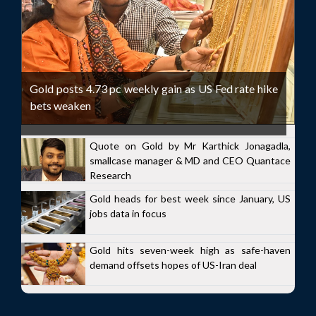
Gold posts 4.73 pc weekly gain as US Fed rate hike
bets weaken
Quote on Gold by Mr Karthick Jonagadla,
smallcase manager & MD and CEO Quantace
Research
Gold heads for best week since January, US
jobs data in focus
Gold hits seven-week high as safe-haven
demand offsets hopes of US-Iran deal