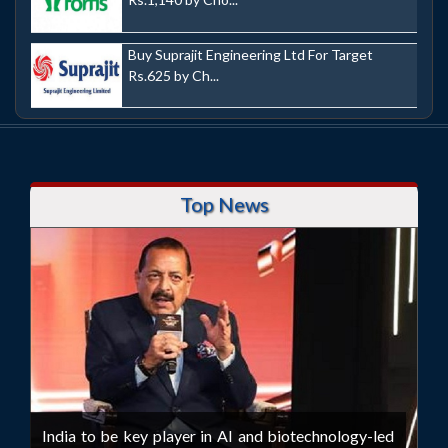
Buy Suprajit Engineering Ltd For Target
Rs.625 by Ch...
Top News
India to be key player in AI and biotechnology-led