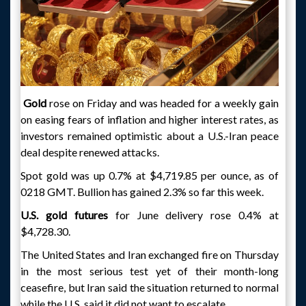
Gold
rose on Friday and was headed for a weekly gain
on easing fears of inflation and higher interest rates, as
investors remained optimistic about a U.S.-Iran peace
deal despite renewed attacks.
Spot gold was up 0.7% at $4,719.85 per ounce, as of
0218 GMT. Bullion has gained 2.3% so far this week.
U.S. gold futures
for June delivery rose 0.4% at
$4,728.30.
The United States and Iran exchanged fire on Thursday
in the most serious test yet of their month-long
ceasefire, but Iran said the situation returned to normal
while the U.S. said it did not want to escalate.