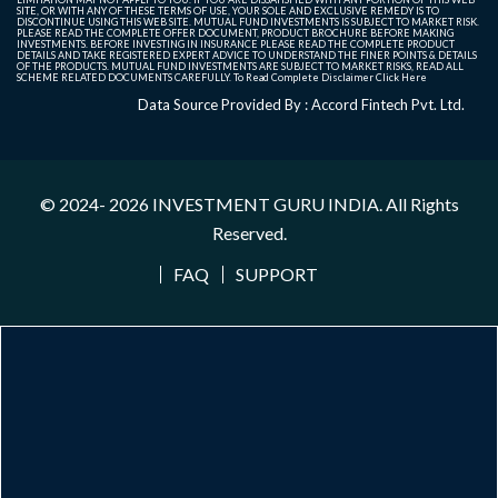
SITE, OR WITH ANY OF THESE TERMS OF USE, YOUR SOLE AND EXCLUSIVE REMEDY IS TO
DISCONTINUE USING THIS WEB SITE. MUTUAL FUND INVESTMENTS IS SUBJECT TO MARKET RISK.
PLEASE READ THE COMPLETE OFFER DOCUMENT, PRODUCT BROCHURE BEFORE MAKING
INVESTMENTS. BEFORE INVESTING IN INSURANCE PLEASE READ THE COMPLETE PRODUCT
DETAILS AND TAKE REGISTERED EXPERT ADVICE TO UNDERSTAND THE FINER POINTS & DETAILS
OF THE PRODUCTS. MUTUAL FUND INVESTMENTS ARE SUBJECT TO MARKET RISKS, READ ALL
SCHEME RELATED DOCUMENTS CAREFULLY. To Read Complete Disclaimer
Click Here
Data Source Provided By : Accord Fintech Pvt. Ltd.
© 2024- 2026
INVESTMENT GURU INDIA
. All Rights
Reserved.
FAQ
SUPPORT