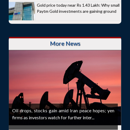
Gold price today near Rs 1.43 Lakh: Why small
Paytm Gold investments are gaining ground
More News
Oil drops, stocks gain amid Iran peace hopes; yen
firms as investors watch for further inter...