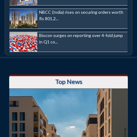
NBCC (India) rises on securing orders worth
Rs 801.2...
Biocon surges on reporting over 4-fold jump
in Q1 co...
Top News