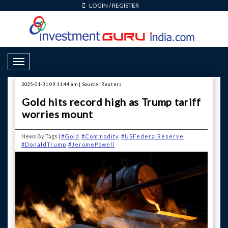
LOGIN
/
REGISTER
Toggle Navigation
2025-01-31 09:11:44 am | Source: Reuters
Gold hits record high as Trump tariff
worries mount
News By Tags |
#Gold
#Commodity
#USFederalReserve
#DonaldTrump
#JeromePowell