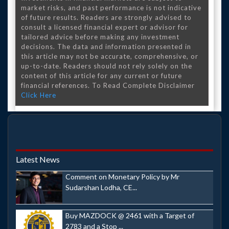
market risks, and past performance is not indicative
of future results. Readers are strongly advised to
consult a licensed financial expert or advisor for
tailored advice before making any investment
decisions. The data and information presented in
this article may not be accurate, comprehensive, or
up-to-date. Readers should not rely solely on the
content of this article for any current or future
financial references. To Read Complete Disclaimer
Click Here
Latest News
Comment on Monetary Policy by Mr
Sudarshan Lodha, CE...
Buy MAZDOCK @ 2461 with a Target of
2783 and a Stop ...