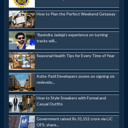
How to Plan the Perfect Weekend Getaway
'Ravindra Jadeja's experience on turning
tracks will...
Seasonal Health Tips for Every Time of Year
Kolte-Patil Developers zooms on signing six
redevelo...
How to Style Sneakers with Formal and
Casual Outfits
Government raised Rs 31,552 crore via LIC
OFS; share...