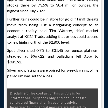
stocks there by 73.5% to 30.4 million ounces, the
highest since July 2022.
Further gains could be in store for gold if tariff threats
move from being just a bargaining concept to an
economic reality, said Tim Waterer, chief market
analyst at KCM Trade, adding that prices could ascend
to new highs north of the $2,800 level.
Spot silver shed 0.7% to $31.45 per ounce, platinum
steadied at $967.22, and palladium fell 0.5% to
$983.92.
Silver and platinum were poised for weekly gains, while
palladium was set for a loss.
Disclaimer:
The content of this article is for
informational purposes only and should not be
considered financial or investment advice.
Investments in financial markets are subject to