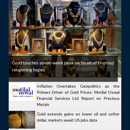
Gold touches seven-week peak on Strait of Hormuz
reopening hopes
Inflation Overtakes Geopolitics as the
Primary Driver of Gold Prices: Motilal Oswal
Financial Services Ltd Report on Precious
Metals
Gold extends gains on lower oil and softer
dollar, markets await US jobs data