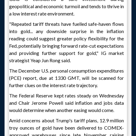
geopolitical and economic turmoil and tends to thrive in
a low interest rate environment.
"Repeated tariff threats have fuelled safe-haven flows
into gold... any downside surprise in the inflation
reading could suggest greater policy flexibility for the
Fed, potentially bringing forward rate-cut expectations
and providing further support for gold," IG market
strategist Yeap Jun Rong said.
The December U.S. personal consumption expenditures
(PCE) report, due at 1330 GMT, will be scanned for
further clues on the interest rate trajectory.
The Federal Reserve kept rates steady on Wednesday
and Chair Jerome Powell said inflation and jobs data
would determine when another easing would come.
Amid concerns about Trump's tariff plans, 12.9 million
troy ounces of gold have been delivered to COMEX-
approved warehouses since late November, raising