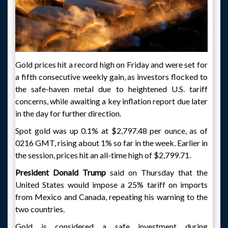
Gold prices hit a record high on Friday and were set for
a fifth consecutive weekly gain, as investors flocked to
the safe-haven metal due to heightened U.S. tariff
concerns, while awaiting a key inflation report due later
in the day for further direction.
Spot gold was up 0.1% at $2,797.48 per ounce, as of
0216 GMT, rising about 1% so far in the week. Earlier in
the session, prices hit an all-time high of $2,799.71.
President Donald Trump
said on Thursday that the
United States would impose a 25% tariff on imports
from Mexico and Canada, repeating his warning to the
two countries.
Gold is considered a safe investment during