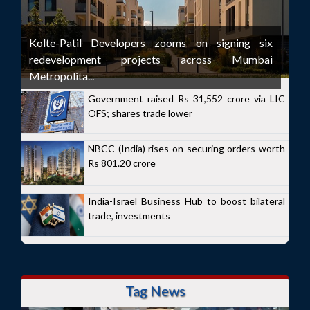
Kolte-Patil Developers zooms on signing six
redevelopment projects across Mumbai
Metropolita...
Government raised Rs 31,552 crore via LIC
OFS; shares trade lower
NBCC (India) rises on securing orders worth
Rs 801.20 crore
India-Israel Business Hub to boost bilateral
trade, investments
Tag News