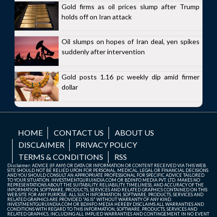
Gold firms as oil prices slump after Trump
holds off on Iran attack
Oil slumps on hopes of Iran deal, yen spikes
suddenly after intervention
Gold posts 1.16 pc weekly dip amid firmer
dollar
HOME
CONTACT US
ABOUT US
DISCLAIMER
PRIVACY POLICY
TERMS & CONDITIONS
RSS
Disclaimer: ADVICE (IF ANY) OR DATA OR INFORMATION OR CONTENT RECEIVED VIA THIS WEB
SITE SHOULD NOT BE RELIED UPON FOR PERSONAL, MEDICAL, LEGAL OR FINANCIAL DECISIONS
AND YOU SHOULD CONSULT AN APPROPRIATE PROFESSIONAL FOR SPECIFIC ADVICE TAILORED
TO YOUR SITUATION. INVESTMENTGURUINDIA.COM OR BDINFO MEDIA PVT. LTD. MAKES NO
REPRESENTATIONS ABOUT THE SUITABILITY, RELIABILITY, TIMELINESS, AND ACCURACY OF THE
INFORMATION, SOFTWARE, PRODUCTS, SERVICES AND RELATED GRAPHICS CONTAINED ON THIS
WEB SITE FOR ANY PURPOSE. ALL SUCH INFORMATION, SOFTWARE, PRODUCTS, SERVICES AND
RELATED GRAPHICS ARE PROVIDED "AS IS" WITHOUT WARRANTY OF ANY KIND.
INVESTMENTGURUINDIA.COM OR BDINFO MEDIA HEREBY DISCLAIMS ALL WARRANTIES AND
CONDITIONS WITH REGARD TO THIS INFORMATION, SOFTWARE, PRODUCTS, SERVICES AND
RELATED GRAPHICS, INCLUDING ALL IMPLIED WARRANTIES AND CONTINGEMENT. IN NO EVENT