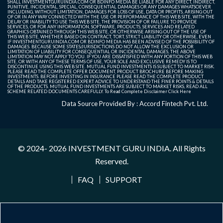
SHALL INVESTMENTGURUINDIA.COM OR BDINFO MEDIA BE LIABLE FOR ANY DIRECT, INDIRECT,
PUNITIVE, INCIDENTAL, SPECIAL, CONSEQUENTIAL DAMAGES OR ANY DAMAGES WHATSOEVER
INCLUDING, WITHOUT LIMITATION, DAMAGES FOR LOSS OF USE, DATA OR PROFITS, ARISING OUT
OF OR IN ANY WAY CONNECTED WITH THE USE OR PERFORMANCE OF THIS WEB SITE, WITH THE
DELAY OR INABILITY TO USE THIS WEB SITE, THE PROVISION OF OR FAILURE TO PROVIDE
SERVICES, OR FOR ANY INFORMATION, SOFTWARE, PRODUCTS, SERVICES AND RELATED
GRAPHICS OBTAINED THROUGH THIS WEB SITE, OR OTHERWISE ARISING OUT OF THE USE OF
THIS WEB SITE, WHETHER BASED ON CONTRACT, TORT, STRICT LIABILITY OR OTHERWISE, EVEN
IF INVESTMENTGURUINDIA.COM OR BDINFO MEDIA HAS BEEN ADVISED OF THE POSSIBILITY OF
DAMAGES. BECAUSE SOME STATES/JURISDICTIONS DO NOT ALLOW THE EXCLUSION OR
LIMITATION OF LIABILITY FOR CONSEQUENTIAL OR INCIDENTAL DAMAGES, THE ABOVE
LIMITATION MAY NOT APPLY TO YOU. IF YOU ARE DISSATISFIED WITH ANY PORTION OF THIS WEB
SITE, OR WITH ANY OF THESE TERMS OF USE, YOUR SOLE AND EXCLUSIVE REMEDY IS TO
DISCONTINUE USING THIS WEB SITE. MUTUAL FUND INVESTMENTS IS SUBJECT TO MARKET RISK.
PLEASE READ THE COMPLETE OFFER DOCUMENT, PRODUCT BROCHURE BEFORE MAKING
INVESTMENTS. BEFORE INVESTING IN INSURANCE PLEASE READ THE COMPLETE PRODUCT
DETAILS AND TAKE REGISTERED EXPERT ADVICE TO UNDERSTAND THE FINER POINTS & DETAILS
OF THE PRODUCTS. MUTUAL FUND INVESTMENTS ARE SUBJECT TO MARKET RISKS, READ ALL
SCHEME RELATED DOCUMENTS CAREFULLY. To Read Complete Disclaimer
Click Here
Data Source Provided By : Accord Fintech Pvt. Ltd.
© 2024- 2026
INVESTMENT GURU INDIA
. All Rights
Reserved.
FAQ
SUPPORT