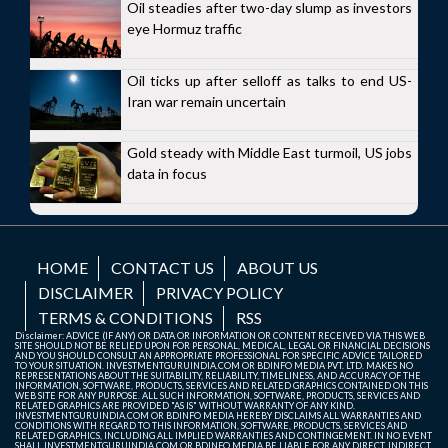
Oil steadies after two-day slump as investors
eye Hormuz traffic
Oil ticks up after selloff as talks to end US-
Iran war remain uncertain
Gold steady with Middle East turmoil, US jobs
data in focus
HOME
CONTACT US
ABOUT US
DISCLAIMER
PRIVACY POLICY
TERMS & CONDITIONS
RSS
Disclaimer: ADVICE (IF ANY) OR DATA OR INFORMATION OR CONTENT RECEIVED VIA THIS WEB
SITE SHOULD NOT BE RELIED UPON FOR PERSONAL, MEDICAL, LEGAL OR FINANCIAL DECISIONS
AND YOU SHOULD CONSULT AN APPROPRIATE PROFESSIONAL FOR SPECIFIC ADVICE TAILORED
TO YOUR SITUATION. INVESTMENTGURUINDIA.COM OR BDINFO MEDIA PVT. LTD. MAKES NO
REPRESENTATIONS ABOUT THE SUITABILITY, RELIABILITY, TIMELINESS, AND ACCURACY OF THE
INFORMATION, SOFTWARE, PRODUCTS, SERVICES AND RELATED GRAPHICS CONTAINED ON THIS
WEB SITE FOR ANY PURPOSE. ALL SUCH INFORMATION, SOFTWARE, PRODUCTS, SERVICES AND
RELATED GRAPHICS ARE PROVIDED "AS IS" WITHOUT WARRANTY OF ANY KIND.
INVESTMENTGURUINDIA.COM OR BDINFO MEDIA HEREBY DISCLAIMS ALL WARRANTIES AND
CONDITIONS WITH REGARD TO THIS INFORMATION, SOFTWARE, PRODUCTS, SERVICES AND
RELATED GRAPHICS, INCLUDING ALL IMPLIED WARRANTIES AND CONTINGEMENT. IN NO EVENT
SHALL INVESTMENTGURUINDIA.COM OR BDINFO MEDIA BE LIABLE FOR ANY DIRECT, INDIRECT,