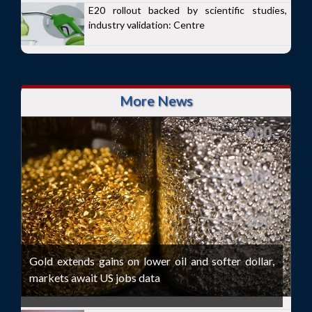
E20 rollout backed by scientific studies,
industry validation: Centre
More News
Gold extends gains on lower oil and softer dollar,
markets await US jobs data