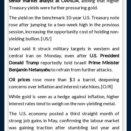
senior market analyst at OANDA
, adding that higher
Treasury yields were further pressuring gold.
The yield on the benchmark 10-year U.S. Treasury note
rose after jumping to a two-week high in the previous
session, increasing the opportunity cost of holding non-
yielding bullion. [US/]
Israel said it struck military targets in western and
central Iran on Monday, even after
U.S. President
Donald Trump
reportedly told Israeli
Prime Minister
Benjamin Netanyahu
to refrain from further attacks.
Oil prices
rose more than $3 a barrel, deepening
concerns over inflation and interest rate hikes. [O/R]
While gold is seen as a hedge against inflation, higher
interest rates tend to weigh on the non-yielding metal.
The U.S. economy posted a third straight month of
strong job gains in May, confirming the labour market
was gaining traction after stumbling last year and