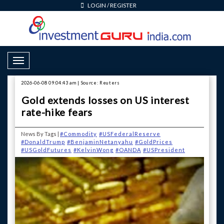
LOGIN
/
REGISTER
Toggle Navigation
2026-06-08 09:04:43 am | Source: Reuters
Gold extends losses on US interest
rate-hike fears
News By Tags |
#Commodity
#USFederalReserve
#DonaldTrump
#BenjaminNetanyahu
#GoldPrices
#USGoldFutures
#KelvinWong
#OANDA
#USPresident