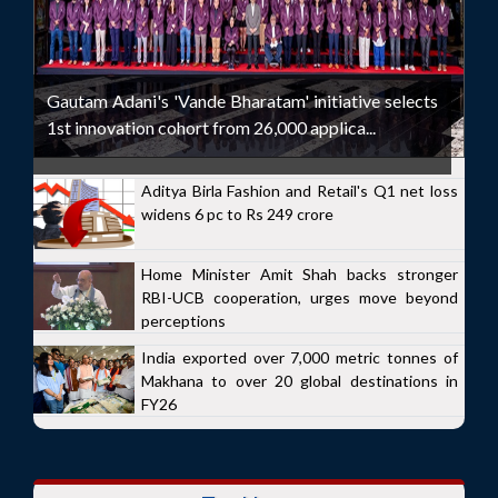
Gautam Adani's 'Vande Bharatam' initiative selects
1st innovation cohort from 26,000 applica...
Aditya Birla Fashion and Retail's Q1 net loss
widens 6 pc to Rs 249 crore
Home Minister Amit Shah backs stronger
RBI-UCB cooperation, urges move beyond
perceptions
India exported over 7,000 metric tonnes of
Makhana to over 20 global destinations in
FY26