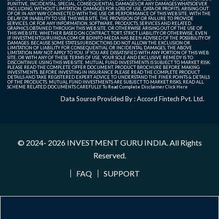
PUNITIVE, INCIDENTAL, SPECIAL, CONSEQUENTIAL DAMAGES OR ANY DAMAGES WHATSOEVER
INCLUDING, WITHOUT LIMITATION, DAMAGES FOR LOSS OF USE, DATA OR PROFITS, ARISING OUT
OF OR IN ANY WAY CONNECTED WITH THE USE OR PERFORMANCE OF THIS WEB SITE, WITH THE
DELAY OR INABILITY TO USE THIS WEB SITE, THE PROVISION OF OR FAILURE TO PROVIDE
SERVICES, OR FOR ANY INFORMATION, SOFTWARE, PRODUCTS, SERVICES AND RELATED
GRAPHICS OBTAINED THROUGH THIS WEB SITE, OR OTHERWISE ARISING OUT OF THE USE OF
THIS WEB SITE, WHETHER BASED ON CONTRACT, TORT, STRICT LIABILITY OR OTHERWISE, EVEN
IF INVESTMENTGURUINDIA.COM OR BDINFO MEDIA HAS BEEN ADVISED OF THE POSSIBILITY OF
DAMAGES. BECAUSE SOME STATES/JURISDICTIONS DO NOT ALLOW THE EXCLUSION OR
LIMITATION OF LIABILITY FOR CONSEQUENTIAL OR INCIDENTAL DAMAGES, THE ABOVE
LIMITATION MAY NOT APPLY TO YOU. IF YOU ARE DISSATISFIED WITH ANY PORTION OF THIS WEB
SITE, OR WITH ANY OF THESE TERMS OF USE, YOUR SOLE AND EXCLUSIVE REMEDY IS TO
DISCONTINUE USING THIS WEB SITE. MUTUAL FUND INVESTMENTS IS SUBJECT TO MARKET RISK.
PLEASE READ THE COMPLETE OFFER DOCUMENT, PRODUCT BROCHURE BEFORE MAKING
INVESTMENTS. BEFORE INVESTING IN INSURANCE PLEASE READ THE COMPLETE PRODUCT
DETAILS AND TAKE REGISTERED EXPERT ADVICE TO UNDERSTAND THE FINER POINTS & DETAILS
OF THE PRODUCTS. MUTUAL FUND INVESTMENTS ARE SUBJECT TO MARKET RISKS, READ ALL
SCHEME RELATED DOCUMENTS CAREFULLY. To Read Complete Disclaimer
Click Here
Data Source Provided By : Accord Fintech Pvt. Ltd.
© 2024- 2026
INVESTMENT GURU INDIA
. All Rights
Reserved.
FAQ
SUPPORT