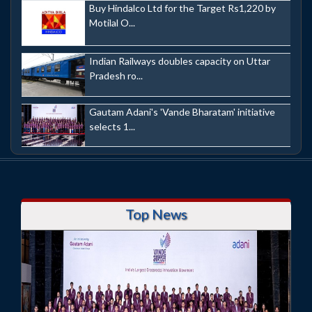
Buy Hindalco Ltd for the Target Rs1,220 by
Motilal O...
Indian Railways doubles capacity on Uttar
Pradesh ro...
Gautam Adani's 'Vande Bharatam' initiative
selects 1...
Top News