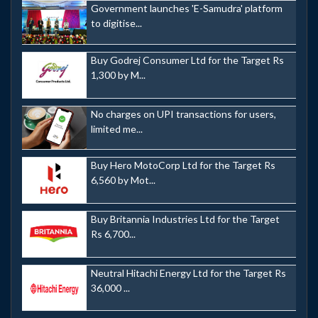
Government launches 'E-Samudra' platform
to digitise...
Buy Godrej Consumer Ltd for the Target Rs
1,300 by M...
No charges on UPI transactions for users,
limited me...
Buy Hero MotoCorp Ltd for the Target Rs
6,560 by Mot...
Buy Britannia Industries Ltd for the Target
Rs 6,700...
Neutral Hitachi Energy Ltd for the Target Rs
36,000 ...