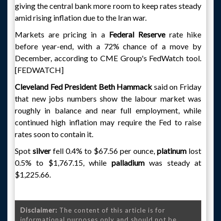
giving the central bank more room to keep rates steady
amid rising inflation due to the Iran war.
Markets are pricing in a
Federal Reserve
rate hike
before year-end, with a 72% chance of a move by
December, according to CME Group's FedWatch tool.
[FEDWATCH]
Cleveland Fed President Beth Hammack
said on Friday
that new jobs numbers show the labour market was
roughly in balance and near full employment, while
continued high inflation may require the Fed to raise
rates soon to contain it.
Spot
silver
fell 0.4% to $67.56 per ounce,
platinum
lost
0.5% to $1,767.15, while
palladium
was steady at
$1,225.66.
Disclaimer:
The content of this article is for
informational purposes only and should not be