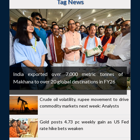
Tag News
India exported over 7,000 metric tonnes of
Makhana to over 20 global destinations in FY26
Crude oil volatility, rupee movement to drive
commodity markets next week: Analysts
Gold posts 4.73 pc weekly gain as US Fed
rate hike bets weaken