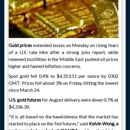
Gold prices
extended losses on Monday on rising fears
of a U.S. rate hike after a strong jobs report, while
renewed hostilities in the Middle East pushed oil prices
higher and fanned inflation concerns.
Spot gold fell 0.4% to $4,313.11 per ounce by 0302
GMT. Prices fell about 3% on Friday, hitting the lowest
since March 24.
U.S. gold futures
for August delivery were down 0.7% at
$4,336.30.
"It is all based on the hawkishness that the market has
started to place on the Fed futures," said
Kelvin Wong, a