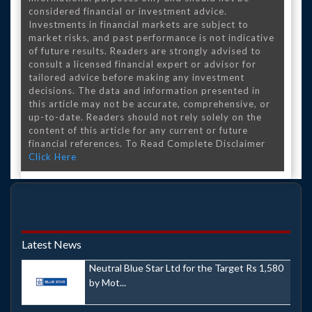
considered financial or investment advice.
Investments in financial markets are subject to
market risks, and past performance is not indicative
of future results. Readers are strongly advised to
consult a licensed financial expert or advisor for
tailored advice before making any investment
decisions. The data and information presented in
this article may not be accurate, comprehensive, or
up-to-date. Readers should not rely solely on the
content of this article for any current or future
financial references. To Read Complete Disclaimer
Click Here
Latest News
Neutral Blue Star Ltd for the Target Rs 1,580
by Mot...