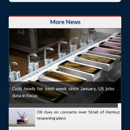
More News
Gold heads for best week since January, US jobs
data in focus
Oil rises on concerns over Strait of Hormuz
reopening plans