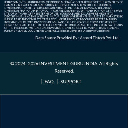
IF INVESTMENTGURUINDIA.COM OR BDINFO MEDIA HAS BEEN ADVISED OF THE POSSIBILITY OF
DAMAGES. BECAUSE SOME STATES/JURISDICTIONS DO NOT ALLOW THE EXCLUSION OR
LIMITATION OF LIABILITY FOR CONSEQUENTIAL OR INCIDENTAL DAMAGES, THE ABOVE
LIMITATION MAY NOT APPLY TO YOU. IF YOU ARE DISSATISFIED WITH ANY PORTION OF THIS WEB
SITE, OR WITH ANY OF THESE TERMS OF USE, YOUR SOLE AND EXCLUSIVE REMEDY IS TO
DISCONTINUE USING THIS WEB SITE. MUTUAL FUND INVESTMENTS IS SUBJECT TO MARKET RISK.
PLEASE READ THE COMPLETE OFFER DOCUMENT, PRODUCT BROCHURE BEFORE MAKING
INVESTMENTS. BEFORE INVESTING IN INSURANCE PLEASE READ THE COMPLETE PRODUCT
DETAILS AND TAKE REGISTERED EXPERT ADVICE TO UNDERSTAND THE FINER POINTS & DETAILS
OF THE PRODUCTS. MUTUAL FUND INVESTMENTS ARE SUBJECT TO MARKET RISKS, READ ALL
SCHEME RELATED DOCUMENTS CAREFULLY. To Read Complete Disclaimer
Click Here
Data Source Provided By : Accord Fintech Pvt. Ltd.
© 2024- 2026
INVESTMENT GURU INDIA
. All Rights
Reserved.
FAQ
SUPPORT