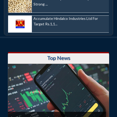
Strong ...
Accumulate Hindalco Industries Ltd For
Target Rs.1,1...
Top News