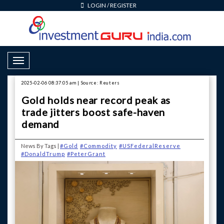
LOGIN
/
REGISTER
Toggle Navigation
2025-02-06 08:37:05 am | Source: Reuters
Gold holds near record peak as
trade jitters boost safe-haven
demand
News By Tags |
#Gold
#Commodity
#USFederalReserve
#DonaldTrump
#PeterGrant