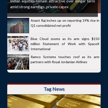
Indian equities remain attractive over longer term
amid strong earnings, private capex
Anant Raj inches up on reporting 19% rise in
Q1 consolidated net profit
Blue Cloud zooms as its arm signs $150
million Statement of Work with SpaceX
International
Ramco Systems touches roof as its arm
partners with Royal Jordanian Airlines
Tag News