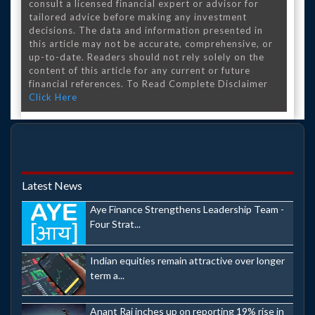
consult a licensed financial expert or advisor for
tailored advice before making any investment
decisions. The data and information presented in
this article may not be accurate, comprehensive, or
up-to-date. Readers should not rely solely on the
content of this article for any current or future
financial references. To Read Complete Disclaimer
Click Here
Latest News
Aye Finance Strengthens Leadership Team -
Four Strat...
Indian equities remain attractive over longer
term a...
Anant Raj inches up on reporting 19% rise in