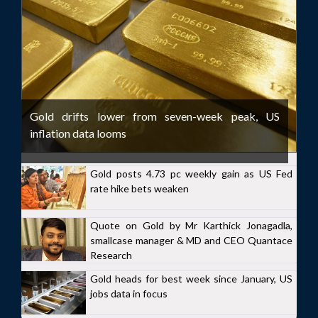
Gold drifts lower from seven-week peak, US
inflation data looms
Gold posts 4.73 pc weekly gain as US Fed
rate hike bets weaken
Quote on Gold by Mr Karthick Jonagadla,
smallcase manager & MD and CEO Quantace
Research
Gold heads for best week since January, US
jobs data in focus