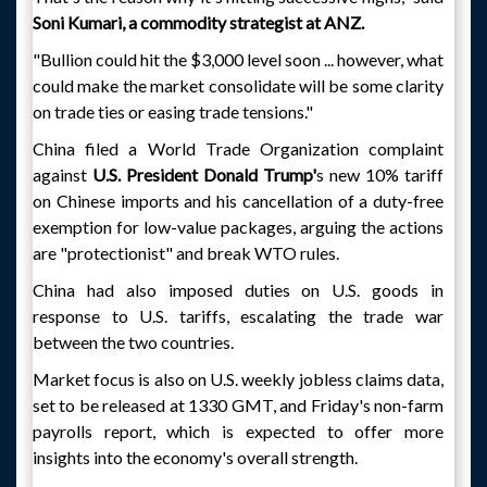
Soni Kumari, a commodity strategist at ANZ.
"Bullion could hit the $3,000 level soon ... however, what
could make the market consolidate will be some clarity
on trade ties or easing trade tensions."
China filed a World Trade Organization complaint
against
U.S. President Donald Trump'
s new 10% tariff
on Chinese imports and his cancellation of a duty-free
exemption for low-value packages, arguing the actions
are "protectionist" and break WTO rules.
China had also imposed duties on U.S. goods in
response to U.S. tariffs, escalating the trade war
between the two countries.
Market focus is also on U.S. weekly jobless claims data,
set to be released at 1330 GMT, and Friday's non-farm
payrolls report, which is expected to offer more
insights into the economy's overall strength.