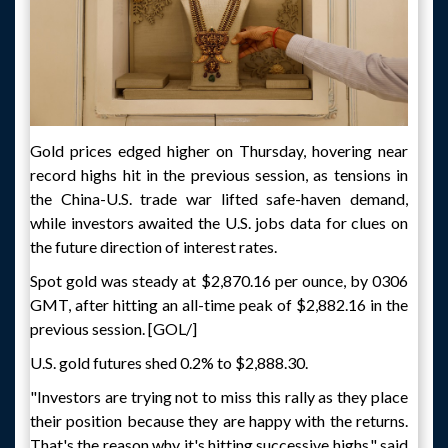
Gold prices edged higher on Thursday, hovering near
record highs hit in the previous session, as tensions in
the China-U.S. trade war lifted safe-haven demand,
while investors awaited the U.S. jobs data for clues on
the future direction of interest rates.
Spot gold was steady at $2,870.16 per ounce, by 0306
GMT, after hitting an all-time peak of $2,882.16 in the
previous session. [GOL/]
U.S. gold futures shed 0.2% to $2,888.30.
"Investors are trying not to miss this rally as they place
their position because they are happy with the returns.
That's the reason why it's hitting successive highs," said