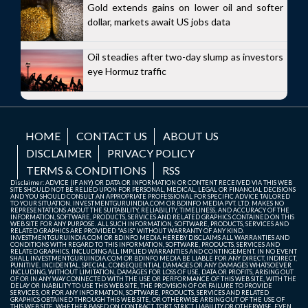
Gold extends gains on lower oil and softer
dollar, markets await US jobs data
Oil steadies after two-day slump as investors
eye Hormuz traffic
HOME
CONTACT US
ABOUT US
DISCLAIMER
PRIVACY POLICY
TERMS & CONDITIONS
RSS
Disclaimer: ADVICE (IF ANY) OR DATA OR INFORMATION OR CONTENT RECEIVED VIA THIS WEB
SITE SHOULD NOT BE RELIED UPON FOR PERSONAL, MEDICAL, LEGAL OR FINANCIAL DECISIONS
AND YOU SHOULD CONSULT AN APPROPRIATE PROFESSIONAL FOR SPECIFIC ADVICE TAILORED
TO YOUR SITUATION. INVESTMENTGURUINDIA.COM OR BDINFO MEDIA PVT. LTD. MAKES NO
REPRESENTATIONS ABOUT THE SUITABILITY, RELIABILITY, TIMELINESS, AND ACCURACY OF THE
INFORMATION, SOFTWARE, PRODUCTS, SERVICES AND RELATED GRAPHICS CONTAINED ON THIS
WEB SITE FOR ANY PURPOSE. ALL SUCH INFORMATION, SOFTWARE, PRODUCTS, SERVICES AND
RELATED GRAPHICS ARE PROVIDED "AS IS" WITHOUT WARRANTY OF ANY KIND.
INVESTMENTGURUINDIA.COM OR BDINFO MEDIA HEREBY DISCLAIMS ALL WARRANTIES AND
CONDITIONS WITH REGARD TO THIS INFORMATION, SOFTWARE, PRODUCTS, SERVICES AND
RELATED GRAPHICS, INCLUDING ALL IMPLIED WARRANTIES AND CONTINGEMENT. IN NO EVENT
SHALL INVESTMENTGURUINDIA.COM OR BDINFO MEDIA BE LIABLE FOR ANY DIRECT, INDIRECT,
PUNITIVE, INCIDENTAL, SPECIAL, CONSEQUENTIAL DAMAGES OR ANY DAMAGES WHATSOEVER
INCLUDING, WITHOUT LIMITATION, DAMAGES FOR LOSS OF USE, DATA OR PROFITS, ARISING OUT
OF OR IN ANY WAY CONNECTED WITH THE USE OR PERFORMANCE OF THIS WEB SITE, WITH THE
DELAY OR INABILITY TO USE THIS WEB SITE, THE PROVISION OF OR FAILURE TO PROVIDE
SERVICES, OR FOR ANY INFORMATION, SOFTWARE, PRODUCTS, SERVICES AND RELATED
GRAPHICS OBTAINED THROUGH THIS WEB SITE, OR OTHERWISE ARISING OUT OF THE USE OF
THIS WEB SITE, WHETHER BASED ON CONTRACT, TORT, STRICT LIABILITY OR OTHERWISE, EVEN