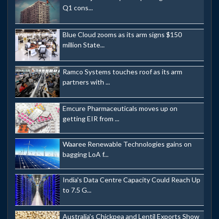
Q1 cons...
Blue Cloud zooms as its arm signs $150
million State...
Ramco Systems touches roof as its arm
partners with ...
Emcure Pharmaceuticals moves up on
getting EIR from ...
Waaree Renewable Technologies gains on
bagging LoA f...
India's Data Centre Capacity Could Reach Up
to 7.5 G...
Australia's Chickpea and Lentil Exports Show