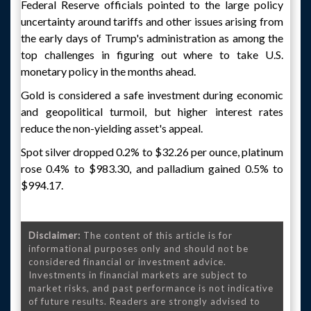
Federal Reserve officials pointed to the large policy
uncertainty around tariffs and other issues arising from
the early days of Trump's administration as among the
top challenges in figuring out where to take U.S.
monetary policy in the months ahead.
Gold is considered a safe investment during economic
and geopolitical turmoil, but higher interest rates
reduce the non-yielding asset's appeal.
Spot silver dropped 0.2% to $32.26 per ounce, platinum
rose 0.4% to $983.30, and palladium gained 0.5% to
$994.17.
Disclaimer:
The content of this article is for
informational purposes only and should not be
considered financial or investment advice.
Investments in financial markets are subject to
market risks, and past performance is not indicative
of future results. Readers are strongly advised to