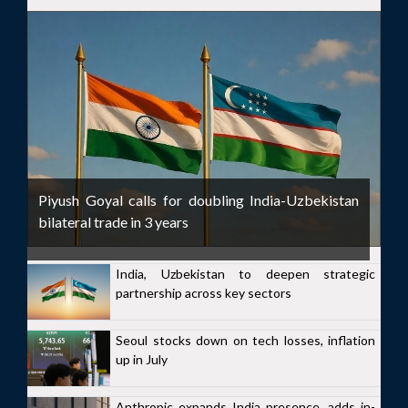
Piyush Goyal calls for doubling India-Uzbekistan
bilateral trade in 3 years
India, Uzbekistan to deepen strategic
partnership across key sectors
Seoul stocks down on tech losses, inflation
up in July
Anthropic expands India presence, adds in-