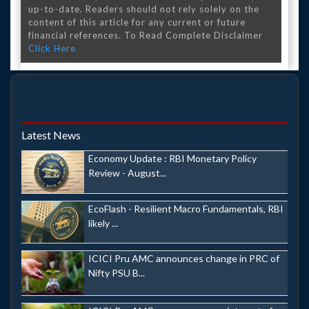
up-to-date. Readers should not rely solely on the
content of this article for any current or future
financial references. To Read Complete Disclaimer
Click Here
Latest News
Economy Update : RBI Monetary Policy
Review - August...
EcoFlash - Resilient Macro Fundamentals, RBI
likely ...
ICICI Pru AMC announces change in PRC of
Nifty PSU B...