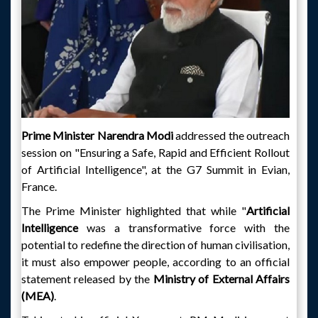
Prime Minister Narendra Modi
addressed the outreach
session on "Ensuring a Safe, Rapid and Efficient Rollout
of Artificial Intelligence", at the G7 Summit in Evian,
France.
The Prime Minister highlighted that while "
Artificial
Intelligence
was a transformative force with the
potential to redefine the direction of human civilisation,
it must also empower people, according to an official
statement released by the
Ministry of External Affairs
(MEA)
.