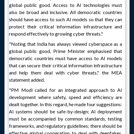
global public good. Access to AI technologies must
also be broad and inclusive. All democratic countries
should have access to such AI models so that they can
protect their critical information infrastructure and
respond effectively to growing cyber threats."
"Noting that India has always viewed cyberspace as a
global public good, Prime Minister emphasised that
democratic countries must have access to AI models
that can secure their critical information infrastructure
and help them deal with cyber threats," the MEA
statement added.
"PM Modi called for an integrated approach to AI
development where safety, speed and efficiency are
dealt together. In this regard, he made four suggestions:
AI systems should be safe-by-design; AI deployment
must be accompanied by common standards, testing
frameworks, and regulatory guidelines; there should be
effective global cooperation to deal with deepfakes,