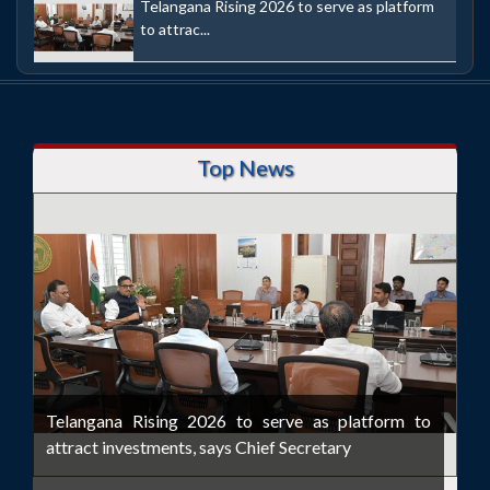
Telangana Rising 2026 to serve as platform
to attrac...
Top News
Telangana Rising 2026 to serve as platform to
attract investments, says Chief Secretary