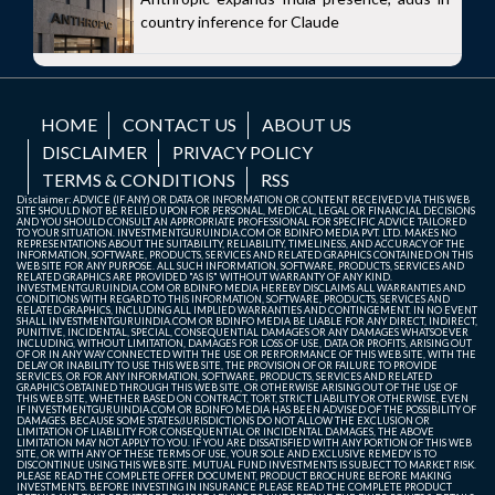
country inference for Claude
HOME
CONTACT US
ABOUT US
DISCLAIMER
PRIVACY POLICY
TERMS & CONDITIONS
RSS
Disclaimer: ADVICE (IF ANY) OR DATA OR INFORMATION OR CONTENT RECEIVED VIA THIS WEB
SITE SHOULD NOT BE RELIED UPON FOR PERSONAL, MEDICAL, LEGAL OR FINANCIAL DECISIONS
AND YOU SHOULD CONSULT AN APPROPRIATE PROFESSIONAL FOR SPECIFIC ADVICE TAILORED
TO YOUR SITUATION. INVESTMENTGURUINDIA.COM OR BDINFO MEDIA PVT. LTD. MAKES NO
REPRESENTATIONS ABOUT THE SUITABILITY, RELIABILITY, TIMELINESS, AND ACCURACY OF THE
INFORMATION, SOFTWARE, PRODUCTS, SERVICES AND RELATED GRAPHICS CONTAINED ON THIS
WEB SITE FOR ANY PURPOSE. ALL SUCH INFORMATION, SOFTWARE, PRODUCTS, SERVICES AND
RELATED GRAPHICS ARE PROVIDED "AS IS" WITHOUT WARRANTY OF ANY KIND.
INVESTMENTGURUINDIA.COM OR BDINFO MEDIA HEREBY DISCLAIMS ALL WARRANTIES AND
CONDITIONS WITH REGARD TO THIS INFORMATION, SOFTWARE, PRODUCTS, SERVICES AND
RELATED GRAPHICS, INCLUDING ALL IMPLIED WARRANTIES AND CONTINGEMENT. IN NO EVENT
SHALL INVESTMENTGURUINDIA.COM OR BDINFO MEDIA BE LIABLE FOR ANY DIRECT, INDIRECT,
PUNITIVE, INCIDENTAL, SPECIAL, CONSEQUENTIAL DAMAGES OR ANY DAMAGES WHATSOEVER
INCLUDING, WITHOUT LIMITATION, DAMAGES FOR LOSS OF USE, DATA OR PROFITS, ARISING OUT
OF OR IN ANY WAY CONNECTED WITH THE USE OR PERFORMANCE OF THIS WEB SITE, WITH THE
DELAY OR INABILITY TO USE THIS WEB SITE, THE PROVISION OF OR FAILURE TO PROVIDE
SERVICES, OR FOR ANY INFORMATION, SOFTWARE, PRODUCTS, SERVICES AND RELATED
GRAPHICS OBTAINED THROUGH THIS WEB SITE, OR OTHERWISE ARISING OUT OF THE USE OF
THIS WEB SITE, WHETHER BASED ON CONTRACT, TORT, STRICT LIABILITY OR OTHERWISE, EVEN
IF INVESTMENTGURUINDIA.COM OR BDINFO MEDIA HAS BEEN ADVISED OF THE POSSIBILITY OF
DAMAGES. BECAUSE SOME STATES/JURISDICTIONS DO NOT ALLOW THE EXCLUSION OR
LIMITATION OF LIABILITY FOR CONSEQUENTIAL OR INCIDENTAL DAMAGES, THE ABOVE
LIMITATION MAY NOT APPLY TO YOU. IF YOU ARE DISSATISFIED WITH ANY PORTION OF THIS WEB
SITE, OR WITH ANY OF THESE TERMS OF USE, YOUR SOLE AND EXCLUSIVE REMEDY IS TO
DISCONTINUE USING THIS WEB SITE. MUTUAL FUND INVESTMENTS IS SUBJECT TO MARKET RISK.
PLEASE READ THE COMPLETE OFFER DOCUMENT, PRODUCT BROCHURE BEFORE MAKING
INVESTMENTS. BEFORE INVESTING IN INSURANCE PLEASE READ THE COMPLETE PRODUCT