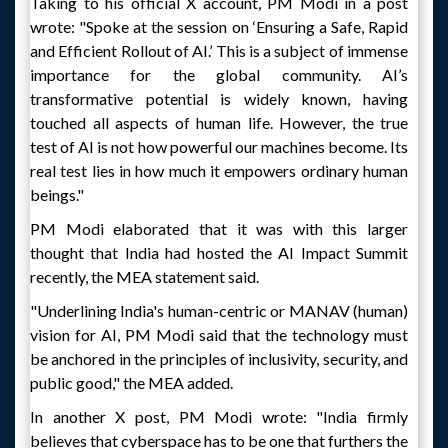
Taking to his official X account, PM Modi in a post
wrote: "Spoke at the session on ‘Ensuring a Safe, Rapid
and Efficient Rollout of AI.’ This is a subject of immense
importance for the global community. AI’s
transformative potential is widely known, having
touched all aspects of human life. However, the true
test of AI is not how powerful our machines become. Its
real test lies in how much it empowers ordinary human
beings."
PM Modi elaborated that it was with this larger
thought that India had hosted the AI Impact Summit
recently, the MEA statement said.
"Underlining India's human-centric or MANAV (human)
vision for AI, PM Modi said that the technology must
be anchored in the principles of inclusivity, security, and
public good," the MEA added.
In another X post, PM Modi wrote: "India firmly
believes that cyberspace has to be one that furthers the