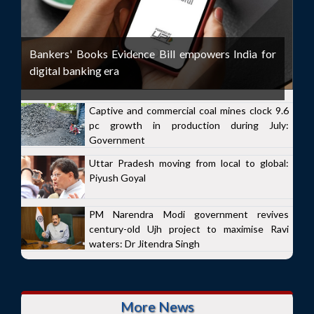
Bankers' Books Evidence Bill empowers India for
digital banking era
Captive and commercial coal mines clock 9.6
pc growth in production during July:
Government
Uttar Pradesh moving from local to global:
Piyush Goyal
PM Narendra Modi government revives
century-old Ujh project to maximise Ravi
waters: Dr Jitendra Singh
More News