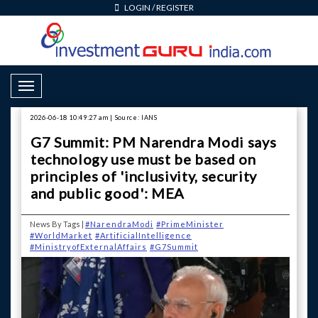
LOGIN
/
REGISTER
Toggle Navigation
2026-06-18 10:49:27 am | Source: IANS
G7 Summit: PM Narendra Modi says
technology use must be based on
principles of 'inclusivity, security
and public good': MEA
News By Tags |
#NarendraModi
#PrimeMinister
#WorldMarket
#ArtificialIntelligence
#MinistryofExternalAffairs
#G7Summit