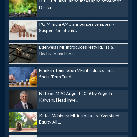
ICICI Pru AMC announces appointment of
Dealer
PGIM India AMC announces temporary
Suspension of sub...
Edelweiss MF introduces Nifty REITs &
Realty Index Fund
Franklin Templeton MF introduces India
Short Term Fund
Note on MPC August 2026 by Yogesh
Kalwani, Head Inve...
Kotak Mahindra MF introduces Diversified
Equity All ...