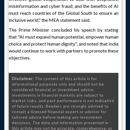
misinformation and cyber fraud; and the benefits of AI
must reach countries of the Global South to ensure an
inclusive world," the MEA statement said.
The Prime Minister concluded his speech by stating
that "AI must expand human potential, empower human
choice and protect human dignity", and noted that India
would continue to work with partners to promote these
objectives.
Disclaimer:
The content of this article is for
informational purposes only and should not be
considered financial or investment advice.
Investments in financial markets are subject to
market risks, and past performance is not indicative
of future results. Readers are strongly advised to
consult a licensed financial expert or advisor for
tailored advice before making any investment
decisions. The data and information presented in
this article may not be accurate, comprehensive, or