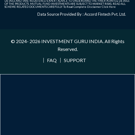
DETAILS AND TAKE REGISTERED EXPERT ADVICE TO UNDERSTAND THE FINER POINTS & DETAILS
OF THE PRODUCTS. MUTUAL FUND INVESTMENTS ARE SUBJECT TO MARKET RISKS, READ ALL
SCHEME RELATED DOCUMENTS CAREFULLY. To Read Complete Disclaimer
Click Here
Data Source Provided By : Accord Fintech Pvt. Ltd.
© 2024- 2026
INVESTMENT GURU INDIA
. All Rights
Reserved.
FAQ
SUPPORT