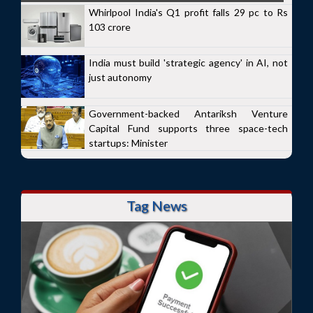
Whirlpool India's Q1 profit falls 29 pc to Rs
103 crore
India must build 'strategic agency' in AI, not
just autonomy
Government-backed Antariksh Venture
Capital Fund supports three space-tech
startups: Minister
Tag News