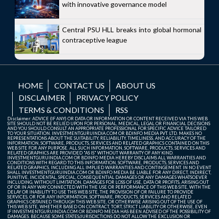
with innovative governance model
Central PSU HLL breaks into global hormonal
contraceptive league
HOME
CONTACT US
ABOUT US
DISCLAIMER
PRIVACY POLICY
TERMS & CONDITIONS
RSS
Disclaimer: ADVICE (IF ANY) OR DATA OR INFORMATION OR CONTENT RECEIVED VIA THIS WEB
SITE SHOULD NOT BE RELIED UPON FOR PERSONAL, MEDICAL, LEGAL OR FINANCIAL DECISIONS
AND YOU SHOULD CONSULT AN APPROPRIATE PROFESSIONAL FOR SPECIFIC ADVICE TAILORED
TO YOUR SITUATION. INVESTMENTGURUINDIA.COM OR BDINFO MEDIA PVT. LTD. MAKES NO
REPRESENTATIONS ABOUT THE SUITABILITY, RELIABILITY, TIMELINESS, AND ACCURACY OF THE
INFORMATION, SOFTWARE, PRODUCTS, SERVICES AND RELATED GRAPHICS CONTAINED ON THIS
WEB SITE FOR ANY PURPOSE. ALL SUCH INFORMATION, SOFTWARE, PRODUCTS, SERVICES AND
RELATED GRAPHICS ARE PROVIDED "AS IS" WITHOUT WARRANTY OF ANY KIND.
INVESTMENTGURUINDIA.COM OR BDINFO MEDIA HEREBY DISCLAIMS ALL WARRANTIES AND
CONDITIONS WITH REGARD TO THIS INFORMATION, SOFTWARE, PRODUCTS, SERVICES AND
RELATED GRAPHICS, INCLUDING ALL IMPLIED WARRANTIES AND CONTINGEMENT. IN NO EVENT
SHALL INVESTMENTGURUINDIA.COM OR BDINFO MEDIA BE LIABLE FOR ANY DIRECT, INDIRECT,
PUNITIVE, INCIDENTAL, SPECIAL, CONSEQUENTIAL DAMAGES OR ANY DAMAGES WHATSOEVER
INCLUDING, WITHOUT LIMITATION, DAMAGES FOR LOSS OF USE, DATA OR PROFITS, ARISING OUT
OF OR IN ANY WAY CONNECTED WITH THE USE OR PERFORMANCE OF THIS WEB SITE, WITH THE
DELAY OR INABILITY TO USE THIS WEB SITE, THE PROVISION OF OR FAILURE TO PROVIDE
SERVICES, OR FOR ANY INFORMATION, SOFTWARE, PRODUCTS, SERVICES AND RELATED
GRAPHICS OBTAINED THROUGH THIS WEB SITE, OR OTHERWISE ARISING OUT OF THE USE OF
THIS WEB SITE, WHETHER BASED ON CONTRACT, TORT, STRICT LIABILITY OR OTHERWISE, EVEN
IF INVESTMENTGURUINDIA.COM OR BDINFO MEDIA HAS BEEN ADVISED OF THE POSSIBILITY OF
DAMAGES. BECAUSE SOME STATES/JURISDICTIONS DO NOT ALLOW THE EXCLUSION OR