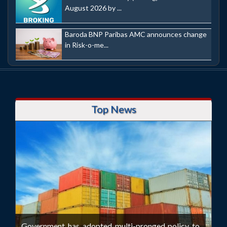
August 2026 by ...
Baroda BNP Paribas AMC announces change
in Risk-o-me...
Top News
Government has adopted multi-pronged policy to