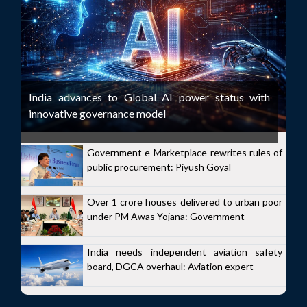
India advances to Global AI power status with
innovative governance model
Government e-Marketplace rewrites rules of
public procurement: Piyush Goyal
Over 1 crore houses delivered to urban poor
under PM Awas Yojana: Government
India needs independent aviation safety
board, DGCA overhaul: Aviation expert