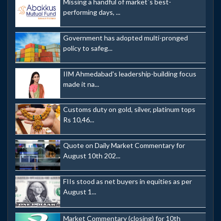
Missing a handful of market`s best-
performing days, ...
Government has adopted multi-pronged
policy to safeg...
IIM Ahmedabad's leadership-building focus
made it na...
Customs duty on gold, silver, platinum tops
Rs 10,46...
Quote on Daily Market Commentary for
August 10th 202...
FIIs stood as net buyers in equities as per
August 1...
Market Commentary (closing) for 10th