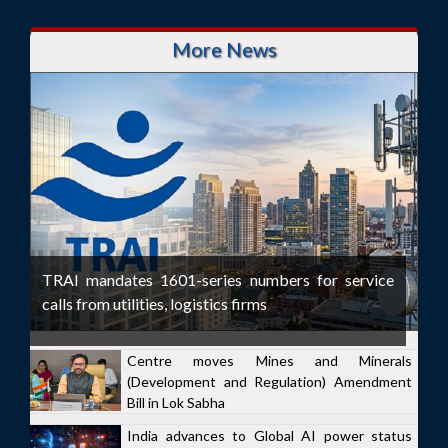
More News
TRAI mandates 1601-series numbers for service
calls from utilities, logistics firms
Centre moves Mines and Minerals
(Development and Regulation) Amendment
Bill in Lok Sabha
India advances to Global AI power status