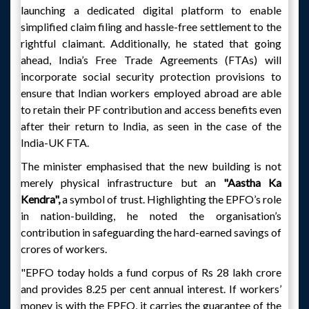
launching a dedicated digital platform to enable
simplified claim filing and hassle-free settlement to the
rightful claimant. Additionally, he stated that going
ahead, India’s Free Trade Agreements (FTAs) will
incorporate social security protection provisions to
ensure that Indian workers employed abroad are able
to retain their PF contribution and access benefits even
after their return to India, as seen in the case of the
India-UK FTA.
The minister emphasised that the new building is not
merely physical infrastructure but an
"Aastha Ka
Kendra",
a symbol of trust. Highlighting the EPFO’s role
in nation-building, he noted the organisation’s
contribution in safeguarding the hard-earned savings of
crores of workers.
"EPFO today holds a fund corpus of Rs 28 lakh crore
and provides 8.25 per cent annual interest. If workers’
money is with the EPFO, it carries the guarantee of the