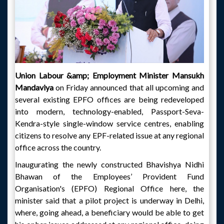
Union Labour &amp; Employment Minister Mansukh
Mandaviya
on Friday announced that all upcoming and
several existing EPFO offices are being redeveloped
into modern, technology-enabled, Passport-Seva-
Kendra-style single-window service centres, enabling
citizens to resolve any EPF-related issue at any regional
office across the country.
Inaugurating the newly constructed Bhavishya Nidhi
Bhawan of the Employees’ Provident Fund
Organisation's (EPFO) Regional Office here, the
minister said that a pilot project is underway in Delhi,
where, going ahead, a beneficiary would be able to get