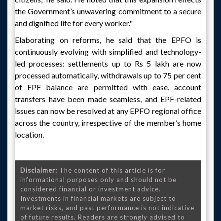
the Government’s unwavering commitment to a secure
and dignified life for every worker."
Elaborating on reforms, he said that the EPFO is
continuously evolving with simplified and technology-
led processes: settlements up to Rs 5 lakh are now
processed automatically, withdrawals up to 75 per cent
of EPF balance are permitted with ease, account
transfers have been made seamless, and EPF-related
issues can now be resolved at any EPFO regional office
across the country, irrespective of the member’s home
location.
Disclaimer:
The content of this article is for
informational purposes only and should not be
considered financial or investment advice.
Investments in financial markets are subject to
market risks, and past performance is not indicative
of future results. Readers are strongly advised to