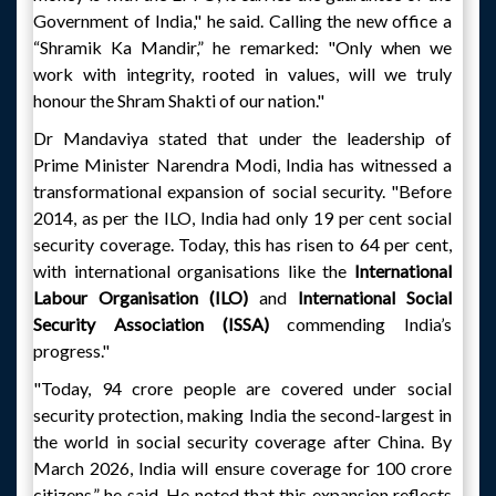
Government of India," he said. Calling the new office a
“Shramik Ka Mandir,” he remarked: "Only when we
work with integrity, rooted in values, will we truly
honour the Shram Shakti of our nation."
Dr Mandaviya stated that under the leadership of
Prime Minister Narendra Modi, India has witnessed a
transformational expansion of social security. "Before
2014, as per the ILO, India had only 19 per cent social
security coverage. Today, this has risen to 64 per cent,
with international organisations like the
International
Labour Organisation (ILO)
and
International Social
Security Association (ISSA)
commending India’s
progress."
"Today, 94 crore people are covered under social
security protection, making India the second-largest in
the world in social security coverage after China. By
March 2026, India will ensure coverage for 100 crore
citizens,” he said. He noted that this expansion reflects