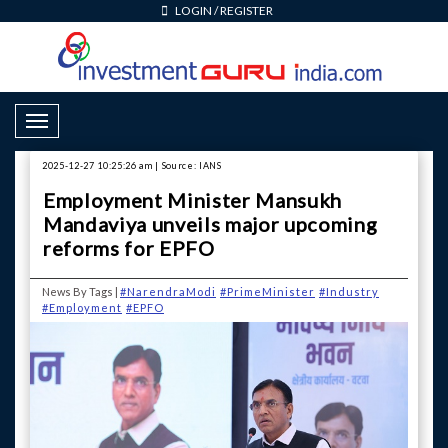
LOGIN
/
REGISTER
Toggle Navigation
2025-12-27 10:25:26 am | Source: IANS
Employment Minister Mansukh
Mandaviya unveils major upcoming
reforms for EPFO
News By Tags |
#NarendraModi
#PrimeMinister
#Industry
#Employment
#EPFO