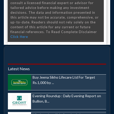
consult a licensed financial expert or advisor for
tailored advice before making any investment
decisions. The data and information presented in
this article may not be accurate, comprehensive, or
up-to-date. Readers should not rely solely on the
content of this article for any current or future
financial references. To Read Complete Disclaimer
Click Here
Latest News
Buy Jeena Sikho Lifecare Ltd For Target
Rs.1,000 by ...
Evening Roundup : Daily Evening Report on
Bullion, B...