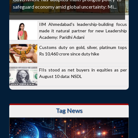
safeguard economy amid global uncertainty: Mi...
IIM Ahmedabad's leadership-building focus
made it natural partner for new Leadership
Academy: Paridhi Adani
Customs duty on gold, silver, platinum tops
Rs 10,460 crore since duty hike
FIIs stood as net buyers in equities as per
August 10 data: NSDL
Tag News