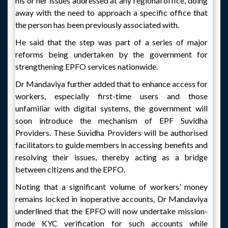
his or her issues addressed at any regional office, doing
away with the need to approach a specific office that
the person has been previously associated with.
He said that the step was part of a series of major
reforms being undertaken by the government for
strengthening EPFO services nationwide.
Dr Mandaviya further added that to enhance access for
workers, especially first-time users and those
unfamiliar with digital systems, the government will
soon introduce the mechanism of EPF Suvidha
Providers. These Suvidha Providers will be authorised
facilitators to guide members in accessing benefits and
resolving their issues, thereby acting as a bridge
between citizens and the EPFO.
Noting that a significant volume of workers’ money
remains locked in inoperative accounts, Dr Mandaviya
underlined that the EPFO will now undertake mission-
mode KYC verification for such accounts while