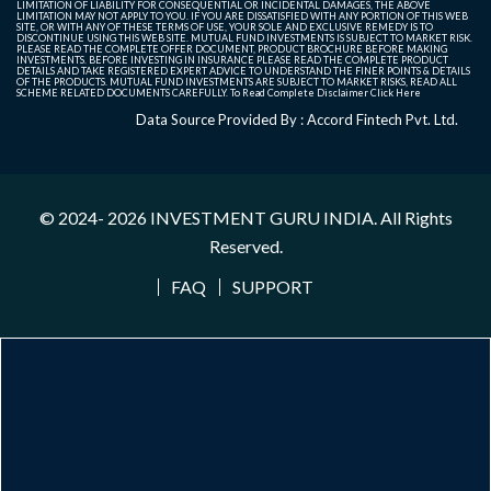
LIMITATION OF LIABILITY FOR CONSEQUENTIAL OR INCIDENTAL DAMAGES, THE ABOVE
LIMITATION MAY NOT APPLY TO YOU. IF YOU ARE DISSATISFIED WITH ANY PORTION OF THIS WEB
SITE, OR WITH ANY OF THESE TERMS OF USE, YOUR SOLE AND EXCLUSIVE REMEDY IS TO
DISCONTINUE USING THIS WEB SITE. MUTUAL FUND INVESTMENTS IS SUBJECT TO MARKET RISK.
PLEASE READ THE COMPLETE OFFER DOCUMENT, PRODUCT BROCHURE BEFORE MAKING
INVESTMENTS. BEFORE INVESTING IN INSURANCE PLEASE READ THE COMPLETE PRODUCT
DETAILS AND TAKE REGISTERED EXPERT ADVICE TO UNDERSTAND THE FINER POINTS & DETAILS
OF THE PRODUCTS. MUTUAL FUND INVESTMENTS ARE SUBJECT TO MARKET RISKS, READ ALL
SCHEME RELATED DOCUMENTS CAREFULLY. To Read Complete Disclaimer
Click Here
Data Source Provided By : Accord Fintech Pvt. Ltd.
© 2024- 2026
INVESTMENT GURU INDIA
. All Rights
Reserved.
FAQ
SUPPORT