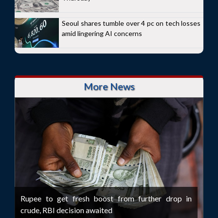
Seoul shares tumble over 4 pc on tech losses
amid lingering AI concerns
More News
Rupee to get fresh boost from further drop in
crude, RBI decision awaited