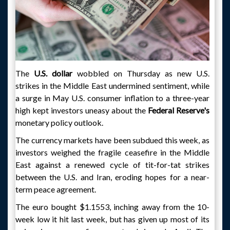
The
U.S. dollar
wobbled on Thursday as new U.S.
strikes in the Middle East undermined sentiment, while
a surge in May U.S. consumer inflation to a three-year
high kept investors uneasy about the
Federal Reserve's
monetary policy outlook.
The currency markets have been subdued this week, as
investors weighed the fragile ceasefire in the Middle
East against a renewed cycle of tit-for-tat strikes
between the U.S. and Iran, eroding hopes for a near-
term peace agreement.
The euro bought $1.1553, inching away from the 10-
week low it hit last week, but has given up most of its