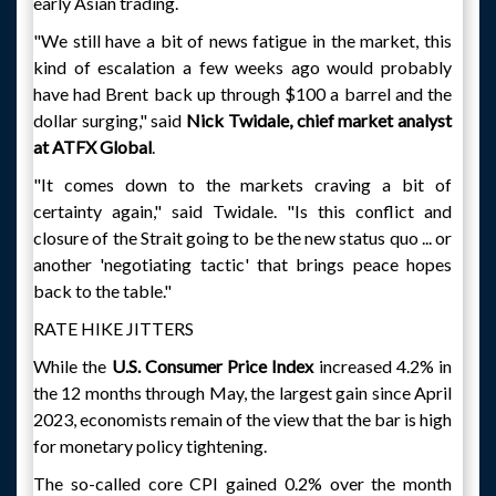
early Asian trading.
"We still have a bit of news fatigue in the market, this
kind of escalation a few weeks ago would probably
have had Brent back up through $100 a barrel and the
dollar surging," said
Nick Twidale, chief market analyst
at ATFX Global
.
"It comes down to the markets craving a bit of
certainty again," said Twidale. "Is this conflict and
closure of the Strait going to be the new status quo ... or
another 'negotiating tactic' that brings peace hopes
back to the table."
RATE HIKE JITTERS
While the
U.S. Consumer Price Index
increased 4.2% in
the 12 months through May, the largest gain since April
2023, economists remain of the view that the bar is high
for monetary policy tightening.
The so-called core CPI gained 0.2% over the month