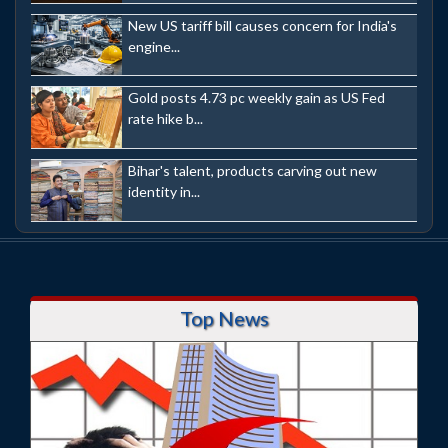
New US tariff bill causes concern for India's
engine...
Gold posts 4.73 pc weekly gain as US Fed
rate hike b...
Bihar's talent, products carving out new
identity in...
Top News