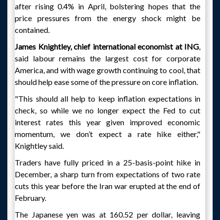
after rising 0.4% in April, bolstering hopes that the
price pressures from the energy shock might be
contained.
James Knightley, chief international economist at ING
,
said labour remains the largest cost for corporate
America, and with wage growth continuing to cool, that
should help ease some of the pressure on core inflation.
"This should all help to keep inflation expectations in
check, so while we no longer expect the Fed to cut
interest rates this year given improved economic
momentum, we don’t expect a rate hike either,"
Knightley said.
Traders have fully priced in a 25-basis-point hike in
December, a sharp turn from expectations of two rate
cuts this year before the Iran war erupted at the end of
February.
The Japanese yen was at 160.52 per dollar, leaving