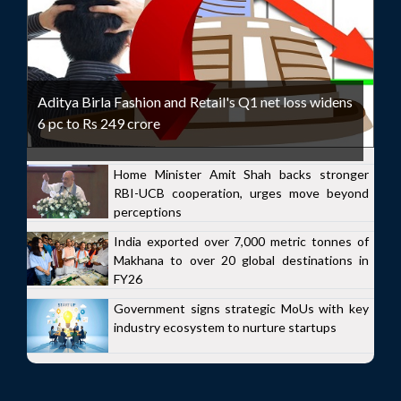
Aditya Birla Fashion and Retail's Q1 net loss widens
6 pc to Rs 249 crore
Home Minister Amit Shah backs stronger
RBI-UCB cooperation, urges move beyond
perceptions
India exported over 7,000 metric tonnes of
Makhana to over 20 global destinations in
FY26
Government signs strategic MoUs with key
industry ecosystem to nurture startups