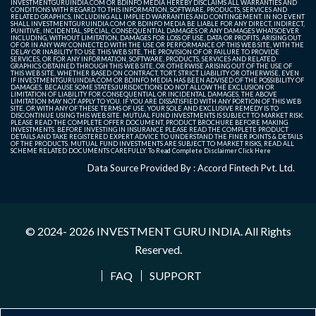
INVESTMENTGURUINDIA.COM OR BDINFO MEDIA HEREBY DISCLAIMS ALL WARRANTIES AND
CONDITIONS WITH REGARD TO THIS INFORMATION, SOFTWARE, PRODUCTS, SERVICES AND
RELATED GRAPHICS, INCLUDING ALL IMPLIED WARRANTIES AND CONTINGEMENT. IN NO EVENT
SHALL INVESTMENTGURUINDIA.COM OR BDINFO MEDIA BE LIABLE FOR ANY DIRECT, INDIRECT,
PUNITIVE, INCIDENTAL, SPECIAL, CONSEQUENTIAL DAMAGES OR ANY DAMAGES WHATSOEVER
INCLUDING, WITHOUT LIMITATION, DAMAGES FOR LOSS OF USE, DATA OR PROFITS, ARISING OUT
OF OR IN ANY WAY CONNECTED WITH THE USE OR PERFORMANCE OF THIS WEB SITE, WITH THE
DELAY OR INABILITY TO USE THIS WEB SITE, THE PROVISION OF OR FAILURE TO PROVIDE
SERVICES, OR FOR ANY INFORMATION, SOFTWARE, PRODUCTS, SERVICES AND RELATED
GRAPHICS OBTAINED THROUGH THIS WEB SITE, OR OTHERWISE ARISING OUT OF THE USE OF
THIS WEB SITE, WHETHER BASED ON CONTRACT, TORT, STRICT LIABILITY OR OTHERWISE, EVEN
IF INVESTMENTGURUINDIA.COM OR BDINFO MEDIA HAS BEEN ADVISED OF THE POSSIBILITY OF
DAMAGES. BECAUSE SOME STATES/JURISDICTIONS DO NOT ALLOW THE EXCLUSION OR
LIMITATION OF LIABILITY FOR CONSEQUENTIAL OR INCIDENTAL DAMAGES, THE ABOVE
LIMITATION MAY NOT APPLY TO YOU. IF YOU ARE DISSATISFIED WITH ANY PORTION OF THIS WEB
SITE, OR WITH ANY OF THESE TERMS OF USE, YOUR SOLE AND EXCLUSIVE REMEDY IS TO
DISCONTINUE USING THIS WEB SITE. MUTUAL FUND INVESTMENTS IS SUBJECT TO MARKET RISK.
PLEASE READ THE COMPLETE OFFER DOCUMENT, PRODUCT BROCHURE BEFORE MAKING
INVESTMENTS. BEFORE INVESTING IN INSURANCE PLEASE READ THE COMPLETE PRODUCT
DETAILS AND TAKE REGISTERED EXPERT ADVICE TO UNDERSTAND THE FINER POINTS & DETAILS
OF THE PRODUCTS. MUTUAL FUND INVESTMENTS ARE SUBJECT TO MARKET RISKS, READ ALL
SCHEME RELATED DOCUMENTS CAREFULLY. To Read Complete Disclaimer
Click Here
Data Source Provided By : Accord Fintech Pvt. Ltd.
© 2024- 2026
INVESTMENT GURU INDIA
. All Rights
Reserved.
FAQ
SUPPORT