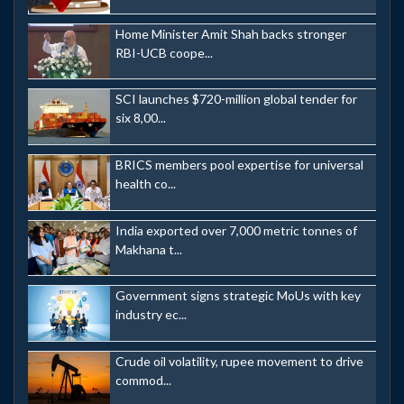
Home Minister Amit Shah backs stronger
RBI-UCB coope...
SCI launches $720-million global tender for
six 8,00...
BRICS members pool expertise for universal
health co...
India exported over 7,000 metric tonnes of
Makhana t...
Government signs strategic MoUs with key
industry ec...
Crude oil volatility, rupee movement to drive
commod...