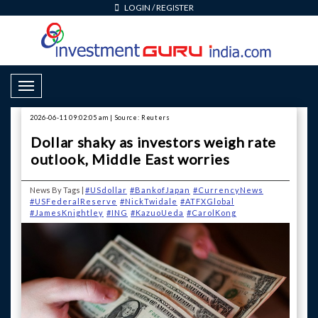
LOGIN
/
REGISTER
Toggle Navigation
2026-06-11 09:02:05 am | Source: Reuters
Dollar shaky as investors weigh rate
outlook, Middle East worries
News By Tags |
#USdollar
#BankofJapan
#CurrencyNews
#USFederalReserve
#NickTwidale
#ATFXGlobal
#JamesKnightley
#ING
#KazuoUeda
#CarolKong