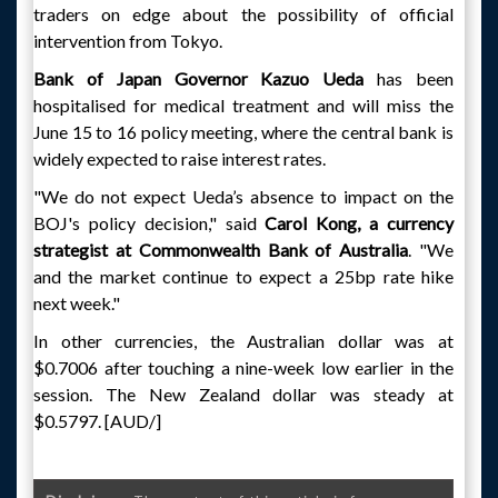
traders on edge about the possibility of official
intervention from Tokyo.
Bank of Japan Governor Kazuo Ueda
has been
hospitalised for medical treatment and will miss the
June 15 to 16 policy meeting, where the central bank is
widely expected to raise interest rates.
"We do not expect Ueda’s absence to impact on the
BOJ's policy decision," said
Carol Kong, a currency
strategist at Commonwealth Bank of Australia
. "We
and the market continue to expect a 25bp rate hike
next week."
In other currencies, the Australian dollar was at
$0.7006 after touching a nine-week low earlier in the
session. The New Zealand dollar was steady at
$0.5797. [AUD/]