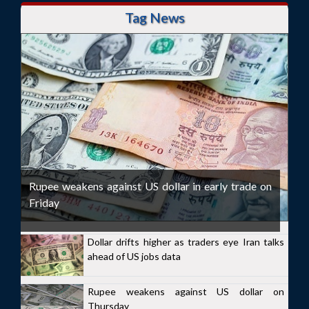
Tag News
Rupee weakens against US dollar in early trade on
Friday
Dollar drifts higher as traders eye Iran talks
ahead of US jobs data
Rupee weakens against US dollar on
Thursday