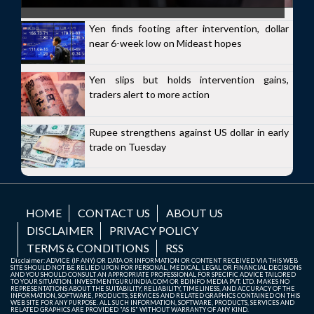
Yen finds footing after intervention, dollar
near 6-week low on Mideast hopes
Yen slips but holds intervention gains,
traders alert to more action
Rupee strengthens against US dollar in early
trade on Tuesday
HOME
CONTACT US
ABOUT US
DISCLAIMER
PRIVACY POLICY
TERMS & CONDITIONS
RSS
Disclaimer: ADVICE (IF ANY) OR DATA OR INFORMATION OR CONTENT RECEIVED VIA THIS WEB
SITE SHOULD NOT BE RELIED UPON FOR PERSONAL, MEDICAL, LEGAL OR FINANCIAL DECISIONS
AND YOU SHOULD CONSULT AN APPROPRIATE PROFESSIONAL FOR SPECIFIC ADVICE TAILORED
TO YOUR SITUATION. INVESTMENTGURUINDIA.COM OR BDINFO MEDIA PVT. LTD. MAKES NO
REPRESENTATIONS ABOUT THE SUITABILITY, RELIABILITY, TIMELINESS, AND ACCURACY OF THE
INFORMATION, SOFTWARE, PRODUCTS, SERVICES AND RELATED GRAPHICS CONTAINED ON THIS
WEB SITE FOR ANY PURPOSE. ALL SUCH INFORMATION, SOFTWARE, PRODUCTS, SERVICES AND
RELATED GRAPHICS ARE PROVIDED "AS IS" WITHOUT WARRANTY OF ANY KIND.