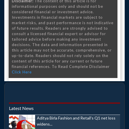
Disclaimer:
The content of this article is for
informational purposes only and should not be
considered financial or investment advice.
Investments in financial markets are subject to
market risks, and past performance is not indicative
of future results. Readers are strongly advised to
consult a licensed financial expert or advisor for
tailored advice before making any investment
decisions. The data and information presented in
this article may not be accurate, comprehensive, or
up-to-date. Readers should not rely solely on the
content of this article for any current or future
financial references. To Read Complete Disclaimer
Click Here
Latest News
Aditya Birla Fashion and Retail's Q1 net loss
widens...