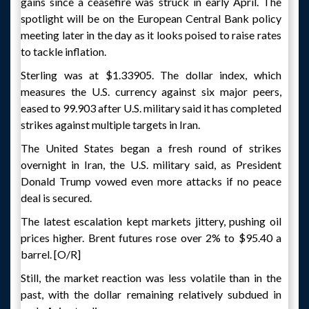
gains since a ceasefire was struck in early April. The
spotlight will be on the European Central Bank policy
meeting later in the day as it looks poised to raise rates
to tackle inflation.
Sterling was at $1.33905. The dollar index, which
measures the U.S. currency against six major peers,
eased to 99.903 after U.S. military said it has completed
strikes against multiple targets in Iran.
The United States began a fresh round of strikes
overnight in Iran, the U.S. military said, as President
Donald Trump vowed even more attacks if no peace
deal is secured.
The latest escalation kept markets jittery, pushing oil
prices higher. Brent futures rose over 2% to $95.40 a
barrel. [O/R]
Still, the market reaction was less volatile than in the
past, with the dollar remaining relatively subdued in