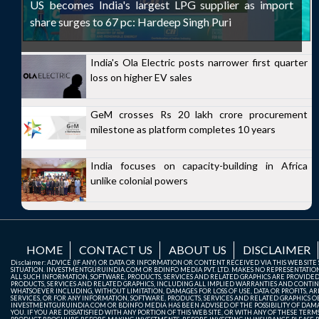
US becomes India's largest LPG supplier as import
share surges to 67 pc: Hardeep Singh Puri
India's Ola Electric posts narrower first quarter
loss on higher EV sales
GeM crosses Rs 20 lakh crore procurement
milestone as platform completes 10 years
India focuses on capacity-building in Africa
unlike colonial powers
HOME
CONTACT US
ABOUT US
DISCLAIMER
Disclaimer: ADVICE (IF ANY) OR DATA OR INFORMATION OR CONTENT RECEIVED VIA THIS WEB SI
SITUATION. INVESTMENTGURUINDIA.COM OR BDINFO MEDIA PVT. LTD. MAKES NO REPRESENTATIONS 
ALL SUCH INFORMATION, SOFTWARE, PRODUCTS, SERVICES AND RELATED GRAPHICS ARE PROVIDE
PRODUCTS, SERVICES AND RELATED GRAPHICS, INCLUDING ALL IMPLIED WARRANTIES AND CONTIN
WHATSOEVER INCLUDING, WITHOUT LIMITATION, DAMAGES FOR LOSS OF USE, DATA OR PROFITS, ARI
SERVICES, OR FOR ANY INFORMATION, SOFTWARE, PRODUCTS, SERVICES AND RELATED GRAPHICS OBT
INVESTMENTGURUINDIA.COM OR BDINFO MEDIA HAS BEEN ADVISED OF THE POSSIBILITY OF DAMAG
YOU. IF YOU ARE DISSATISFIED WITH ANY PORTION OF THIS WEB SITE, OR WITH ANY OF THESE T