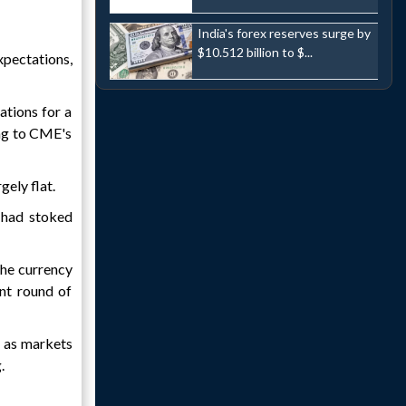
India's forex reserves surge by
$10.512 billion to $...
xpectations,
ations for a
ing to CME's
gely flat.
 had stoked
 the currency
nt round of
, as markets
.