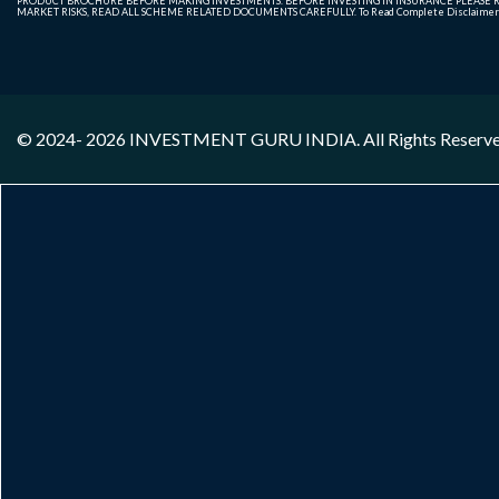
PRODUCT BROCHURE BEFORE MAKING INVESTMENTS. BEFORE INVESTING IN INSURANCE PLEASE RE
MARKET RISKS, READ ALL SCHEME RELATED DOCUMENTS CAREFULLY. To Read Complete Disclaime
© 2024- 2026
INVESTMENT GURU INDIA
. All Rights Reserv