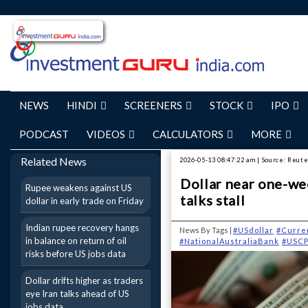
NEWS
HINDI
SCREENERS
STOCK
IPO
PODCAST
VIDEOS
CALCULATORS
MORE
Related News
2026-05-13 08:47:22 am | Source: Reut
Dollar near one-wee
Rupee weakens against US
talks stall
dollar in early trade on Friday
Indian rupee recovery hangs
News By Tags |
#USdollar
#Curre
in balance on return of oil
#NationalAustraliaBank
#USCP
risks before US jobs data
Dollar drifts higher as traders
eye Iran talks ahead of US
jobs data