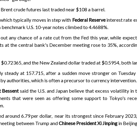
h Brent crude futures last traded near $108 a barrel.
 which typically moves in step with
Federal Reserve
interest rate e
on benchmark U.S. 10-year notes climbed to 4.4688%.
out any chance of a rate cut from the Fed this year, while expect
ints at the central bank's December meeting rose to 35%, accord
$0.72365, and the New Zealand dollar traded at $0.5954, both lar
ly steady at 157.715, after a sudden move stronger on Tuesday
by authorities, which is often a precursor to currency intervention.
tt Bessent
said the U.S. and Japan believe that excess volatility in
ments that were seen as offering some support to Tokyo's rece
n.
ed around 6.79 per dollar, near its strongest since February 2023
s meeting between Trump and
Chinese President Xi Jinping
in Beijing