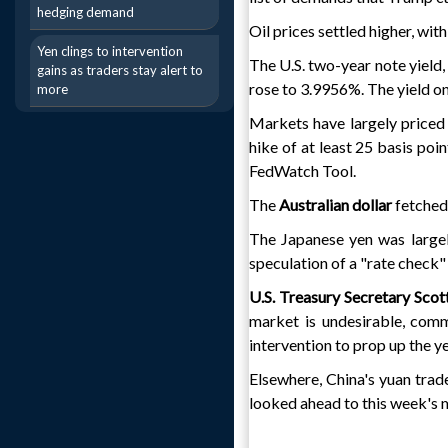
hedging demand
Oil prices settled higher, wit
Yen clings to intervention
The U.S. two-year note yield,
gains as traders stay alert to
rose to 3.9956%. The yield 
more
Markets have largely priced 
hike of at least 25 basis po
FedWatch Tool.
The
Australian dollar
fetched 
The Japanese yen was large
speculation of a "rate check" 
U.S. Treasury Secretary Sco
market is undesirable, com
intervention to prop up the ye
Elsewhere, China's yuan trad
looked ahead to this week'