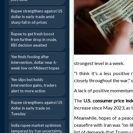
Rupee strengthens against US
dollar in early trade amid
sharp fall in oil prices
Rupee to get fresh boost
from further drop in crude,
RBI decision awaited
Yen finds footing after
intervention, dollar near 6-
strongest level in a week.
week low on Mideast hopes
"I think it's a less positive
Yen slips but holds
closely throughout the war," 
intervention gains, traders
A lack of positive momentum i
alert to more action
The
U.S. consumer price ind
Rupee strengthens against US
increase since May 2023, as t
dollar in early trade on
Tuesday
Meanwhile, hopes of a peace
ceasefire with Iran was "on l
India rupee market optimism
tempered by Iran uncertainty,
list of demands that Trump c