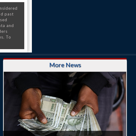
onsidered
nd past
nsed
ata and
ders
es. To
More News