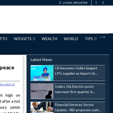
LOGIN
/
REGISTER
-->
PTO
WIDGETS
WEALTH
WORLD
TIPS
Latest News
 peace
US becomes India's largest
LPG supplier as import sh...
RayAttrill
India's Ola Electric posts
narrower first quarter lo...
ek high on
 after a hot
Financial Services Sector
sury yields
Update : RBI proposes curb...