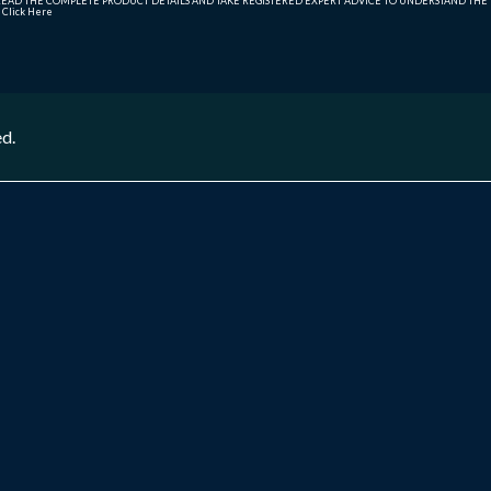
AD THE COMPLETE PRODUCT DETAILS AND TAKE REGISTERED EXPERT ADVICE TO UNDERSTAND THE FI
r
Click Here
ed.