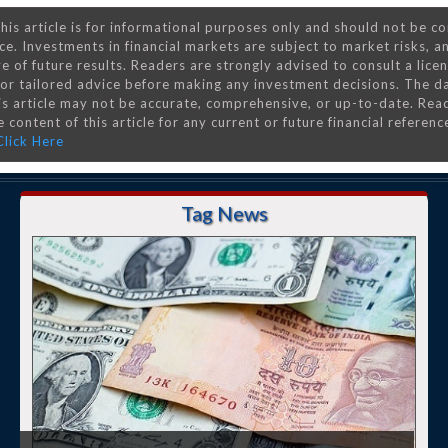
his article is for informational purposes only and should not be c
ce. Investments in financial markets are subject to market risks, a
e of future results. Readers are strongly advised to consult a lice
 for tailored advice before making any investment decisions. The d
is article may not be accurate, comprehensive, or up-to-date. Rea
 content of this article for any current or future financial referenc
Click Here
Tag News