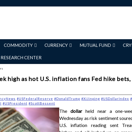
COMMODITY
CURRENCY
MUTUAL FUND
CRY
RESEARCH CENTER
ers
k high as hot U.S. inflation fans Fed hike bets,
ncyNews
#USFederalReserve
#DonaldTrump
#XiJinping
#USDollarIndex
#
I
#USPresident
#ScottBessent
The
dollar
held near a one-we
Wednesday as risk sentiment soured
U.S. inflation reading sent Trea