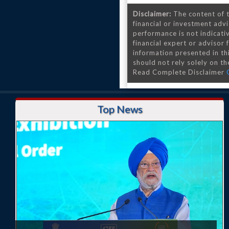
Disclaimer:
The content of t
financial or investment advi
performance is not indicativ
financial expert or advisor
information presented in th
should not rely solely on the
Read Complete Disclaimer
Top News