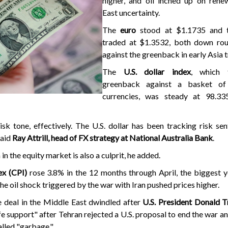
higher, and oil inched up on ren
East uncertainty.
The
euro
stood at $1.1735 and t
traded at $1.3532, both down ro
against the greenback in early Asia 
The
U.S. dollar index
, which 
greenback against a basket of
currencies, was steady at 98.33
 risk tone, effectively. The U.S. dollar has been tracking risk se
said
Ray Attrill, head of FX strategy at National Australia Bank
.
n the equity market is also a culprit, he added.
ex (CPI)
rose 3.8% in the 12 months through April, the biggest 
he oil shock triggered by the war with Iran pushed prices higher.
 deal in the Middle East dwindled after
U.S. President Donald 
ife support" after Tehran rejected a U.S. proposal to end the war an
alled "garbage."