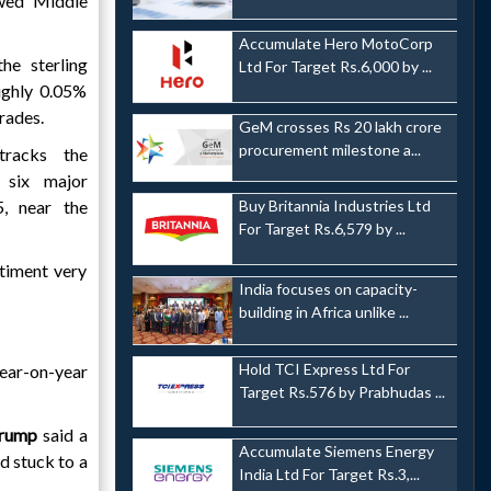
ewed Middle
Accumulate Hero MotoCorp
he sterling
Ltd For Target Rs.6,000 by ...
ughly 0.05%
trades.
GeM crosses Rs 20 lakh crore
procurement milestone a...
tracks the
 six major
5, near the
Buy Britannia Industries Ltd
For Target Rs.6,579 by ...
ntiment very
India focuses on capacity-
building in Africa unlike ...
Hold TCI Express Ltd For
year-on-year
Target Rs.576 by Prabhudas ...
Trump
said a
Accumulate Siemens Energy
d stuck to a
India Ltd For Target Rs.3,...