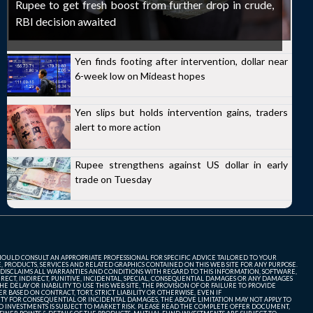
Rupee to get fresh boost from further drop in crude,
RBI decision awaited
Yen finds footing after intervention, dollar near
6-week low on Mideast hopes
Yen slips but holds intervention gains, traders
alert to more action
Rupee strengthens against US dollar in early
trade on Tuesday
SHOULD CONSULT AN APPROPRIATE PROFESSIONAL FOR SPECIFIC ADVICE TAILORED TO YOUR
, PRODUCTS, SERVICES AND RELATED GRAPHICS CONTAINED ON THIS WEB SITE FOR ANY PURPOSE.
 DISCLAIMS ALL WARRANTIES AND CONDITIONS WITH REGARD TO THIS INFORMATION, SOFTWARE,
ECT, INDIRECT, PUNITIVE, INCIDENTAL, SPECIAL, CONSEQUENTIAL DAMAGES OR ANY DAMAGES
 DELAY OR INABILITY TO USE THIS WEB SITE, THE PROVISION OF OR FAILURE TO PROVIDE
 BASED ON CONTRACT, TORT, STRICT LIABILITY OR OTHERWISE, EVEN IF
ITY FOR CONSEQUENTIAL OR INCIDENTAL DAMAGES, THE ABOVE LIMITATION MAY NOT APPLY TO
FUND INVESTMENTS IS SUBJECT TO MARKET RISK. PLEASE READ THE COMPLETE OFFER DOCUMENT,