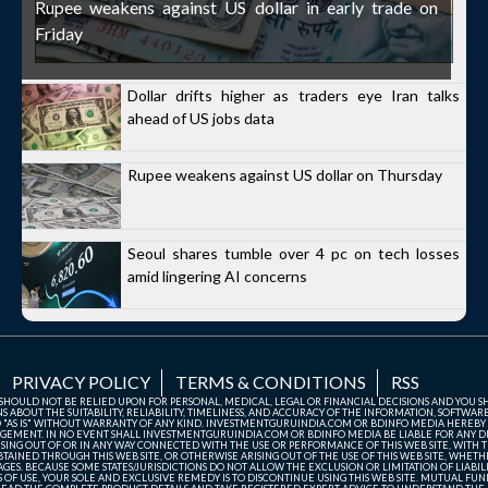
Rupee weakens against US dollar in early trade on
Friday
Dollar drifts higher as traders eye Iran talks
ahead of US jobs data
Rupee weakens against US dollar on Thursday
Seoul shares tumble over 4 pc on tech losses
amid lingering AI concerns
PRIVACY POLICY
TERMS & CONDITIONS
RSS
TE SHOULD NOT BE RELIED UPON FOR PERSONAL, MEDICAL, LEGAL OR FINANCIAL DECISIONS AND YOU 
ABOUT THE SUITABILITY, RELIABILITY, TIMELINESS, AND ACCURACY OF THE INFORMATION, SOFTWARE
D "AS IS" WITHOUT WARRANTY OF ANY KIND. INVESTMENTGURUINDIA.COM OR BDINFO MEDIA HEREBY
GEMENT. IN NO EVENT SHALL INVESTMENTGURUINDIA.COM OR BDINFO MEDIA BE LIABLE FOR ANY DIR
SING OUT OF OR IN ANY WAY CONNECTED WITH THE USE OR PERFORMANCE OF THIS WEB SITE, WITH THE
AINED THROUGH THIS WEB SITE, OR OTHERWISE ARISING OUT OF THE USE OF THIS WEB SITE, WHETHER
ES. BECAUSE SOME STATES/JURISDICTIONS DO NOT ALLOW THE EXCLUSION OR LIMITATION OF LIABIL
ERMS OF USE, YOUR SOLE AND EXCLUSIVE REMEDY IS TO DISCONTINUE USING THIS WEB SITE. MUTUAL 