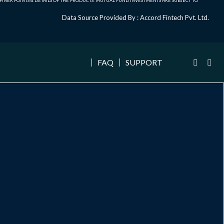
NER POINTS & DETAILS OF THE PRODUCTS. MUTUAL FUND INVESTMENTS ARE SUBJECT TO
Data Source Provided By : Accord Fintech Pvt. Ltd.
FAQ
SUPPORT