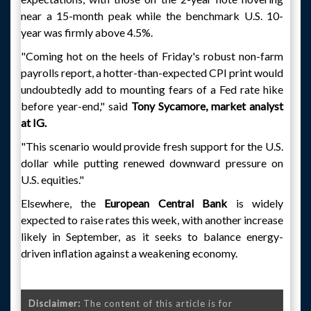
near a 15-month peak while the benchmark U.S. 10-
year was firmly above 4.5%.
"Coming hot on the heels of Friday's robust non-farm
payrolls report, a hotter-than-expected CPI print would
undoubtedly add to mounting fears of a Fed rate hike
before year-end," said
Tony Sycamore, market analyst
at IG.
"This scenario would provide fresh support for the U.S.
dollar while putting renewed downward pressure on
U.S. equities."
Elsewhere, the
European Central Bank
is widely
expected to raise rates this week, with another increase
likely in September, as it seeks to balance energy-
driven inflation against a weakening economy.
Disclaimer:
The content of this article is for