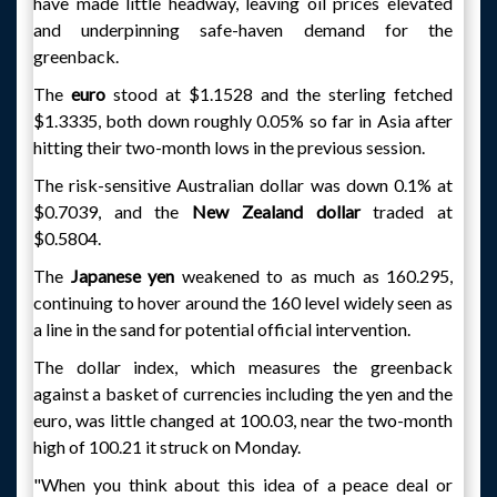
have made little headway, leaving oil prices elevated
and underpinning safe-haven demand for the
greenback.
The
euro
stood at $1.1528 and the sterling fetched
$1.3335, both down roughly 0.05% so far in Asia after
hitting their two-month lows in the previous session.
The risk-sensitive Australian dollar was down 0.1% at
$0.7039, and the
New Zealand dollar
traded at
$0.5804.
The
Japanese yen
weakened to as much as 160.295,
continuing to hover around the 160 level widely seen as
a line in the sand for potential official intervention.
The dollar index, which measures the greenback
against a basket of currencies including the yen and the
euro, was little changed at 100.03, near the two-month
high of 100.21 it struck on Monday.
"When you think about this idea of a peace deal or