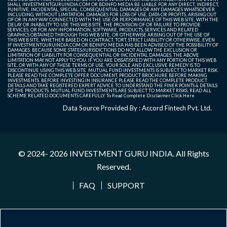
SHALL INVESTMENTGURUINDIA.COM OR BDINFO MEDIA BE LIABLE FOR ANY DIRECT, INDIRECT,
PUNITIVE, INCIDENTAL, SPECIAL, CONSEQUENTIAL DAMAGES OR ANY DAMAGES WHATSOEVER
INCLUDING, WITHOUT LIMITATION, DAMAGES FOR LOSS OF USE, DATA OR PROFITS, ARISING OUT
OF OR IN ANY WAY CONNECTED WITH THE USE OR PERFORMANCE OF THIS WEB SITE, WITH THE
DELAY OR INABILITY TO USE THIS WEB SITE, THE PROVISION OF OR FAILURE TO PROVIDE
SERVICES, OR FOR ANY INFORMATION, SOFTWARE, PRODUCTS, SERVICES AND RELATED
GRAPHICS OBTAINED THROUGH THIS WEB SITE, OR OTHERWISE ARISING OUT OF THE USE OF
THIS WEB SITE, WHETHER BASED ON CONTRACT, TORT, STRICT LIABILITY OR OTHERWISE, EVEN
IF INVESTMENTGURUINDIA.COM OR BDINFO MEDIA HAS BEEN ADVISED OF THE POSSIBILITY OF
DAMAGES. BECAUSE SOME STATES/JURISDICTIONS DO NOT ALLOW THE EXCLUSION OR
LIMITATION OF LIABILITY FOR CONSEQUENTIAL OR INCIDENTAL DAMAGES, THE ABOVE
LIMITATION MAY NOT APPLY TO YOU. IF YOU ARE DISSATISFIED WITH ANY PORTION OF THIS WEB
SITE, OR WITH ANY OF THESE TERMS OF USE, YOUR SOLE AND EXCLUSIVE REMEDY IS TO
DISCONTINUE USING THIS WEB SITE. MUTUAL FUND INVESTMENTS IS SUBJECT TO MARKET RISK.
PLEASE READ THE COMPLETE OFFER DOCUMENT, PRODUCT BROCHURE BEFORE MAKING
INVESTMENTS. BEFORE INVESTING IN INSURANCE PLEASE READ THE COMPLETE PRODUCT
DETAILS AND TAKE REGISTERED EXPERT ADVICE TO UNDERSTAND THE FINER POINTS & DETAILS
OF THE PRODUCTS. MUTUAL FUND INVESTMENTS ARE SUBJECT TO MARKET RISKS, READ ALL
SCHEME RELATED DOCUMENTS CAREFULLY. To Read Complete Disclaimer
Click Here
Data Source Provided By : Accord Fintech Pvt. Ltd.
© 2024- 2026
INVESTMENT GURU INDIA
. All Rights
Reserved.
FAQ
SUPPORT