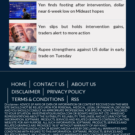
Yen finds footing after intervention, dollar
near 6-week low on Mideast hopes
Yen slips but holds intervention gains,
traders alert to more action
Rupee strengthens against US dollar in early
trade on Tuesday
HOME
CONTACT US
ABOUT US
DISCLAIMER
PRIVACY POLICY
TERMS & CONDITIONS
RSS
Disclaimer: ADVICE (IF ANY) OR DATA OR INFORMATION OR CONTENT RECEIVED VIA THIS WEB
SITE SHOULD NOT BE RELIED UPON FOR PERSONAL, MEDICAL, LEGAL OR FINANCIAL DECISIONS
AND YOU SHOULD CONSULT AN APPROPRIATE PROFESSIONAL FOR SPECIFIC ADVICE TAILORED
TO YOUR SITUATION. INVESTMENTGURUINDIA.COM OR BDINFO MEDIA PVT. LTD. MAKES NO
REPRESENTATIONS ABOUT THE SUITABILITY, RELIABILITY, TIMELINESS, AND ACCURACY OF THE
INFORMATION, SOFTWARE, PRODUCTS, SERVICES AND RELATED GRAPHICS CONTAINED ON THIS
WEB SITE FOR ANY PURPOSE. ALL SUCH INFORMATION, SOFTWARE, PRODUCTS, SERVICES AND
RELATED GRAPHICS ARE PROVIDED "AS IS" WITHOUT WARRANTY OF ANY KIND.
INVESTMENTGURUINDIA.COM OR BDINFO MEDIA HEREBY DISCLAIMS ALL WARRANTIES AND
CONDITIONS WITH REGARD TO THIS INFORMATION, SOFTWARE, PRODUCTS, SERVICES AND
RELATED GRAPHICS, INCLUDING ALL IMPLIED WARRANTIES AND CONTINGEMENT. IN NO EVENT