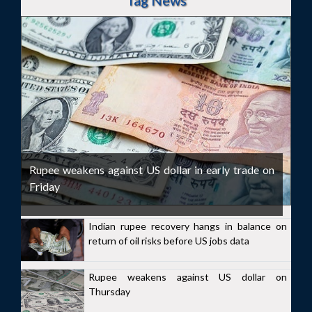
Tag News
Rupee weakens against US dollar in early trade on
Friday
Indian rupee recovery hangs in balance on
return of oil risks before US jobs data
Rupee weakens against US dollar on
Thursday