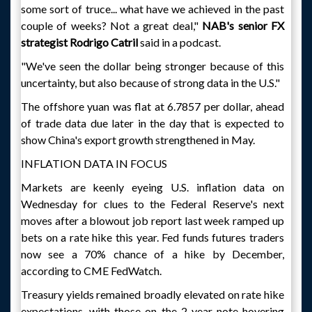
some sort of truce... what have we achieved in the past
couple of weeks? Not a great deal,"
NAB's senior FX
strategist Rodrigo Catril
said in a podcast.
"We've seen the dollar being stronger because of this
uncertainty, but also because of strong data in the U.S."
The offshore yuan was flat at 6.7857 per dollar, ahead
of trade data due later in the day that is expected to
show China's export growth strengthened in May.
INFLATION DATA IN FOCUS
Markets are keenly eyeing U.S. inflation data on
Wednesday for clues to the Federal Reserve's next
moves after a blowout job report last week ramped up
bets on a rate hike this year. Fed funds futures traders
now see a 70% chance of a hike by December,
according to CME FedWatch.
Treasury yields remained broadly elevated on rate hike
expectations, with those on the 2-year note hovering