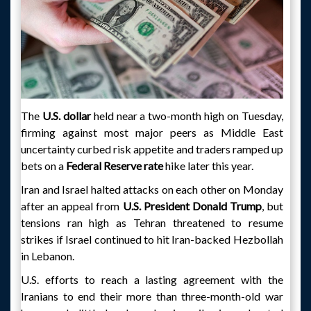
The
U.S. dollar
held near a two-month high on Tuesday,
firming against most major peers as Middle East
uncertainty curbed risk appetite and traders ramped up
bets on a
Federal Reserve rate
hike later this year.
Iran and Israel halted attacks on each other on Monday
after an appeal from
U.S. President Donald Trump
, but
tensions ran high as Tehran threatened to resume
strikes if Israel continued to hit Iran-backed Hezbollah
in Lebanon.
U.S. efforts to reach a lasting agreement with the
Iranians to end their more than three-month-old war