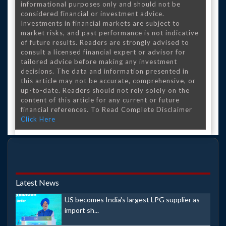
informational purposes only and should not be
considered financial or investment advice.
Investments in financial markets are subject to
market risks, and past performance is not indicative
of future results. Readers are strongly advised to
consult a licensed financial expert or advisor for
tailored advice before making any investment
decisions. The data and information presented in
this article may not be accurate, comprehensive, or
up-to-date. Readers should not rely solely on the
content of this article for any current or future
financial references. To Read Complete Disclaimer
Click Here
Latest News
US becomes India's largest LPG supplier as
import sh...