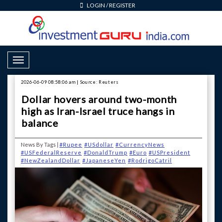
LOGIN
/
REGISTER
Toggle Navigation
2026-06-09 08:58:06 am | Source: Reuters
Dollar hovers around two-month
high as Iran-Israel truce hangs in
balance
News By Tags |
#Rupee
#USdollar
#CurrencyNews
#USFederalReserve
#DonaldTrump
#Euro
#USPresident
#NewZealandDollar
#JapaneseYen
#RodrigoCatril