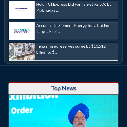
Hold TCI Express Ltd For Target Rs.576 by
Prabhudas ...
Accumulate Siemens Energy India Ltd For
Target Rs.3,...
India's forex reserves surge by $10.512
billion to $...
Top News