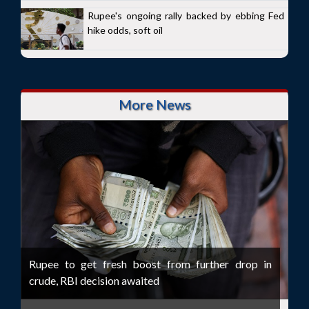
Rupee's ongoing rally backed by ebbing Fed
hike odds, soft oil
More News
Rupee to get fresh boost from further drop in
crude, RBI decision awaited