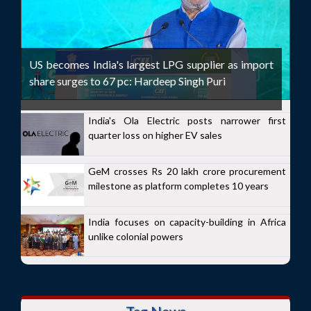
US becomes India's largest LPG supplier as import
share surges to 67 pc: Hardeep Singh Puri
India's Ola Electric posts narrower first
quarter loss on higher EV sales
GeM crosses Rs 20 lakh crore procurement
milestone as platform completes 10 years
India focuses on capacity-building in Africa
unlike colonial powers