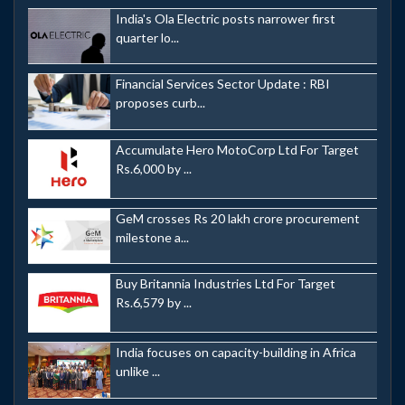
India's Ola Electric posts narrower first
quarter lo...
Financial Services Sector Update : RBI
proposes curb...
Accumulate Hero MotoCorp Ltd For Target
Rs.6,000 by ...
GeM crosses Rs 20 lakh crore procurement
milestone a...
Buy Britannia Industries Ltd For Target
Rs.6,579 by ...
India focuses on capacity-building in Africa
unlike ...