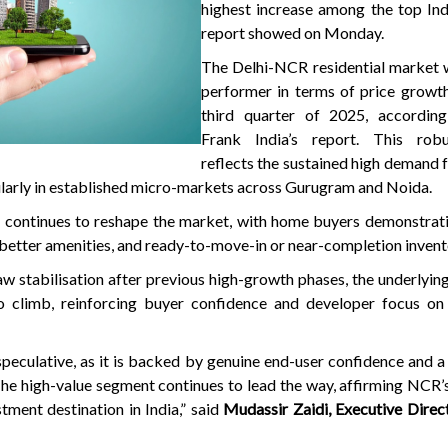
highest increase among the top Indi
report showed on Monday.
The Delhi-NCR residential market w
performer in terms of price growth
third quarter of 2025, accordin
Frank India’s report. This rob
reflects the sustained high demand
cularly in established micro-markets across Gurugram and Noida.
 continues to reshape the market, with home buyers demonstrati
 better amenities, and ready-to-move-in or near-completion invent
w stabilisation after previous high-growth phases, the underlying
o climb, reinforcing buyer confidence and developer focus on 
speculative, as it is backed by genuine end-user confidence and a
The high-value segment continues to lead the way, affirming NCR’s
tment destination in India,” said
Mudassir Zaidi, Executive Direc