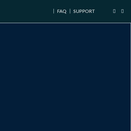
FAQ
SUPPORT