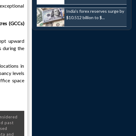
exceptional
India's forex reserves surge by
$10.512 billion to $...
tres (GCCs)
kept upward
s during the
ocations in
pancy levels
office space
onsidered
nd past
nsed
ata and