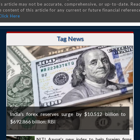
is article may not be accurate, comprehensive, or up-to-date. Rea
 content of this article for any current or future financial referenc
Click Here
Tag News
India's forex reserves surge by $10.512 billion to
$692.866 billion: RBI
NITI Aayog's new index to help foreign firms