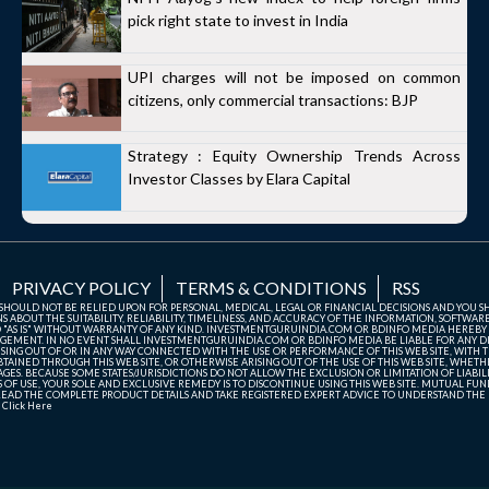
pick right state to invest in India
UPI charges will not be imposed on common
citizens, only commercial transactions: BJP
Strategy : Equity Ownership Trends Across
Investor Classes by Elara Capital
PRIVACY POLICY
TERMS & CONDITIONS
RSS
TE SHOULD NOT BE RELIED UPON FOR PERSONAL, MEDICAL, LEGAL OR FINANCIAL DECISIONS AND YOU 
ABOUT THE SUITABILITY, RELIABILITY, TIMELINESS, AND ACCURACY OF THE INFORMATION, SOFTWARE
D "AS IS" WITHOUT WARRANTY OF ANY KIND. INVESTMENTGURUINDIA.COM OR BDINFO MEDIA HEREBY
GEMENT. IN NO EVENT SHALL INVESTMENTGURUINDIA.COM OR BDINFO MEDIA BE LIABLE FOR ANY DIR
SING OUT OF OR IN ANY WAY CONNECTED WITH THE USE OR PERFORMANCE OF THIS WEB SITE, WITH THE
AINED THROUGH THIS WEB SITE, OR OTHERWISE ARISING OUT OF THE USE OF THIS WEB SITE, WHETHER
ES. BECAUSE SOME STATES/JURISDICTIONS DO NOT ALLOW THE EXCLUSION OR LIMITATION OF LIABIL
ERMS OF USE, YOUR SOLE AND EXCLUSIVE REMEDY IS TO DISCONTINUE USING THIS WEB SITE. MUTUAL 
AD THE COMPLETE PRODUCT DETAILS AND TAKE REGISTERED EXPERT ADVICE TO UNDERSTAND THE FI
r
Click Here