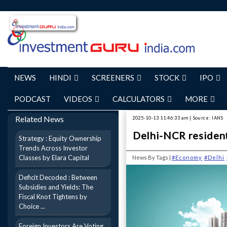
NEWS
HINDI
SCREENERS
STOCK
IPO
PODCAST
VIDEOS
CALCULATORS
MORE
Related News
2025-10-13 11:46:33 am | Source: IANS
Delhi-NCR residenti
Strategy : Equity Ownership
Trends Across Investor
Classes by Elara Capital
News By Tags |
#Economy
#Delhi
Deficit Decoded : Between
Subsidies and Yields: The
Fiscal Knot Tightens by
Choice ...
Foreign Investors Are Voting