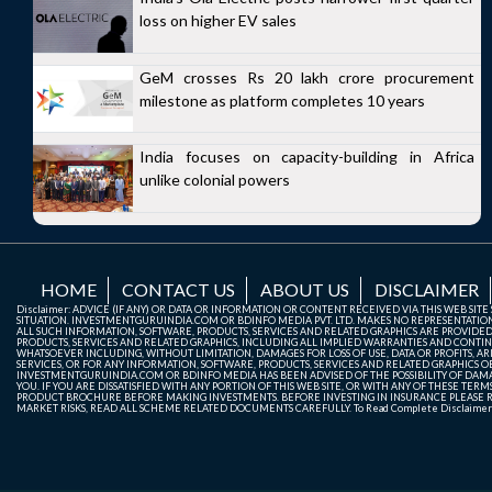
loss on higher EV sales
GeM crosses Rs 20 lakh crore procurement
milestone as platform completes 10 years
India focuses on capacity-building in Africa
unlike colonial powers
HOME
CONTACT US
ABOUT US
DISCLAIMER
Disclaimer: ADVICE (IF ANY) OR DATA OR INFORMATION OR CONTENT RECEIVED VIA THIS WEB SI
SITUATION. INVESTMENTGURUINDIA.COM OR BDINFO MEDIA PVT. LTD. MAKES NO REPRESENTATIONS 
ALL SUCH INFORMATION, SOFTWARE, PRODUCTS, SERVICES AND RELATED GRAPHICS ARE PROVIDE
PRODUCTS, SERVICES AND RELATED GRAPHICS, INCLUDING ALL IMPLIED WARRANTIES AND CONTIN
WHATSOEVER INCLUDING, WITHOUT LIMITATION, DAMAGES FOR LOSS OF USE, DATA OR PROFITS, ARI
SERVICES, OR FOR ANY INFORMATION, SOFTWARE, PRODUCTS, SERVICES AND RELATED GRAPHICS OBT
INVESTMENTGURUINDIA.COM OR BDINFO MEDIA HAS BEEN ADVISED OF THE POSSIBILITY OF DAMAG
YOU. IF YOU ARE DISSATISFIED WITH ANY PORTION OF THIS WEB SITE, OR WITH ANY OF THESE T
PRODUCT BROCHURE BEFORE MAKING INVESTMENTS. BEFORE INVESTING IN INSURANCE PLEASE RE
MARKET RISKS, READ ALL SCHEME RELATED DOCUMENTS CAREFULLY. To Read Complete Disclaime