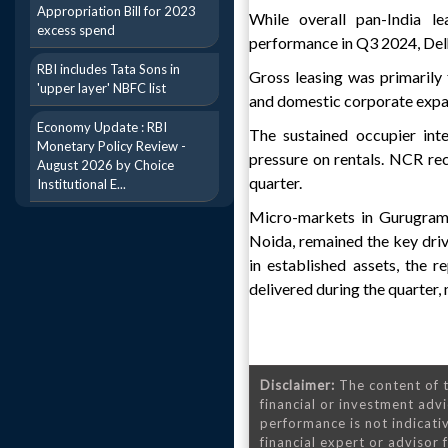
Appropriation Bill for 2023
While overall pan-India l
excess spend
performance in Q3 2024, Del
RBI includes Tata Sons in
Gross leasing was primarily
'upper layer' NBFC list
and domestic corporate expan
Economy Update : RBI
The sustained occupier int
Monetary Policy Review -
pressure on rentals. NCR rec
August 2026 by Choice
quarter.
Institutional E...
Micro-markets in Gurugram,
Noida, remained the key driv
in established assets, the 
delivered during the quarter,
Disclaimer:
The content of t
financial or investment advi
performance is not indicativ
financial expert or advisor