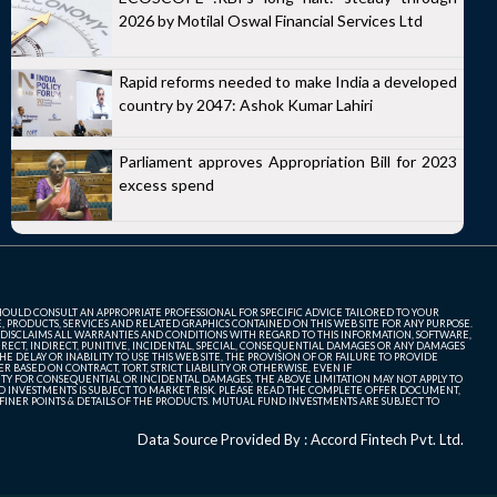
2026 by Motilal Oswal Financial Services Ltd
Rapid reforms needed to make India a developed
country by 2047: Ashok Kumar Lahiri
Parliament approves Appropriation Bill for 2023
excess spend
SHOULD CONSULT AN APPROPRIATE PROFESSIONAL FOR SPECIFIC ADVICE TAILORED TO YOUR
, PRODUCTS, SERVICES AND RELATED GRAPHICS CONTAINED ON THIS WEB SITE FOR ANY PURPOSE.
 DISCLAIMS ALL WARRANTIES AND CONDITIONS WITH REGARD TO THIS INFORMATION, SOFTWARE,
ECT, INDIRECT, PUNITIVE, INCIDENTAL, SPECIAL, CONSEQUENTIAL DAMAGES OR ANY DAMAGES
 DELAY OR INABILITY TO USE THIS WEB SITE, THE PROVISION OF OR FAILURE TO PROVIDE
 BASED ON CONTRACT, TORT, STRICT LIABILITY OR OTHERWISE, EVEN IF
ITY FOR CONSEQUENTIAL OR INCIDENTAL DAMAGES, THE ABOVE LIMITATION MAY NOT APPLY TO
FUND INVESTMENTS IS SUBJECT TO MARKET RISK. PLEASE READ THE COMPLETE OFFER DOCUMENT,
NER POINTS & DETAILS OF THE PRODUCTS. MUTUAL FUND INVESTMENTS ARE SUBJECT TO
Data Source Provided By : Accord Fintech Pvt. Ltd.