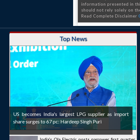
information presented in th
should not rely solely on the
Read Complete Disclaimer
Top News
US becomes India's largest LPG supplier as import
share surges to 67 pc: Hardeep Singh Puri
India's Ola Electric posts narrower first quarter