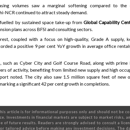
easing volumes saw a marginal softening compared to the 
hi-NCR continued to attract steady demand.
 fuelled by sustained space take-up from
Global Capability Cen
sion plans across BFSI and consulting sectors.
erest, coupled with a focus on high-quality, Grade A supply, 
orded a positive 9 per cent YoY growth in average office rental
 such as Cyber City and Golf Course Road, along with prime l
ers of activity, benefiting from limited new supply and high occu
report noted. The city also saw 1.5 million square feet of new 
 marking a significant 42 per cent growth in completions.
his article is for informational purposes only and should not be c
ce. Investments in financial markets are subject to market risks, a
e of future results. Readers are strongly advised to consult a lice
 for tailored advice before making any investment decisions. The d