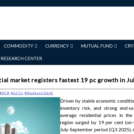
COMMODITY
CURRENCY
MUTUAL FUND
CRY
RESEARCH CENTER
al market registers fastest 19 pc growth in Ju
#NCR
#GCCs
#MudassirZaidi
Driven by stable economic conditio
inventory risk, and strong end-u
average residential prices in th
region surged by 19 per cent (on-y
July-September period (Q3 2025), 