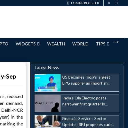
LOGIN
/
REGISTER
-->
PTO
WIDGETS
WEALTH
WORLD
TIPS
Latest News
ly-Sep
US becomes India's largest
LPG supplier as import sh...
ns, reduced
India's Ola Electric posts
ser demand,
narrower first quarter lo...
e Delhi-NCR
ear) in the
Financial Services Sector
marking the
Update : RBI proposes curb...