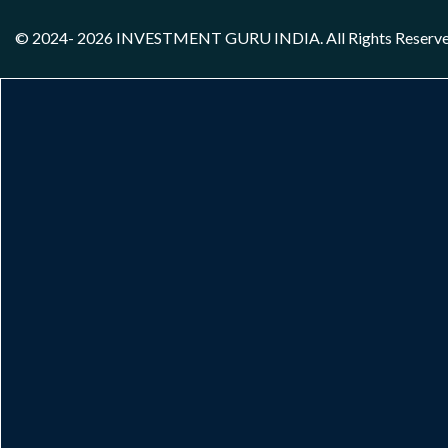
© 2024- 2026
INVESTMENT GURU INDIA
. All Rights Reserv