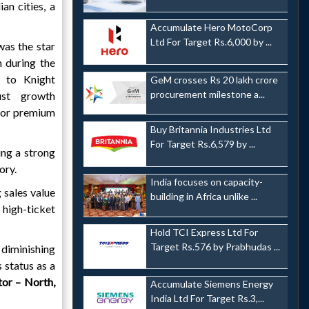
an cities, a
Accumulate Hero MotoCorp
Ltd For Target Rs.6,000 by ...
as the star
 during the
g to Knight
GeM crosses Rs 20 lakh crore
procurement milestone a...
ust growth
 for premium
Buy Britannia Industries Ltd
For Target Rs.6,579 by ...
ng a strong
ory.
India focuses on capacity-
 sales value
building in Africa unlike ...
high-ticket
Hold TCI Express Ltd For
Target Rs.576 by Prabhudas ...
 diminishing
 status as a
tor – North,
Accumulate Siemens Energy
India Ltd For Target Rs.3,...