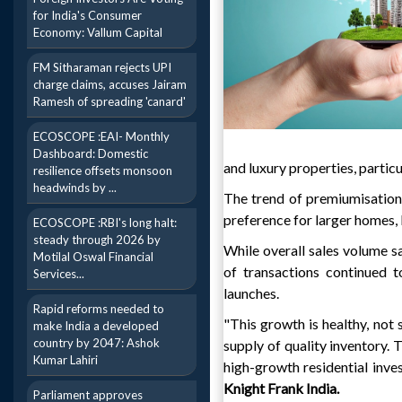
for India's Consumer
Economy: Vallum Capital
FM Sitharaman rejects UPI
charge claims, accuses Jairam
Ramesh of spreading 'canard'
ECOSCOPE :EAI- Monthly
Dashboard: Domestic
and luxury properties, parti
resilience offsets monsoon
headwinds by ...
The trend of premiumisation
preference for larger homes,
ECOSCOPE :RBI's long halt:
steady through 2026 by
While overall sales volume sa
Motilal Oswal Financial
of transactions continued t
Services...
launches.
Rapid reforms needed to
"This growth is healthy, not 
make India a developed
country by 2047: Ashok
supply of quality inventory. 
Kumar Lahiri
high-growth residential inves
Knight Frank India.
Parliament approves