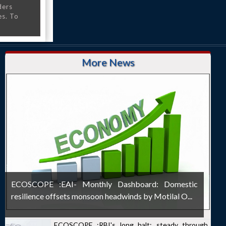
ders
es. To
More News
ECOSCOPE :EAI- Monthly Dashboard: Domestic
resilience offsets monsoon headwinds by Motilal O...
ECOSCOPE :RBI's long halt: steady through