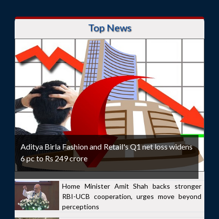
Top News
Aditya Birla Fashion and Retail's Q1 net loss widens
6 pc to Rs 249 crore
Home Minister Amit Shah backs stronger
RBI-UCB cooperation, urges move beyond
perceptions