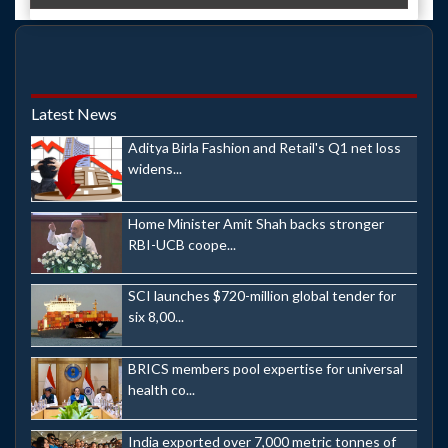
Latest News
Aditya Birla Fashion and Retail's Q1 net loss
widens...
Home Minister Amit Shah backs stronger
RBI-UCB coope...
SCI launches $720-million global tender for
six 8,00...
BRICS members pool expertise for universal
health co...
India exported over 7,000 metric tonnes of