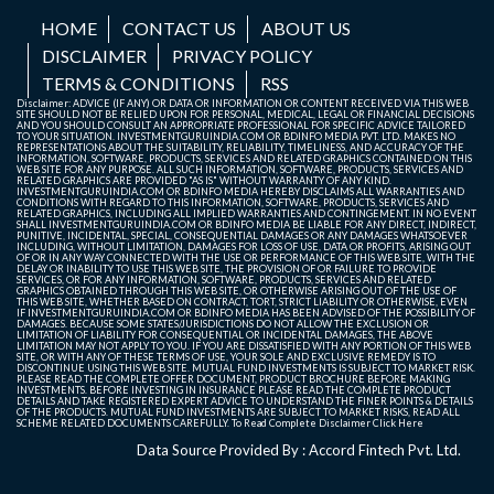
HOME
CONTACT US
ABOUT US
DISCLAIMER
PRIVACY POLICY
TERMS & CONDITIONS
RSS
Disclaimer: ADVICE (IF ANY) OR DATA OR INFORMATION OR CONTENT RECEIVED VIA THIS WEB
SITE SHOULD NOT BE RELIED UPON FOR PERSONAL, MEDICAL, LEGAL OR FINANCIAL DECISIONS
AND YOU SHOULD CONSULT AN APPROPRIATE PROFESSIONAL FOR SPECIFIC ADVICE TAILORED
TO YOUR SITUATION. INVESTMENTGURUINDIA.COM OR BDINFO MEDIA PVT. LTD. MAKES NO
REPRESENTATIONS ABOUT THE SUITABILITY, RELIABILITY, TIMELINESS, AND ACCURACY OF THE
INFORMATION, SOFTWARE, PRODUCTS, SERVICES AND RELATED GRAPHICS CONTAINED ON THIS
WEB SITE FOR ANY PURPOSE. ALL SUCH INFORMATION, SOFTWARE, PRODUCTS, SERVICES AND
RELATED GRAPHICS ARE PROVIDED "AS IS" WITHOUT WARRANTY OF ANY KIND.
INVESTMENTGURUINDIA.COM OR BDINFO MEDIA HEREBY DISCLAIMS ALL WARRANTIES AND
CONDITIONS WITH REGARD TO THIS INFORMATION, SOFTWARE, PRODUCTS, SERVICES AND
RELATED GRAPHICS, INCLUDING ALL IMPLIED WARRANTIES AND CONTINGEMENT. IN NO EVENT
SHALL INVESTMENTGURUINDIA.COM OR BDINFO MEDIA BE LIABLE FOR ANY DIRECT, INDIRECT,
PUNITIVE, INCIDENTAL, SPECIAL, CONSEQUENTIAL DAMAGES OR ANY DAMAGES WHATSOEVER
INCLUDING, WITHOUT LIMITATION, DAMAGES FOR LOSS OF USE, DATA OR PROFITS, ARISING OUT
OF OR IN ANY WAY CONNECTED WITH THE USE OR PERFORMANCE OF THIS WEB SITE, WITH THE
DELAY OR INABILITY TO USE THIS WEB SITE, THE PROVISION OF OR FAILURE TO PROVIDE
SERVICES, OR FOR ANY INFORMATION, SOFTWARE, PRODUCTS, SERVICES AND RELATED
GRAPHICS OBTAINED THROUGH THIS WEB SITE, OR OTHERWISE ARISING OUT OF THE USE OF
THIS WEB SITE, WHETHER BASED ON CONTRACT, TORT, STRICT LIABILITY OR OTHERWISE, EVEN
IF INVESTMENTGURUINDIA.COM OR BDINFO MEDIA HAS BEEN ADVISED OF THE POSSIBILITY OF
DAMAGES. BECAUSE SOME STATES/JURISDICTIONS DO NOT ALLOW THE EXCLUSION OR
LIMITATION OF LIABILITY FOR CONSEQUENTIAL OR INCIDENTAL DAMAGES, THE ABOVE
LIMITATION MAY NOT APPLY TO YOU. IF YOU ARE DISSATISFIED WITH ANY PORTION OF THIS WEB
SITE, OR WITH ANY OF THESE TERMS OF USE, YOUR SOLE AND EXCLUSIVE REMEDY IS TO
DISCONTINUE USING THIS WEB SITE. MUTUAL FUND INVESTMENTS IS SUBJECT TO MARKET RISK.
PLEASE READ THE COMPLETE OFFER DOCUMENT, PRODUCT BROCHURE BEFORE MAKING
INVESTMENTS. BEFORE INVESTING IN INSURANCE PLEASE READ THE COMPLETE PRODUCT
DETAILS AND TAKE REGISTERED EXPERT ADVICE TO UNDERSTAND THE FINER POINTS & DETAILS
OF THE PRODUCTS. MUTUAL FUND INVESTMENTS ARE SUBJECT TO MARKET RISKS, READ ALL
SCHEME RELATED DOCUMENTS CAREFULLY. To Read Complete Disclaimer
Click Here
Data Source Provided By : Accord Fintech Pvt. Ltd.