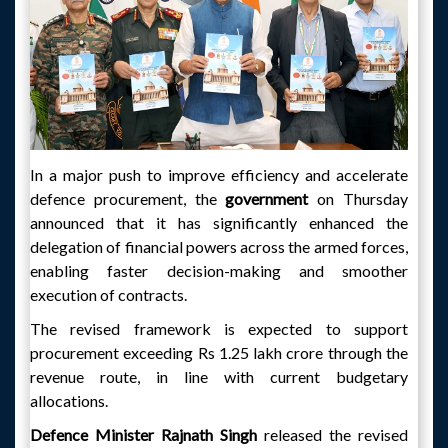
In a major push to improve efficiency and accelerate
defence procurement, the
government
on Thursday
announced that it has significantly enhanced the
delegation of financial powers across the armed forces,
enabling faster decision-making and smoother
execution of contracts.
The revised framework is expected to support
procurement exceeding Rs 1.25 lakh crore through the
revenue route, in line with current budgetary
allocations.
Defence Minister Rajnath Singh
released the revised