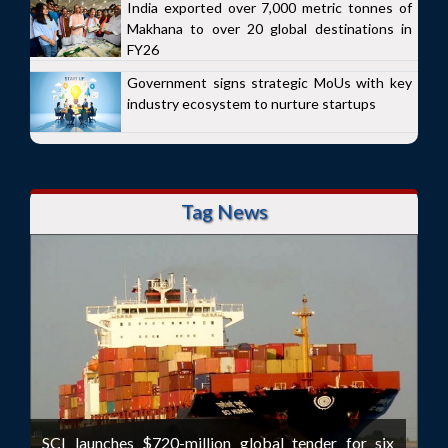
India exported over 7,000 metric tonnes of
Makhana to over 20 global destinations in
FY26
Government signs strategic MoUs with key
industry ecosystem to nurture startups
Tag News
SCI launches $720-million global tender for six