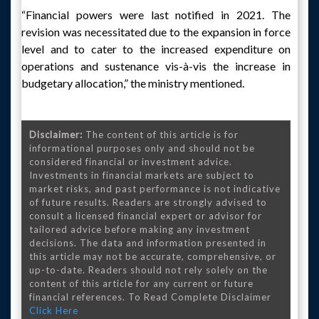
“Financial powers were last notified in 2021. The
revision was necessitated due to the expansion in force
level and to cater to the increased expenditure on
operations and sustenance vis-à-vis the increase in
budgetary allocation,” the ministry mentioned.
Disclaimer:
The content of this article is for
informational purposes only and should not be
considered financial or investment advice.
Investments in financial markets are subject to
market risks, and past performance is not indicative
of future results. Readers are strongly advised to
consult a licensed financial expert or advisor for
tailored advice before making any investment
decisions. The data and information presented in
this article may not be accurate, comprehensive, or
up-to-date. Readers should not rely solely on the
content of this article for any current or future
financial references. To Read Complete Disclaimer
Click Here