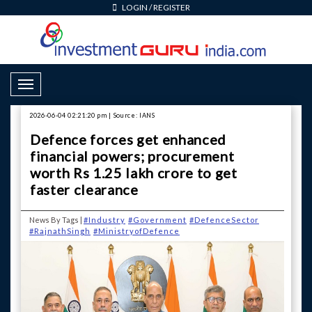
LOGIN
/
REGISTER
Toggle Navigation
2026-06-04 02:21:20 pm | Source: IANS
Defence forces get enhanced
financial powers; procurement
worth Rs 1.25 lakh crore to get
faster clearance
News By Tags |
#Industry
#Government
#DefenceSector
#RajnathSingh
#MinistryofDefence