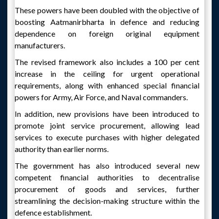
These powers have been doubled with the objective of
boosting Aatmanirbharta in defence and reducing
dependence on foreign original equipment
manufacturers.
The revised framework also includes a 100 per cent
increase in the ceiling for urgent operational
requirements, along with enhanced special financial
powers for Army, Air Force, and Naval commanders.
In addition, new provisions have been introduced to
promote joint service procurement, allowing lead
services to execute purchases with higher delegated
authority than earlier norms.
The government has also introduced several new
competent financial authorities to decentralise
procurement of goods and services, further
streamlining the decision-making structure within the
defence establishment.