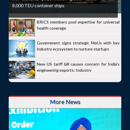
8,000 TEU container ships
BRICS members pool expertise for universal
health coverage
Government signs strategic MoUs with key
industry ecosystem to nurture startups
New US tariff bill causes concern for India's
engineering exports: Industry
More News