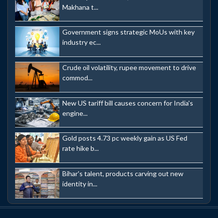
Makhana t...
Government signs strategic MoUs with key
industry ec...
Crude oil volatility, rupee movement to drive
commod...
New US tariff bill causes concern for India's
engine...
Gold posts 4.73 pc weekly gain as US Fed
rate hike b...
Bihar's talent, products carving out new
identity in...