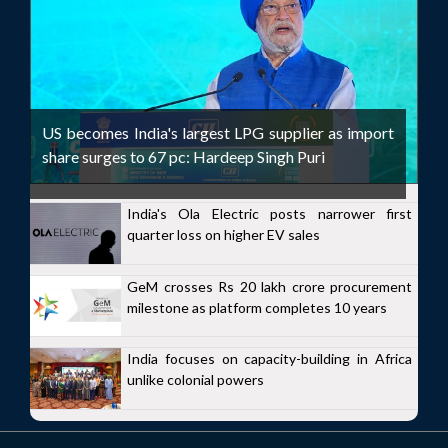
US becomes India's largest LPG supplier as import
share surges to 67 pc: Hardeep Singh Puri
India's Ola Electric posts narrower first
quarter loss on higher EV sales
GeM crosses Rs 20 lakh crore procurement
milestone as platform completes 10 years
India focuses on capacity-building in Africa
unlike colonial powers