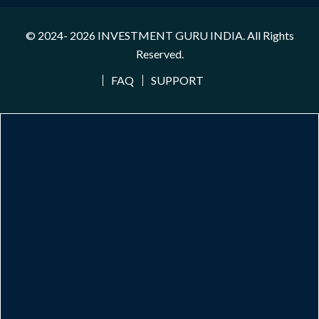
© 2024- 2026
INVESTMENT GURU INDIA
. All Rights
Reserved.
FAQ
SUPPORT