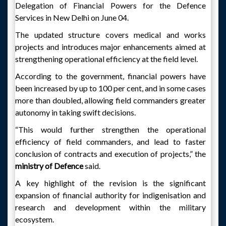
Delegation of Financial Powers for the Defence
Services in New Delhi on June 04.
The updated structure covers medical and works
projects and introduces major enhancements aimed at
strengthening operational efficiency at the field level.
According to the government, financial powers have
been increased by up to 100 per cent, and in some cases
more than doubled, allowing field commanders greater
autonomy in taking swift decisions.
“This would further strengthen the operational
efficiency of field commanders, and lead to faster
conclusion of contracts and execution of projects,” the
ministry of Defence
said.
A key highlight of the revision is the significant
expansion of financial authority for indigenisation and
research and development within the military
ecosystem.