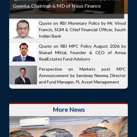
Goenka, Chairman & MD of Nisus Finance
Quote on RBI Monetary Policy by Mr. Vinod
Francis, SGM & Chief Financial Officer, South
Indian Bank
Quote on RBI MPC Policy August 2026 by
Sharad Mittal, Founder & CEO of Arnya
RealEstates Fund Advisors
Perspective on Markets post MPC
Announcement by Sandeep Neema, Director
and Fund Manager, PL Asset Management
More News