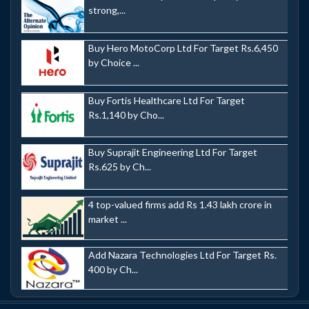
strong,...
Buy Hero MotoCorp Ltd For Target Rs.6,450
by Choice ...
Buy Fortis Healthcare Ltd For Target
Rs.1,140 by Cho...
Buy Suprajit Engineering Ltd For Target
Rs.625 by Ch...
4 top-valued firms add Rs 1.43 lakh crore in
market ...
Add Nazara Technologies Ltd For Target Rs.
400 by Ch...