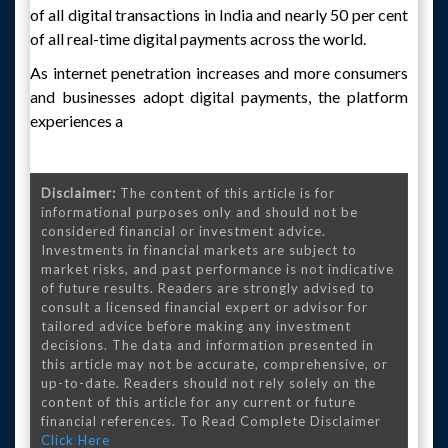
of all digital transactions in India and nearly 50 per cent
of all real-time digital payments across the world.
As internet penetration increases and more consumers
and businesses adopt digital payments, the platform
experiences a
Disclaimer:
The content of this article is for
informational purposes only and should not be
considered financial or investment advice.
Investments in financial markets are subject to
market risks, and past performance is not indicative
of future results. Readers are strongly advised to
consult a licensed financial expert or advisor for
tailored advice before making any investment
decisions. The data and information presented in
this article may not be accurate, comprehensive, or
up-to-date. Readers should not rely solely on the
content of this article for any current or future
financial references. To Read Complete Disclaimer
Click Here