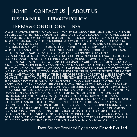
HOME
CONTACT US
ABOUT US
DISCLAIMER
PRIVACY POLICY
TERMS & CONDITIONS
RSS
Disclaimer: ADVICE (IF ANY) OR DATA OR INFORMATION OR CONTENT RECEIVED VIA THIS WEB
SITE SHOULD NOT BE RELIED UPON FOR PERSONAL, MEDICAL, LEGAL OR FINANCIAL DECISIONS
AND YOU SHOULD CONSULT AN APPROPRIATE PROFESSIONAL FOR SPECIFIC ADVICE TAILORED
TO YOUR SITUATION. INVESTMENTGURUINDIA.COM OR BDINFO MEDIA PVT. LTD. MAKES NO
REPRESENTATIONS ABOUT THE SUITABILITY, RELIABILITY, TIMELINESS, AND ACCURACY OF THE
INFORMATION, SOFTWARE, PRODUCTS, SERVICES AND RELATED GRAPHICS CONTAINED ON THIS
WEB SITE FOR ANY PURPOSE. ALL SUCH INFORMATION, SOFTWARE, PRODUCTS, SERVICES AND
RELATED GRAPHICS ARE PROVIDED "AS IS" WITHOUT WARRANTY OF ANY KIND.
INVESTMENTGURUINDIA.COM OR BDINFO MEDIA HEREBY DISCLAIMS ALL WARRANTIES AND
CONDITIONS WITH REGARD TO THIS INFORMATION, SOFTWARE, PRODUCTS, SERVICES AND
RELATED GRAPHICS, INCLUDING ALL IMPLIED WARRANTIES AND CONTINGEMENT. IN NO EVENT
SHALL INVESTMENTGURUINDIA.COM OR BDINFO MEDIA BE LIABLE FOR ANY DIRECT, INDIRECT,
PUNITIVE, INCIDENTAL, SPECIAL, CONSEQUENTIAL DAMAGES OR ANY DAMAGES WHATSOEVER
INCLUDING, WITHOUT LIMITATION, DAMAGES FOR LOSS OF USE, DATA OR PROFITS, ARISING OUT
OF OR IN ANY WAY CONNECTED WITH THE USE OR PERFORMANCE OF THIS WEB SITE, WITH THE
DELAY OR INABILITY TO USE THIS WEB SITE, THE PROVISION OF OR FAILURE TO PROVIDE
SERVICES, OR FOR ANY INFORMATION, SOFTWARE, PRODUCTS, SERVICES AND RELATED
GRAPHICS OBTAINED THROUGH THIS WEB SITE, OR OTHERWISE ARISING OUT OF THE USE OF
THIS WEB SITE, WHETHER BASED ON CONTRACT, TORT, STRICT LIABILITY OR OTHERWISE, EVEN
IF INVESTMENTGURUINDIA.COM OR BDINFO MEDIA HAS BEEN ADVISED OF THE POSSIBILITY OF
DAMAGES. BECAUSE SOME STATES/JURISDICTIONS DO NOT ALLOW THE EXCLUSION OR
LIMITATION OF LIABILITY FOR CONSEQUENTIAL OR INCIDENTAL DAMAGES, THE ABOVE
LIMITATION MAY NOT APPLY TO YOU. IF YOU ARE DISSATISFIED WITH ANY PORTION OF THIS WEB
SITE, OR WITH ANY OF THESE TERMS OF USE, YOUR SOLE AND EXCLUSIVE REMEDY IS TO
DISCONTINUE USING THIS WEB SITE. MUTUAL FUND INVESTMENTS IS SUBJECT TO MARKET RISK.
PLEASE READ THE COMPLETE OFFER DOCUMENT, PRODUCT BROCHURE BEFORE MAKING
INVESTMENTS. BEFORE INVESTING IN INSURANCE PLEASE READ THE COMPLETE PRODUCT
DETAILS AND TAKE REGISTERED EXPERT ADVICE TO UNDERSTAND THE FINER POINTS & DETAILS
OF THE PRODUCTS. MUTUAL FUND INVESTMENTS ARE SUBJECT TO MARKET RISKS, READ ALL
SCHEME RELATED DOCUMENTS CAREFULLY. To Read Complete Disclaimer
Click Here
Data Source Provided By : Accord Fintech Pvt. Ltd.