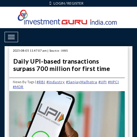
LOGIN
/
REGISTER
Toggle Navigation
2025-08-05 11:47:07 am | Source: IANS
Daily UPI-based transactions
surpass 700 million for first time
News By Tags |
#RBI
#Industry
#SanjayMalhotra
#UPI
#NPCI
#MDR