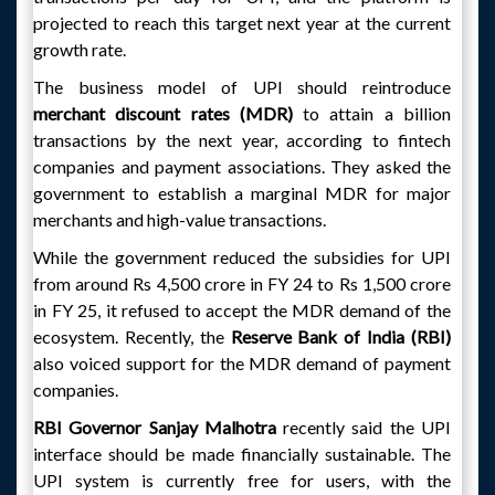
projected to reach this target next year at the current
growth rate.
The business model of UPI should reintroduce
merchant discount rates (MDR)
to attain a billion
transactions by the next year, according to fintech
companies and payment associations. They asked the
government to establish a marginal MDR for major
merchants and high-value transactions.
While the government reduced the subsidies for UPI
from around Rs 4,500 crore in FY 24 to Rs 1,500 crore
in FY 25, it refused to accept the MDR demand of the
ecosystem. Recently, the
Reserve Bank of India (RBI)
also voiced support for the MDR demand of payment
companies.
RBI Governor Sanjay Malhotra
recently said the UPI
interface should be made financially sustainable. The
UPI system is currently free for users, with the