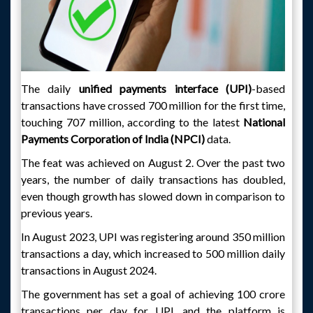
The daily
unified payments interface (UPI)
-based
transactions have crossed 700 million for the first time,
touching 707 million, according to the latest
National
Payments Corporation of India (NPCI)
data.
The feat was achieved on August 2. Over the past two
years, the number of daily transactions has doubled,
even though growth has slowed down in comparison to
previous years.
In August 2023, UPI was registering around 350 million
transactions a day, which increased to 500 million daily
transactions in August 2024.
The government has set a goal of achieving 100 crore
transactions per day for UPI, and the platform is