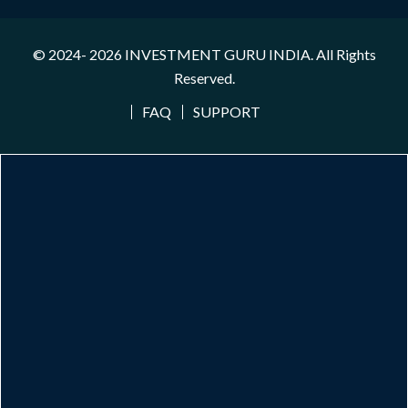
© 2024- 2026
INVESTMENT GURU INDIA
. All Rights
Reserved.
FAQ
SUPPORT