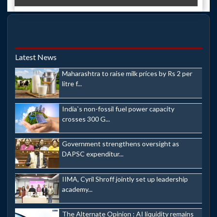
Latest News
Maharashtra to raise milk prices by Rs 2 per
litre f...
India`s non-fossil fuel power capacity
crosses 300 G...
Government strengthens oversight as
DAPSC expenditur...
IIMA, Cyril Shroff jointly set up leadership
academy...
The Alternate Opinion : AI liquidity remains