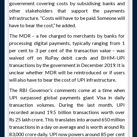
government covering costs by subsidising banks and
other stakeholders that support the payments
infrastructure. “Costs will have to be paid. Someone will
have to bear the cost,” he added.
The MDR – a fee charged to merchants by banks for
processing digital payments, typically ranging from 1
per cent to 3 per cent of the transaction value – was
waived off on RuPay debit cards and BHIM-UPI
transactions by the government in December 2019. It is
unclear whether MDR will be reintroduced or if users
will also have to bear the cost of UPI infrastructure.
The RBI Governor’s comments come at a time when
UPI surpassed global payments giant Visa in daily
transaction volumes. During the last month, UPI
recorded around 19.5 billion transactions worth over
Rs 25 lakh crore. This translates into around 650 million
transactions in a day on average and is worth around Rs
83,000 crore daily. UPI now powers around 85 per cent