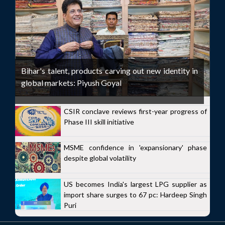
Bihar's talent, products carving out new identity in
global markets: Piyush Goyal
CSIR conclave reviews first-year progress of
Phase III skill initiative
MSME confidence in 'expansionary' phase
despite global volatility
US becomes India's largest LPG supplier as
import share surges to 67 pc: Hardeep Singh
Puri