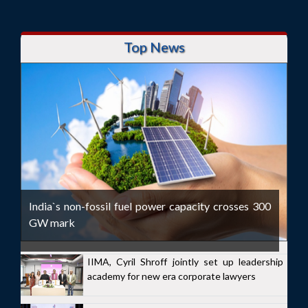
Top News
India`s non-fossil fuel power capacity crosses 300
GW mark
IIMA, Cyril Shroff jointly set up leadership
academy for new era corporate lawyers