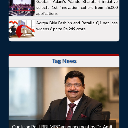
Gautam Adani's 'Vande Bharatam' initiative
selects 1st innovation cohort from 26,000
applications
Aditya Birla Fashion and Retail's Q1 net loss
widens 6 pc to Rs 249 crore
Tag News
Quote on Post RBI MPC announcement by Dr. Amit