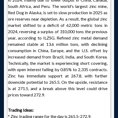
South Africa, and Peru. The world's largest zinc mine,
Red Dog in Alaska, is set to slow production in 2025 as
ore reserves near depletion. As a result, the global zinc
market shifted to a deficit of 62,000 metric tons in
2024, reversing a surplus of 310,000 tons the previous
year, according to ILZSG. Refined zinc metal demand
remained stable at 13.6 million tons, with declining
consumption in China, Europe, and the U.S. offset by
increased demand from Brazil, India, and South Korea.
Technically, the market is experiencing short covering,
with open interest falling by 0.85% to 2,335 contracts.
Zinc has immediate support at 267.8, with further
downside potential to 265.5. On the upside, resistance
is at 271.5, and a break above this level could drive
prices toward 272.9.
Trading Ideas:
* Zinc trading range for the day is 265.5-272.9.