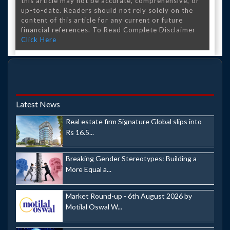
this article may not be accurate, comprehensive, or
up-to-date. Readers should not rely solely on the
content of this article for any current or future
financial references. To Read Complete Disclaimer
Click Here
Latest News
Real estate firm Signature Global slips into
Rs 16.5...
Breaking Gender Stereotypes: Building a
More Equal a...
Market Round-up - 6th August 2026 by
Motilal Oswal W...