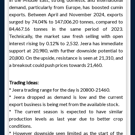
demand, particularly from Europe, has boosted cumin
exports. Between April and November 2024, exports
surged by 74.04% to 147,006.20 tonnes, compared to
84,467.16 tonnes in the same period of 2023.
Technically, the market saw fresh selling with open
interest rising by 0.12% to 2,532. Jeera has immediate
support at 20,980, with further downside potential to
20,800. On the upside, resistance is seen at 21,310, and
a breakout could push prices towards 21,460.
Trading Ideas:
* Jeera trading range for the day is 20800-21460.
* Jeera dropped as demand is low and the current
export business is being met from the available stock.
* The current season is expected to have similar
production levels as last year due to better crop
conditions.
* However downside seen limited as the start of the