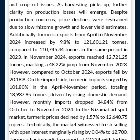
and crop rot issues. As harvesting picks up, further
clarity on production losses will emerge. Despite
production concerns, price declines were restrained
due to slow rhizome growth and lower yield estimates.
Additionally, turmeric exports from April to November
2024 increased by 9.8% to 121,601.21 tonnes,
compared to 110,745.34 tonnes in the same period in
2023. In November 2024, exports reached 12,721.25
tonnes, marking a 48.22% jump from November 2023.
However, compared to October 2024, exports fell by
20.18%. On the import side, turmeric imports surged by
101.80% in the April-November period, totaling
18,937.95 tonnes, driven by rising domestic demand.
However, monthly imports dropped 34.84% from
October to November 2024. In the Nizamabad spot
market, turmeric prices declined by 1.57% to 12,648.75
rupees. Technically, the market witnessed fresh selling
with open interest marginally rising by 0.04% to 12,700.
Turmeric has immediate support at 12,224, with further