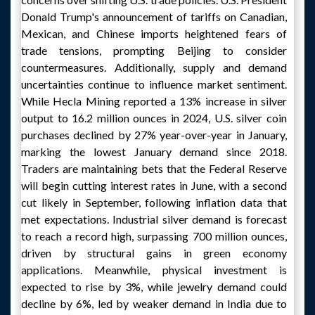
Donald Trump's announcement of tariffs on Canadian,
Mexican, and Chinese imports heightened fears of
trade tensions, prompting Beijing to consider
countermeasures. Additionally, supply and demand
uncertainties continue to influence market sentiment.
While Hecla Mining reported a 13% increase in silver
output to 16.2 million ounces in 2024, U.S. silver coin
purchases declined by 27% year-over-year in January,
marking the lowest January demand since 2018.
Traders are maintaining bets that the Federal Reserve
will begin cutting interest rates in June, with a second
cut likely in September, following inflation data that
met expectations. Industrial silver demand is forecast
to reach a record high, surpassing 700 million ounces,
driven by structural gains in green economy
applications. Meanwhile, physical investment is
expected to rise by 3%, while jewelry demand could
decline by 6%, led by weaker demand in India due to