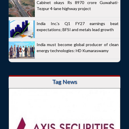
Cabinet okays Rs 8970 crore Guwahati-
Tezpur 4-lane highway project
India Inc.'s Q1 FY27 earnings beat
expectations; BFSI and metals lead growth
India must become global producer of clean
energy technologies: HD Kumaraswamy
Tag News