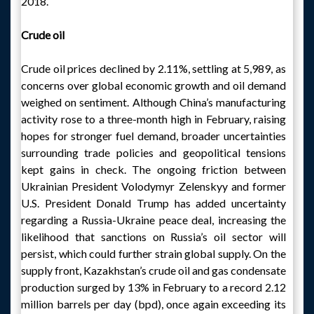
2018.
Crude oil
Crude oil prices declined by 2.11%, settling at 5,989, as
concerns over global economic growth and oil demand
weighed on sentiment. Although China’s manufacturing
activity rose to a three-month high in February, raising
hopes for stronger fuel demand, broader uncertainties
surrounding trade policies and geopolitical tensions
kept gains in check. The ongoing friction between
Ukrainian President Volodymyr Zelenskyy and former
U.S. President Donald Trump has added uncertainty
regarding a Russia-Ukraine peace deal, increasing the
likelihood that sanctions on Russia’s oil sector will
persist, which could further strain global supply. On the
supply front, Kazakhstan’s crude oil and gas condensate
production surged by 13% in February to a record 2.12
million barrels per day (bpd), once again exceeding its