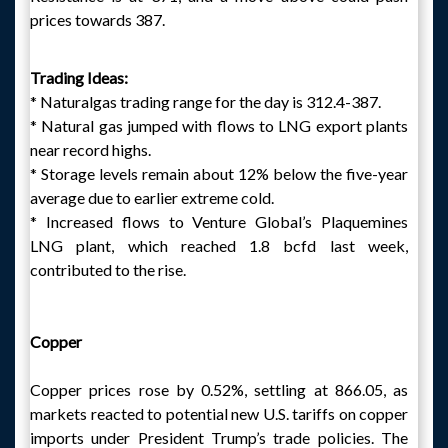
prices towards 387.
Trading Ideas:
* Naturalgas trading range for the day is 312.4-387.
* Natural gas jumped with flows to LNG export plants
near record highs.
* Storage levels remain about 12% below the five-year
average due to earlier extreme cold.
* Increased flows to Venture Global’s Plaquemines
LNG plant, which reached 1.8 bcfd last week,
contributed to the rise.
Copper
Copper prices rose by 0.52%, settling at 866.05, as
markets reacted to potential new U.S. tariffs on copper
imports under President Trump’s trade policies. The