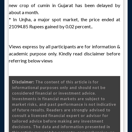
new crop of cumin in Gujarat has been delayed by
about a month.
* In Unjha, a major spot market, the price ended at
21094.85 Rupees gained by 0.02 percent..
Views express by all participants are for information &
academic purpose only. Kindly read disclaimer before
referring below views
Disclaimer:
The content of this article is for
informational purposes only and should not be
considered financial or investment advice.
Investments in financial markets are subject to
market risks, and past performance is not indicative
of future results. Readers are strongly advised to
consult a licensed financial expert or advisor for
tailored advice before making any investment
decisions. The data and information presented in