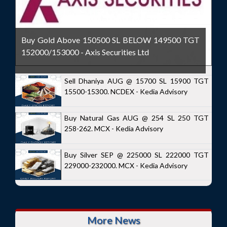
Buy Gold Above 150500 SL BELOW 149500 TGT
152000/153000 - Axis Securities Ltd
Sell Dhaniya AUG @ 15700 SL 15900 TGT
15500-15300. NCDEX - Kedia Advisory
Buy Natural Gas AUG @ 254 SL 250 TGT
258-262. MCX - Kedia Advisory
Buy Silver SEP @ 225000 SL 222000 TGT
229000-232000. MCX - Kedia Advisory
More News