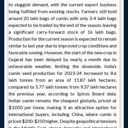
to sluggish demand, with the current export business
being fulfilled from existing stocks. Farmers still hold
around 20 lakh bags of cumin, with only 3-4 lakh bags
expected to be traded by the end of the season, leaving
a significant carry-forward stock of 16 lakh bags.
Production for the current season is expected to remain
similar to last year due to improved crop conditions and
favorable sowing. However, the start of the new crop in
Gujarat has been delayed by nearly a month due to
unfavorable weather, limiting the downside. India’s
cumin seed production for 2023-24 increased to 8.6
lakh tonnes from an area of 11.87 lakh hectares,
compared to 5.77 lakh tonnes from 9.37 lakh hectares
the previous year, according to Spices Board data.
Indian cumin remains the cheapest globally, priced at
$3,050 per tonne, making it an attractive option for
international buyers, including China, where cumin is
priced $200-$250 higher. Despite geopolitical tensions
in the Middle East, strong domestic and international