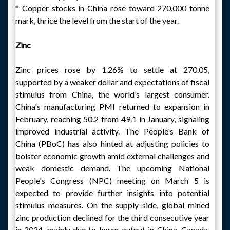
* Copper stocks in China rose toward 270,000 tonne
mark, thrice the level from the start of the year.
Zinc
Zinc prices rose by 1.26% to settle at 270.05,
supported by a weaker dollar and expectations of fiscal
stimulus from China, the world’s largest consumer.
China's manufacturing PMI returned to expansion in
February, reaching 50.2 from 49.1 in January, signaling
improved industrial activity. The People's Bank of
China (PBoC) has also hinted at adjusting policies to
bolster economic growth amid external challenges and
weak domestic demand. The upcoming National
People's Congress (NPC) meeting on March 5 is
expected to provide further insights into potential
stimulus measures. On the supply side, global mined
zinc production declined for the third consecutive year
in 2024, mainly due to lower output in China, Canada,