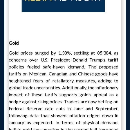
Gold
Gold prices surged by 1.38%, settling at 85,384, as
concerns over U.S. President Donald Trump’s tariff
policies fueled safe-haven demand. The proposed
tariffs on Mexican, Canadian, and Chinese goods have
heightened fears of retaliatory measures, adding to
global trade uncertainties. Additionally, the inflationary
impact of these tariffs supports gold’s appeal as a
hedge against rising prices. Traders are now betting on
Federal Reserve rate cuts in June and September,
following data that showed inflation edged down in
January as expected. In terms of physical demand,
India’s gold consumption in the second half improved