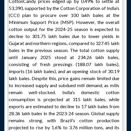
CottonCandy prices edged up by 0.49% to settle at
53,390, supported by the Cotton Corporation of India’s
(CCI) plan to procure over 100 lakh bales at the
Minimum Support Price (MSP). However, the overall
cotton output for the 2024-25 season is expected to
decline to 301.75 lakh bales due to lower yields in
Gujarat and northern regions, compared to 327.45 lakh
bales in the previous season. The total cotton supply
until January 2025 stood at 234.26 lakh bales,
consisting of fresh pressings (188.07 lakh bales),
imports (16 lakh bales), and an opening stock of 30.19
lakh bales. Despite this, price gains remain limited due
to increased supply and subdued mill demand, as mills
remain well-stocked. India’s domestic cotton
consumption is projected at 315 lakh bales, while
exports are estimated to decline to 17 lakh bales from
28.36 lakh bales in the 2023-24 season. Global supply
remains strong, with Brazil’s cotton production
projected to rise by 1.6% to 3.76 million tons, and its