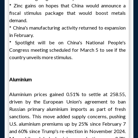
* Zinc gains on hopes that China would announce a
fiscal stimulus package that would boost metals
demand.
* China's manufacturing activity returned to expansion
in February.
* Spotlight will be on China's National People's
Congress meeting scheduled for March 5 to see if the
country unveils more stimulus.
Aluminium
Aluminium prices gained 0.51% to settle at 258.55,
driven by the European Union's agreement to ban
Russian primary aluminium imports as part of fresh
sanctions. This move added supply concerns, pushing
U.S. aluminium premiums up by 25% since February 7
and 60% since Trump's re-election in November 2024.