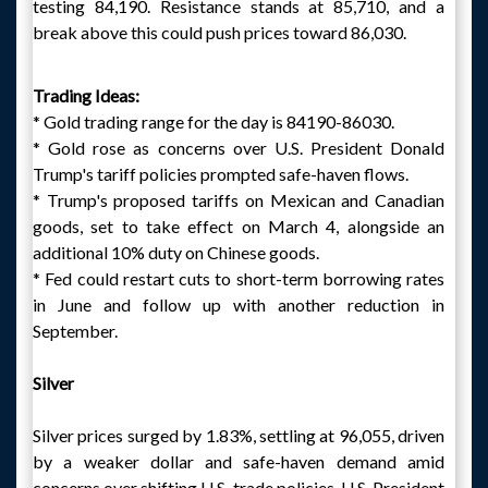
testing 84,190. Resistance stands at 85,710, and a
break above this could push prices toward 86,030.
Trading Ideas:
* Gold trading range for the day is 84190-86030.
* Gold rose as concerns over U.S. President Donald
Trump's tariff policies prompted safe-haven flows.
* Trump's proposed tariffs on Mexican and Canadian
goods, set to take effect on March 4, alongside an
additional 10% duty on Chinese goods.
* Fed could restart cuts to short-term borrowing rates
in June and follow up with another reduction in
September.
Silver
Silver prices surged by 1.83%, settling at 96,055, driven
by a weaker dollar and safe-haven demand amid
concerns over shifting U.S. trade policies. U.S. President