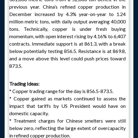
previous year. China’s refined copper production in
December increased by 4.3% year-on-year to 1.24
million metric tons, with daily output averaging 40,000
tons. Technically, copper is under fresh buying
momentum, with open interest rising by 4.16% to 6,407
contracts. Immediate support is at 861.3, with a break
below potentially testing 856.5. Resistance is at 869.8,
and a move above this level could push prices toward
873.5.
Trading Ideas:
* Copper trading range for the day is 856.5-873.5.
* Copper gained as markets continued to assess the
impact that tariffs by US President would have on
domestic capacity.
* Treatment charges for Chinese smelters were still
below zero, reflecting the large extent of overcapacity
in refined copper production.