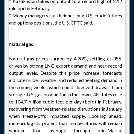
* Kazakhstan hikes oil output to a record high of 2.12
mln bpd in February
* Money managers cut their net long U.S. crude futures
and options positions, the U.S. CFTC said.
Natural gas
Natural gas prices surged by 4.78%, settling at 355,
driven by strong LNG export demand and near-record
output levels. Despite this price increase, forecasts
indicate milder weather and reduced heating demand in
the coming weeks, which could slow withdrawals from
storage. U.S. gas production in the Lower 48 states rose
to 104.7 billion cubic feet per day (bcfd) in February,
recovering from weather-related disruptions in January
when freeze-offs impacted supply. Looking ahead,
meteorologists project that temperatures will remain
warmer than average through mid-March.