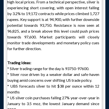
high local prices. From a technical perspective, silver is
experiencing short covering, with open interest falling
by 3.2% to 19,172 contracts while prices climbed 1,727
rupees. Key support is at 94,900, with further downside
potential towards 93,750. Resistance is now seen at
96,825, and a break above this level could push prices
towards 97,600. Market participants will closely
monitor trade developments and monetary policy cues
for further direction.
Trading Ideas:
* Silver trading range for the day is 93750-97600.
* Silver rose driven by a weaker dollar and safe-haven
buying amid concerns over shifting US trade policy.
* UBS forecasts silver to hit $38 per ounce within 12
months
* US silver coin purchases falling 27% year-over-year in
January to 3.5 moz, the lowest January demand since