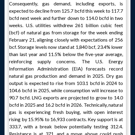
Consequently, gas demand, including exports, is
expected to decline from 125.7 bcfd this week to 117.7
bcfd next week and further down to 114.0 bcfd in two
weeks. U.S. utilities withdrew 261 billion cubic feet
(bcf) of natural gas from storage for the week ending
February 21, aligning closely with expectations of 256
bcf. Storage levels now stand at 1,840 bcf, 23.4% lower
than last year and 11.5% below the five-year average,
reinforcing supply concerns. The U.S. Energy
Information Administration (EIA) forecasts record
natural gas production and demand in 2025. Dry gas
output is expected to rise from 103.1 bcfd in 2024 to
104.6 bcfd in 2025, while consumption will increase to
90.7 bcfd. LNG exports are projected to grow to 14.0
bcfd in 2025 and 16.2 bcfd in 2026. Technically, natural
gas is experiencing fresh buying, with open interest
rising by 15.95% to 16,933 contracts. Key support is at
333.7, with a break below potentially testing 312.4.
Resistance is at 371, and a move above could push