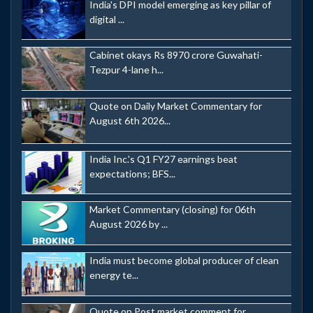
India's DPI model emerging as key pillar of
digital ...
Cabinet okays Rs 8970 crore Guwahati-
Tezpur 4-lane h...
Quote on Daily Market Commentary for
August 6th 2026...
India Inc.'s Q1 FY27 earnings beat
expectations; BFS...
Market Commentary (closing) for 06th
August 2026 by ...
India must become global producer of clean
energy te...
Quote on Post market comment for