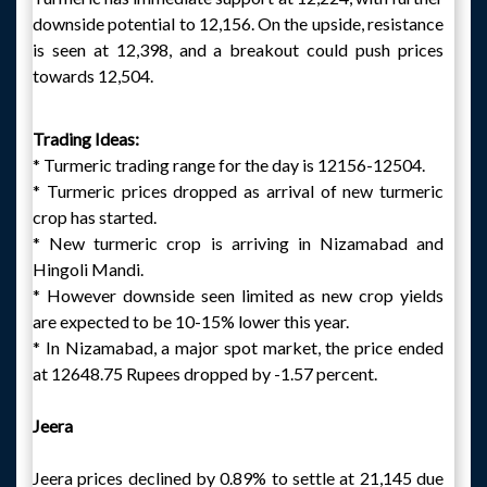
downside potential to 12,156. On the upside, resistance
is seen at 12,398, and a breakout could push prices
towards 12,504.
Trading Ideas:
* Turmeric trading range for the day is 12156-12504.
* Turmeric prices dropped as arrival of new turmeric
crop has started.
* New turmeric crop is arriving in Nizamabad and
Hingoli Mandi.
* However downside seen limited as new crop yields
are expected to be 10-15% lower this year.
* In Nizamabad, a major spot market, the price ended
at 12648.75 Rupees dropped by -1.57 percent.
Jeera
Jeera prices declined by 0.89% to settle at 21,145 due