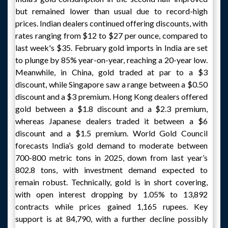
but remained lower than usual due to record-high
prices. Indian dealers continued offering discounts, with
rates ranging from $12 to $27 per ounce, compared to
last week's $35. February gold imports in India are set
to plunge by 85% year-on-year, reaching a 20-year low.
Meanwhile, in China, gold traded at par to a $3
discount, while Singapore saw a range between a $0.50
discount and a $3 premium. Hong Kong dealers offered
gold between a $1.8 discount and a $2.3 premium,
whereas Japanese dealers traded it between a $6
discount and a $1.5 premium. World Gold Council
forecasts India’s gold demand to moderate between
700-800 metric tons in 2025, down from last year’s
802.8 tons, with investment demand expected to
remain robust. Technically, gold is in short covering,
with open interest dropping by 1.05% to 13,892
contracts while prices gained 1,165 rupees. Key
support is at 84,790, with a further decline possibly