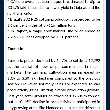
* CAI the overall cotton output is estimated to dip to
301.75 lakh bales due to lower yield in Gujarat and the
northern region.
* Brazil’s 2024-25 cotton production is projected to be
1.6 per cent higher at 3.7616 million tons
* In Rajkot, a major spot market, the price ended at
25357.2 Rupees dropped by -0.38 percent.
Turmeric
Turmeric prices declined by 1.27% to settle at 12,292
as the arrival of new crops commenced in major
markets. The turmeric cultivation area increased by
10% to 3.30 lakh hectares compared to the previous
season. However, untimely rains are expected to cap
productivity gains, limiting overall production growth.
Last year, total production stood at 10.75 lakh tonnes,
but a 10-15% decline in productivity is anticipated in
key growing areas like Nanded due to smaller rhizomes