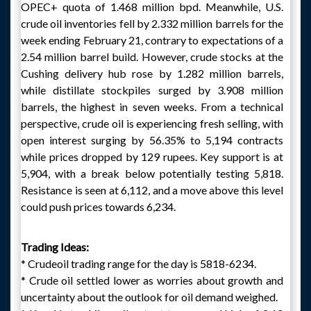
OPEC+ quota of 1.468 million bpd. Meanwhile, U.S.
crude oil inventories fell by 2.332 million barrels for the
week ending February 21, contrary to expectations of a
2.54 million barrel build. However, crude stocks at the
Cushing delivery hub rose by 1.282 million barrels,
while distillate stockpiles surged by 3.908 million
barrels, the highest in seven weeks. From a technical
perspective, crude oil is experiencing fresh selling, with
open interest surging by 56.35% to 5,194 contracts
while prices dropped by 129 rupees. Key support is at
5,904, with a break below potentially testing 5,818.
Resistance is seen at 6,112, and a move above this level
could push prices towards 6,234.
Trading Ideas:
* Crudeoil trading range for the day is 5818-6234.
* Crude oil settled lower as worries about growth and
uncertainty about the outlook for oil demand weighed.