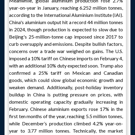
Meanwhile, global aluminium production rose 2.7%
year-on-year in January, reaching 6.252 million tonnes,
according to the International Aluminium Institute (IAI).
China's aluminium output hit a record 44 million tonnes
in 2024, though production is expected to slow due to
Beijing's 25-million-tonne cap imposed since 2017 to
curb oversupply and emissions. Despite bullish factors,
concerns over a trade war weighed on gains. The U.S.
imposed a 10% tariff on Chinese imports on February 4,
with an additional 10% duty expected soon. Trump also
confirmed a 25% tariff on Mexican and Canadian
goods, which could slow global economic growth and
weaken demand. Additionally, post-holiday inventory
buildup in China is putting pressure on prices, with
domestic operating capacity gradually increasing in
February. Chinese aluminium exports rose 17% in the
first ten months of the year, reaching 5.5 million tonnes,
while December’s production climbed 4.2% year-on-
year to 3.77 million tonnes. Technically, the market