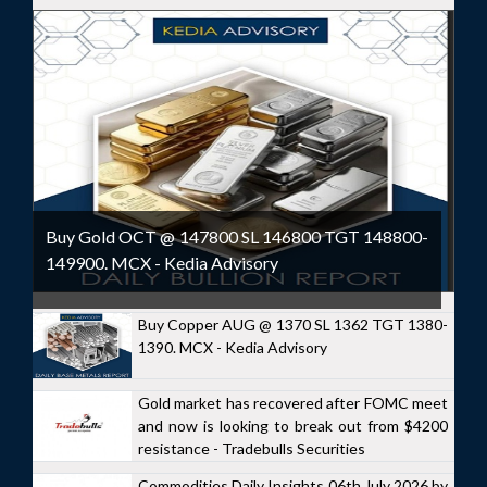
Buy Gold OCT @ 147800 SL 146800 TGT 148800-
149900. MCX - Kedia Advisory
Buy Copper AUG @ 1370 SL 1362 TGT 1380-
1390. MCX - Kedia Advisory
Gold market has recovered after FOMC meet
and now is looking to break out from $4200
resistance - Tradebulls Securities
Commodities Daily Insights 06th July 2026 by