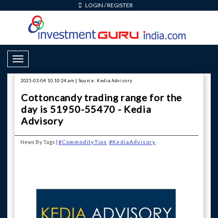
LOGIN
/
REGISTER
Toggle Navigation
2025-03-04 10:10:24 am | Source: Kedia Advisory
Cottoncandy trading range for the
day is 51950-55470 - Kedia
Advisory
News By Tags |
#CommodityTips
#KediaAdvisory