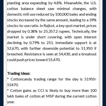
planting area expanding by 4.8%. Meanwhile, the U.S.
cotton balance sheet saw minimal changes, with
domestic mill use reduced by 100,000 bales and ending
stocks increased by the same amount, leading to a 39%
stocks-to-use ratio. In Rajkot, a key spot market, prices
dropped by 0.38% to 25,357.2 rupees. Technically, the
market is under short covering, with open interest
declining by 0.79% to 251. Immediate support is at
52,670, with further downside potential to 51,950 if
breached. Resistance is seen at 54,430, and a breakout
could push prices toward 55,470.
Trading Ideas:
* Cottoncandy trading range for the day is 51950-
55470.
* Cotton gains as CCI is likely to buy more than 100
lakh bales of cotton at MSP during the current cotton
year.