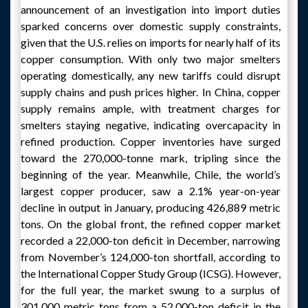
announcement of an investigation into import duties
sparked concerns over domestic supply constraints,
given that the U.S. relies on imports for nearly half of its
copper consumption. With only two major smelters
operating domestically, any new tariffs could disrupt
supply chains and push prices higher. In China, copper
supply remains ample, with treatment charges for
smelters staying negative, indicating overcapacity in
refined production. Copper inventories have surged
toward the 270,000-tonne mark, tripling since the
beginning of the year. Meanwhile, Chile, the world’s
largest copper producer, saw a 2.1% year-on-year
decline in output in January, producing 426,889 metric
tons. On the global front, the refined copper market
recorded a 22,000-ton deficit in December, narrowing
from November’s 124,000-ton shortfall, according to
the International Copper Study Group (ICSG). However,
for the full year, the market swung to a surplus of
301,000 metric tons from a 52,000-ton deficit in the