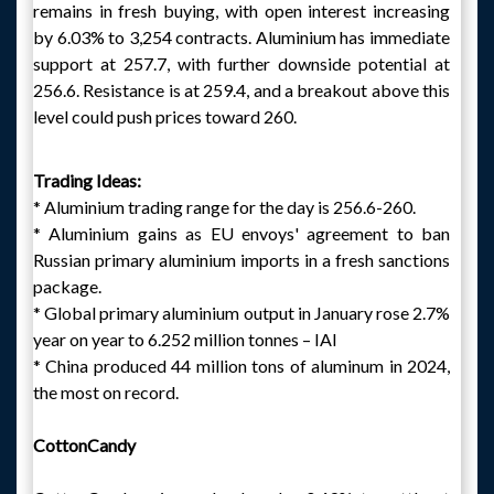
remains in fresh buying, with open interest increasing
by 6.03% to 3,254 contracts. Aluminium has immediate
support at 257.7, with further downside potential at
256.6. Resistance is at 259.4, and a breakout above this
level could push prices toward 260.
Trading Ideas:
* Aluminium trading range for the day is 256.6-260.
* Aluminium gains as EU envoys' agreement to ban
Russian primary aluminium imports in a fresh sanctions
package.
* Global primary aluminium output in January rose 2.7%
year on year to 6.252 million tonnes – IAI
* China produced 44 million tons of aluminum in 2024,
the most on record.
CottonCandy