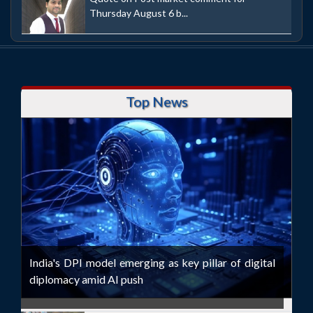
Thursday August 6 b...
Top News
India's DPI model emerging as key pillar of digital
diplomacy amid AI push