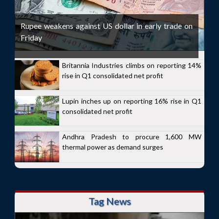
Rupee weakens against US dollar in early trade on
Friday
Britannia Industries climbs on reporting 14%
rise in Q1 consolidated net profit
Lupin inches up on reporting 16% rise in Q1
consolidated net profit
Andhra Pradesh to procure 1,600 MW
thermal power as demand surges
Tag News