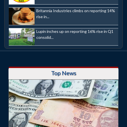
Britannia Industries climbs on reporting 14%
rise in...
Lupin inches up on reporting 16% rise in Q1
consolid...
Top News