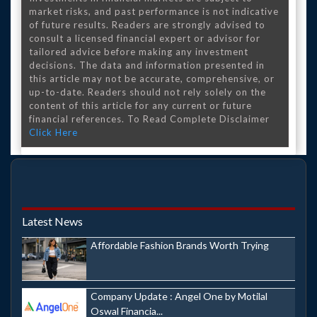
market risks, and past performance is not indicative
of future results. Readers are strongly advised to
consult a licensed financial expert or advisor for
tailored advice before making any investment
decisions. The data and information presented in
this article may not be accurate, comprehensive, or
up-to-date. Readers should not rely solely on the
content of this article for any current or future
financial references. To Read Complete Disclaimer
Click Here
Latest News
Affordable Fashion Brands Worth Trying
Company Update : Angel One by Motilal
Oswal Financia...