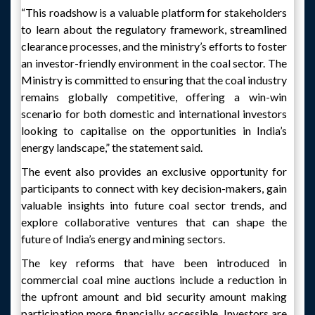
“This roadshow is a valuable platform for stakeholders
to learn about the regulatory framework, streamlined
clearance processes, and the ministry’s efforts to foster
an investor-friendly environment in the coal sector. The
Ministry is committed to ensuring that the coal industry
remains globally competitive, offering a win-win
scenario for both domestic and international investors
looking to capitalise on the opportunities in India’s
energy landscape,” the statement said.
The event also provides an exclusive opportunity for
participants to connect with key decision-makers, gain
valuable insights into future coal sector trends, and
explore collaborative ventures that can shape the
future of India’s energy and mining sectors.
The key reforms that have been introduced in
commercial coal mine auctions include a reduction in
the upfront amount and bid security amount making
participation more financially accessible. Investors are