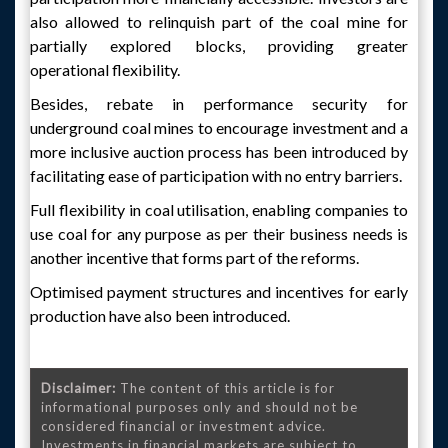
also allowed to relinquish part of the coal mine for
partially explored blocks, providing greater
operational flexibility.
Besides, rebate in performance security for
underground coal mines to encourage investment and a
more inclusive auction process has been introduced by
facilitating ease of participation with no entry barriers.
Full flexibility in coal utilisation, enabling companies to
use coal for any purpose as per their business needs is
another incentive that forms part of the reforms.
Optimised payment structures and incentives for early
production have also been introduced.
Disclaimer:
The content of this article is for
informational purposes only and should not be
considered financial or investment advice.
Investments in financial markets are subject to