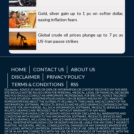
Gold, silver gain up to 1 pc on softer dollar,
easing inflation fears
Global crude oil prices plunge up to 7 pc as
US-Iran pause strikes
HOME
CONTACT US
ABOUT US
DISCLAIMER
PRIVACY POLICY
TERMS & CONDITIONS
RSS
Disclaimer: ADVICE (IF ANY) OR DATA OR INFORMATION OR CONTENT RECEIVED VIA THIS WEB
SITE SHOULD NOT BE RELIED UPON FOR PERSONAL, MEDICAL, LEGAL OR FINANCIAL DECISIONS
AND YOU SHOULD CONSULT AN APPROPRIATE PROFESSIONAL FOR SPECIFIC ADVICE TAILORED
TO YOUR SITUATION. INVESTMENTGURUINDIA.COM OR BDINFO MEDIA PVT. LTD. MAKES NO
REPRESENTATIONS ABOUT THE SUITABILITY, RELIABILITY, TIMELINESS, AND ACCURACY OF THE
INFORMATION, SOFTWARE, PRODUCTS, SERVICES AND RELATED GRAPHICS CONTAINED ON THIS
WEB SITE FOR ANY PURPOSE. ALL SUCH INFORMATION, SOFTWARE, PRODUCTS, SERVICES AND
RELATED GRAPHICS ARE PROVIDED "AS IS" WITHOUT WARRANTY OF ANY KIND.
INVESTMENTGURUINDIA.COM OR BDINFO MEDIA HEREBY DISCLAIMS ALL WARRANTIES AND
CONDITIONS WITH REGARD TO THIS INFORMATION, SOFTWARE, PRODUCTS, SERVICES AND
RELATED GRAPHICS, INCLUDING ALL IMPLIED WARRANTIES AND CONTINGEMENT. IN NO EVENT
SHALL INVESTMENTGURUINDIA.COM OR BDINFO MEDIA BE LIABLE FOR ANY DIRECT, INDIRECT,
PUNITIVE, INCIDENTAL, SPECIAL, CONSEQUENTIAL DAMAGES OR ANY DAMAGES WHATSOEVER
INCLUDING, WITHOUT LIMITATION, DAMAGES FOR LOSS OF USE, DATA OR PROFITS, ARISING OUT
OF OR IN ANY WAY CONNECTED WITH THE USE OR PERFORMANCE OF THIS WEB SITE, WITH THE