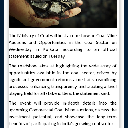
The Ministry of Coal will host a roadshow on Coal Mine
Auctions and Opportunities in the Coal Sector on
Wednesday in Kolkata, according to an official
statement issued on Tuesday.
The roadshow aims at highlighting the wide array of
opportunities available in the coal sector, driven by
significant government reforms aimed at streamlining
processes, enhancing transparency, and creating a level
playing field for all stakeholders, the statement said.
The event will provide in-depth details into the
upcoming Commercial Coal Mine auctions, discuss the
investment potential, and showcase the long-term
benefits of participating in India’s growing coal sector.