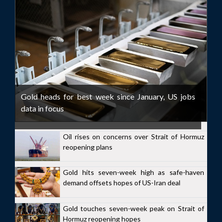
Gold heads for best week since January, US jobs
data in focus
Oil rises on concerns over Strait of Hormuz
reopening plans
Gold hits seven-week high as safe-haven
demand offsets hopes of US-Iran deal
Gold touches seven-week peak on Strait of
Hormuz reopening hopes