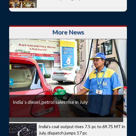
More News
India`s diesel, petrol sales rise in July
India's coal output rises 7.5 pc to 69.75 MT in
July, dispatch jumps 17 pc