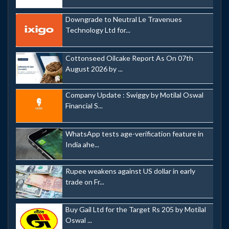
Downgrade to Neutral Le Travenues
Technology Ltd for...
Cottonseed Oilcake Report As On 07th
August 2026 by ...
Company Update : Swiggy by Motilal Oswal
Financial S...
WhatsApp tests age-verification feature in
India ahe...
Rupee weakens against US dollar in early
trade on Fr...
Buy Gail Ltd for the Target Rs 205 by Motilal
Oswal ...