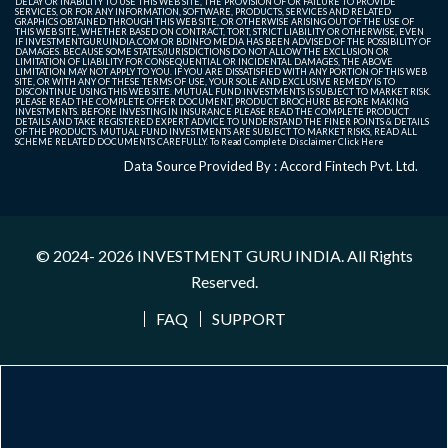
DELAY OR INABILITY TO USE THIS WEB SITE, THE PROVISION OF OR FAILURE TO PROVIDE
SERVICES, OR FOR ANY INFORMATION, SOFTWARE, PRODUCTS, SERVICES AND RELATED
GRAPHICS OBTAINED THROUGH THIS WEB SITE, OR OTHERWISE ARISING OUT OF THE USE OF
THIS WEB SITE, WHETHER BASED ON CONTRACT, TORT, STRICT LIABILITY OR OTHERWISE, EVEN
IF INVESTMENTGURUINDIA.COM OR BDINFO MEDIA HAS BEEN ADVISED OF THE POSSIBILITY OF
DAMAGES. BECAUSE SOME STATES/JURISDICTIONS DO NOT ALLOW THE EXCLUSION OR
LIMITATION OF LIABILITY FOR CONSEQUENTIAL OR INCIDENTAL DAMAGES, THE ABOVE
LIMITATION MAY NOT APPLY TO YOU. IF YOU ARE DISSATISFIED WITH ANY PORTION OF THIS WEB
SITE, OR WITH ANY OF THESE TERMS OF USE, YOUR SOLE AND EXCLUSIVE REMEDY IS TO
DISCONTINUE USING THIS WEB SITE. MUTUAL FUND INVESTMENTS IS SUBJECT TO MARKET RISK.
PLEASE READ THE COMPLETE OFFER DOCUMENT, PRODUCT BROCHURE BEFORE MAKING
INVESTMENTS. BEFORE INVESTING IN INSURANCE PLEASE READ THE COMPLETE PRODUCT
DETAILS AND TAKE REGISTERED EXPERT ADVICE TO UNDERSTAND THE FINER POINTS & DETAILS
OF THE PRODUCTS. MUTUAL FUND INVESTMENTS ARE SUBJECT TO MARKET RISKS, READ ALL
SCHEME RELATED DOCUMENTS CAREFULLY. To Read Complete Disclaimer
Click Here
Data Source Provided By : Accord Fintech Pvt. Ltd.
© 2024- 2026
INVESTMENT GURU INDIA
. All Rights
Reserved.
FAQ
SUPPORT