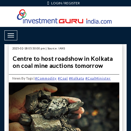
LOGIN
/
REGISTER
Toggle Navigation
2025-02-18 05:50:00 pm | Source: IANS
Centre to host roadshow in Kolkata
on coal mine auctions tomorrow
News By Tags |
#Commodity
#Coal
#Kolkata
#CoalMinister