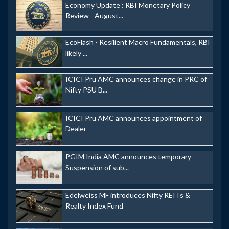
Economy Update : RBI Monetary Policy
Review - August...
EcoFlash - Resilient Macro Fundamentals, RBI
likely ...
ICICI Pru AMC announces change in PRC of
Nifty PSU B...
ICICI Pru AMC announces appointment of
Dealer
PGIM India AMC announces temporary
Suspension of sub...
Edelweiss MF introduces Nifty REITs &
Realty Index Fund