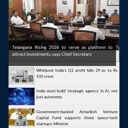
Telangana Rising 2026 to serve as platform to
attract investments, says Chief Secretary
Whirlpool India's Q1 profit falls 29 pc to Rs
103 crore
India must build 'strategic agency' in AI, not
just autonomy
Government-backed Antariksh Venture
Capital Fund supports three space-tech
startups: Minister