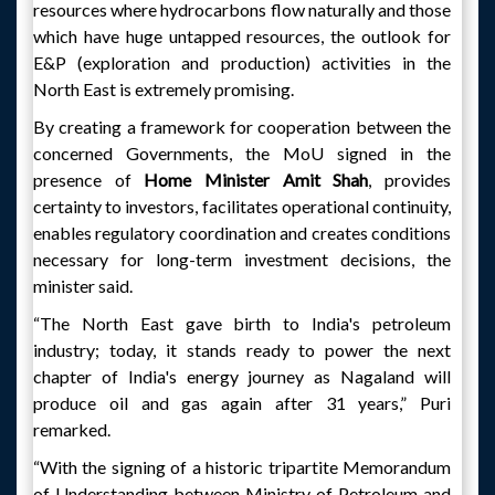
resources where hydrocarbons flow naturally and those
which have huge untapped resources, the outlook for
E&P (exploration and production) activities in the
North East is extremely promising.
By creating a framework for cooperation between the
concerned Governments, the MoU signed in the
presence of
Home Minister Amit Shah
, provides
certainty to investors, facilitates operational continuity,
enables regulatory coordination and creates conditions
necessary for long-term investment decisions, the
minister said.
“The North East gave birth to India's petroleum
industry; today, it stands ready to power the next
chapter of India's energy journey as Nagaland will
produce oil and gas again after 31 years,” Puri
remarked.
“With the signing of a historic tripartite Memorandum
of Understanding between Ministry of Petroleum and