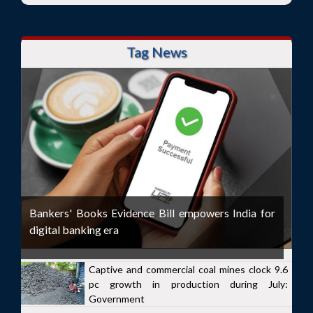
Tag News
Bankers' Books Evidence Bill empowers India for
digital banking era
Captive and commercial coal mines clock 9.6
pc growth in production during July:
Government