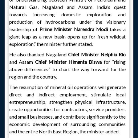
Natural Gas, Nagaland and Assam, India’s quest
towards increasing domestic exploration and
production of hydrocarbons under the visionary
leadership of
Prime Minister Narendra Modi
takes a
giant leap as a new basin opens up for fresh wildcat
exploration,” the minister further stated.
He also thanked Nagaland
Chief Minister Neiphiu Rio
and Assam
Chief Minister Himanta Biswa
for “rising
above differences” to chart the way forward for the
region and the country.
The resumption of mineral oil operations will generate
direct and indirect employment, stimulate local
entrepreneurship, strengthen physical infrastructure,
create opportunities for contractors, service providers
and small businesses, and contribute significantly to the
economic development of surrounding communities
and the entire North East Region, the minister added.