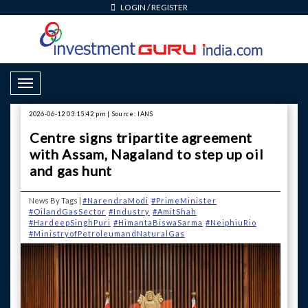
LOGIN
/
REGISTER
Toggle Navigation
2026-06-12 03:15:42 pm | Source: IANS
Centre signs tripartite agreement
with Assam, Nagaland to step up oil
and gas hunt
News By Tags |
#NarendraModi
#PrimeMinister
#OilandGasSector
#Industry
#AmitShah
#HardeepSinghPuri
#HimantaBiswaSarma
#NeiphiuRio
#MinistryofPetroleumandNaturalGas