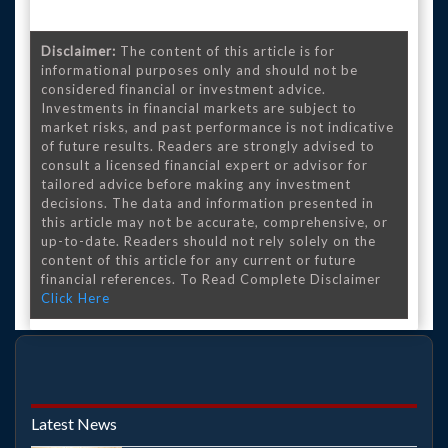
Disclaimer:
The content of this article is for
informational purposes only and should not be
considered financial or investment advice.
Investments in financial markets are subject to
market risks, and past performance is not indicative
of future results. Readers are strongly advised to
consult a licensed financial expert or advisor for
tailored advice before making any investment
decisions. The data and information presented in
this article may not be accurate, comprehensive, or
up-to-date. Readers should not rely solely on the
content of this article for any current or future
financial references. To Read Complete Disclaimer
Click Here
Latest News