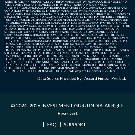
WEB SITE FOR ANY PURPOSE. ALL SUCH INFORMATION, SOFTWARE, PRODUCTS, SERVICES AND
RELATED GRAPHICS ARE PROVIDED "AS IS" WITHOUT WARRANTY OF ANY KIND.
INVESTMENTGURUINDIA.COM OR BDINFO MEDIA HEREBY DISCLAIMS ALL WARRANTIES AND
CONDITIONS WITH REGARD TO THIS INFORMATION, SOFTWARE, PRODUCTS, SERVICES AND
RELATED GRAPHICS, INCLUDING ALL IMPLIED WARRANTIES AND CONTINGEMENT. IN NO EVENT
SHALL INVESTMENTGURUINDIA.COM OR BDINFO MEDIA BE LIABLE FOR ANY DIRECT, INDIRECT,
PUNITIVE, INCIDENTAL, SPECIAL, CONSEQUENTIAL DAMAGES OR ANY DAMAGES WHATSOEVER
INCLUDING, WITHOUT LIMITATION, DAMAGES FOR LOSS OF USE, DATA OR PROFITS, ARISING OUT
OF OR IN ANY WAY CONNECTED WITH THE USE OR PERFORMANCE OF THIS WEB SITE, WITH THE
DELAY OR INABILITY TO USE THIS WEB SITE, THE PROVISION OF OR FAILURE TO PROVIDE
SERVICES, OR FOR ANY INFORMATION, SOFTWARE, PRODUCTS, SERVICES AND RELATED
GRAPHICS OBTAINED THROUGH THIS WEB SITE, OR OTHERWISE ARISING OUT OF THE USE OF
THIS WEB SITE, WHETHER BASED ON CONTRACT, TORT, STRICT LIABILITY OR OTHERWISE, EVEN
IF INVESTMENTGURUINDIA.COM OR BDINFO MEDIA HAS BEEN ADVISED OF THE POSSIBILITY OF
DAMAGES. BECAUSE SOME STATES/JURISDICTIONS DO NOT ALLOW THE EXCLUSION OR
LIMITATION OF LIABILITY FOR CONSEQUENTIAL OR INCIDENTAL DAMAGES, THE ABOVE
LIMITATION MAY NOT APPLY TO YOU. IF YOU ARE DISSATISFIED WITH ANY PORTION OF THIS WEB
SITE, OR WITH ANY OF THESE TERMS OF USE, YOUR SOLE AND EXCLUSIVE REMEDY IS TO
DISCONTINUE USING THIS WEB SITE. MUTUAL FUND INVESTMENTS IS SUBJECT TO MARKET RISK.
PLEASE READ THE COMPLETE OFFER DOCUMENT, PRODUCT BROCHURE BEFORE MAKING
INVESTMENTS. BEFORE INVESTING IN INSURANCE PLEASE READ THE COMPLETE PRODUCT
DETAILS AND TAKE REGISTERED EXPERT ADVICE TO UNDERSTAND THE FINER POINTS & DETAILS
OF THE PRODUCTS. MUTUAL FUND INVESTMENTS ARE SUBJECT TO MARKET RISKS, READ ALL
SCHEME RELATED DOCUMENTS CAREFULLY. To Read Complete Disclaimer
Click Here
Data Source Provided By : Accord Fintech Pvt. Ltd.
© 2024- 2026
INVESTMENT GURU INDIA
. All Rights
Reserved.
FAQ
SUPPORT