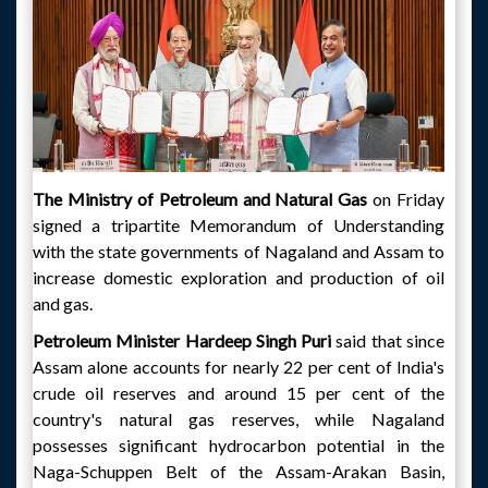
The Ministry of Petroleum and Natural Gas
on Friday
signed a tripartite Memorandum of Understanding
with the state governments of Nagaland and Assam to
increase domestic exploration and production of oil
and gas.
Petroleum Minister Hardeep Singh Puri
said that since
Assam alone accounts for nearly 22 per cent of India's
crude oil reserves and around 15 per cent of the
country's natural gas reserves, while Nagaland
possesses significant hydrocarbon potential in the
Naga-Schuppen Belt of the Assam-Arakan Basin,