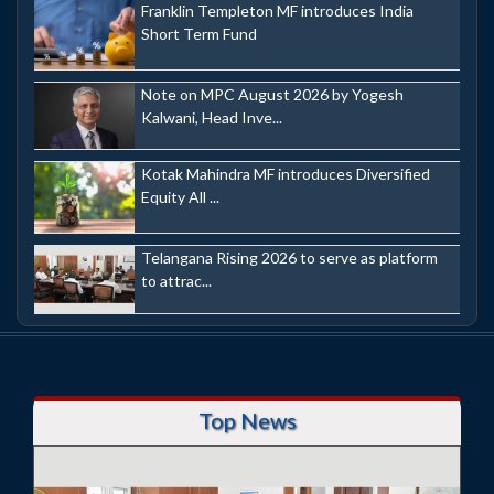
Franklin Templeton MF introduces India
Short Term Fund
Note on MPC August 2026 by Yogesh
Kalwani, Head Inve...
Kotak Mahindra MF introduces Diversified
Equity All ...
Telangana Rising 2026 to serve as platform
to attrac...
Top News