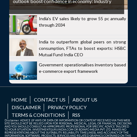
outlook boost confidence in economy: Industry
India's EV sales likely to grow 55 pc annually
through 2034
India to outperform global peers on strong
consumption, FTAs to boost exports: HSBC
Mutual Fund India CEO
Government operationalises inventory based
e-commerce export framework
HOME
CONTACT US
ABOUT US
DISCLAIMER
PRIVACY POLICY
TERMS & CONDITIONS
RSS
Disclaimer: ADVICE (IF ANY) OR DATA OR INFORMATION OR CONTENT RECEIVED VIA THIS WEB
SITE SHOULD NOT BE RELIED UPON FOR PERSONAL, MEDICAL, LEGAL OR FINANCIAL DECISIONS
AND YOU SHOULD CONSULT AN APPROPRIATE PROFESSIONAL FOR SPECIFIC ADVICE TAILORED
TO YOUR SITUATION. INVESTMENTGURUINDIA.COM OR BDINFO MEDIA PVT. LTD. MAKES NO
REPRESENTATIONS ABOUT THE SUITABILITY, RELIABILITY, TIMELINESS, AND ACCURACY OF THE
INFORMATION, SOFTWARE, PRODUCTS, SERVICES AND RELATED GRAPHICS CONTAINED ON THIS