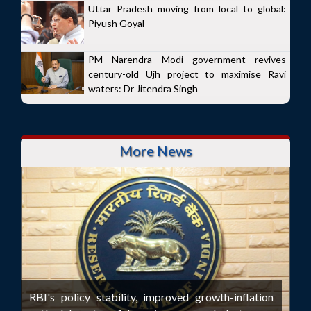
Uttar Pradesh moving from local to global:
Piyush Goyal
PM Narendra Modi government revives
century-old Ujh project to maximise Ravi
waters: Dr Jitendra Singh
More News
RBI's policy stability, improved growth-inflation