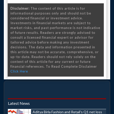
Disclaimer:
The content of this article is for
informational purposes only and should not be
considered financial or investment advice.
Investments in financial markets are subject to
market risks, and past performance is not indicative
of future results. Readers are strongly advised to
consult a licensed financial expert or advisor for
tailored advice before making any investment
decisions. The data and information presented in
this article may not be accurate, comprehensive, or
up-to-date. Readers should not rely solely on the
content of this article for any current or future
financial references. To Read Complete Disclaimer
Click Here
Latest News
Aditya Birla Fashion and Retail's Q1 net loss