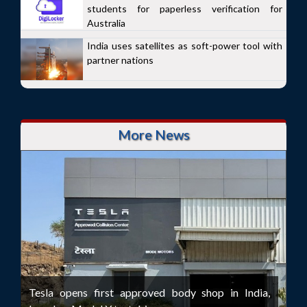
students for paperless verification for
Australia
India uses satellites as soft-power tool with
partner nations
More News
Tesla opens first approved body shop in India,