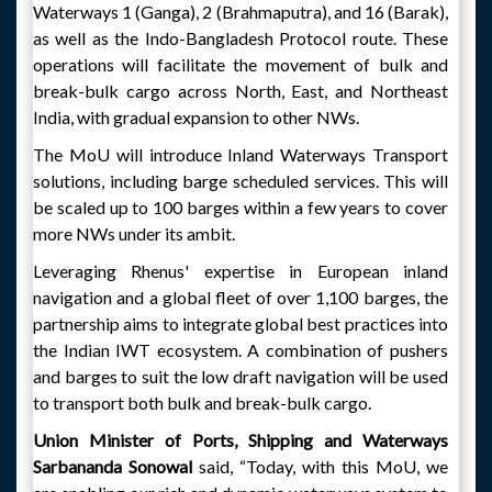
Waterways 1 (Ganga), 2 (Brahmaputra), and 16 (Barak),
as well as the Indo-Bangladesh Protocol route. These
operations will facilitate the movement of bulk and
break-bulk cargo across North, East, and Northeast
India, with gradual expansion to other NWs.
The MoU will introduce Inland Waterways Transport
solutions, including barge scheduled services. This will
be scaled up to 100 barges within a few years to cover
more NWs under its ambit.
Leveraging Rhenus' expertise in European inland
navigation and a global fleet of over 1,100 barges, the
partnership aims to integrate global best practices into
the Indian IWT ecosystem. A combination of pushers
and barges to suit the low draft navigation will be used
to transport both bulk and break-bulk cargo.
Union Minister of Ports, Shipping and Waterways
Sarbananda Sonowal
said, “Today, with this MoU, we