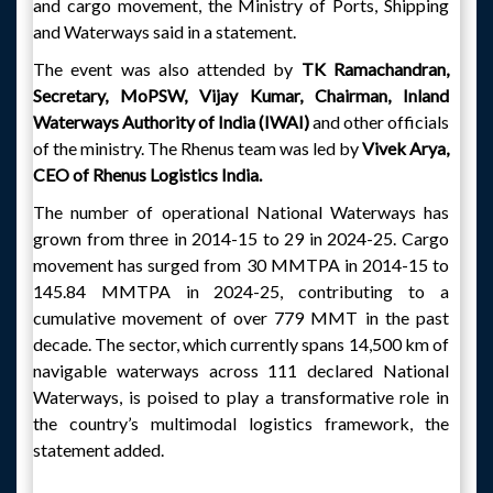
and cargo movement, the Ministry of Ports, Shipping
and Waterways said in a statement.
The event was also attended by
TK Ramachandran,
Secretary, MoPSW, Vijay Kumar, Chairman, Inland
Waterways Authority of India (IWAI)
and other officials
of the ministry. The Rhenus team was led by
Vivek Arya,
CEO of Rhenus Logistics India.
The number of operational National Waterways has
grown from three in 2014-15 to 29 in 2024-25. Cargo
movement has surged from 30 MMTPA in 2014-15 to
145.84 MMTPA in 2024-25, contributing to a
cumulative movement of over 779 MMT in the past
decade. The sector, which currently spans 14,500 km of
navigable waterways across 111 declared National
Waterways, is poised to play a transformative role in
the country’s multimodal logistics framework, the
statement added.