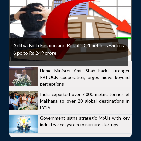
Aditya Birla Fashion and Retail's Q1 net loss widens
6 pc to Rs 249 crore
Home Minister Amit Shah backs stronger
RBI-UCB cooperation, urges move beyond
perceptions
India exported over 7,000 metric tonnes of
Makhana to over 20 global destinations in
FY26
Government signs strategic MoUs with key
industry ecosystem to nurture startups