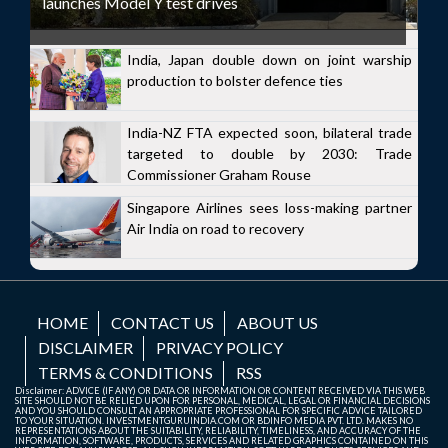
launches Model Y test drives
India, Japan double down on joint warship
production to bolster defence ties
India-NZ FTA expected soon, bilateral trade
targeted to double by 2030: Trade
Commissioner Graham Rouse
Singapore Airlines sees loss-making partner
Air India on road to recovery
HOME
CONTACT US
ABOUT US
DISCLAIMER
PRIVACY POLICY
TERMS & CONDITIONS
RSS
Disclaimer: ADVICE (IF ANY) OR DATA OR INFORMATION OR CONTENT RECEIVED VIA THIS WEB
SITE SHOULD NOT BE RELIED UPON FOR PERSONAL, MEDICAL, LEGAL OR FINANCIAL DECISIONS
AND YOU SHOULD CONSULT AN APPROPRIATE PROFESSIONAL FOR SPECIFIC ADVICE TAILORED
TO YOUR SITUATION. INVESTMENTGURUINDIA.COM OR BDINFO MEDIA PVT. LTD. MAKES NO
REPRESENTATIONS ABOUT THE SUITABILITY, RELIABILITY, TIMELINESS, AND ACCURACY OF THE
INFORMATION, SOFTWARE, PRODUCTS, SERVICES AND RELATED GRAPHICS CONTAINED ON THIS