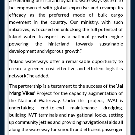
are enabling our rich and dynamic waterways system to
be empowered with global expertise and revamp its
efficacy as the preferred mode of bulk cargo
movement in the country. Our ministry, with such
initiatives, is focused on unlocking the full potential of
inland water transport as a national growth engine
powering the hinterland towards sustainable
development and vigorous growth.”
“Inland waterways offer a remarkable opportunity to
create a greener, cost-effective, and efficient logistics
network,” he added.
The partnership is a testament to the success of the
‘Jal
Marg Vikas’
Project for the capacity augmentation of
the National Waterway. Under this project, IWAI is
undertaking end-to-end maintenance dredging,
building IWT terminals and navigational locks, setting
up community jetties and providing navigational aids all
along the waterway for smooth and efficient passenger