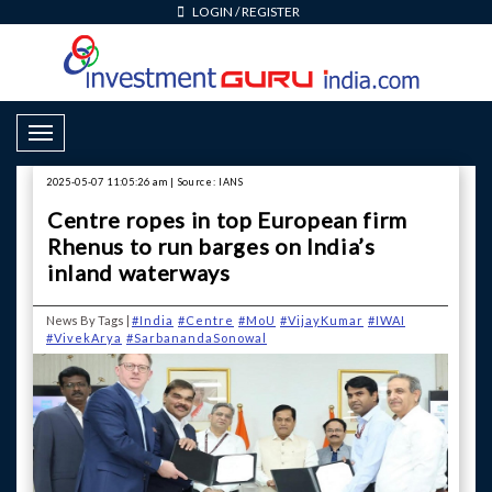
LOGIN
/
REGISTER
Toggle Navigation
2025-05-07 11:05:26 am | Source: IANS
Centre ropes in top European firm
Rhenus to run barges on India’s
inland waterways
News By Tags |
#India
#Centre
#MoU
#VijayKumar
#IWAI
#VivekArya
#SarbanandaSonowal