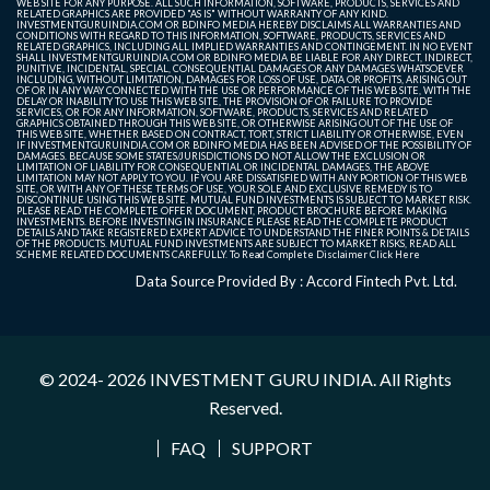
WEB SITE FOR ANY PURPOSE. ALL SUCH INFORMATION, SOFTWARE, PRODUCTS, SERVICES AND
RELATED GRAPHICS ARE PROVIDED "AS IS" WITHOUT WARRANTY OF ANY KIND.
INVESTMENTGURUINDIA.COM OR BDINFO MEDIA HEREBY DISCLAIMS ALL WARRANTIES AND
CONDITIONS WITH REGARD TO THIS INFORMATION, SOFTWARE, PRODUCTS, SERVICES AND
RELATED GRAPHICS, INCLUDING ALL IMPLIED WARRANTIES AND CONTINGEMENT. IN NO EVENT
SHALL INVESTMENTGURUINDIA.COM OR BDINFO MEDIA BE LIABLE FOR ANY DIRECT, INDIRECT,
PUNITIVE, INCIDENTAL, SPECIAL, CONSEQUENTIAL DAMAGES OR ANY DAMAGES WHATSOEVER
INCLUDING, WITHOUT LIMITATION, DAMAGES FOR LOSS OF USE, DATA OR PROFITS, ARISING OUT
OF OR IN ANY WAY CONNECTED WITH THE USE OR PERFORMANCE OF THIS WEB SITE, WITH THE
DELAY OR INABILITY TO USE THIS WEB SITE, THE PROVISION OF OR FAILURE TO PROVIDE
SERVICES, OR FOR ANY INFORMATION, SOFTWARE, PRODUCTS, SERVICES AND RELATED
GRAPHICS OBTAINED THROUGH THIS WEB SITE, OR OTHERWISE ARISING OUT OF THE USE OF
THIS WEB SITE, WHETHER BASED ON CONTRACT, TORT, STRICT LIABILITY OR OTHERWISE, EVEN
IF INVESTMENTGURUINDIA.COM OR BDINFO MEDIA HAS BEEN ADVISED OF THE POSSIBILITY OF
DAMAGES. BECAUSE SOME STATES/JURISDICTIONS DO NOT ALLOW THE EXCLUSION OR
LIMITATION OF LIABILITY FOR CONSEQUENTIAL OR INCIDENTAL DAMAGES, THE ABOVE
LIMITATION MAY NOT APPLY TO YOU. IF YOU ARE DISSATISFIED WITH ANY PORTION OF THIS WEB
SITE, OR WITH ANY OF THESE TERMS OF USE, YOUR SOLE AND EXCLUSIVE REMEDY IS TO
DISCONTINUE USING THIS WEB SITE. MUTUAL FUND INVESTMENTS IS SUBJECT TO MARKET RISK.
PLEASE READ THE COMPLETE OFFER DOCUMENT, PRODUCT BROCHURE BEFORE MAKING
INVESTMENTS. BEFORE INVESTING IN INSURANCE PLEASE READ THE COMPLETE PRODUCT
DETAILS AND TAKE REGISTERED EXPERT ADVICE TO UNDERSTAND THE FINER POINTS & DETAILS
OF THE PRODUCTS. MUTUAL FUND INVESTMENTS ARE SUBJECT TO MARKET RISKS, READ ALL
SCHEME RELATED DOCUMENTS CAREFULLY. To Read Complete Disclaimer
Click Here
Data Source Provided By : Accord Fintech Pvt. Ltd.
© 2024- 2026
INVESTMENT GURU INDIA
. All Rights
Reserved.
FAQ
SUPPORT