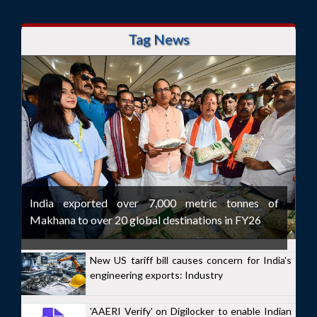
Tag News
India exported over 7,000 metric tonnes of
Makhana to over 20 global destinations in FY26
New US tariff bill causes concern for India's
engineering exports: Industry
'AAERI Verify' on Digilocker to enable Indian