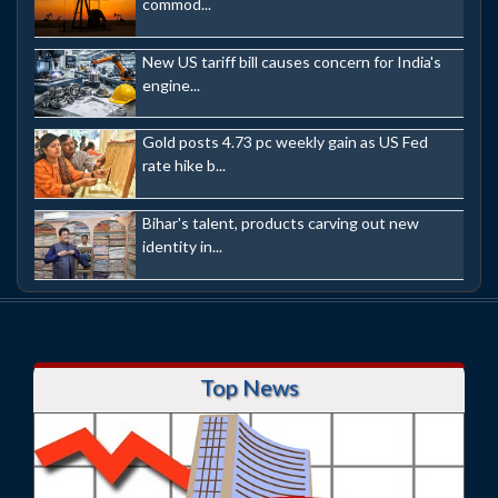
commod...
New US tariff bill causes concern for India's
engine...
Gold posts 4.73 pc weekly gain as US Fed
rate hike b...
Bihar's talent, products carving out new
identity in...
Top News