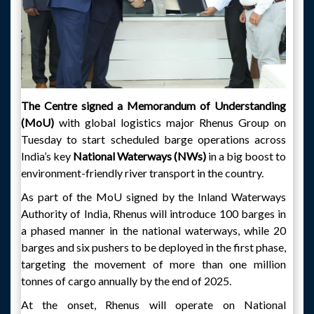
The Centre signed a Memorandum of Understanding
(MoU)
with global logistics major Rhenus Group on
Tuesday to start scheduled barge operations across
India’s key
National Waterways (NWs)
in a big boost to
environment-friendly river transport in the country.
As part of the MoU signed by the Inland Waterways
Authority of India, Rhenus will introduce 100 barges in
a phased manner in the national waterways, while 20
barges and six pushers to be deployed in the first phase,
targeting the movement of more than one million
tonnes of cargo annually by the end of 2025.
At the onset, Rhenus will operate on National