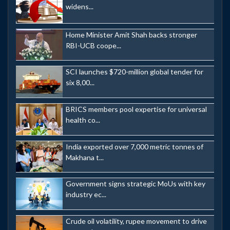
widens...
Home Minister Amit Shah backs stronger
RBI-UCB coope...
SCI launches $720-million global tender for
six 8,00...
BRICS members pool expertise for universal
health co...
India exported over 7,000 metric tonnes of
Makhana t...
Government signs strategic MoUs with key
industry ec...
Crude oil volatility, rupee movement to drive