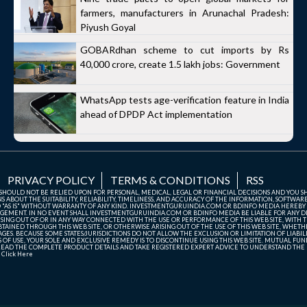
farmers, manufacturers in Arunachal Pradesh:
Piyush Goyal
GOBARdhan scheme to cut imports by Rs
40,000 crore, create 1.5 lakh jobs: Government
WhatsApp tests age-verification feature in India
ahead of DPDP Act implementation
PRIVACY POLICY
TERMS & CONDITIONS
RSS
TE SHOULD NOT BE RELIED UPON FOR PERSONAL, MEDICAL, LEGAL OR FINANCIAL DECISIONS AND YOU 
ABOUT THE SUITABILITY, RELIABILITY, TIMELINESS, AND ACCURACY OF THE INFORMATION, SOFTWARE
D "AS IS" WITHOUT WARRANTY OF ANY KIND. INVESTMENTGURUINDIA.COM OR BDINFO MEDIA HEREBY
GEMENT. IN NO EVENT SHALL INVESTMENTGURUINDIA.COM OR BDINFO MEDIA BE LIABLE FOR ANY DIR
SING OUT OF OR IN ANY WAY CONNECTED WITH THE USE OR PERFORMANCE OF THIS WEB SITE, WITH THE
AINED THROUGH THIS WEB SITE, OR OTHERWISE ARISING OUT OF THE USE OF THIS WEB SITE, WHETHER
ES. BECAUSE SOME STATES/JURISDICTIONS DO NOT ALLOW THE EXCLUSION OR LIMITATION OF LIABIL
ERMS OF USE, YOUR SOLE AND EXCLUSIVE REMEDY IS TO DISCONTINUE USING THIS WEB SITE. MUTUAL 
AD THE COMPLETE PRODUCT DETAILS AND TAKE REGISTERED EXPERT ADVICE TO UNDERSTAND THE FI
r
Click Here