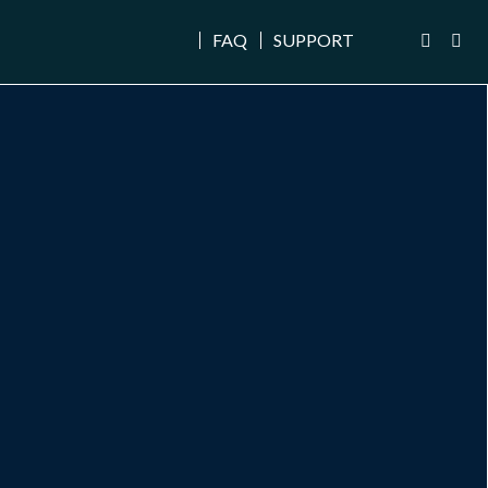
FAQ
SUPPORT