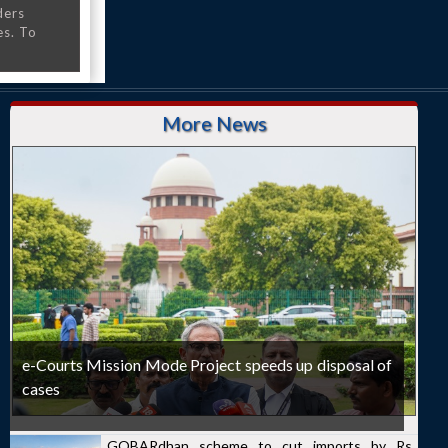
ders
es. To
More News
e-Courts Mission Mode Project speeds up disposal of
cases
GOBARdhan scheme to cut imports by Rs