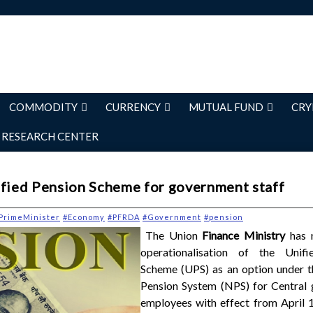
COMMODITY
CURRENCY
MUTUAL FUND
CRY
RESEARCH CENTER
ified Pension Scheme for government staff
PrimeMinister
#Economy
#PFRDA
#Government
#pension
The Union
Finance Ministry
has n
operationalisation of the Unifi
Scheme (UPS) as an option under t
Pension System (NPS) for Central
employees with effect from April 1