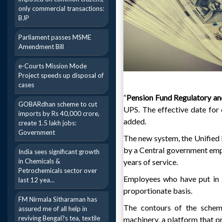
only commercial transactions:
BJP
Parliament passes MSME
Amendment Bill
e-Courts Mission Mode
Project speeds up disposal of
cases
“
Pension Fund Regulatory a
GOBARdhan scheme to cut
UPS. The effective date for 
imports by Rs 40,000 crore,
added.
create 1.5 lakh jobs:
Government
The new system, the Unified 
by a Central government emp
India sees significant growth
in Chemicals &
years of service.
Petrochemicals sector over
Employees who have put in l
last 12 yea...
proportionate basis.
FM Nirmala Sitharaman has
The contours of the scheme
assured me of all help in
reviving Bengal?s tea, textile
machinery, a platform that p