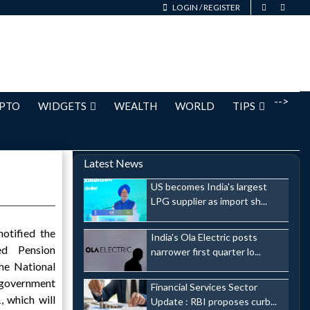
LOGIN
/
REGISTER
-->
PTO
WIDGETS
WEALTH
WORLD
TIPS
Latest News
US becomes India's largest
LPG supplier as import sh...
otified the
India's Ola Electric posts
ed Pension
narrower first quarter lo...
he National
 government
Financial Services Sector
, which will
Update : RBI proposes curb...