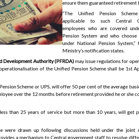
ensure them guaranteed retirement 
“The Unified Pension Scheme
applicable to such Central 
employees who are covered unde
Pension System and who choose t
under National Pension System,” 
Ministry’s notification states.
nd Development Authority (PFRDA)
may issue regulations for oper
operationalisation of the Unified Pension Scheme shall be 1st Apr
Pension Scheme or UPS, will offer 50 per cent of the average bas
loyee over the 12 months before retirement provided he or she 
ess than 25 years of service but more than 10 years, will get 
 were drawn up following discussions held under the joint c
rovides a mechanism to Central government staff to resolve diff