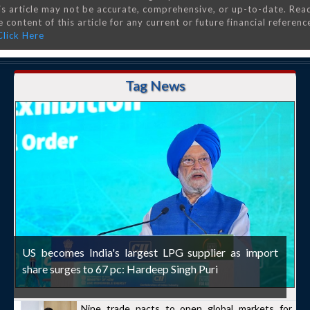
is article may not be accurate, comprehensive, or up-to-date. Rea
 content of this article for any current or future financial referenc
Click Here
Tag News
US becomes India's largest LPG supplier as import
share surges to 67 pc: Hardeep Singh Puri
Nine trade pacts to open global markets for