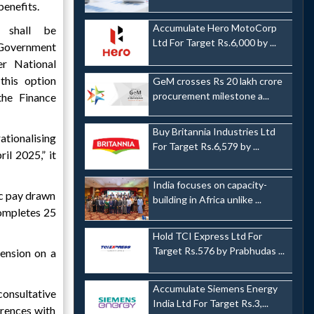
benefits.
Accumulate Hero MotoCorp
 shall be
Ltd For Target Rs.6,000 by ...
Government
r National
his option
GeM crosses Rs 20 lakh crore
procurement milestone a...
the Finance
Buy Britannia Industries Ltd
ationalising
For Target Rs.6,579 by ...
il 2025,” it
India focuses on capacity-
ic pay drawn
building in Africa unlike ...
completes 25
Hold TCI Express Ltd For
Target Rs.576 by Prabhudas ...
pension on a
Accumulate Siemens Energy
onsultative
India Ltd For Target Rs.3,...
erences with