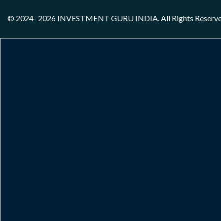
© 2024- 2026
INVESTMENT GURU INDIA
. All Rights Reserv