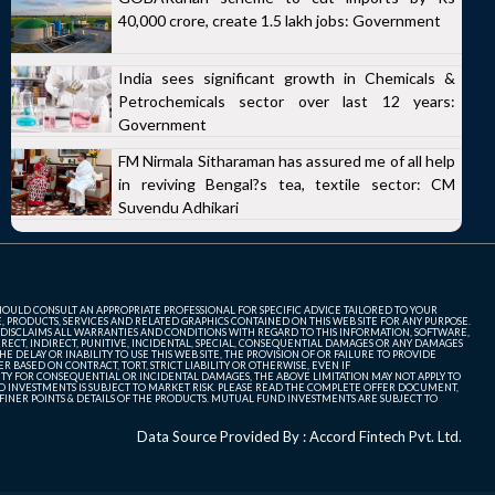
40,000 crore, create 1.5 lakh jobs: Government
India sees significant growth in Chemicals &
Petrochemicals sector over last 12 years:
Government
FM Nirmala Sitharaman has assured me of all help
in reviving Bengal?s tea, textile sector: CM
Suvendu Adhikari
SHOULD CONSULT AN APPROPRIATE PROFESSIONAL FOR SPECIFIC ADVICE TAILORED TO YOUR
, PRODUCTS, SERVICES AND RELATED GRAPHICS CONTAINED ON THIS WEB SITE FOR ANY PURPOSE.
 DISCLAIMS ALL WARRANTIES AND CONDITIONS WITH REGARD TO THIS INFORMATION, SOFTWARE,
ECT, INDIRECT, PUNITIVE, INCIDENTAL, SPECIAL, CONSEQUENTIAL DAMAGES OR ANY DAMAGES
 DELAY OR INABILITY TO USE THIS WEB SITE, THE PROVISION OF OR FAILURE TO PROVIDE
 BASED ON CONTRACT, TORT, STRICT LIABILITY OR OTHERWISE, EVEN IF
ITY FOR CONSEQUENTIAL OR INCIDENTAL DAMAGES, THE ABOVE LIMITATION MAY NOT APPLY TO
FUND INVESTMENTS IS SUBJECT TO MARKET RISK. PLEASE READ THE COMPLETE OFFER DOCUMENT,
NER POINTS & DETAILS OF THE PRODUCTS. MUTUAL FUND INVESTMENTS ARE SUBJECT TO
Data Source Provided By : Accord Fintech Pvt. Ltd.