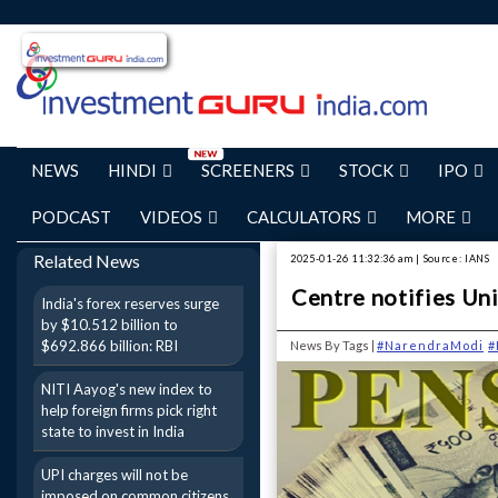
NEWS
HINDI
SCREENERS
STOCK
IPO
PODCAST
VIDEOS
CALCULATORS
MORE
Related News
2025-01-26 11:32:36 am | Source: IANS
Centre notifies Un
India's forex reserves surge
by $10.512 billion to
$692.866 billion: RBI
News By Tags |
#NarendraModi
#
NITI Aayog's new index to
help foreign firms pick right
state to invest in India
UPI charges will not be
imposed on common citizens,