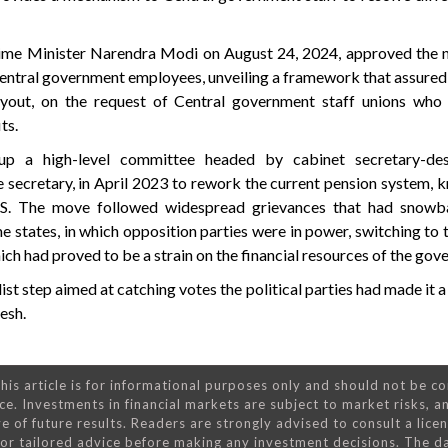
rime Minister Narendra Modi on August 24, 2024, approved the 
 Central government employees, unveiling a framework that assured
yout, on the request of Central government staff unions who
ts.
p a high-level committee headed by cabinet secretary-de
 secretary, in April 2023 to rework the current pension system, 
. The move followed widespread grievances that had snowba
me states, in which opposition parties were in power, switching to 
ch had proved to be a strain on the financial resources of the gov
st step aimed at catching votes the political parties had made it a 
esh.
his article is for informational purposes only and should not be c
ce. Investments in financial markets are subject to market risks, a
e of future results. Readers are strongly advised to consult a lice
 for tailored advice before making any investment decisions. The d