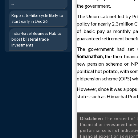
...
the government.
Repo rate-hike cycle likely to
The Union cabinet led by P
start early in Dec 26
policy for nearly 2.3 million
of basic pay as monthly pa
India-Israel Business Hub to
guaranteed retirement benefi
boost bilateral trade,
investments
The government had set u
Somanathan,
the then-finance
new pension scheme or NPS
political hot potato, with so
old pension scheme (OPS) whi
However, since it was a populi
states such as Himachal Prad
Disclaimer:
The content of t
financial or investment advi
performance is not indicativ
financial expert or advisor