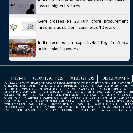
loss on higher EV sales
GeM crosses Rs 20 lakh crore procurement
milestone as platform completes 10 years
India focuses on capacity-building in Africa
unlike colonial powers
HOME
CONTACT US
ABOUT US
DISCLAIMER
Disclaimer: ADVICE (IF ANY) OR DATA OR INFORMATION OR CONTENT RECEIVED VIA THIS WEB SI
SITUATION. INVESTMENTGURUINDIA.COM OR BDINFO MEDIA PVT. LTD. MAKES NO REPRESENTATIONS 
ALL SUCH INFORMATION, SOFTWARE, PRODUCTS, SERVICES AND RELATED GRAPHICS ARE PROVIDE
PRODUCTS, SERVICES AND RELATED GRAPHICS, INCLUDING ALL IMPLIED WARRANTIES AND CONTIN
WHATSOEVER INCLUDING, WITHOUT LIMITATION, DAMAGES FOR LOSS OF USE, DATA OR PROFITS, ARI
SERVICES, OR FOR ANY INFORMATION, SOFTWARE, PRODUCTS, SERVICES AND RELATED GRAPHICS OBT
INVESTMENTGURUINDIA.COM OR BDINFO MEDIA HAS BEEN ADVISED OF THE POSSIBILITY OF DAMAG
YOU. IF YOU ARE DISSATISFIED WITH ANY PORTION OF THIS WEB SITE, OR WITH ANY OF THESE T
PRODUCT BROCHURE BEFORE MAKING INVESTMENTS. BEFORE INVESTING IN INSURANCE PLEASE RE
MARKET RISKS, READ ALL SCHEME RELATED DOCUMENTS CAREFULLY. To Read Complete Disclaime