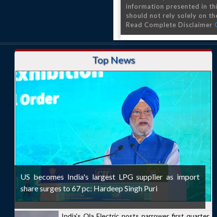
information presented in th
should not rely solely on the
Read Complete Disclaimer
Top News
US becomes India's largest LPG supplier as import
share surges to 67 pc: Hardeep Singh Puri
India's Ola Electric posts narrower first quarter