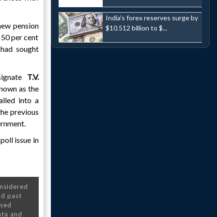
India's forex reserves surge by
new pension
$10.512 billion to $...
 50 per cent
 had sought
signate
T.V.
known as the
lled into a
the previous
ernment.
poll issue in
onsidered
nd past
nsed
ata and