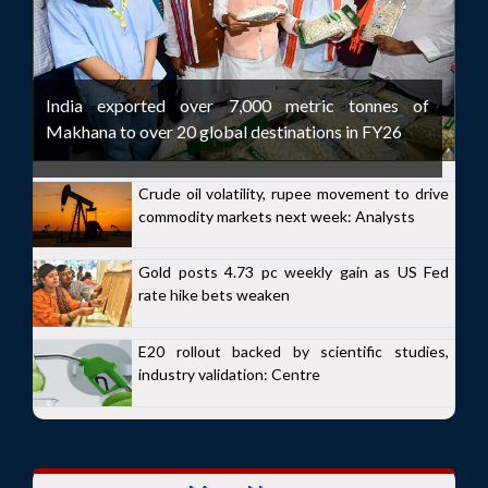
India exported over 7,000 metric tonnes of
Makhana to over 20 global destinations in FY26
Crude oil volatility, rupee movement to drive
commodity markets next week: Analysts
Gold posts 4.73 pc weekly gain as US Fed
rate hike bets weaken
E20 rollout backed by scientific studies,
industry validation: Centre