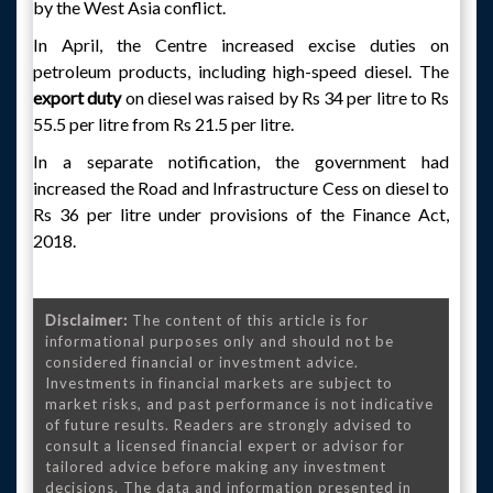
by the West Asia conflict.
In April, the Centre increased excise duties on
petroleum products, including high-speed diesel. The
export duty
on diesel was raised by Rs 34 per litre to Rs
55.5 per litre from Rs 21.5 per litre.
In a separate notification, the government had
increased the Road and Infrastructure Cess on diesel to
Rs 36 per litre under provisions of the Finance Act,
2018.
Disclaimer:
The content of this article is for
informational purposes only and should not be
considered financial or investment advice.
Investments in financial markets are subject to
market risks, and past performance is not indicative
of future results. Readers are strongly advised to
consult a licensed financial expert or advisor for
tailored advice before making any investment
decisions. The data and information presented in