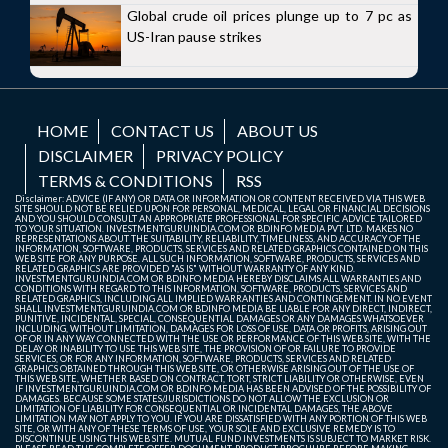
Global crude oil prices plunge up to 7 pc as
US-Iran pause strikes
HOME
CONTACT US
ABOUT US
DISCLAIMER
PRIVACY POLICY
TERMS & CONDITIONS
RSS
Disclaimer: ADVICE (IF ANY) OR DATA OR INFORMATION OR CONTENT RECEIVED VIA THIS WEB
SITE SHOULD NOT BE RELIED UPON FOR PERSONAL, MEDICAL, LEGAL OR FINANCIAL DECISIONS
AND YOU SHOULD CONSULT AN APPROPRIATE PROFESSIONAL FOR SPECIFIC ADVICE TAILORED
TO YOUR SITUATION. INVESTMENTGURUINDIA.COM OR BDINFO MEDIA PVT. LTD. MAKES NO
REPRESENTATIONS ABOUT THE SUITABILITY, RELIABILITY, TIMELINESS, AND ACCURACY OF THE
INFORMATION, SOFTWARE, PRODUCTS, SERVICES AND RELATED GRAPHICS CONTAINED ON THIS
WEB SITE FOR ANY PURPOSE. ALL SUCH INFORMATION, SOFTWARE, PRODUCTS, SERVICES AND
RELATED GRAPHICS ARE PROVIDED "AS IS" WITHOUT WARRANTY OF ANY KIND.
INVESTMENTGURUINDIA.COM OR BDINFO MEDIA HEREBY DISCLAIMS ALL WARRANTIES AND
CONDITIONS WITH REGARD TO THIS INFORMATION, SOFTWARE, PRODUCTS, SERVICES AND
RELATED GRAPHICS, INCLUDING ALL IMPLIED WARRANTIES AND CONTINGEMENT. IN NO EVENT
SHALL INVESTMENTGURUINDIA.COM OR BDINFO MEDIA BE LIABLE FOR ANY DIRECT, INDIRECT,
PUNITIVE, INCIDENTAL, SPECIAL, CONSEQUENTIAL DAMAGES OR ANY DAMAGES WHATSOEVER
INCLUDING, WITHOUT LIMITATION, DAMAGES FOR LOSS OF USE, DATA OR PROFITS, ARISING OUT
OF OR IN ANY WAY CONNECTED WITH THE USE OR PERFORMANCE OF THIS WEB SITE, WITH THE
DELAY OR INABILITY TO USE THIS WEB SITE, THE PROVISION OF OR FAILURE TO PROVIDE
SERVICES, OR FOR ANY INFORMATION, SOFTWARE, PRODUCTS, SERVICES AND RELATED
GRAPHICS OBTAINED THROUGH THIS WEB SITE, OR OTHERWISE ARISING OUT OF THE USE OF
THIS WEB SITE, WHETHER BASED ON CONTRACT, TORT, STRICT LIABILITY OR OTHERWISE, EVEN
IF INVESTMENTGURUINDIA.COM OR BDINFO MEDIA HAS BEEN ADVISED OF THE POSSIBILITY OF
DAMAGES. BECAUSE SOME STATES/JURISDICTIONS DO NOT ALLOW THE EXCLUSION OR
LIMITATION OF LIABILITY FOR CONSEQUENTIAL OR INCIDENTAL DAMAGES, THE ABOVE
LIMITATION MAY NOT APPLY TO YOU. IF YOU ARE DISSATISFIED WITH ANY PORTION OF THIS WEB
SITE, OR WITH ANY OF THESE TERMS OF USE, YOUR SOLE AND EXCLUSIVE REMEDY IS TO
DISCONTINUE USING THIS WEB SITE. MUTUAL FUND INVESTMENTS IS SUBJECT TO MARKET RISK.