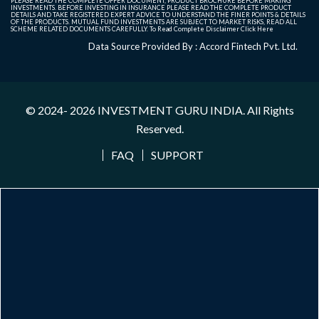
PLEASE READ THE COMPLETE OFFER DOCUMENT, PRODUCT BROCHURE BEFORE MAKING
INVESTMENTS. BEFORE INVESTING IN INSURANCE PLEASE READ THE COMPLETE PRODUCT
DETAILS AND TAKE REGISTERED EXPERT ADVICE TO UNDERSTAND THE FINER POINTS & DETAILS
OF THE PRODUCTS. MUTUAL FUND INVESTMENTS ARE SUBJECT TO MARKET RISKS, READ ALL
SCHEME RELATED DOCUMENTS CAREFULLY. To Read Complete Disclaimer
Click Here
Data Source Provided By : Accord Fintech Pvt. Ltd.
© 2024- 2026
INVESTMENT GURU INDIA
. All Rights
Reserved.
FAQ
SUPPORT