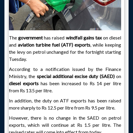
The
government
has raised
windfall gains tax
on diesel
and
aviation turbine fuel (ATF) exports
, while keeping
the levy on petrol unchanged for the fortnight starting
Tuesday.
According to a notification issued by the Finance
Ministry, the
special additional excise duty (SAED)
on
diesel exports
has been increased to Rs 14 per litre
from Rs 13.5 per litre.
In addition, the duty on ATF exports has been raised
more sharply to Rs 12.5 per litre from Rs 9.5 per litre.
However, there is no change in the SAED on petrol
exports, which will continue at Rs 1.5 per litre. The
revised rates will come into effect from today.