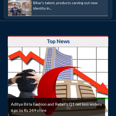
Bihar's talent, products carving out new
identity in...
Top News
Aditya Birla Fashion and Retail's Q1 net loss widens
6 pc to Rs 249 crore