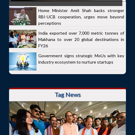
Home Minister Amit Shah backs stronger
RBI-UCB cooperation, urges move beyond
perceptions
India exported over 7,000 metric tonnes of
Makhana to over 20 global destinations in
FY26
Government signs strategic MoUs with key
industry ecosystem to nurture startups
Tag News