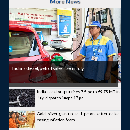
More News
India`s diesel, petrol sales rise in July
India's coal output rises 7.5 pc to 69.75 MT in
July, dispatch jumps 17 pc
Gold, silver gain up to 1 pc on softer dollar,
easing inflation fears