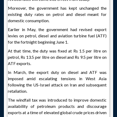
Moreover, the government has kept unchanged the
existing duty rates on petrol and diesel meant for
domestic consumption.
Earlier in May, the government had revised export
levies on petrol, diesel and aviation turbine fuel (ATF)
for the fortnight beginning June 1.
At that time, the duty was fixed at Rs 1.5 per litre on
petrol, Rs 13.5 per litre on diesel and Rs 9.5 per litre on
ATF exports.
In March, the export duty on diesel and ATF was
imposed amid escalating tensions in West Asia
following the US-Israel attack on Iran and subsequent
retaliation.
The windfall tax was introduced to improve domestic
availability of petroleum products and discourage
exports at a time of elevated global crude prices driven