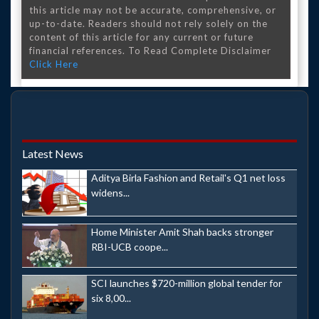
this article may not be accurate, comprehensive, or
up-to-date. Readers should not rely solely on the
content of this article for any current or future
financial references. To Read Complete Disclaimer
Click Here
Latest News
Aditya Birla Fashion and Retail's Q1 net loss
widens...
Home Minister Amit Shah backs stronger
RBI-UCB coope...
SCI launches $720-million global tender for
six 8,00...