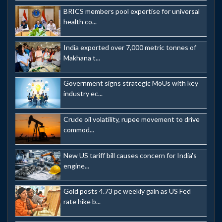
BRICS members pool expertise for universal
health co...
India exported over 7,000 metric tonnes of
Makhana t...
Government signs strategic MoUs with key
industry ec...
Crude oil volatility, rupee movement to drive
commod...
New US tariff bill causes concern for India's
engine...
Gold posts 4.73 pc weekly gain as US Fed
rate hike b...