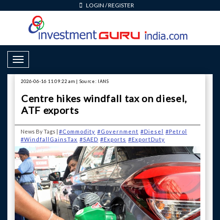
LOGIN
/
REGISTER
Toggle Navigation
2026-06-16 11:09:22 am | Source: IANS
Centre hikes windfall tax on diesel,
ATF exports
News By Tags |
#Commodity
#Government
#Diesel
#Petrol
#WindfallGainsTax
#SAED
#Exports
#ExportDuty