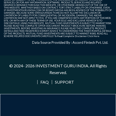
SERVICES, OR FOR ANY INFORMATION, SOFTWARE, PRODUCTS, SERVICES AND RELATED
GRAPHICS OBTAINED THROUGH THIS WEB SITE, OR OTHERWISE ARISING OUT OF THE USE OF
THIS WEB SITE, WHETHER BASED ON CONTRACT, TORT, STRICT LIABILITY OR OTHERWISE, EVEN
IF INVESTMENTGURUINDIA.COM OR BDINFO MEDIA HAS BEEN ADVISED OF THE POSSIBILITY OF
DAMAGES. BECAUSE SOME STATES/JURISDICTIONS DO NOT ALLOW THE EXCLUSION OR
LIMITATION OF LIABILITY FOR CONSEQUENTIAL OR INCIDENTAL DAMAGES, THE ABOVE
LIMITATION MAY NOT APPLY TO YOU. IF YOU ARE DISSATISFIED WITH ANY PORTION OF THIS WEB
SITE, OR WITH ANY OF THESE TERMS OF USE, YOUR SOLE AND EXCLUSIVE REMEDY IS TO
DISCONTINUE USING THIS WEB SITE. MUTUAL FUND INVESTMENTS IS SUBJECT TO MARKET RISK.
PLEASE READ THE COMPLETE OFFER DOCUMENT, PRODUCT BROCHURE BEFORE MAKING
INVESTMENTS. BEFORE INVESTING IN INSURANCE PLEASE READ THE COMPLETE PRODUCT
DETAILS AND TAKE REGISTERED EXPERT ADVICE TO UNDERSTAND THE FINER POINTS & DETAILS
OF THE PRODUCTS. MUTUAL FUND INVESTMENTS ARE SUBJECT TO MARKET RISKS, READ ALL
SCHEME RELATED DOCUMENTS CAREFULLY. To Read Complete Disclaimer
Click Here
Data Source Provided By : Accord Fintech Pvt. Ltd.
© 2024- 2026
INVESTMENT GURU INDIA
. All Rights
Reserved.
FAQ
SUPPORT