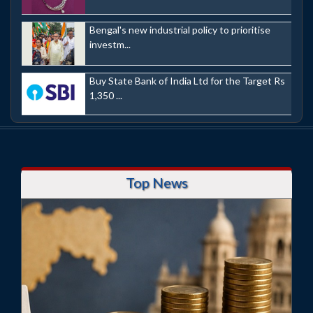
Bengal's new industrial policy to prioritise
investm...
Buy State Bank of India Ltd for the Target Rs
1,350 ...
Top News