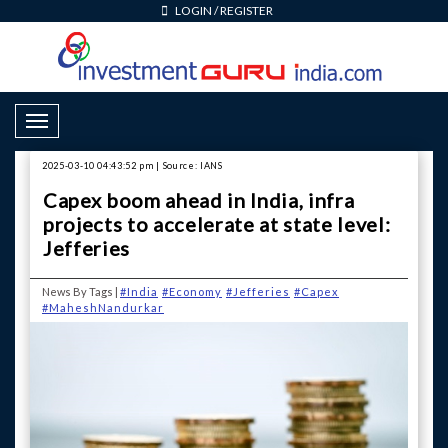
LOGIN
/
REGISTER
Toggle Navigation
2025-03-10 04:43:52 pm | Source: IANS
Capex boom ahead in India, infra
projects to accelerate at state level:
Jefferies
News By Tags |
#India
#Economy
#Jefferies
#Capex
#MaheshNandurkar