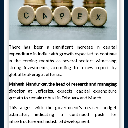
There has been a significant increase in capital
expenditure in India, with growth expected to continue
in the coming months as several sectors witnessing
strong investments, according to a new report by
global brokerage Jefferies.
Mahesh Nandurkar, the head of research and managing
director at Jefferies,
expects capital expenditure
growth to remain robust in February and March.
This aligns with the government's revised budget
estimates, indicating a continued push for
infrastructure and industrial development.