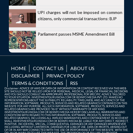
UPI charges will not be imposed on common
citizens, only commercial transactions: BJP
Parliament passes MSME Amendment Bill
HOME
CONTACT US
ABOUT US
DISCLAIMER
PRIVACY POLICY
TERMS & CONDITIONS
RSS
Disclaimer: ADVICE (IF ANY) OR DATA OR INFORMATION OR CONTENT RECEIVED VIA THIS WEB
SITE SHOULD NOT BE RELIED UPON FOR PERSONAL, MEDICAL, LEGAL OR FINANCIAL DECISIONS
AND YOU SHOULD CONSULT AN APPROPRIATE PROFESSIONAL FOR SPECIFIC ADVICE TAILORED
TO YOUR SITUATION. INVESTMENTGURUINDIA.COM OR BDINFO MEDIA PVT. LTD. MAKES NO
REPRESENTATIONS ABOUT THE SUITABILITY, RELIABILITY, TIMELINESS, AND ACCURACY OF THE
INFORMATION, SOFTWARE, PRODUCTS, SERVICES AND RELATED GRAPHICS CONTAINED ON THIS
WEB SITE FOR ANY PURPOSE. ALL SUCH INFORMATION, SOFTWARE, PRODUCTS, SERVICES AND
RELATED GRAPHICS ARE PROVIDED "AS IS" WITHOUT WARRANTY OF ANY KIND.
INVESTMENTGURUINDIA.COM OR BDINFO MEDIA HEREBY DISCLAIMS ALL WARRANTIES AND
CONDITIONS WITH REGARD TO THIS INFORMATION, SOFTWARE, PRODUCTS, SERVICES AND
RELATED GRAPHICS, INCLUDING ALL IMPLIED WARRANTIES AND CONTINGEMENT. IN NO EVENT
SHALL INVESTMENTGURUINDIA.COM OR BDINFO MEDIA BE LIABLE FOR ANY DIRECT, INDIRECT,
PUNITIVE, INCIDENTAL, SPECIAL, CONSEQUENTIAL DAMAGES OR ANY DAMAGES WHATSOEVER
INCLUDING, WITHOUT LIMITATION, DAMAGES FOR LOSS OF USE, DATA OR PROFITS, ARISING OUT
OF OR IN ANY WAY CONNECTED WITH THE USE OR PERFORMANCE OF THIS WEB SITE, WITH THE
DELAY OR INABILITY TO USE THIS WEB SITE, THE PROVISION OF OR FAILURE TO PROVIDE