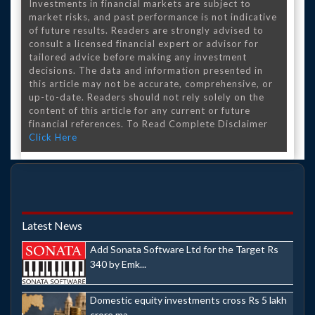
Investments in financial markets are subject to
market risks, and past performance is not indicative
of future results. Readers are strongly advised to
consult a licensed financial expert or advisor for
tailored advice before making any investment
decisions. The data and information presented in
this article may not be accurate, comprehensive, or
up-to-date. Readers should not rely solely on the
content of this article for any current or future
financial references. To Read Complete Disclaimer
Click Here
Latest News
Add Sonata Software Ltd for the Target Rs
340 by Emk...
Domestic equity investments cross Rs 5 lakh
crore ma...