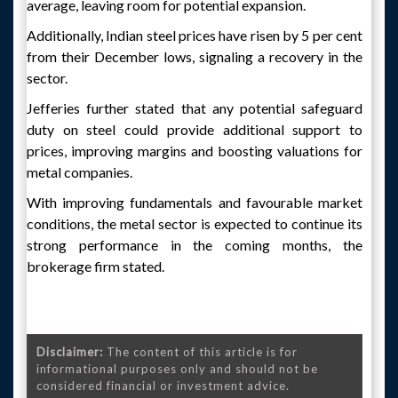
average, leaving room for potential expansion.
Additionally, Indian steel prices have risen by 5 per cent
from their December lows, signaling a recovery in the
sector.
Jefferies further stated that any potential safeguard
duty on steel could provide additional support to
prices, improving margins and boosting valuations for
metal companies.
With improving fundamentals and favourable market
conditions, the metal sector is expected to continue its
strong performance in the coming months, the
brokerage firm stated.
Disclaimer:
The content of this article is for
informational purposes only and should not be
considered financial or investment advice.