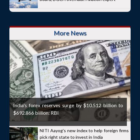
More News
India's forex reserves surge by $10.512 billion to
$692.866 billion: RBI
NITI Aayog's new index to help foreign firms
pick right state to invest in India