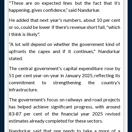
"These are on expected lines but the fact that it’s
happening, gives confidence,” said Nandurkar.
He added that next year's numbers, about 10 per cent
or so, could be lower if there's revenue short fall, "which
I think is likely".
“A lot will depend on whether the government kind of
upfronts the capex and if it continues," Nandurkar
stated.
The central government's capital expenditure rose by
51 per cent year-on-year in January 2025, reflecting its
commitment to strengthening the country's
infrastructure.
The government’s focus on railways and road projects
has helped achieve significant progress, with around
83-87 per cent of the financial year 2025 revised
estimates already completed for these sectors.
Nandurkar said that one needs to take a more of a