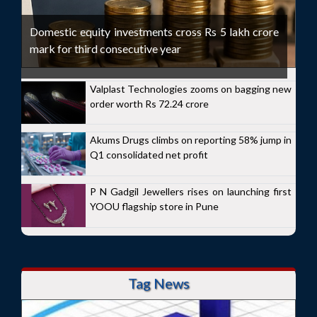
Domestic equity investments cross Rs 5 lakh crore
mark for third consecutive year
Valplast Technologies zooms on bagging new
order worth Rs 72.24 crore
Akums Drugs climbs on reporting 58% jump in
Q1 consolidated net profit
P N Gadgil Jewellers rises on launching first
YOOU flagship store in Pune
Tag News