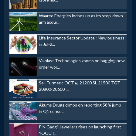
Waaree Energies inches up as its step-down
arm acqui...
Life Insurance Sector Update : New business
in Jul-2...
Valplast Technologies zooms on bagging new
order wor...
Sell Turmeric OCT @ 21200 SL 21500 TGT
20800-20600. ...
Akums Drugs climbs on reporting 58% jump
in Q1 conso...
P N Gadgil Jewellers rises on launching first
YOOU f...