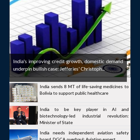
India's improving credit growth, domestic demand
underpin bullish case: Jefferies' Christoph...
India sends 8 MT of life-saving medicines to
Bolivia to support public healthcare
India to be key player in AI and
biotechnology-led industrial revolution:
Minister of State
India needs independent aviation safety
board, DGCA overhaul: Aviation expert