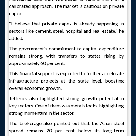
calibrated approach. The market is cautious on private
capex.
“I believe that private capex is already happening in
sectors like cement, steel, hospital and real estate," he
added.
The government's commitment to capital expenditure
remains strong, with transfers to states rising by
approximately 60 per cent.
This financial support is expected to further accelerate
infrastructure projects at the state level, boosting
overall economic growth.
Jefferies also highlighted strong growth potential in
key sectors. One of them was metal stocks, highlighting
strong momentum in the sector.
The brokerage also pointed out that the Asian steel
spread remains 20 per cent below its long-term