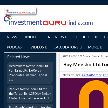
NEWS
HINDI
SCREENERS
STOCK
IPO
PODCAST
VIDEOS
CALCULATORS
MORE
Related News
2026-06-05 12:29:14 pm | Source: Choic
Buy Meesho Ltd for
Accumulate Nestle India Ltd
For Target Rs.1,606 by
Prabhudas Liladhar Capital
News By Tags |
#RetailSector
#Br
Ltd
Reduce Nestle India Ltd for
the Target Rs 1,350 by Emkay
Global Financial Services Ltd
Buy Graphite India Ltd for the