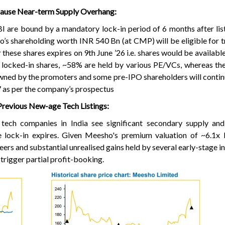
Cause Near-term Supply Overhang:
I are bound by a mandatory lock-in period of 6 months after list
s shareholding worth INR 540 Bn (at CMP) will be eligible for t
r these shares expires on 9th June ’26 i.e. shares would be availabl
 locked-in shares, ~58% are held by various PE/VCs, whereas th
wned by the promoters and some pre-IPO shareholders will contin
’27 as per the company’s prospectus
Previous New-age Tech Listings:
ge tech companies in India see significant secondary supply a
he lock-in expires. Given Meesho's premium valuation of ~6.1x
eers and substantial unrealised gains held by several early-stage i
trigger partial profit-booking.