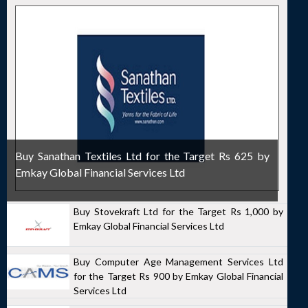
Buy Sanathan Textiles Ltd for the Target Rs 625 by
Emkay Global Financial Services Ltd
Buy Stovekraft Ltd for the Target Rs 1,000 by
Emkay Global Financial Services Ltd
Buy Computer Age Management Services Ltd
for the Target Rs 900 by Emkay Global Financial
Services Ltd