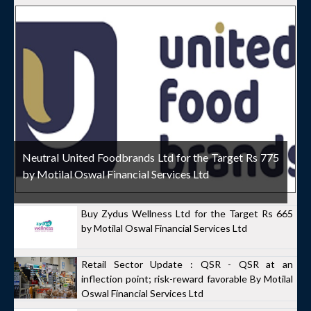
Neutral United Foodbrands Ltd for the Target Rs 775
by Motilal Oswal Financial Services Ltd
Buy Zydus Wellness Ltd for the Target Rs 665
by Motilal Oswal Financial Services Ltd
Retail Sector Update : QSR - QSR at an
inflection point; risk-reward favorable By Motilal
Oswal Financial Services Ltd