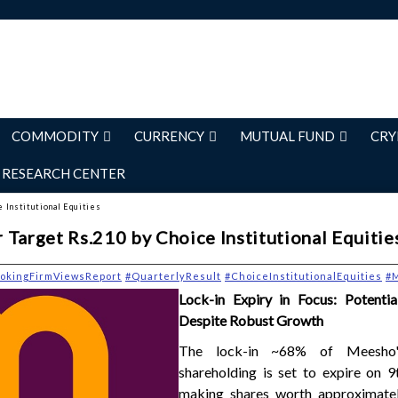
COMMODITY
CURRENCY
MUTUAL FUND
CRY
RESEARCH CENTER
e Institutional Equities
 Target Rs.210 by Choice Institutional Equitie
okingFirmViewsReport
#QuarterlyResult
#ChoiceInstitutionalEquities
#
Lock-in Expiry in Focus: Potenti
Despite Robust Growth
The lock-in ~68% of Meesho'
shareholding is set to expire on 9
making shares worth approximate