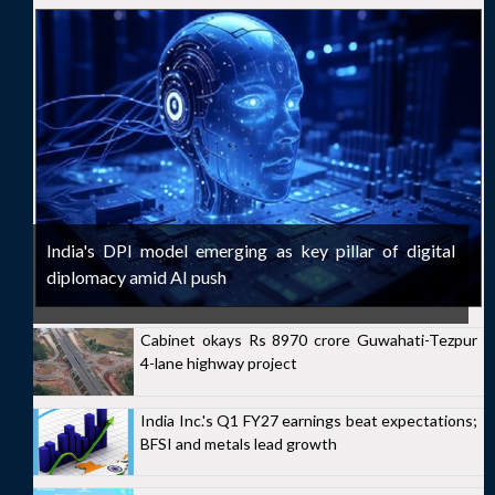
India's DPI model emerging as key pillar of digital
diplomacy amid AI push
Cabinet okays Rs 8970 crore Guwahati-Tezpur
4-lane highway project
India Inc.'s Q1 FY27 earnings beat expectations;
BFSI and metals lead growth