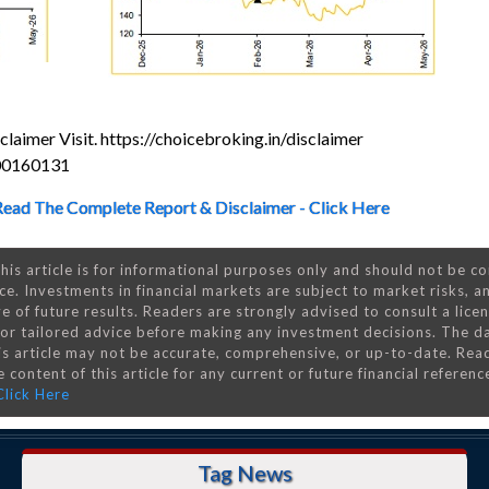
laimer Visit. https://choicebroking.in/disclaimer
000160131
Read The Complete Report & Disclaimer - Click Here
his article is for informational purposes only and should not be c
ce. Investments in financial markets are subject to market risks, a
e of future results. Readers are strongly advised to consult a lice
 for tailored advice before making any investment decisions. The d
is article may not be accurate, comprehensive, or up-to-date. Rea
 content of this article for any current or future financial referenc
Click Here
Tag News