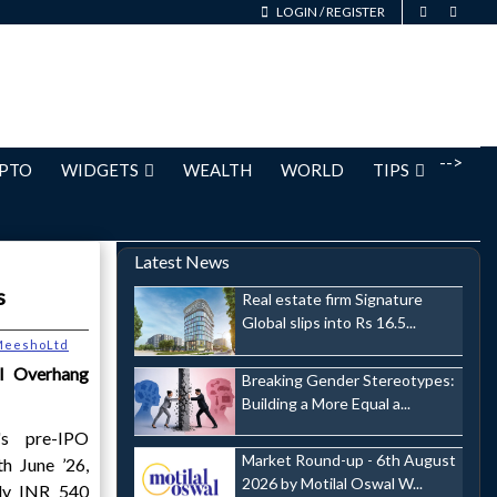
LOGIN
/
REGISTER
-->
PTO
WIDGETS
WEALTH
WORLD
TIPS
Latest News
s
Real estate firm Signature
Global slips into Rs 16.5...
MeeshoLtd
al Overhang
Breaking Gender Stereotypes:
Building a More Equal a...
s pre-IPO
Market Round-up - 6th August
th June ’26,
2026 by Motilal Oswal W...
ly INR 540