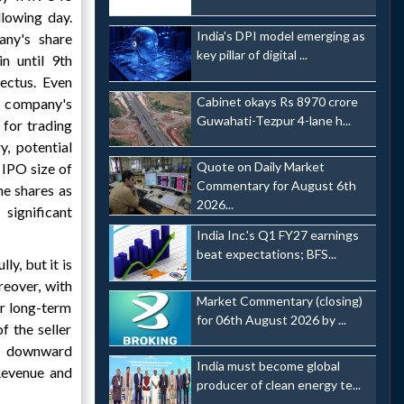
llowing day.
India's DPI model emerging as
ny's share
key pillar of digital ...
n until 9th
pectus. Even
Cabinet okays Rs 8970 crore
 company's
Guwahati-Tezpur 4-lane h...
 for trading
y, potential
Quote on Daily Market
 IPO size of
Commentary for August 6th
e shares as
2026...
significant
India Inc.'s Q1 FY27 earnings
beat expectations; BFS...
y, but it is
reover, with
Market Commentary (closing)
ur long-term
for 06th August 2026 by ...
f the seller
 a downward
India must become global
Revenue and
producer of clean energy te...