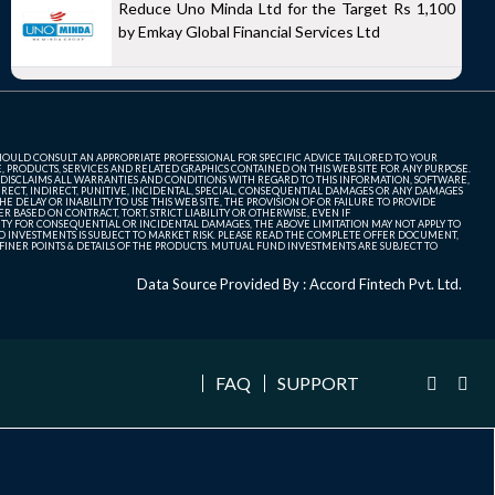
Reduce Uno Minda Ltd for the Target Rs 1,100
by Emkay Global Financial Services Ltd
SHOULD CONSULT AN APPROPRIATE PROFESSIONAL FOR SPECIFIC ADVICE TAILORED TO YOUR
, PRODUCTS, SERVICES AND RELATED GRAPHICS CONTAINED ON THIS WEB SITE FOR ANY PURPOSE.
 DISCLAIMS ALL WARRANTIES AND CONDITIONS WITH REGARD TO THIS INFORMATION, SOFTWARE,
ECT, INDIRECT, PUNITIVE, INCIDENTAL, SPECIAL, CONSEQUENTIAL DAMAGES OR ANY DAMAGES
 DELAY OR INABILITY TO USE THIS WEB SITE, THE PROVISION OF OR FAILURE TO PROVIDE
 BASED ON CONTRACT, TORT, STRICT LIABILITY OR OTHERWISE, EVEN IF
ITY FOR CONSEQUENTIAL OR INCIDENTAL DAMAGES, THE ABOVE LIMITATION MAY NOT APPLY TO
FUND INVESTMENTS IS SUBJECT TO MARKET RISK. PLEASE READ THE COMPLETE OFFER DOCUMENT,
NER POINTS & DETAILS OF THE PRODUCTS. MUTUAL FUND INVESTMENTS ARE SUBJECT TO
Data Source Provided By : Accord Fintech Pvt. Ltd.
FAQ
SUPPORT