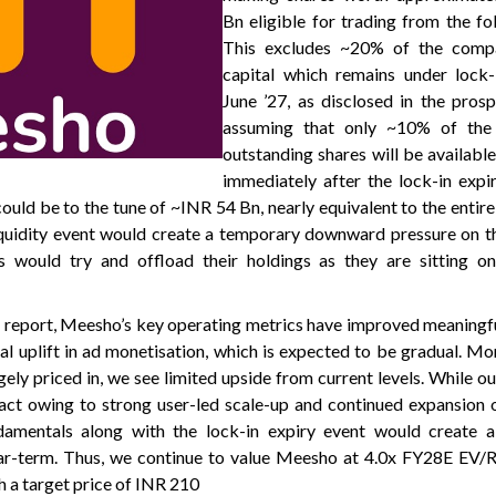
Bn eligible for trading from the fo
This excludes ~20% of the compa
capital which remains under lock-i
June ’27, as disclosed in the pros
assuming that only ~10% of the
outstanding shares will be available
immediately after the lock-in expir
uld be to the tune of ~INR 54 Bn, nearly equivalent to the entire
quidity event would create a temporary downward pressure on th
 would try and offload their holdings as they are sitting on 
 report, Meesho’s key operating metrics have improved meaningfull
ial uplift in ad monetisation, which is expected to be gradual. Mo
ely priced in, we see limited upside from current levels. While o
ct owing to strong user-led scale-up and continued expansion o
damentals along with the lock-in expiry event would create
ear-term. Thus, we continue to value Meesho at 4.0x FY28E EV/
h a target price of INR 210