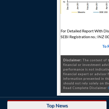
For Detailed Report With Disc
SEBI Registration no.: INZ 
To 
Disclaimer:
The content of t
financial or investment advi
performance is not indicativ
financial expert or advisor
information presented in th
should not rely solely on the
Read Complete Disclaimer
Top News