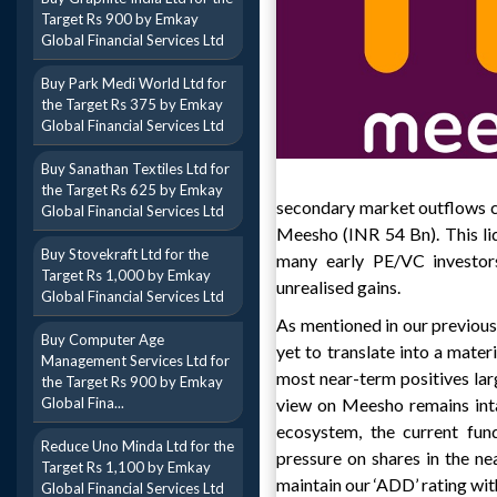
Target Rs 900 by Emkay
Global Financial Services Ltd
Buy Park Medi World Ltd for
the Target Rs 375 by Emkay
Global Financial Services Ltd
Buy Sanathan Textiles Ltd for
the Target Rs 625 by Emkay
secondary market outflows co
Global Financial Services Ltd
Meesho (INR 54 Bn). This li
Buy Stovekraft Ltd for the
many early PE/VC investors
Target Rs 1,000 by Emkay
unrealised gains.
Global Financial Services Ltd
As mentioned in our previous
Buy Computer Age
yet to translate into a mater
Management Services Ltd for
most near-term positives larg
the Target Rs 900 by Emkay
Global Fina...
view on Meesho remains inta
ecosystem, the current fun
Reduce Uno Minda Ltd for the
pressure on shares in the n
Target Rs 1,100 by Emkay
maintain our ‘ADD’ rating wit
Global Financial Services Ltd