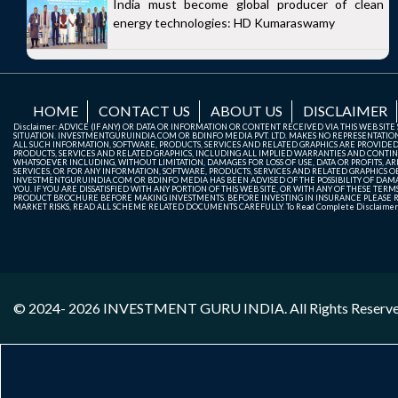
India must become global producer of clean
energy technologies: HD Kumaraswamy
HOME
CONTACT US
ABOUT US
DISCLAIMER
Disclaimer: ADVICE (IF ANY) OR DATA OR INFORMATION OR CONTENT RECEIVED VIA THIS WEB SI
SITUATION. INVESTMENTGURUINDIA.COM OR BDINFO MEDIA PVT. LTD. MAKES NO REPRESENTATIONS 
ALL SUCH INFORMATION, SOFTWARE, PRODUCTS, SERVICES AND RELATED GRAPHICS ARE PROVIDE
PRODUCTS, SERVICES AND RELATED GRAPHICS, INCLUDING ALL IMPLIED WARRANTIES AND CONTIN
WHATSOEVER INCLUDING, WITHOUT LIMITATION, DAMAGES FOR LOSS OF USE, DATA OR PROFITS, ARI
SERVICES, OR FOR ANY INFORMATION, SOFTWARE, PRODUCTS, SERVICES AND RELATED GRAPHICS OBT
INVESTMENTGURUINDIA.COM OR BDINFO MEDIA HAS BEEN ADVISED OF THE POSSIBILITY OF DAMAG
YOU. IF YOU ARE DISSATISFIED WITH ANY PORTION OF THIS WEB SITE, OR WITH ANY OF THESE T
PRODUCT BROCHURE BEFORE MAKING INVESTMENTS. BEFORE INVESTING IN INSURANCE PLEASE RE
MARKET RISKS, READ ALL SCHEME RELATED DOCUMENTS CAREFULLY. To Read Complete Disclaime
© 2024- 2026
INVESTMENT GURU INDIA
. All Rights Reserv