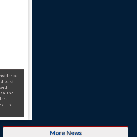
onsidered
nd past
nsed
ata and
ders
es. To
More News