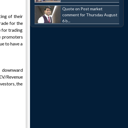
Quote on Post market
comment for Thursday August
ing of their
6 b...
rade for the
e for trading
e promoters
ue to have a
nd downward
 EV/Revenue
nvestors, the