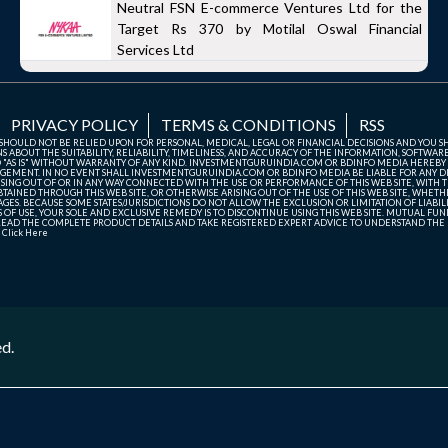
Neutral FSN E-commerce Ventures Ltd for the
Target Rs 370 by Motilal Oswal Financial
Services Ltd
PRIVACY POLICY
TERMS & CONDITIONS
RSS
TE SHOULD NOT BE RELIED UPON FOR PERSONAL, MEDICAL, LEGAL OR FINANCIAL DECISIONS AND YOU 
ABOUT THE SUITABILITY, RELIABILITY, TIMELINESS, AND ACCURACY OF THE INFORMATION, SOFTWARE
D "AS IS" WITHOUT WARRANTY OF ANY KIND. INVESTMENTGURUINDIA.COM OR BDINFO MEDIA HEREBY
GEMENT. IN NO EVENT SHALL INVESTMENTGURUINDIA.COM OR BDINFO MEDIA BE LIABLE FOR ANY DIR
SING OUT OF OR IN ANY WAY CONNECTED WITH THE USE OR PERFORMANCE OF THIS WEB SITE, WITH THE
AINED THROUGH THIS WEB SITE, OR OTHERWISE ARISING OUT OF THE USE OF THIS WEB SITE, WHETHER
ES. BECAUSE SOME STATES/JURISDICTIONS DO NOT ALLOW THE EXCLUSION OR LIMITATION OF LIABIL
ERMS OF USE, YOUR SOLE AND EXCLUSIVE REMEDY IS TO DISCONTINUE USING THIS WEB SITE. MUTUAL 
AD THE COMPLETE PRODUCT DETAILS AND TAKE REGISTERED EXPERT ADVICE TO UNDERSTAND THE FI
r
Click Here
ed.