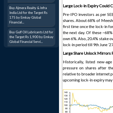
Large Lock-in Expiry Could 
Buy Ajmera Realty & Infra
India Ltd for the Target Rs
Pre-IPO investors as per SEB
175 by Emkay Global
shares. About 68% of Meesho’
Financial...
first time once the lock-in fo
Buy Gulf Oil Lubricants Ltd for
the next day. Of these ~68%
the Target Rs 1,900 by Emkay
own 6%. Also, 20.4% stake o
Global Financial Servi...
lock-in period till 9th June 
Large Share Unlock Mirrors 
Historically, listed new-a
pressure on shares after t
relative to broader internet p
upcoming lock-in expiry may 