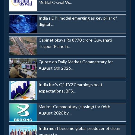
Motilal Oswal W...
India's DPI model emerging as key pillar of
digital ...
Cabinet okays Rs 8970 crore Guwahati-
Tezpur 4-lane h...
Quote on Daily Market Commentary for
August 6th 2026...
India Inc.'s Q1 FY27 earnings beat
expectations; BFS...
Market Commentary (closing) for 06th
August 2026 by ...
India must become global producer of clean
energy te...