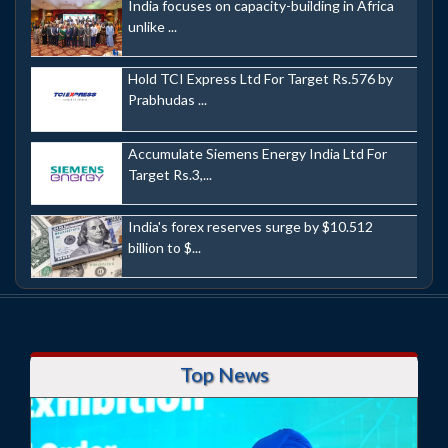
India focuses on capacity-building in Africa
unlike ...
Hold TCI Express Ltd For Target Rs.576 by
Prabhudas ...
Accumulate Siemens Energy India Ltd For
Target Rs.3,...
India's forex reserves surge by $10.512
billion to $...
Top News