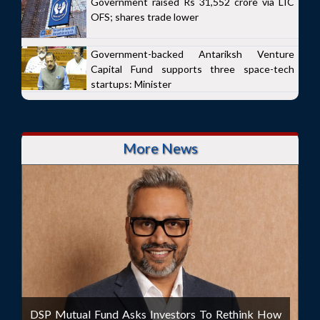
Government raised Rs 31,552 crore via LIC
OFS; shares trade lower
Government-backed Antariksh Venture
Capital Fund supports three space-tech
startups: Minister
More News
DSP Mutual Fund Asks Investors To Rethink How