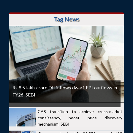
Tag News
Rs 8.5 lakh crore DII inflows dwarf FPI outflows in
FY26: SEBI
CAS transition to achieve cross-market
consistency, boost price discovery
mechanism: SEBI