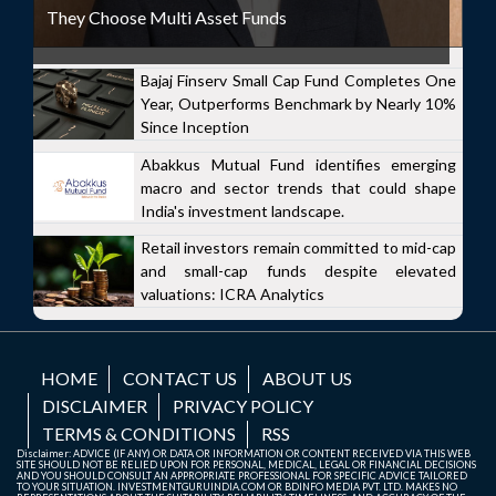
They Choose Multi Asset Funds
Bajaj Finserv Small Cap Fund Completes One
Year, Outperforms Benchmark by Nearly 10%
Since Inception
Abakkus Mutual Fund identifies emerging
macro and sector trends that could shape
India's investment landscape.
Retail investors remain committed to mid-cap
and small-cap funds despite elevated
valuations: ICRA Analytics
HOME
CONTACT US
ABOUT US
DISCLAIMER
PRIVACY POLICY
TERMS & CONDITIONS
RSS
Disclaimer: ADVICE (IF ANY) OR DATA OR INFORMATION OR CONTENT RECEIVED VIA THIS WEB
SITE SHOULD NOT BE RELIED UPON FOR PERSONAL, MEDICAL, LEGAL OR FINANCIAL DECISIONS
AND YOU SHOULD CONSULT AN APPROPRIATE PROFESSIONAL FOR SPECIFIC ADVICE TAILORED
TO YOUR SITUATION. INVESTMENTGURUINDIA.COM OR BDINFO MEDIA PVT. LTD. MAKES NO