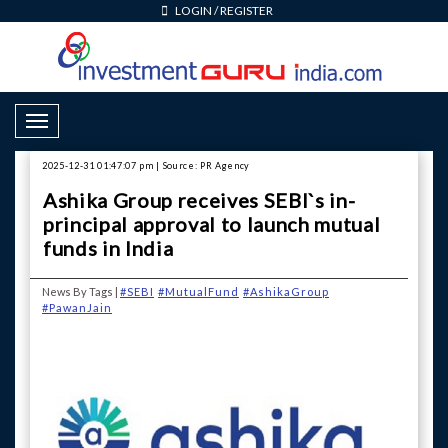
LOGIN
/
REGISTER
Toggle Navigation
2025-12-31 01:47:07 pm | Source: PR Agency
Ashika Group receives SEBI`s in-
principal approval to launch mutual
funds in India
News By Tags |
#SEBI
#MutualFund
#AshikaGroup
#PawanJain