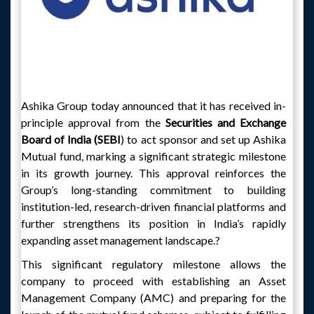
Ashika Group today announced that it has received in-
principle approval from the
Securities and Exchange
Board of India (SEBI
) to act sponsor and set up Ashika
Mutual fund, marking a significant strategic milestone
in its growth journey. This approval reinforces the
Group’s long-standing commitment to building
institution-led, research-driven financial platforms and
further strengthens its position in India’s rapidly
expanding asset management landscape.?
This significant regulatory milestone allows the
company to proceed with establishing an Asset
Management Company (AMC) and preparing for the