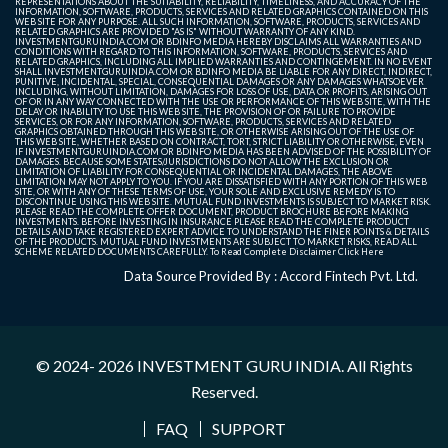
REPRESENTATIONS ABOUT THE SUITABILITY, RELIABILITY, TIMELINESS, AND ACCURACY OF THE
INFORMATION, SOFTWARE, PRODUCTS, SERVICES AND RELATED GRAPHICS CONTAINED ON THIS
WEB SITE FOR ANY PURPOSE. ALL SUCH INFORMATION, SOFTWARE, PRODUCTS, SERVICES AND
RELATED GRAPHICS ARE PROVIDED "AS IS" WITHOUT WARRANTY OF ANY KIND.
INVESTMENTGURUINDIA.COM OR BDINFO MEDIA HEREBY DISCLAIMS ALL WARRANTIES AND
CONDITIONS WITH REGARD TO THIS INFORMATION, SOFTWARE, PRODUCTS, SERVICES AND
RELATED GRAPHICS, INCLUDING ALL IMPLIED WARRANTIES AND CONTINGEMENT. IN NO EVENT
SHALL INVESTMENTGURUINDIA.COM OR BDINFO MEDIA BE LIABLE FOR ANY DIRECT, INDIRECT,
PUNITIVE, INCIDENTAL, SPECIAL, CONSEQUENTIAL DAMAGES OR ANY DAMAGES WHATSOEVER
INCLUDING, WITHOUT LIMITATION, DAMAGES FOR LOSS OF USE, DATA OR PROFITS, ARISING OUT
OF OR IN ANY WAY CONNECTED WITH THE USE OR PERFORMANCE OF THIS WEB SITE, WITH THE
DELAY OR INABILITY TO USE THIS WEB SITE, THE PROVISION OF OR FAILURE TO PROVIDE
SERVICES, OR FOR ANY INFORMATION, SOFTWARE, PRODUCTS, SERVICES AND RELATED
GRAPHICS OBTAINED THROUGH THIS WEB SITE, OR OTHERWISE ARISING OUT OF THE USE OF
THIS WEB SITE, WHETHER BASED ON CONTRACT, TORT, STRICT LIABILITY OR OTHERWISE, EVEN
IF INVESTMENTGURUINDIA.COM OR BDINFO MEDIA HAS BEEN ADVISED OF THE POSSIBILITY OF
DAMAGES. BECAUSE SOME STATES/JURISDICTIONS DO NOT ALLOW THE EXCLUSION OR
LIMITATION OF LIABILITY FOR CONSEQUENTIAL OR INCIDENTAL DAMAGES, THE ABOVE
LIMITATION MAY NOT APPLY TO YOU. IF YOU ARE DISSATISFIED WITH ANY PORTION OF THIS WEB
SITE, OR WITH ANY OF THESE TERMS OF USE, YOUR SOLE AND EXCLUSIVE REMEDY IS TO
DISCONTINUE USING THIS WEB SITE. MUTUAL FUND INVESTMENTS IS SUBJECT TO MARKET RISK.
PLEASE READ THE COMPLETE OFFER DOCUMENT, PRODUCT BROCHURE BEFORE MAKING
INVESTMENTS. BEFORE INVESTING IN INSURANCE PLEASE READ THE COMPLETE PRODUCT
DETAILS AND TAKE REGISTERED EXPERT ADVICE TO UNDERSTAND THE FINER POINTS & DETAILS
OF THE PRODUCTS. MUTUAL FUND INVESTMENTS ARE SUBJECT TO MARKET RISKS, READ ALL
SCHEME RELATED DOCUMENTS CAREFULLY. To Read Complete Disclaimer
Click Here
Data Source Provided By : Accord Fintech Pvt. Ltd.
© 2024- 2026
INVESTMENT GURU INDIA
. All Rights
Reserved.
FAQ
SUPPORT