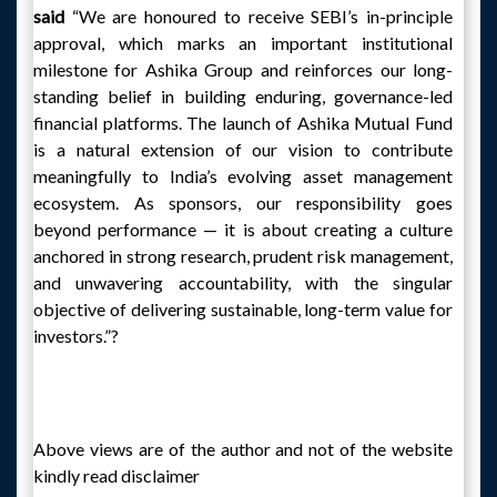
said
“We are honoured to receive SEBI’s in-principle
approval, which marks an important institutional
milestone for Ashika Group and reinforces our long-
standing belief in building enduring, governance-led
financial platforms. The launch of Ashika Mutual Fund
is a natural extension of our vision to contribute
meaningfully to India’s evolving asset management
ecosystem. As sponsors, our responsibility goes
beyond performance — it is about creating a culture
anchored in strong research, prudent risk management,
and unwavering accountability, with the singular
objective of delivering sustainable, long-term value for
investors.”?
Above views are of the author and not of the website
kindly read disclaimer