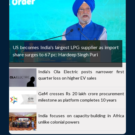
US becomes India's largest LPG supplier as import
share surges to 67 pc: Hardeep Singh Puri
India's Ola Electric posts narrower first
quarter loss on higher EV sales
GeM crosses Rs 20 lakh crore procurement
milestone as platform completes 10 years
India focuses on capacity-building in Africa
unlike colonial powers