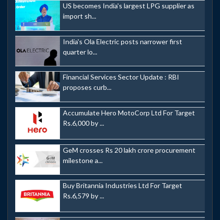
US becomes India's largest LPG supplier as
import sh...
India's Ola Electric posts narrower first
quarter lo...
Financial Services Sector Update : RBI
proposes curb...
Accumulate Hero MotoCorp Ltd For Target
Rs.6,000 by ...
GeM crosses Rs 20 lakh crore procurement
milestone a...
Buy Britannia Industries Ltd For Target
Rs.6,579 by ...