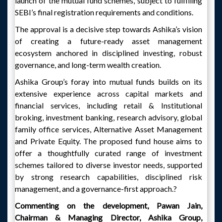
launch of the mutual fund schemes, subject to fulfilling
SEBI’s final registration requirements and conditions.
The approval is a decisive step towards Ashika’s vision
of creating a future-ready asset management
ecosystem anchored in disciplined investing, robust
governance, and long-term wealth creation.
Ashika Group’s foray into mutual funds builds on its
extensive experience across capital markets and
financial services, including retail & Institutional
broking, investment banking, research advisory, global
family office services, Alternative Asset Management
and Private Equity. The proposed fund house aims to
offer a thoughtfully curated range of investment
schemes tailored to diverse investor needs, supported
by strong research capabilities, disciplined risk
management, and a governance-first approach.?
Commenting on the development, Pawan Jain,
Chairman & Managing Director, Ashika Group,