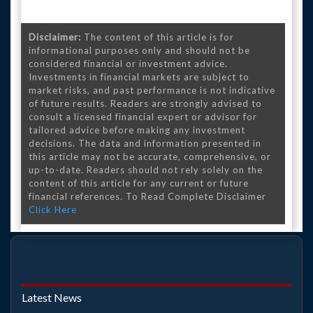
Disclaimer:
The content of this article is for
informational purposes only and should not be
considered financial or investment advice.
Investments in financial markets are subject to
market risks, and past performance is not indicative
of future results. Readers are strongly advised to
consult a licensed financial expert or advisor for
tailored advice before making any investment
decisions. The data and information presented in
this article may not be accurate, comprehensive, or
up-to-date. Readers should not rely solely on the
content of this article for any current or future
financial references. To Read Complete Disclaimer
Click Here
Latest News