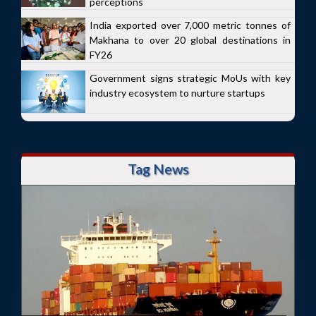
perceptions
India exported over 7,000 metric tonnes of
Makhana to over 20 global destinations in
FY26
Government signs strategic MoUs with key
industry ecosystem to nurture startups
Tag News