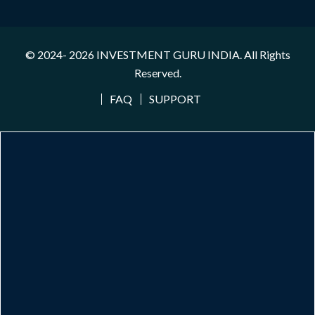
© 2024- 2026
INVESTMENT GURU INDIA
. All Rights
Reserved.
FAQ
SUPPORT