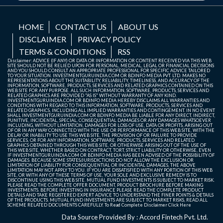
HOME
CONTACT US
ABOUT US
DISCLAIMER
PRIVACY POLICY
TERMS & CONDITIONS
RSS
Disclaimer: ADVICE (IF ANY) OR DATA OR INFORMATION OR CONTENT RECEIVED VIA THIS WEB
SITE SHOULD NOT BE RELIED UPON FOR PERSONAL, MEDICAL, LEGAL OR FINANCIAL DECISIONS
AND YOU SHOULD CONSULT AN APPROPRIATE PROFESSIONAL FOR SPECIFIC ADVICE TAILORED
TO YOUR SITUATION. INVESTMENTGURUINDIA.COM OR BDINFO MEDIA PVT. LTD. MAKES NO
REPRESENTATIONS ABOUT THE SUITABILITY, RELIABILITY, TIMELINESS, AND ACCURACY OF THE
INFORMATION, SOFTWARE, PRODUCTS, SERVICES AND RELATED GRAPHICS CONTAINED ON THIS
WEB SITE FOR ANY PURPOSE. ALL SUCH INFORMATION, SOFTWARE, PRODUCTS, SERVICES AND
RELATED GRAPHICS ARE PROVIDED "AS IS" WITHOUT WARRANTY OF ANY KIND.
INVESTMENTGURUINDIA.COM OR BDINFO MEDIA HEREBY DISCLAIMS ALL WARRANTIES AND
CONDITIONS WITH REGARD TO THIS INFORMATION, SOFTWARE, PRODUCTS, SERVICES AND
RELATED GRAPHICS, INCLUDING ALL IMPLIED WARRANTIES AND CONTINGEMENT. IN NO EVENT
SHALL INVESTMENTGURUINDIA.COM OR BDINFO MEDIA BE LIABLE FOR ANY DIRECT, INDIRECT,
PUNITIVE, INCIDENTAL, SPECIAL, CONSEQUENTIAL DAMAGES OR ANY DAMAGES WHATSOEVER
INCLUDING, WITHOUT LIMITATION, DAMAGES FOR LOSS OF USE, DATA OR PROFITS, ARISING OUT
OF OR IN ANY WAY CONNECTED WITH THE USE OR PERFORMANCE OF THIS WEB SITE, WITH THE
DELAY OR INABILITY TO USE THIS WEB SITE, THE PROVISION OF OR FAILURE TO PROVIDE
SERVICES, OR FOR ANY INFORMATION, SOFTWARE, PRODUCTS, SERVICES AND RELATED
GRAPHICS OBTAINED THROUGH THIS WEB SITE, OR OTHERWISE ARISING OUT OF THE USE OF
THIS WEB SITE, WHETHER BASED ON CONTRACT, TORT, STRICT LIABILITY OR OTHERWISE, EVEN
IF INVESTMENTGURUINDIA.COM OR BDINFO MEDIA HAS BEEN ADVISED OF THE POSSIBILITY OF
DAMAGES. BECAUSE SOME STATES/JURISDICTIONS DO NOT ALLOW THE EXCLUSION OR
LIMITATION OF LIABILITY FOR CONSEQUENTIAL OR INCIDENTAL DAMAGES, THE ABOVE
LIMITATION MAY NOT APPLY TO YOU. IF YOU ARE DISSATISFIED WITH ANY PORTION OF THIS WEB
SITE, OR WITH ANY OF THESE TERMS OF USE, YOUR SOLE AND EXCLUSIVE REMEDY IS TO
DISCONTINUE USING THIS WEB SITE. MUTUAL FUND INVESTMENTS IS SUBJECT TO MARKET RISK.
PLEASE READ THE COMPLETE OFFER DOCUMENT, PRODUCT BROCHURE BEFORE MAKING
INVESTMENTS. BEFORE INVESTING IN INSURANCE PLEASE READ THE COMPLETE PRODUCT
DETAILS AND TAKE REGISTERED EXPERT ADVICE TO UNDERSTAND THE FINER POINTS & DETAILS
OF THE PRODUCTS. MUTUAL FUND INVESTMENTS ARE SUBJECT TO MARKET RISKS, READ ALL
SCHEME RELATED DOCUMENTS CAREFULLY. To Read Complete Disclaimer
Click Here
Data Source Provided By : Accord Fintech Pvt. Ltd.