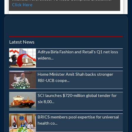
Click Here
Latest News
Aditya Birla Fashion and Retail's Q1 net loss
widens...
Home Minister Amit Shah backs stronger
RBI-UCB coope...
SCI launches $720-million global tender for
six 8,00...
BRICS members pool expertise for universal
health co...