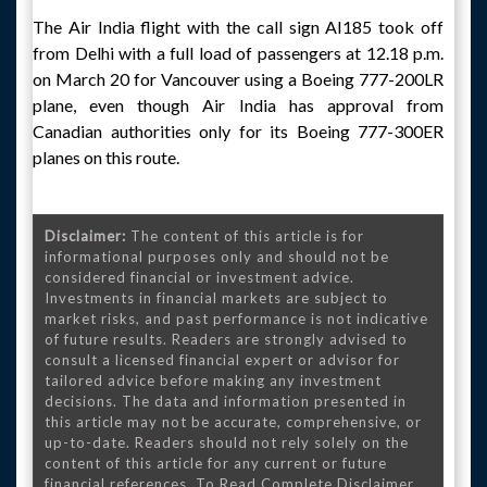
The Air India flight with the call sign AI185 took off
from Delhi with a full load of passengers at 12.18 p.m.
on March 20 for Vancouver using a Boeing 777-200LR
plane, even though Air India has approval from
Canadian authorities only for its Boeing 777-300ER
planes on this route.
Disclaimer:
The content of this article is for
informational purposes only and should not be
considered financial or investment advice.
Investments in financial markets are subject to
market risks, and past performance is not indicative
of future results. Readers are strongly advised to
consult a licensed financial expert or advisor for
tailored advice before making any investment
decisions. The data and information presented in
this article may not be accurate, comprehensive, or
up-to-date. Readers should not rely solely on the
content of this article for any current or future
financial references. To Read Complete Disclaimer