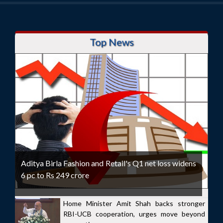
Top News
Aditya Birla Fashion and Retail's Q1 net loss widens
6 pc to Rs 249 crore
Home Minister Amit Shah backs stronger
RBI-UCB cooperation, urges move beyond