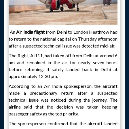
An
Air India flight
from Delhi to London Heathrow had
to return to the national capital on Thursday afternoon
after a suspected technical issue was detected mid-air.
The flight, AI111, had taken off from Delhi at around 6
am and remained in the air for nearly seven hours
before returning. It safely landed back in Delhi at
approximately 12:30 pm.
According to an Air India spokesperson, the aircraft
made a precautionary return after a suspected
technical issue was noticed during the journey. The
airline said that the decision was taken keeping
passenger safety as the top priority.
The spokesperson confirmed that the aircraft landed