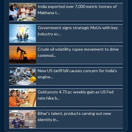
India exported over 7,000 metric tonnes of
Makhana t...
Government signs strategic MoUs with key
industry ec...
Crude oil volatility, rupee movement to drive
commod...
New US tariff bill causes concern for India's
engine...
Gold posts 4.73 pc weekly gain as US Fed
rate hike b...
Bihar's talent, products carving out new
identity in...