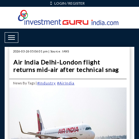
LOGIN
/
REGISTER
Toggle Navigation
2026-03-26 05:06:01 pm | Source: IANS
Air India Delhi-London flight
returns mid-air after technical snag
News By Tags |
#Industry
#AirIndia