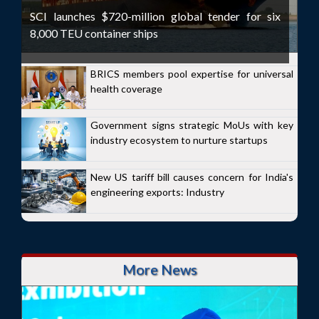
SCI launches $720-million global tender for six
8,000 TEU container ships
BRICS members pool expertise for universal
health coverage
Government signs strategic MoUs with key
industry ecosystem to nurture startups
New US tariff bill causes concern for India's
engineering exports: Industry
More News