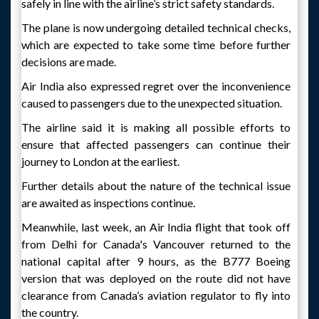
safely in line with the airline’s strict safety standards.
The plane is now undergoing detailed technical checks,
which are expected to take some time before further
decisions are made.
Air India also expressed regret over the inconvenience
caused to passengers due to the unexpected situation.
The airline said it is making all possible efforts to
ensure that affected passengers can continue their
journey to London at the earliest.
Further details about the nature of the technical issue
are awaited as inspections continue.
Meanwhile, last week, an Air India flight that took off
from Delhi for Canada's Vancouver returned to the
national capital after 9 hours, as the B777 Boeing
version that was deployed on the route did not have
clearance from Canada’s aviation regulator to fly into
the country.