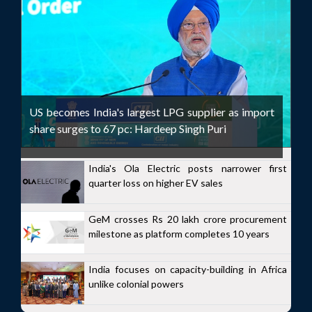
US becomes India's largest LPG supplier as import
share surges to 67 pc: Hardeep Singh Puri
India's Ola Electric posts narrower first
quarter loss on higher EV sales
GeM crosses Rs 20 lakh crore procurement
milestone as platform completes 10 years
India focuses on capacity-building in Africa
unlike colonial powers